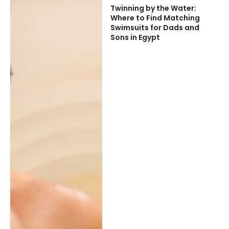
Twinning by the Water:
Where to Find Matching
Swimsuits for Dads and
Sons in Egypt