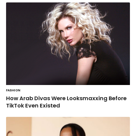
FASHION
How Arab Divas Were Looksmaxxing Before
TikTok Even Existed