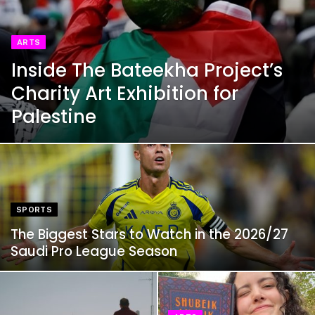
ARTS
Inside The Bateekha Project’s
Charity Art Exhibition for
Palestine
SPORTS
The Biggest Stars to Watch in the 2026/27
Saudi Pro League Season