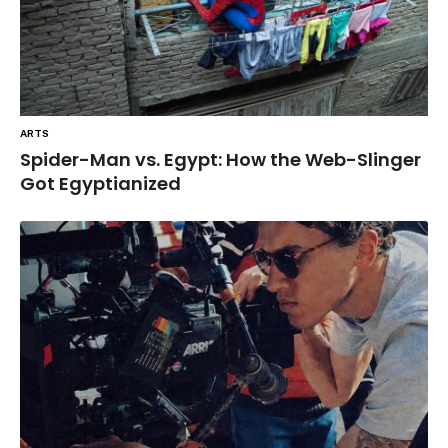
ARTS
Spider-Man vs. Egypt: How the Web-Slinger
Got Egyptianized