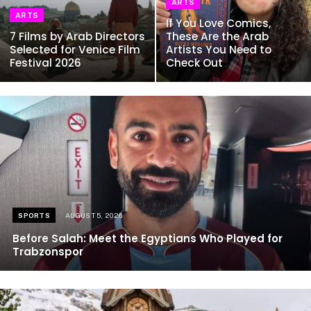
ARTS
ARTS
If You Love Comics,
7 Films by Arab Directors
These Are the Arab
Selected for Venice Film
Artists You Need to
Festival 2026
Check Out
SPORTS
AUGUST 5, 2026
Before Salah: Meet the Egyptians Who Played for
Trabzonspor