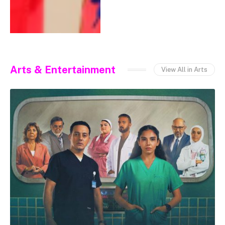
Arts & Entertainment
View All in Arts