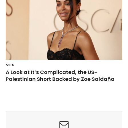
ARTS
A Look at It’s Complicated, the US-
Palestinian Short Backed by Zoe Saldaña