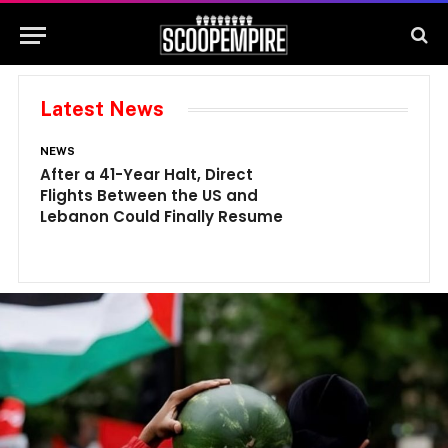
Latest News
NEWS
N
After a 41-Year Halt, Direct
1
Flights Between the US and
A
Lebanon Could Finally Resume
W