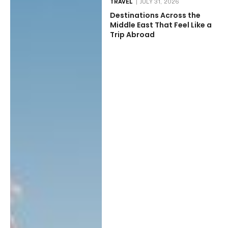
TRAVEL
JULY 31, 2026
Destinations Across the
Middle East That Feel Like a
Trip Abroad