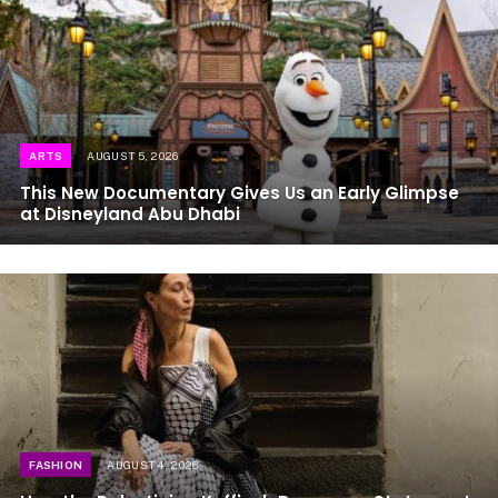
ARTS
AUGUST 5, 2026
This New Documentary Gives Us an Early Glimpse
at Disneyland Abu Dhabi
FASHION
AUGUST 4, 2026