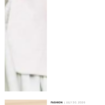
FASHION
JULY 30, 2026