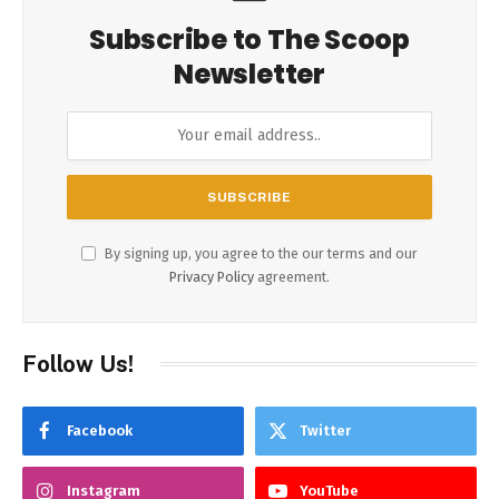
Subscribe to The Scoop
Newsletter
By signing up, you agree to the our terms and our
Privacy Policy
agreement.
Follow Us!
Facebook
Twitter
Instagram
YouTube