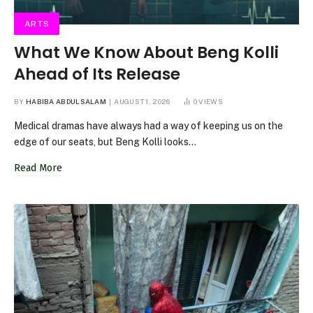
ARTS
What We Know About Beng Kolli
Ahead of Its Release
BY
HABIBA ABDULSALAM
AUGUST 1, 2026
0
VIEWS
Medical dramas have always had a way of keeping us on the
edge of our seats, but Beng Kolli looks…
Read More