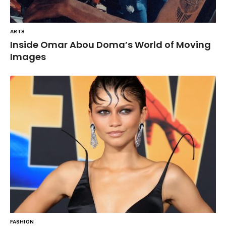
ARTS
Inside Omar Abou Doma’s World of Moving
Images
FASHION