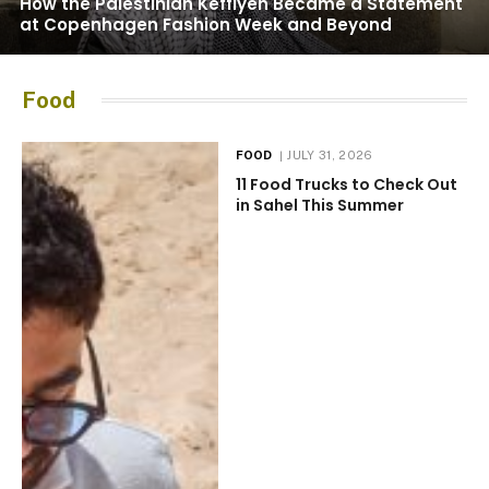
How the Palestinian Keffiyeh Became a Statement
at Copenhagen Fashion Week and Beyond
Food
FOOD
JULY 31, 2026
11 Food Trucks to Check Out
in Sahel This Summer