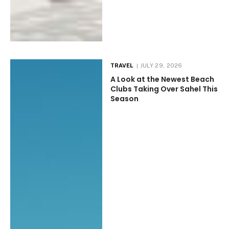
TRAVEL
JULY 29, 2026
A Look at the Newest Beach
Clubs Taking Over Sahel This
Season