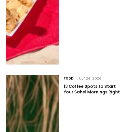
FOOD
JULY 24, 2026
13 Coffee Spots to Start
Your Sahel Mornings Right