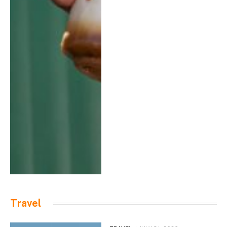
Travel