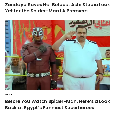
Zendaya Saves Her Boldest Ashi Studio Look
Yet for the Spider-Man LA Premiere
ARTS
Before You Watch Spider-Man, Here’s a Look
Back at Egypt’s Funniest Superheroes