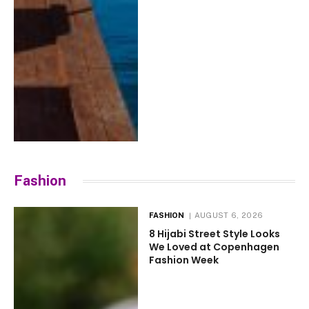
Fashion
FASHION
AUGUST 6, 2026
8 Hijabi Street Style Looks
We Loved at Copenhagen
Fashion Week