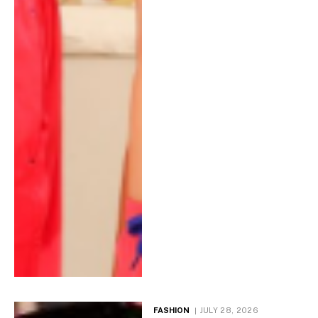
FASHION
JULY 28, 2026