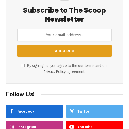
Subscribe to The Scoop
Newsletter
By signing up, you agree to the our terms and our
Privacy Policy
agreement.
Follow Us!
Facebook
Twitter
Instagram
YouTube