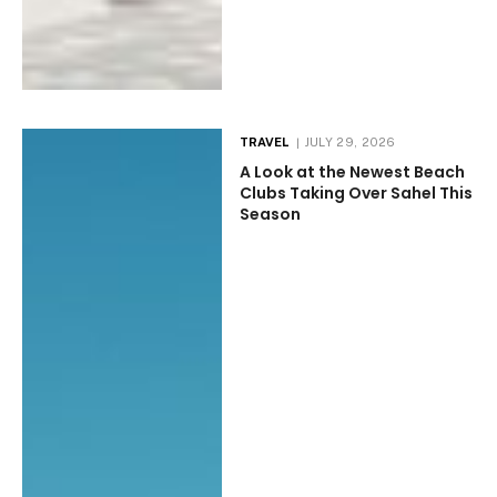
TRAVEL
JULY 29, 2026
A Look at the Newest Beach
Clubs Taking Over Sahel This
Season