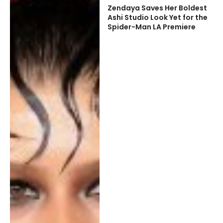
Zendaya Saves Her Boldest
Ashi Studio Look Yet for the
Spider-Man LA Premiere