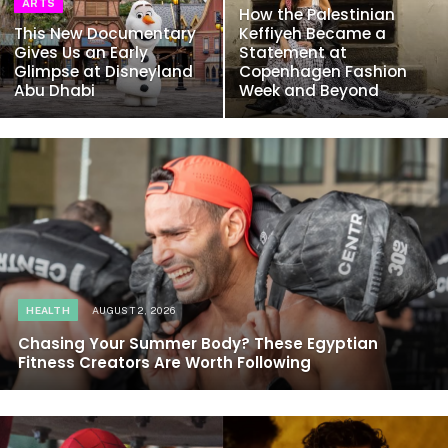
ARTS
How the Palestinian
This New Documentary
Keffiyeh Became a
Gives Us an Early
Statement at
Glimpse at Disneyland
Copenhagen Fashion
Abu Dhabi
Week and Beyond
HEALTH
AUGUST 2, 2026
Chasing Your Summer Body? These Egyptian
Fitness Creators Are Worth Following