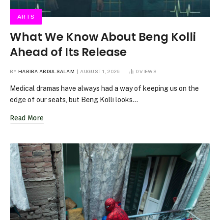
ARTS
What We Know About Beng Kolli
Ahead of Its Release
BY
HABIBA ABDULSALAM
AUGUST 1, 2026
0
VIEWS
Medical dramas have always had a way of keeping us on the
edge of our seats, but Beng Kolli looks…
Read More