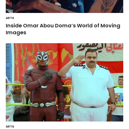
ARTS
Inside Omar Abou Doma’s World of Moving
Images
ARTS