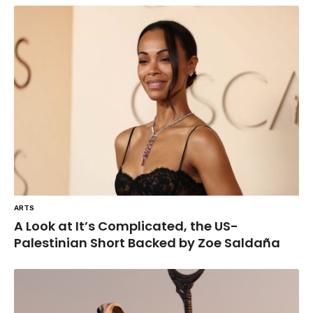
ARTS
A Look at It’s Complicated, the US-
Palestinian Short Backed by Zoe Saldaña