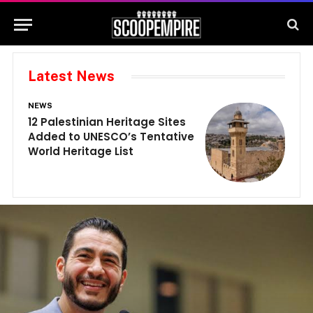
Latest News
NEWS
N
12 Palestinian Heritage Sites
E
Added to UNESCO’s Tentative
G
World Heritage List
G