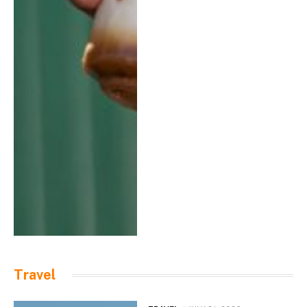
Travel