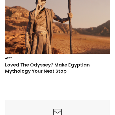
ARTS
Loved The Odyssey? Make Egyptian
Mythology Your Next Stop