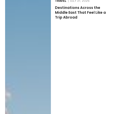
TRAVEL
JULY 31, 2026
Destinations Across the
Middle East That Feel Like a
Trip Abroad