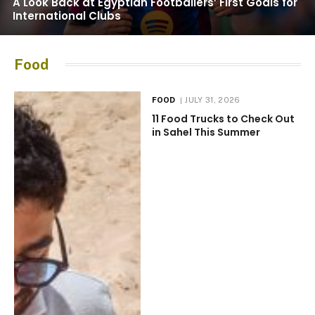
A Look Back at Egyptian Footballers’ First Goals for
International Clubs
Food
FOOD
JULY 31, 2026
11 Food Trucks to Check Out
in Sahel This Summer