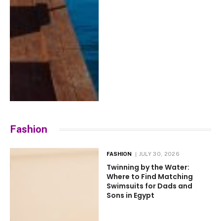
Fashion
FASHION
JULY 30, 2026
Twinning by the Water:
Where to Find Matching
Swimsuits for Dads and
Sons in Egypt