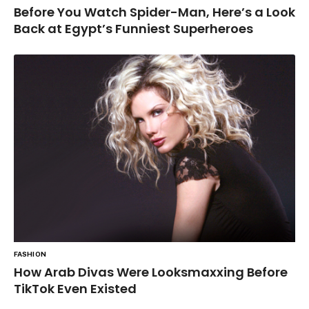
Before You Watch Spider-Man, Here’s a Look
Back at Egypt’s Funniest Superheroes
FASHION
How Arab Divas Were Looksmaxxing Before
TikTok Even Existed