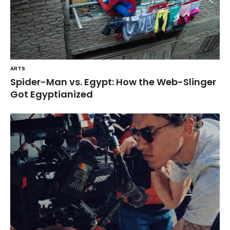
ARTS
Spider-Man vs. Egypt: How the Web-Slinger
Got Egyptianized