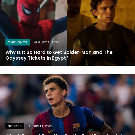
THOUGHTS
AUGUST 2, 2026
Why Is It So Hard to Get Spider-Man and The
Odyssey Tickets in Egypt?
SPORTS
AUGUST 1, 2026