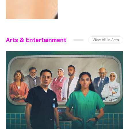
Arts & Entertainment
View All in Arts