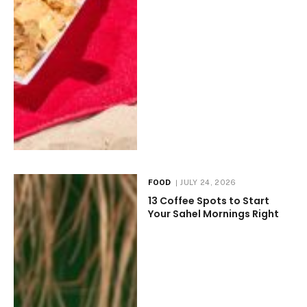
FOOD
JULY 24, 2026
13 Coffee Spots to Start
Your Sahel Mornings Right