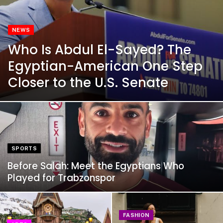
NEWS
Who Is Abdul El-Sayed? The
Egyptian-American One Step
Closer to the U.S. Senate
SPORTS
Before Salah: Meet the Egyptians Who
Played for Trabzonspor
FASHION