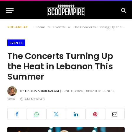
»
»
YOU ARE AT:
Home
Events
The Concerts Turning Up the Heat in Lebanon This Summer
EVENTS
The Concerts Turning Up
the Heat in Lebanon This
Summer
BY
HABIBA ABDULSALAM
JUNE 10, 2026
UPDATED:
JUNE 10,
2026
4 MINS READ