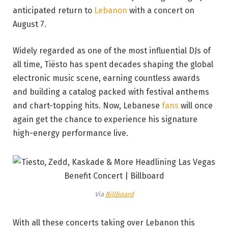
anticipated return to
Lebanon
with a concert on
August 7.
Widely regarded as one of the most influential DJs of
all time, Tiësto has spent decades shaping the global
electronic music scene, earning countless awards
and building a catalog packed with festival anthems
and chart-topping hits. Now, Lebanese
fans
will once
again get the chance to experience his signature
high-energy performance live.
Via
Billboard
With all these concerts taking over Lebanon this