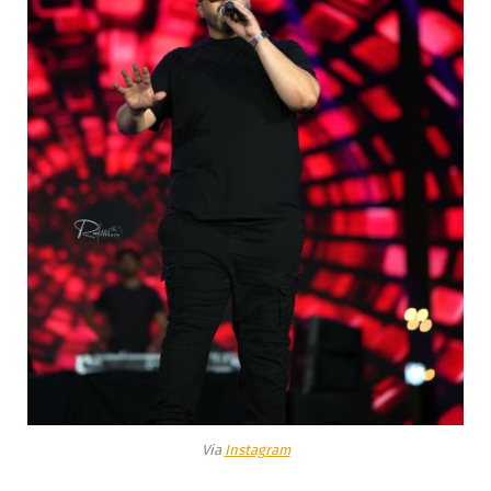
Via
Instagram