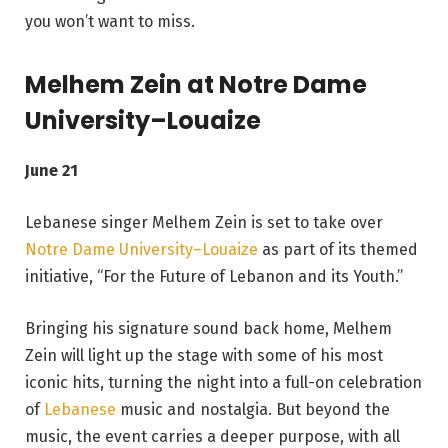
you won’t want to miss.
Melhem Zein at Notre Dame
University–Louaize
June 21
Lebanese singer Melhem Zein is set to take over
Notre Dame University–Louaize
as part of its themed
initiative, “For the Future of Lebanon and its Youth.”
Bringing his signature sound back home, Melhem
Zein will light up the stage with some of his most
iconic hits, turning the night into a full-on celebration
of
Lebanese
music and nostalgia. But beyond the
music, the event carries a deeper purpose, with all