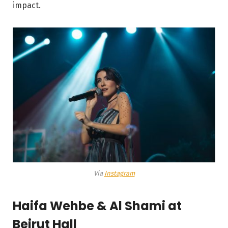
impact.
Via
Instagram
Haifa Wehbe & Al Shami at
Beirut Hall