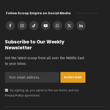
Follow Scoop Empire on Social Media
Facebook
Instagram
TikTok
YouTube
WhatsApp
X
LinkedIn
(Twitter)
Subscribe to Our Weekly
Newsletter
Get the latest scoop from all over the Middle East
to your inbox.
By signing up, you agree to the our terms and our
Privacy Policy
agreement.