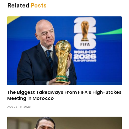
Related
Posts
The Biggest Takeaways From FIFA’s High-Stakes
Meeting in Morocco
AUGUST 6, 2026