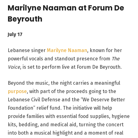
Marilyne Naaman at Forum De
Beyrouth
July 17
Lebanese singer
Marilyne Naaman
, known for her
powerful vocals and standout presence from
The
Voice
, is set to perform live at Forum De Beyrouth.
Beyond the music, the night carries a meaningful
purpose
, with part of the proceeds going to the
Lebanese Civil Defense and the “We Deserve Better
Foundation” relief fund. The initiative will help
provide families with essential food supplies, hygiene
kits, bedding, and medical aid, turning the concert
into both a musical highlight and a moment of real