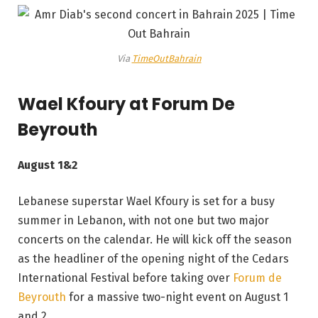
Via
TimeOutBahrain
Wael Kfoury at Forum De
Beyrouth
August 1&2
Lebanese superstar Wael Kfoury is set for a busy
summer in Lebanon, with not one but two major
concerts on the calendar. He will kick off the season
as the headliner of the opening night of the Cedars
International Festival before taking over
Forum de
Beyrouth
for a massive two-night event on August 1
and 2.