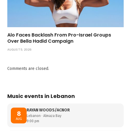
Alo Faces Backlash From Pro-Israel Groups
Over Bella Hadid Campaign
AUGUST 5, 2026
Comments are closed.
Music events in Lebanon
RAYAN WOODS/ACNOR
8
Lebanon · Almaza Bay
AUG
9:00 pm