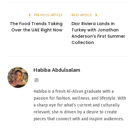
PREVIOUS ARTICLE
NEXT ARTICLE
The Food Trends Taking
Dior Riviera Lands in
Over the UAE Right Now
Turkey with Jonathan
Anderson’s First Summer
Collection
Habiba Abdulsalam
Instagram
Habiba is a fresh Al-Alsun graduate with a
passion for fashion, wellness, and lifestyle. With
a sharp eye for what’s current and culturally
relevant, she is driven by a desire to create
pieces that connect with and inspire audiences.