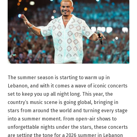
The summer season is starting to warm up in
Lebanon, and with it comes a wave of iconic concerts
set to keep you up all night long. This year, the
country’s music scene is going global, bringing in
stars from around the world and turning every stage
into a summer moment. From open-air shows to
unforgettable nights under the stars, these concerts
are setting the tone for a 2026 summer in Lebanon