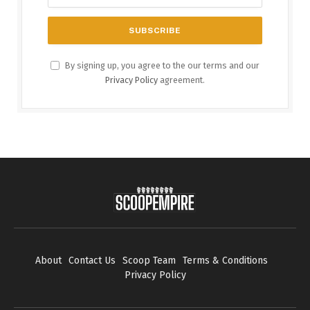
By signing up, you agree to the our terms and our
Privacy Policy
agreement.
About
Contact Us
Scoop Team
Terms & Conditions
Privacy Policy