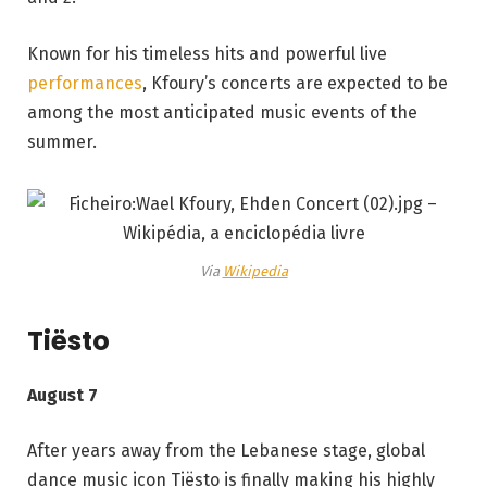
Known for his timeless hits and powerful live
performances
, Kfoury’s concerts are expected to be
among the most anticipated music events of the
summer.
Via
Wikipedia
Tiësto
August 7
After years away from the Lebanese stage, global
dance music icon Tiësto is finally making his highly