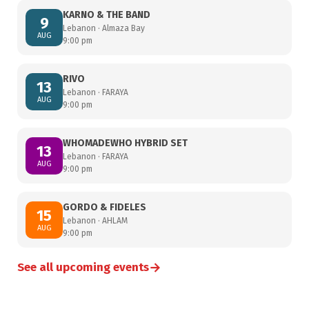
KARNO & THE BAND
9
Lebanon · Almaza Bay
AUG
9:00 pm
RIVO
13
Lebanon · FARAYA
AUG
9:00 pm
WHOMADEWHO HYBRID SET
13
Lebanon · FARAYA
AUG
9:00 pm
GORDO & FIDELES
15
Lebanon · AHLAM
AUG
9:00 pm
→
See all upcoming events