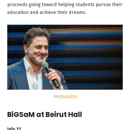
proceeds going toward helping students pursue their
education and achieve their dreams.
Via
Sharjah24
BiGSaM at Beirut Hall
July 11