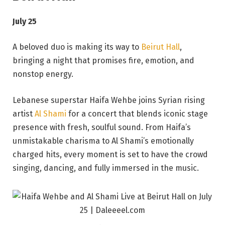
July 25
A beloved duo is making its way to
Beirut Hall
,
bringing a night that promises fire, emotion, and
nonstop energy.
Lebanese superstar Haifa Wehbe joins Syrian rising
artist
Al Shami
for a concert that blends iconic stage
presence with fresh, soulful sound. From Haifa’s
unmistakable charisma to Al Shami’s emotionally
charged hits, every moment is set to have the crowd
singing, dancing, and fully immersed in the music.