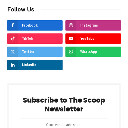
Follow Us
Facebook
Instagram
TikTok
YouTube
Twitter
WhatsApp
LinkedIn
Subscribe to The Scoop
Newsletter