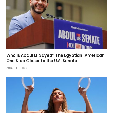
Who Is Abdul El-Sayed? The Egyptian-American
One Step Closer to the U.S. Senate
AUGUST 5, 2026