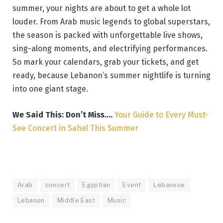
summer, your nights are about to get a whole lot
louder. From Arab music legends to global superstars,
the season is packed with unforgettable live shows,
sing-along moments, and electrifying performances.
So mark your calendars, grab your tickets, and get
ready, because Lebanon’s summer nightlife is turning
into one giant stage.
We Said This: Don’t Miss….
Your Guide to Every Must-
See Concert in Sahel This Summer
Arab
concert
Egyptian
Event
Lebanese
Lebanon
Middle East
Music