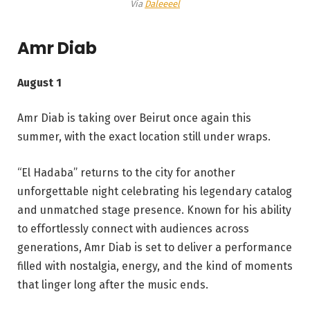
Via
Daleeeel
Amr Diab
August 1
Amr Diab is taking over Beirut once again this
summer, with the exact location still under wraps.
“El Hadaba” returns to the city for another
unforgettable night celebrating his legendary catalog
and unmatched stage presence. Known for his ability
to effortlessly connect with audiences across
generations, Amr Diab is set to deliver a performance
filled with nostalgia, energy, and the kind of moments
that linger long after the music ends.