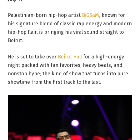
Palestinian-born hip-hop artist
BiGSaM,
known for
his signature blend of classic rap energy and modern
hip-hop flair, is bringing his viral sound straight to
Beirut.
He is set to take over
Beirut Hall
for a high-energy
night packed with fan favorites, heavy beats, and
nonstop hype; the kind of show that turns into pure
showtime from the first track to the last.