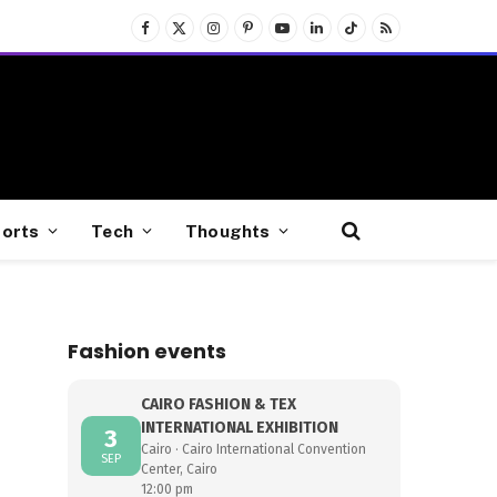
Facebook
X
Instagram
Pinterest
YouTube
LinkedIn
TikTok
RSS
(Twitter)
orts
Tech
Thoughts
Fashion events
CAIRO FASHION & TEX
INTERNATIONAL EXHIBITION
3
Cairo · Cairo International Convention
SEP
Center, Cairo
12:00 pm