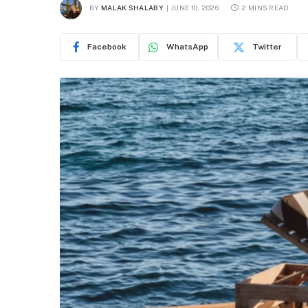
BY
MALAK SHALABY
JUNE 10, 2026
2 MINS READ
Facebook
WhatsApp
Twitter