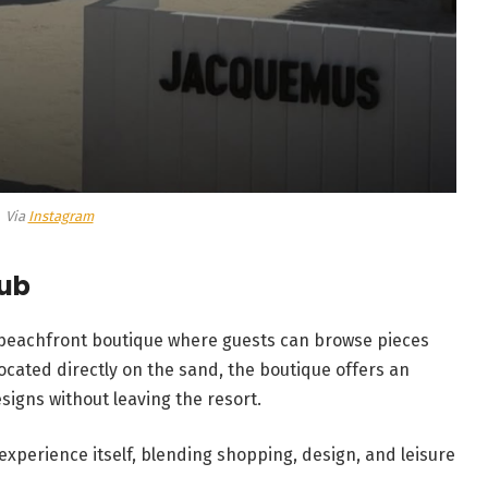
Via
Instagram
lub
 beachfront boutique where guests can browse pieces
ocated directly on the sand, the boutique offers an
signs without leaving the resort.
 experience itself, blending shopping, design, and leisure