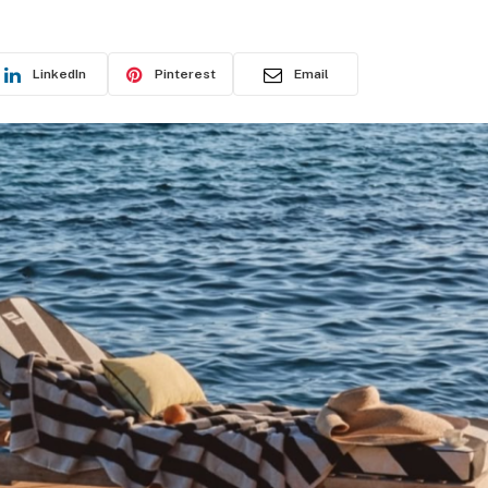
LinkedIn
Pinterest
Email