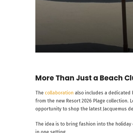
More Than Just a Beach C
The
collaboration
also includes a dedicated
from the new Resort 2026 Plage collection. L
opportunity to shop the latest Jacquemus de
The idea is to bring fashion into the holiday
in one setting.