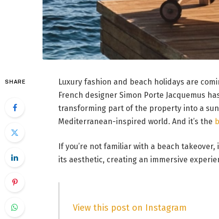
Luxury fashion and beach holidays are com
SHARE
French designer Simon Porte Jacquemus has
transforming part of the property into a su
Mediterranean-inspired world. And it’s the
b
If you’re not familiar with a beach takeover,
its aesthetic, creating an immersive experi
View this post on Instagram