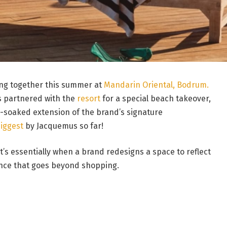
ing together this summer at
Mandarin Oriental, Bodrum.
 partnered with the
resort
for a special beach takeover,
n-soaked extension of the brand’s signature
iggest
by Jacquemus so far!
 it’s essentially when a brand redesigns a space to reflect
ence that goes beyond shopping.