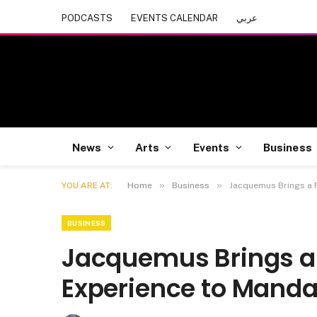
PODCASTS
EVENTS CALENDAR
عربي
News
Arts
Events
Business
»
»
YOU ARE AT:
Home
Business
Jacquemus Brings a 
BUSINESS
Jacquemus Brings 
Experience to Manda