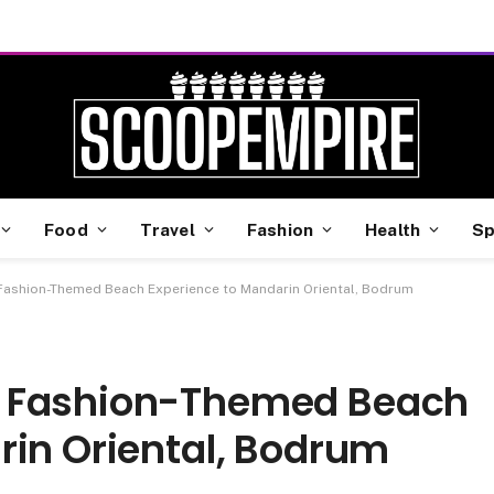
Food
Travel
Fashion
Health
Sp
Fashion-Themed Beach Experience to Mandarin Oriental, Bodrum
a Fashion-Themed Beach
rin Oriental, Bodrum