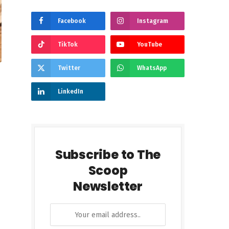
Facebook
Instagram
TikTok
YouTube
Twitter
WhatsApp
LinkedIn
Subscribe to The
Scoop
Newsletter