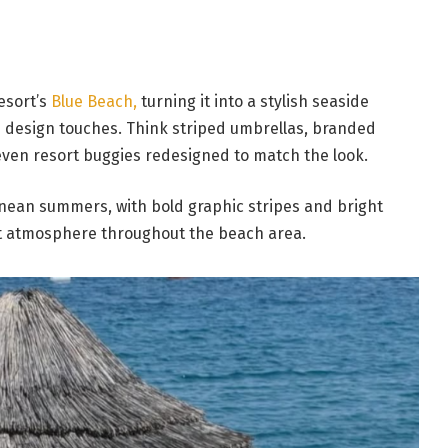
esort’s
Blue Beach,
turning it into a stylish seaside
ive design touches. Think striped umbrellas, branded
en resort buggies redesigned to match the look.
anean summers, with bold graphic stripes and bright
ant atmosphere throughout the beach area.