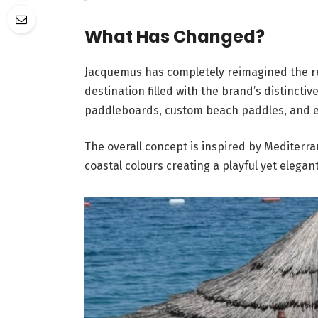
What Has Changed?
Jacquemus has completely reimagined the r
destination filled with the brand’s distinct
paddleboards, custom beach paddles, and ev
The overall concept is inspired by Mediterr
coastal colours creating a playful yet eleg