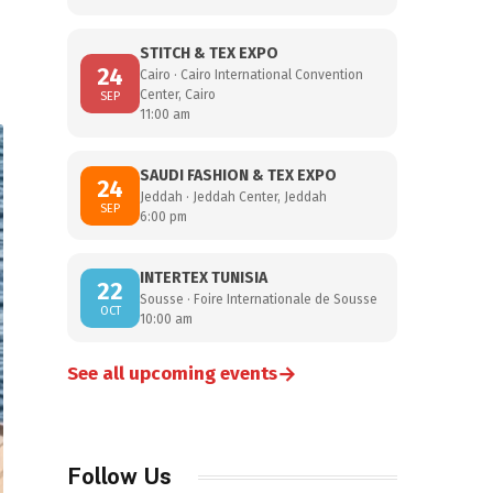
STITCH & TEX EXPO
24
Cairo · Cairo International Convention
Center, Cairo
SEP
11:00 am
SAUDI FASHION & TEX EXPO
24
Jeddah · Jeddah Center, Jeddah
SEP
6:00 pm
INTERTEX TUNISIA
22
Sousse · Foire Internationale de Sousse
OCT
10:00 am
→
See all upcoming events
Follow Us