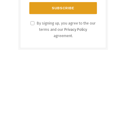
By signing up, you agree to the our
terms and our
Privacy Policy
agreement.