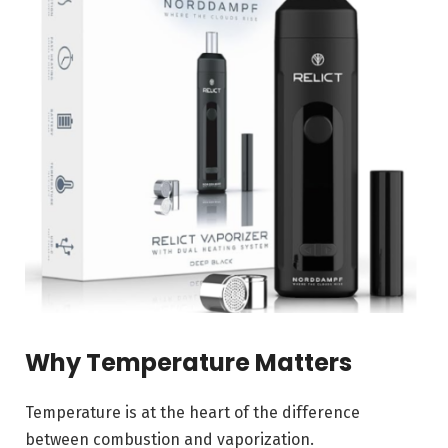
Why Temperature Matters
Temperature is at the heart of the difference
between combustion and vaporization.