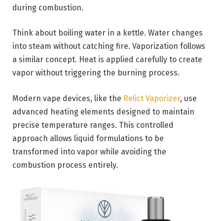
during combustion.
Think about boiling water in a kettle. Water changes
into steam without catching fire. Vaporization follows
a similar concept. Heat is applied carefully to create
vapor without triggering the burning process.
Modern vape devices, like the
Relict Vaporizer
, use
advanced heating elements designed to maintain
precise temperature ranges. This controlled
approach allows liquid formulations to be
transformed into vapor while avoiding the
combustion process entirely.