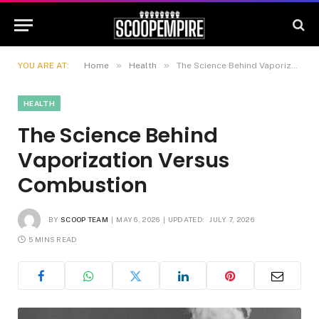
»
»
YOU ARE AT:
Home
Health
The Science Behind Vaporization Versus Combustion
HEALTH
The Science Behind
Vaporization Versus
Combustion
BY
SCOOP TEAM
MAY 6, 2026
UPDATED:
JULY 7, 2026
5 MINS READ