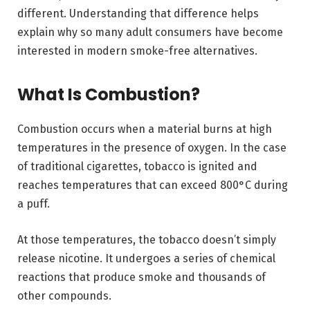
different. Understanding that difference helps
explain why so many adult consumers have become
interested in modern smoke-free alternatives.
What Is Combustion?
Combustion occurs when a material burns at high
temperatures in the presence of oxygen. In the case
of traditional cigarettes, tobacco is ignited and
reaches temperatures that can exceed 800°C during
a puff.
At those temperatures, the tobacco doesn’t simply
release nicotine. It undergoes a series of chemical
reactions that produce smoke and thousands of
other compounds.