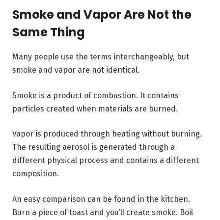
Smoke and Vapor Are Not the
Same Thing
Many people use the terms interchangeably, but
smoke and vapor are not identical.
Smoke is a product of combustion. It contains
particles created when materials are burned.
Vapor is produced through heating without burning.
The resulting aerosol is generated through a
different physical process and contains a different
composition.
An easy comparison can be found in the kitchen.
Burn a piece of toast and you’ll create smoke. Boil