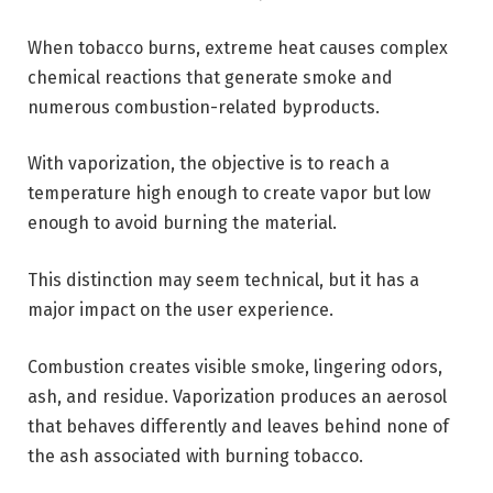
When tobacco burns, extreme heat causes complex
chemical reactions that generate smoke and
numerous combustion-related byproducts.
With vaporization, the objective is to reach a
temperature high enough to create vapor but low
enough to avoid burning the material.
This distinction may seem technical, but it has a
major impact on the user experience.
Combustion creates visible smoke, lingering odors,
ash, and residue. Vaporization produces an aerosol
that behaves differently and leaves behind none of
the ash associated with burning tobacco.