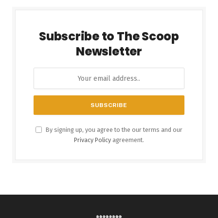
Subscribe to The Scoop
Newsletter
By signing up, you agree to the our terms and our
Privacy Policy
agreement.