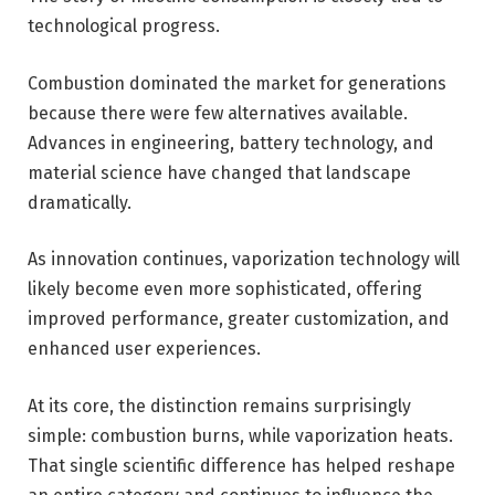
technological progress.
Combustion dominated the market for generations
because there were few alternatives available.
Advances in engineering, battery technology, and
material science have changed that landscape
dramatically.
As innovation continues, vaporization technology will
likely become even more sophisticated, offering
improved performance, greater customization, and
enhanced user experiences.
At its core, the distinction remains surprisingly
simple: combustion burns, while vaporization heats.
That single scientific difference has helped reshape