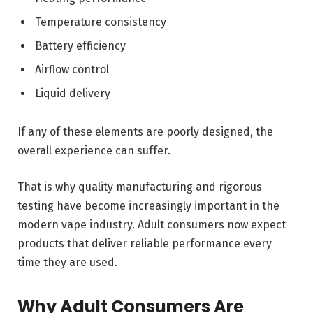
Temperature consistency
Battery efficiency
Airflow control
Liquid delivery
If any of these elements are poorly designed, the
overall experience can suffer.
That is why quality manufacturing and rigorous
testing have become increasingly important in the
modern vape industry. Adult consumers now expect
products that deliver reliable performance every
time they are used.
Why Adult Consumers Are