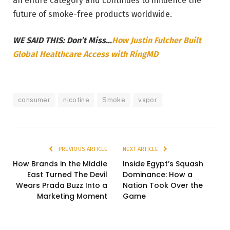
an entire category and continues to influence the
future of smoke-free products worldwide.
WE SAID THIS: Don’t Miss…
How Justin Fulcher Built
Global Healthcare Access with RingMD
consumer
nicotine
Smoke
vapor
PREVIOUS ARTICLE
NEXT ARTICLE
How Brands in the Middle
Inside Egypt’s Squash
East Turned The Devil
Dominance: How a
Wears Prada Buzz Into a
Nation Took Over the
Marketing Moment
Game