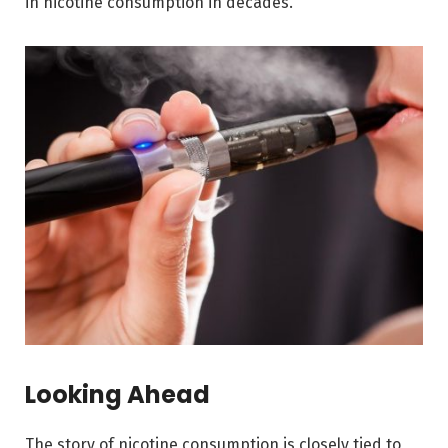
in nicotine consumption in decades.
Looking Ahead
The story of nicotine consumption is closely tied to