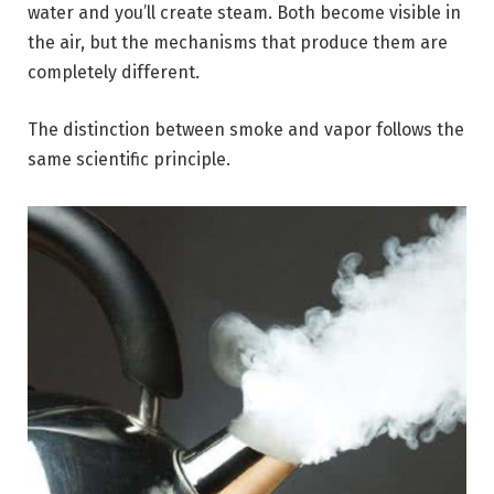
water and you’ll create steam. Both become visible in
the air, but the mechanisms that produce them are
completely different.
The distinction between smoke and vapor follows the
same scientific principle.