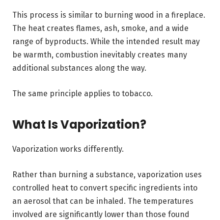
This process is similar to burning wood in a fireplace.
The heat creates flames, ash, smoke, and a wide
range of byproducts. While the intended result may
be warmth, combustion inevitably creates many
additional substances along the way.
The same principle applies to tobacco.
What Is Vaporization?
Vaporization works differently.
Rather than burning a substance, vaporization uses
controlled heat to convert specific ingredients into
an aerosol that can be inhaled. The temperatures
involved are significantly lower than those found