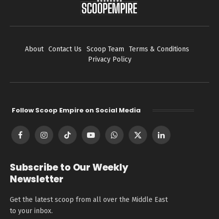
About
Contact Us
Scoop Team
Terms & Conditions
Privacy Policy
Follow Scoop Empire on Social Media
Facebook
Instagram
TikTok
YouTube
WhatsApp
X
LinkedIn
(Twitter)
Subscribe to Our Weekly
Newsletter
Get the latest scoop from all over the Middle East
to your inbox.