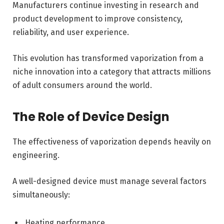
Manufacturers continue investing in research and
product development to improve consistency,
reliability, and user experience.
This evolution has transformed vaporization from a
niche innovation into a category that attracts millions
of adult consumers around the world.
The Role of Device Design
The effectiveness of vaporization depends heavily on
engineering.
A well-designed device must manage several factors
simultaneously:
Heating performance