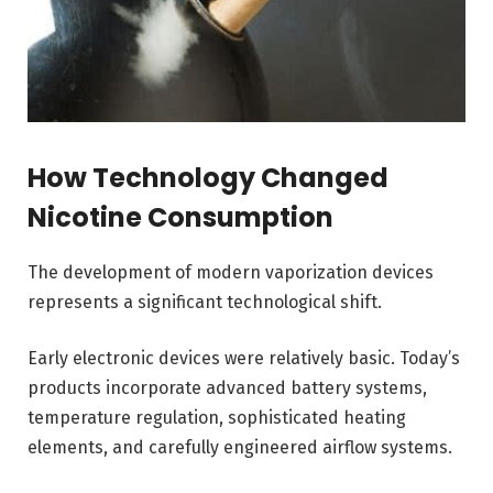
How Technology Changed
Nicotine Consumption
The development of modern vaporization devices
represents a significant technological shift.
Early electronic devices were relatively basic. Today’s
products incorporate advanced battery systems,
temperature regulation, sophisticated heating
elements, and carefully engineered airflow systems.