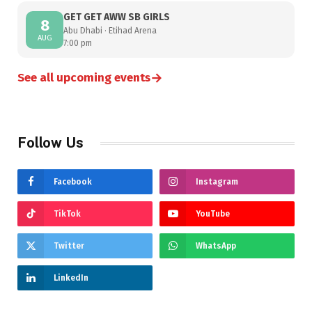
GET GET AWW SB GIRLS
8
Abu Dhabi · Etihad Arena
AUG
7:00 pm
→
See all upcoming events
Follow Us
Facebook
Instagram
TikTok
YouTube
Twitter
WhatsApp
LinkedIn