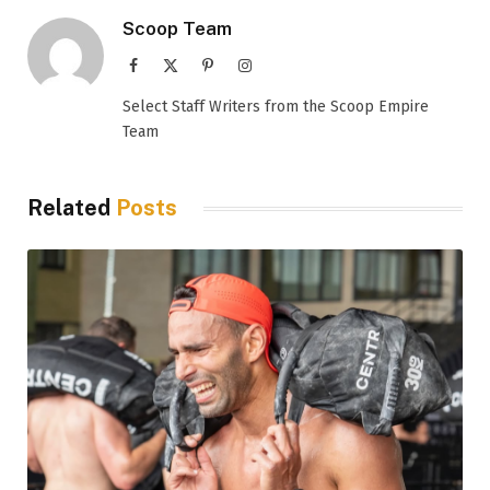
Scoop Team
Facebook
X
Pinterest
Instagram
(Twitter)
Select Staff Writers from the Scoop Empire
Team
Related
Posts