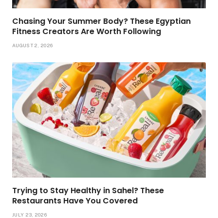
Chasing Your Summer Body? These Egyptian
Fitness Creators Are Worth Following
AUGUST 2, 2026
Trying to Stay Healthy in Sahel? These
Restaurants Have You Covered
JULY 23, 2026