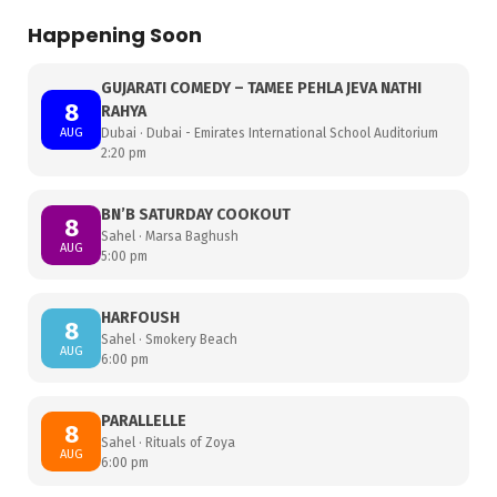
Happening Soon
GUJARATI COMEDY – TAMEE PEHLA JEVA NATHI
8
RAHYA
AUG
Dubai · Dubai - Emirates International School Auditorium
2:20 pm
BN’B SATURDAY COOKOUT
8
Sahel · Marsa Baghush
AUG
5:00 pm
HARFOUSH
8
Sahel · Smokery Beach
AUG
6:00 pm
PARALLELLE
8
Sahel · Rituals of Zoya
AUG
6:00 pm