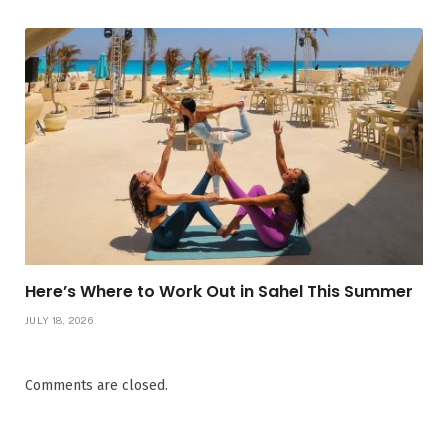
Here’s Where to Work Out in Sahel This Summer
JULY 18, 2026
Comments are closed.