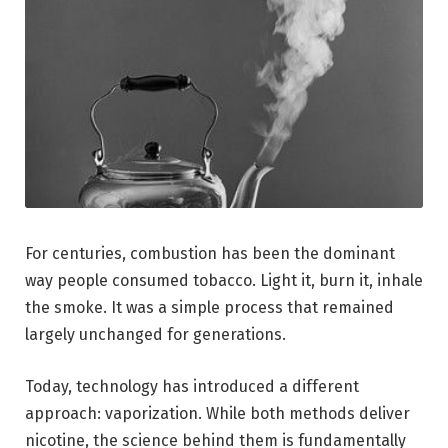
For centuries, combustion has been the dominant
way people consumed tobacco. Light it, burn it, inhale
the smoke. It was a simple process that remained
largely unchanged for generations.
Today, technology has introduced a different
approach: vaporization. While both methods deliver
nicotine, the science behind them is fundamentally