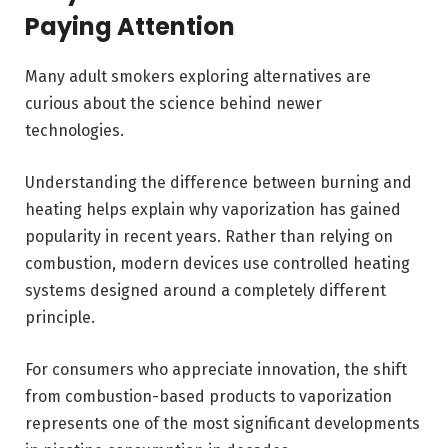
Paying Attention
Many adult smokers exploring alternatives are
curious about the science behind newer
technologies.
Understanding the difference between burning and
heating helps explain why vaporization has gained
popularity in recent years. Rather than relying on
combustion, modern devices use controlled heating
systems designed around a completely different
principle.
For consumers who appreciate innovation, the shift
from combustion-based products to vaporization
represents one of the most significant developments