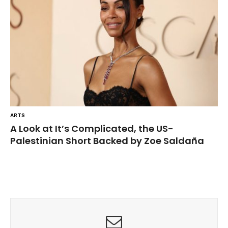
ARTS
A Look at It’s Complicated, the US-
Palestinian Short Backed by Zoe Saldaña