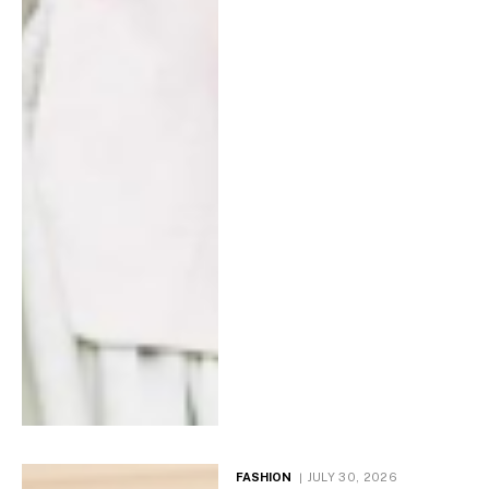
FASHION
JULY 30, 2026