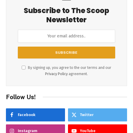
Subscribe to The Scoop
Newsletter
By signing up, you agree to the our terms and our
Privacy Policy
agreement.
Follow Us!
Facebook
Twitter
Instagram
YouTube