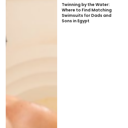
Twinning by the Water:
Where to Find Matching
Swimsuits for Dads and
Sons in Egypt