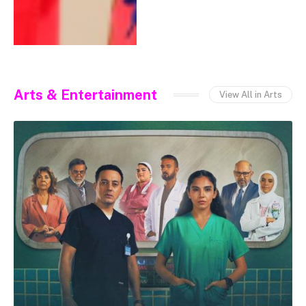
Arts & Entertainment
View All in Arts