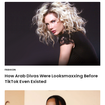
FASHION
How Arab Divas Were Looksmaxxing Before
TikTok Even Existed