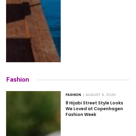
Fashion
FASHION
AUGUST 6, 2026
8 Hijabi Street Style Looks
We Loved at Copenhagen
Fashion Week