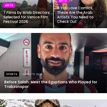
ARTS
ARTS
If You Love Comics,
7 Films by Arab Directors
These Are the Arab
Selected for Venice Film
Artists You Need to
Festival 2026
Check Out
SPORTS
AUGUST 5, 2026
Before Salah: Meet the Egyptians Who Played for
Trabzonspor