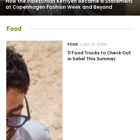
How the Palestinian Keffiyeh Became a Statement
at Copenhagen Fashion Week and Beyond
Food
FOOD
JULY 31, 2026
11 Food Trucks to Check Out
in Sahel This Summer