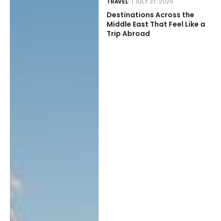
TRAVEL
JULY 31, 2026
Destinations Across the
Middle East That Feel Like a
Trip Abroad