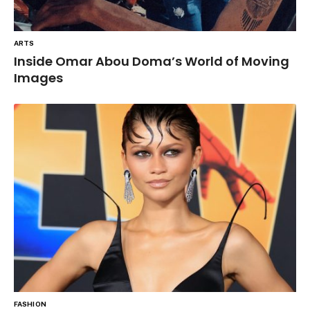
ARTS
Inside Omar Abou Doma’s World of Moving
Images
FASHION