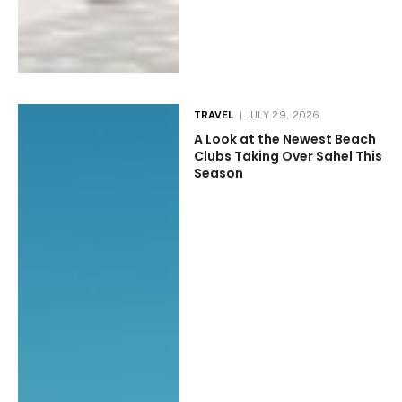
TRAVEL
JULY 29, 2026
A Look at the Newest Beach
Clubs Taking Over Sahel This
Season