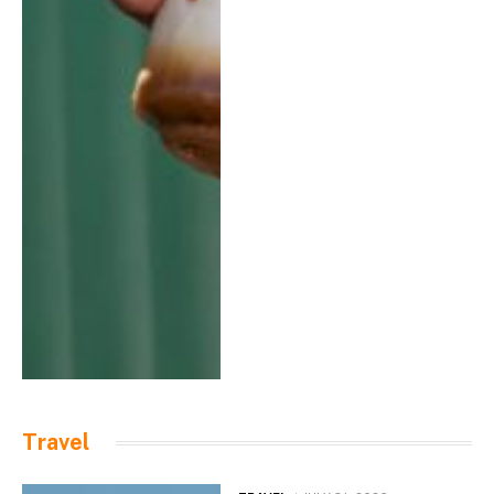
Travel