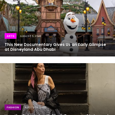
ARTS
AUGUST 5, 2026
This New Documentary Gives Us an Early Glimpse
at Disneyland Abu Dhabi
FASHION
AUGUST 4, 2026