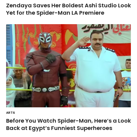
Zendaya Saves Her Boldest Ashi Studio Look
Yet for the Spider-Man LA Premiere
ARTS
Before You Watch Spider-Man, Here’s a Look
Back at Egypt’s Funniest Superheroes