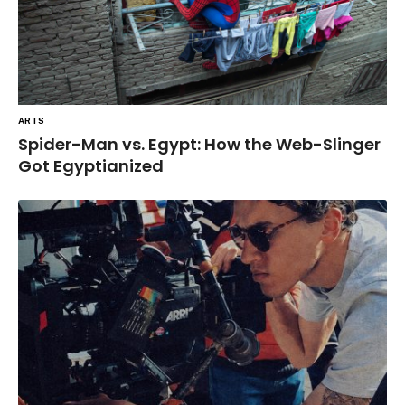
ARTS
Spider-Man vs. Egypt: How the Web-Slinger
Got Egyptianized