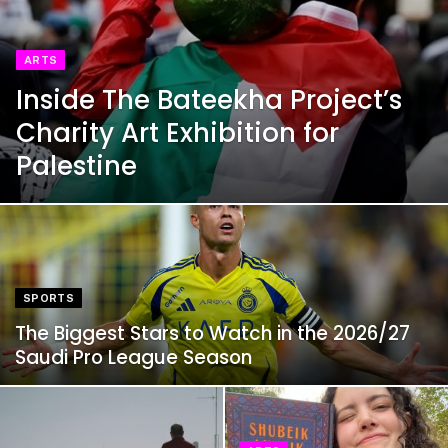
ARTS
Inside The Bateekha Project’s
Charity Art Exhibition for
Palestine
SPORTS
The Biggest Stars to Watch in the 2026/27
Saudi Pro League Season