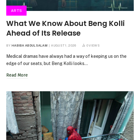
ARTS
What We Know About Beng Kolli
Ahead of Its Release
BY
HABIBA ABDULSALAM
AUGUST 1, 2026
0
VIEWS
Medical dramas have always had a way of keeping us on the
edge of our seats, but Beng Kolli looks…
Read More