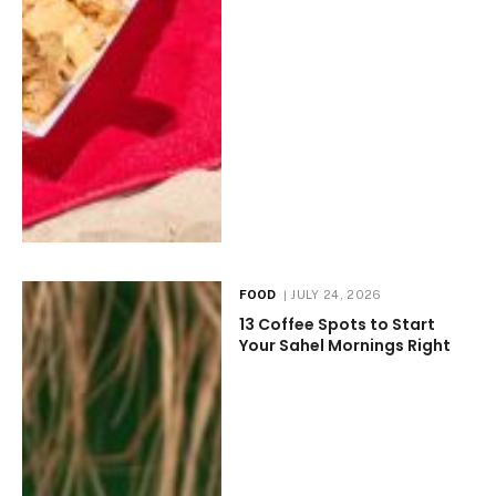
FOOD
JULY 24, 2026
13 Coffee Spots to Start
Your Sahel Mornings Right