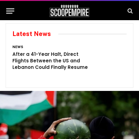
Latest News
NEWS
N
After a 41-Year Halt, Direct
1
Flights Between the US and
A
Lebanon Could Finally Resume
W