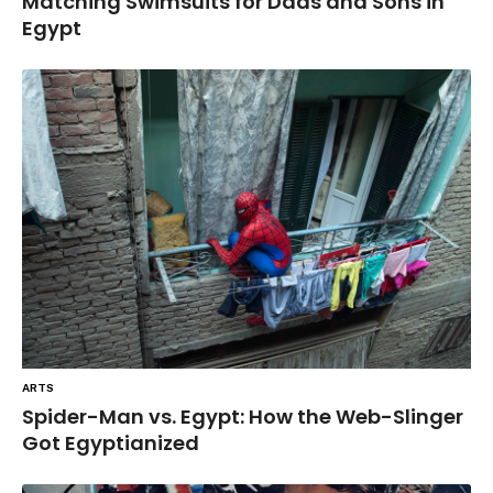
Matching Swimsuits for Dads and Sons in
Egypt
ARTS
Spider-Man vs. Egypt: How the Web-Slinger
Got Egyptianized