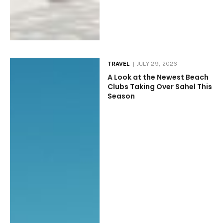
TRAVEL
JULY 29, 2026
A Look at the Newest Beach
Clubs Taking Over Sahel This
Season