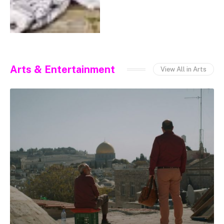
Arts & Entertainment
View All in Arts