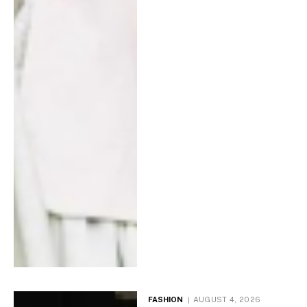
FASHION
AUGUST 4, 2026