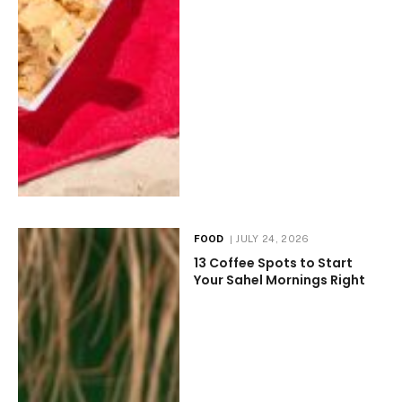
FOOD
JULY 24, 2026
13 Coffee Spots to Start
Your Sahel Mornings Right