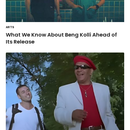
ARTS
What We Know About Beng Kolli Ahead of
Its Release