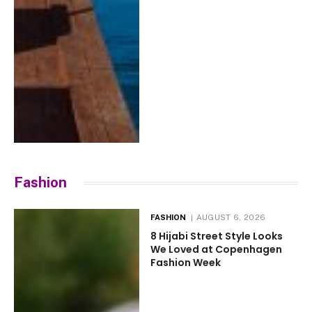
Fashion
FASHION
AUGUST 6, 2026
8 Hijabi Street Style Looks
We Loved at Copenhagen
Fashion Week