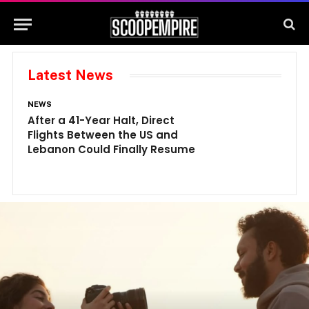
Latest News
NEWS
N
After a 41-Year Halt, Direct
1
Flights Between the US and
A
Lebanon Could Finally Resume
W