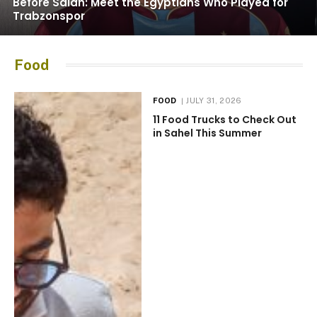
Before Salah: Meet the Egyptians Who Played for
Trabzonspor
Food
FOOD
JULY 31, 2026
11 Food Trucks to Check Out
in Sahel This Summer