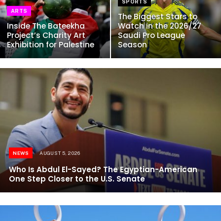
SPORTS
ARTS
The Biggest Stars to
Inside The Bateekha
Watch in the 2026/27
Project’s Charity Art
Saudi Pro League
Exhibition for Palestine
Season
NEWS
AUGUST 5, 2026
Who Is Abdul El-Sayed? The Egyptian-American
One Step Closer to the U.S. Senate