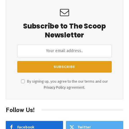
Subscribe to The Scoop
Newsletter
By signing up, you agree to the our terms and our
Privacy Policy
agreement.
Follow Us!
Facebook
Twitter