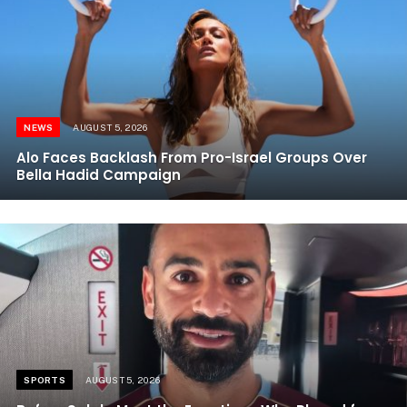
NEWS
AUGUST 5, 2026
Alo Faces Backlash From Pro-Israel Groups Over
Bella Hadid Campaign
SPORTS
AUGUST 5, 2026