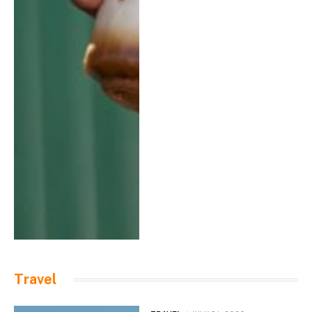
Travel