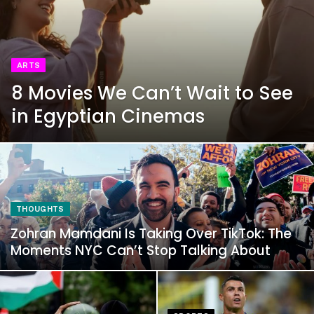
ARTS
8 Movies We Can’t Wait to See
in Egyptian Cinemas
THOUGHTS
Zohran Mamdani Is Taking Over TikTok: The
Moments NYC Can’t Stop Talking About