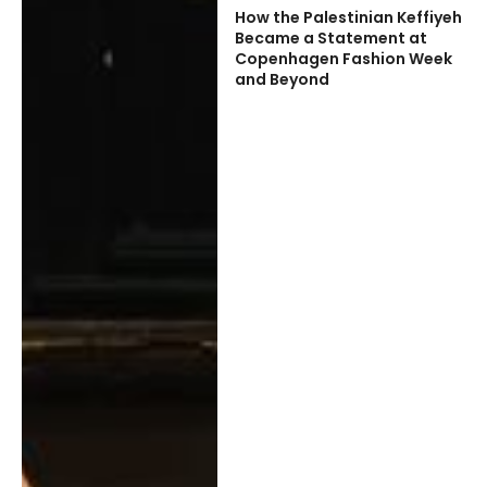
How the Palestinian Keffiyeh
Became a Statement at
Copenhagen Fashion Week
and Beyond