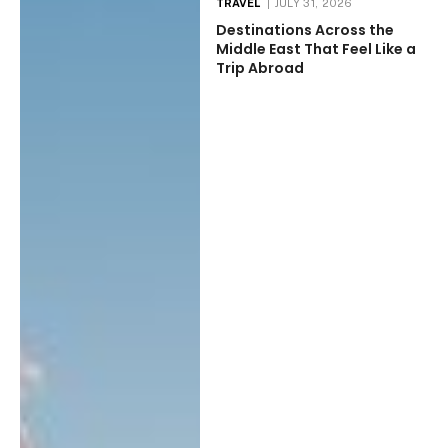
TRAVEL
JULY 31, 2026
Destinations Across the
Middle East That Feel Like a
Trip Abroad