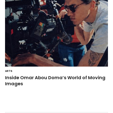
ARTS
Inside Omar Abou Doma’s World of Moving
Images