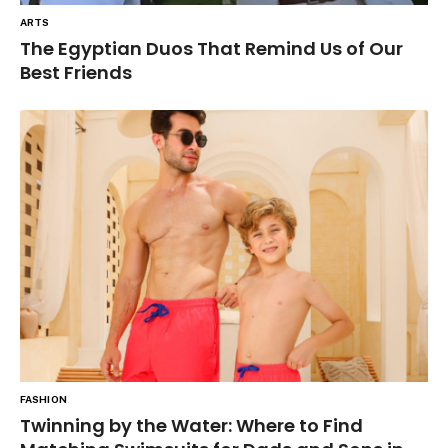
ARTS
The Egyptian Duos That Remind Us of Our
Best Friends
FASHION
Twinning by the Water: Where to Find