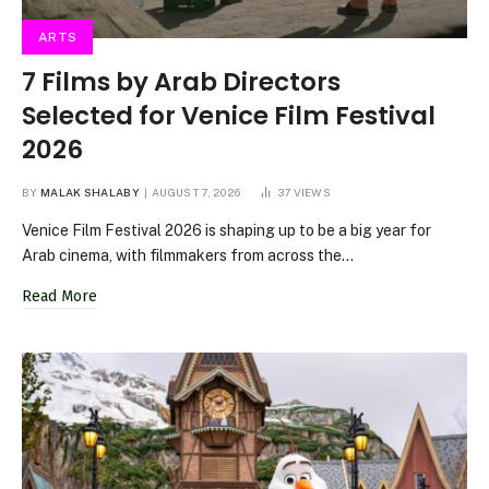
ARTS
7 Films by Arab Directors
Selected for Venice Film Festival
2026
BY
MALAK SHALABY
AUGUST 7, 2026
37
VIEWS
Venice Film Festival 2026 is shaping up to be a big year for
Arab cinema, with filmmakers from across the…
Read More