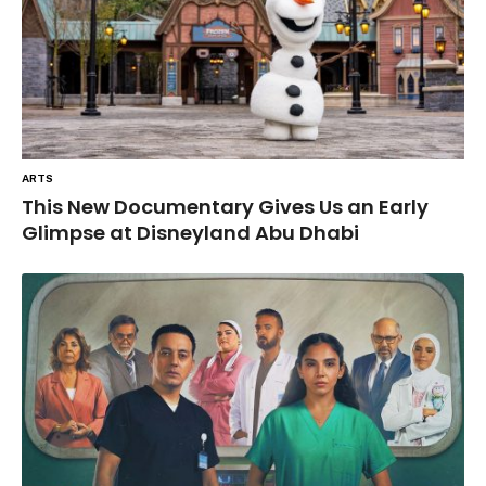
ARTS
This New Documentary Gives Us an Early
Glimpse at Disneyland Abu Dhabi