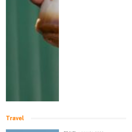
Travel