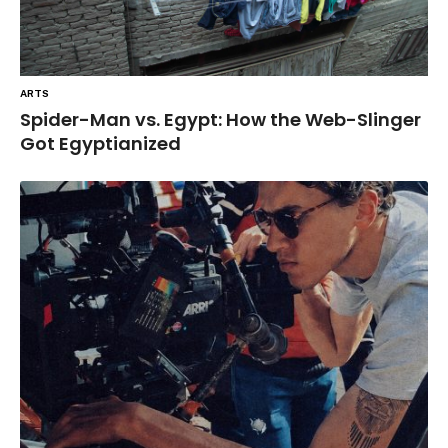
ARTS
Spider-Man vs. Egypt: How the Web-Slinger
Got Egyptianized