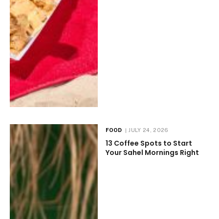
FOOD
JULY 24, 2026
13 Coffee Spots to Start
Your Sahel Mornings Right