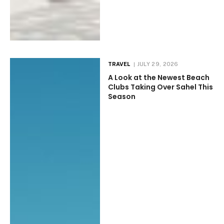
TRAVEL
JULY 29, 2026
A Look at the Newest Beach
Clubs Taking Over Sahel This
Season