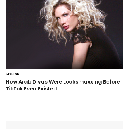
FASHION
How Arab Divas Were Looksmaxxing Before
TikTok Even Existed