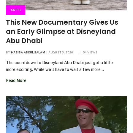
ARTS
This New Documentary Gives Us
an Early Glimpse at Disneyland
Abu Dhabi
BY
HABIBA ABDULSALAM
AUGUST 5, 2026
54
VIEWS
The countdown to Disneyland Abu Dhabi just got a little
more exciting. While we’ll have to wait a few more…
Read More