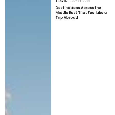
TRAVEL
JULY 31, 2026
Destinations Across the
Middle East That Feel Like a
Trip Abroad