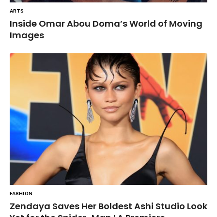
ARTS
Inside Omar Abou Doma’s World of Moving
Images
FASHION
Zendaya Saves Her Boldest Ashi Studio Look