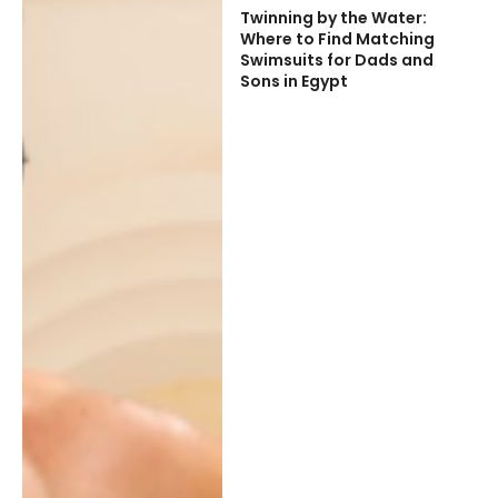
Twinning by the Water:
Where to Find Matching
Swimsuits for Dads and
Sons in Egypt