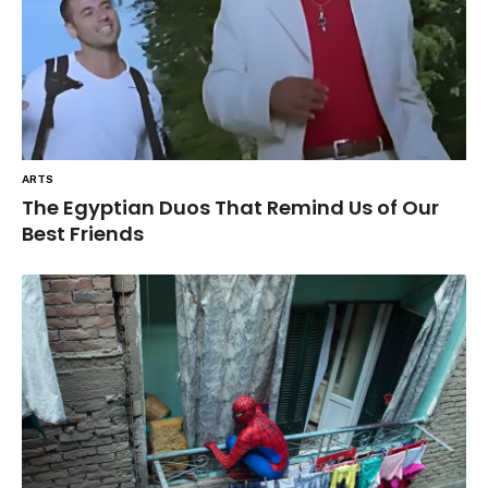
ARTS
The Egyptian Duos That Remind Us of Our
Best Friends