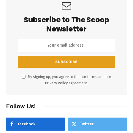
Subscribe to The Scoop
Newsletter
By signing up, you agree to the our terms and our
Privacy Policy
agreement.
Follow Us!
Facebook
Twitter