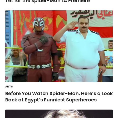
Yet for the Spider-Man LA Premiere
ARTS
Before You Watch Spider-Man, Here’s a Look
Back at Egypt’s Funniest Superheroes