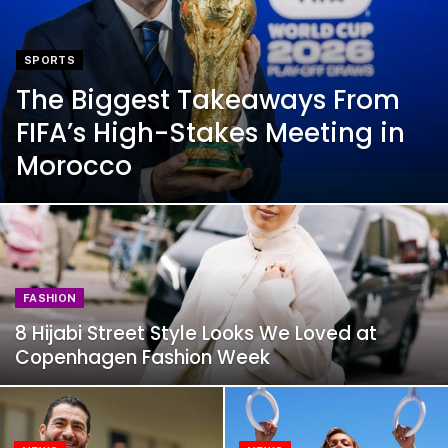
SPORTS
The Biggest Takeaways From
FIFA’s High-Stakes Meeting in
Morocco
FASHION
8 Hijabi Street Style Looks We Loved at
Copenhagen Fashion Week