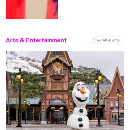
Arts & Entertainment
View All in Arts