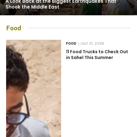
A Look Back at the Biggest Earthquakes That
Shook the Middle East
Food
FOOD
JULY 31, 2026
11 Food Trucks to Check Out
in Sahel This Summer