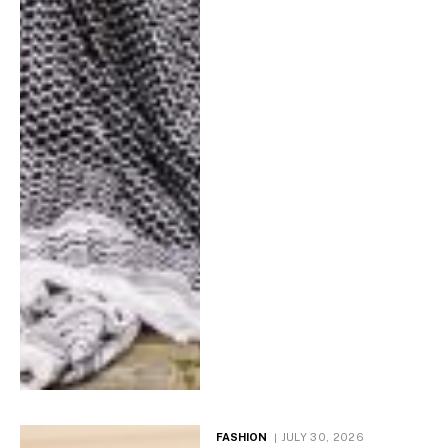
FASHION
JULY 30, 2026