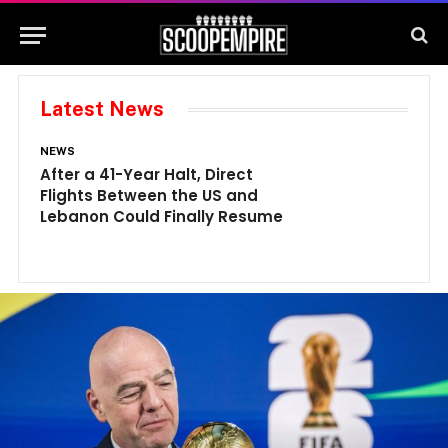
Latest News
NEWS
N
After a 41-Year Halt, Direct
1
Flights Between the US and
A
Lebanon Could Finally Resume
W