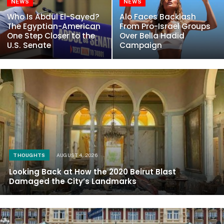
NEWS
NEWS
Who Is Abdul El-Sayed?
Alo Faces Backlash
The Egyptian-American
From Pro-Israel Groups
One Step Closer to the
Over Bella Hadid
U.S. Senate
Campaign
THOUGHTS
AUGUST 4, 2026
Looking Back at How the 2020 Beirut Blast
Damaged the City’s Landmarks