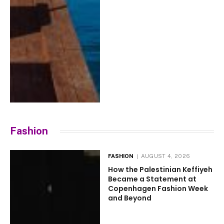
Fashion
FASHION
AUGUST 4, 2026
How the Palestinian Keffiyeh
Became a Statement at
Copenhagen Fashion Week
and Beyond