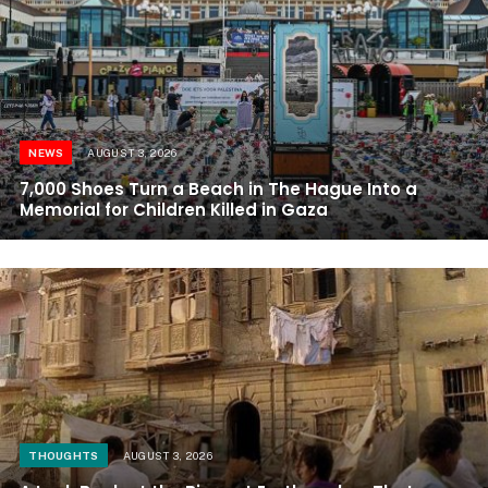
NEWS
AUGUST 3, 2026
7,000 Shoes Turn a Beach in The Hague Into a
Memorial for Children Killed in Gaza
THOUGHTS
AUGUST 3, 2026