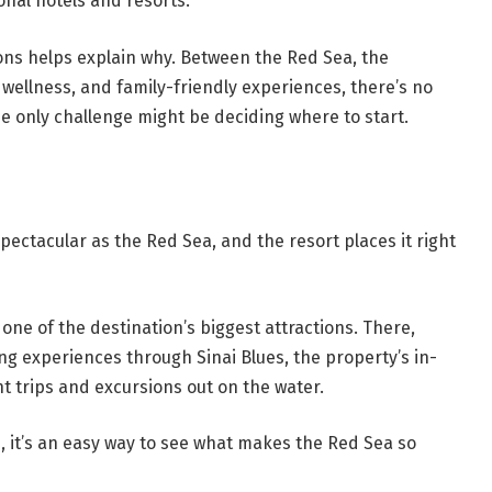
onal hotels and resorts.
sons helps explain why. Between the Red Sea, the
 wellness, and family-friendly experiences, there’s no
he only challenge might be deciding where to start.
spectacular as the Red Sea, and the resort places it right
s one of the destination’s biggest attractions. There,
ng experiences through Sinai Blues, the property’s in-
t trips and excursions out on the water.
e, it’s an easy way to see what makes the Red Sea so