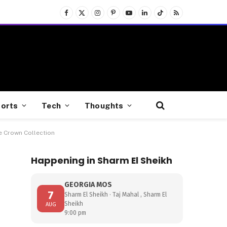
Facebook
X
Instagram
Pinterest
YouTube
LinkedIn
TikTok
RSS
(Twitter)
orts
Tech
Thoughts
e Crown Collection
Happening in Sharm El Sheikh
GEORGIA MOS
7
Sharm El Sheikh · Taj Mahal , Sharm El
Sheikh
AUG
9:00 pm