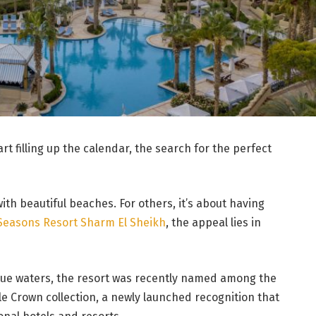
t filling up the calendar, the search for the perfect
ith beautiful beaches. For others, it’s about having
Seasons Resort Sharm El Sheikh
, the appeal lies in
blue waters, the resort was recently named among the
le Crown collection, a newly launched recognition that