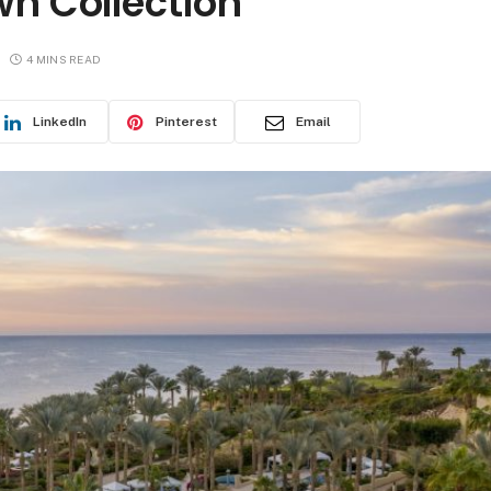
wn Collection
4 MINS READ
LinkedIn
Pinterest
Email