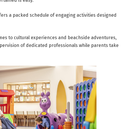
rtained is easy.
ffers a packed schedule of engaging activities designed
es to cultural experiences and beachside adventures,
pervision of dedicated professionals while parents take