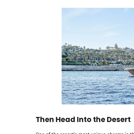
Then Head Into the Desert