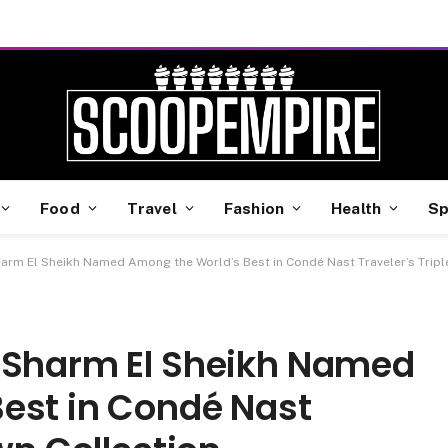
Food
Travel
Fashion
Health
Sp
arm El Sheikh Named Among the World’s Best in Condé Nast Traveler’s Tripl
 Sharm El Sheikh Named
est in Condé Nast