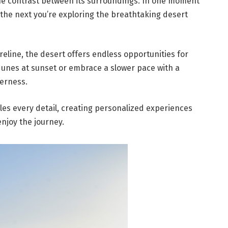
the contrast between its surroundings. In one moment
 the next you’re exploring the breathtaking desert
eline, the desert offers endless opportunities for
dunes at sunset or embrace a slower pace with a
derness.
dles every detail, creating personalized experiences
enjoy the journey.