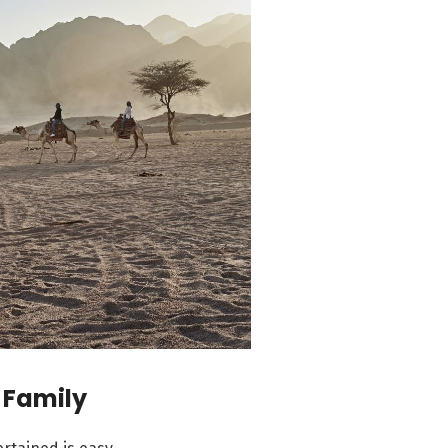
 Family