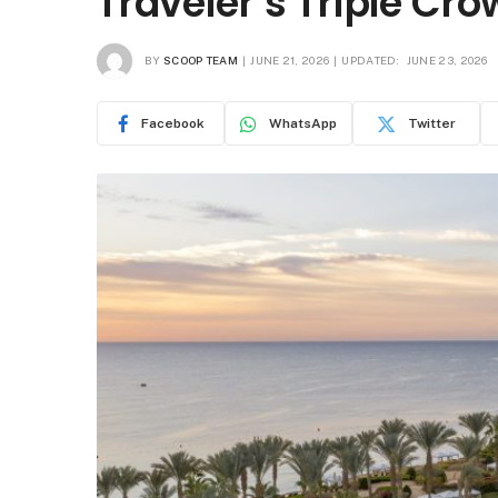
Traveler’s Triple Cro
BY
SCOOP TEAM
JUNE 21, 2026
UPDATED:
JUNE 23, 2026
Facebook
WhatsApp
Twitter