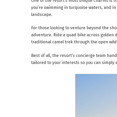
One of the resort’s most unique charms is 
you’re swimming in turquoise waters, and in
landscape.
For those looking to venture beyond the shor
adventure. Ride a quad bike across golden 
traditional camel trek through the open wil
Best of all, the resort’s concierge team han
tailored to your interests so you can simply 