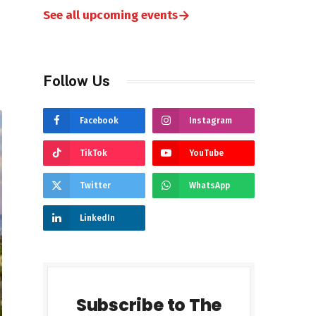
→
See all upcoming events
Follow Us
Facebook
Instagram
TikTok
YouTube
Twitter
WhatsApp
LinkedIn
Subscribe to The