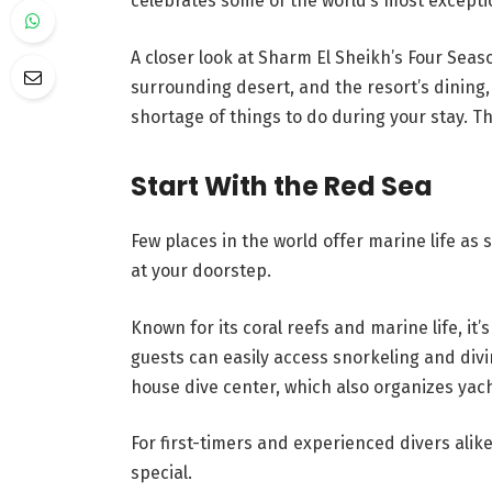
celebrates some of the world’s most excepti
A closer look at Sharm El Sheikh’s Four Sea
surrounding desert, and the resort’s dining,
shortage of things to do during your stay. T
Start With the Red Sea
Few places in the world offer marine life as 
at your doorstep.
Known for its coral reefs and marine life, it’
guests can easily access snorkeling and divi
house dive center, which also organizes yach
For first-timers and experienced divers alik
special.