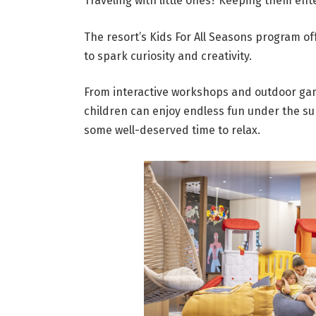
Traveling with little ones? Keeping them ente
The resort’s Kids For All Seasons program o
to spark curiosity and creativity.
From interactive workshops and outdoor gam
children can enjoy endless fun under the su
some well-deserved time to relax.