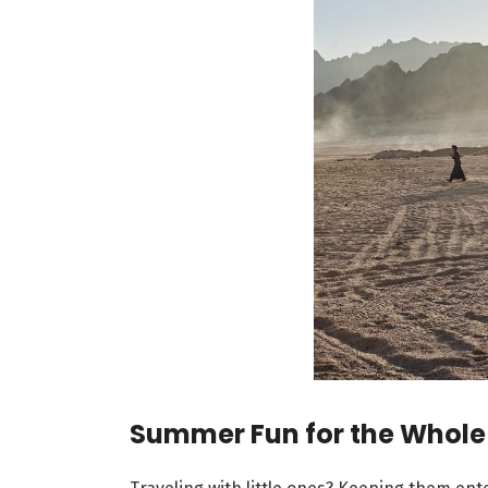
Summer Fun for the Whole