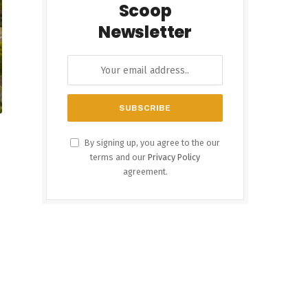
Scoop
Newsletter
By signing up, you agree to the our
terms and our
Privacy Policy
agreement.