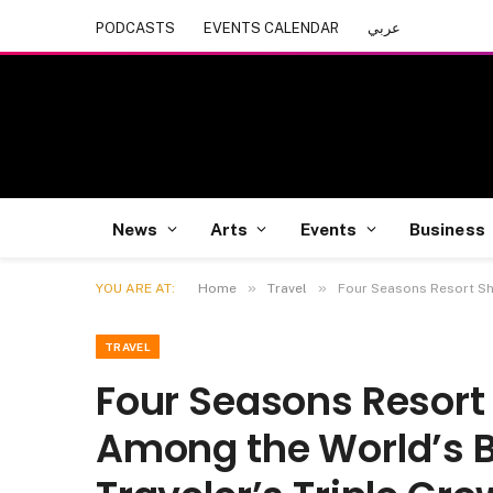
PODCASTS
EVENTS CALENDAR
عربي
News
Arts
Events
Business
»
»
YOU ARE AT:
Home
Travel
Four Seasons Resort Sh
TRAVEL
Four Seasons Resort
Among the World’s B