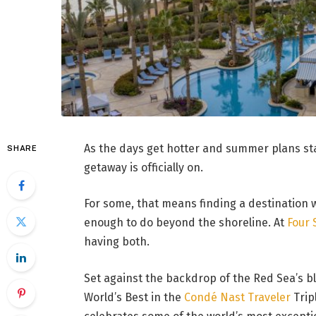
As the days get hotter and summer plans star
SHARE
getaway is officially on.
For some, that means finding a destination w
enough to do beyond the shoreline. At
Four 
having both.
Set against the backdrop of the Red Sea’s 
World’s Best in the
Condé Nast Traveler
Trip