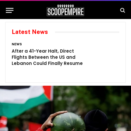
Latest News
NEWS
N
After a 41-Year Halt, Direct
1
Flights Between the US and
A
Lebanon Could Finally Resume
W