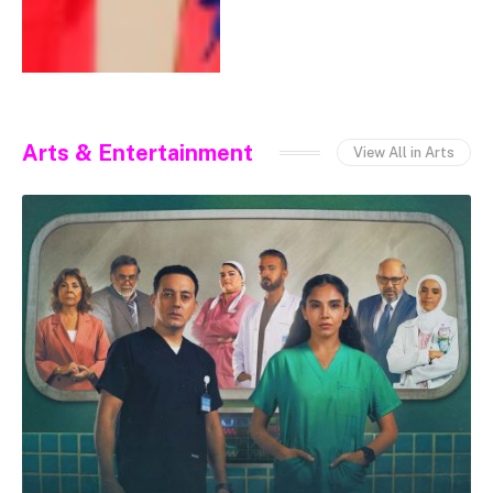
Arts & Entertainment
View All in Arts