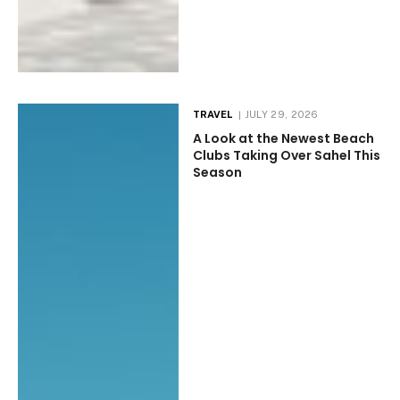
TRAVEL
JULY 29, 2026
A Look at the Newest Beach
Clubs Taking Over Sahel This
Season