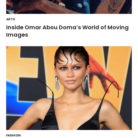
ARTS
Inside Omar Abou Doma’s World of Moving
Images
FASHION