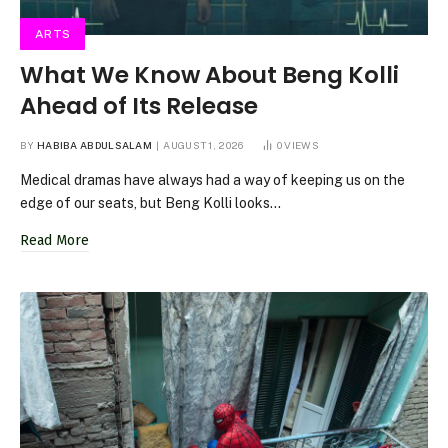
ARTS
What We Know About Beng Kolli
Ahead of Its Release
BY
HABIBA ABDULSALAM
AUGUST 1, 2026
0
VIEWS
Medical dramas have always had a way of keeping us on the
edge of our seats, but Beng Kolli looks…
Read More