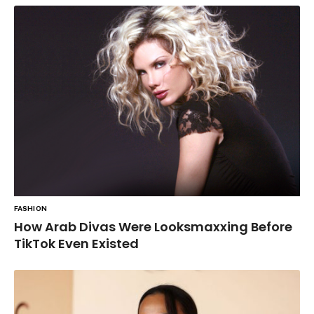
FASHION
How Arab Divas Were Looksmaxxing Before
TikTok Even Existed