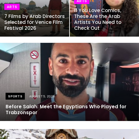
ARTS
ARTS
If You Love Comics,
7 Films by Arab Directors
These Are the Arab
Selected for Venice Film
Artists You Need to
Festival 2026
Check Out
SPORTS
AUGUST 5, 2026
Before Salah: Meet the Egyptians Who Played for
Trabzonspor