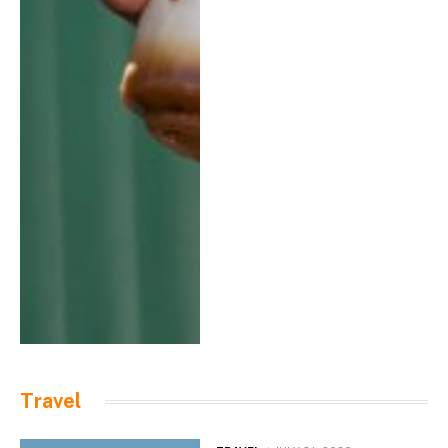
Travel