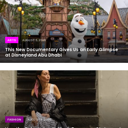
ARTS
AUGUST 5, 2026
This New Documentary Gives Us an Early Glimpse
at Disneyland Abu Dhabi
FASHION
AUGUST 4, 2026