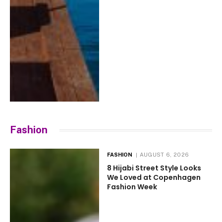
Fashion
FASHION
AUGUST 6, 2026
8 Hijabi Street Style Looks
We Loved at Copenhagen
Fashion Week