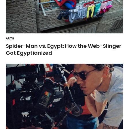
ARTS
Spider-Man vs. Egypt: How the Web-Slinger
Got Egyptianized