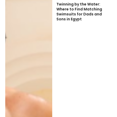
Twinning by the Water:
Where to Find Matching
Swimsuits for Dads and
Sons in Egypt