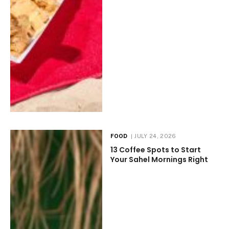
FOOD
JULY 24, 2026
13 Coffee Spots to Start
Your Sahel Mornings Right