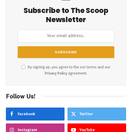
Subscribe to The Scoop
Newsletter
By signing up, you agree to the our terms and our
Privacy Policy
agreement.
Follow Us!
Facebook
Twitter
Instagram
YouTube