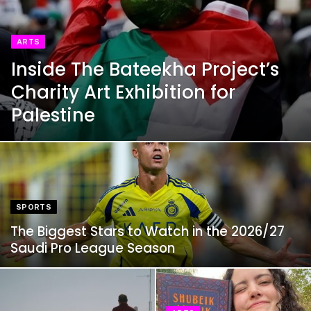
ARTS
Inside The Bateekha Project’s
Charity Art Exhibition for
Palestine
SPORTS
The Biggest Stars to Watch in the 2026/27
Saudi Pro League Season