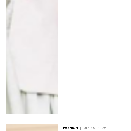
FASHION
JULY 30, 2026