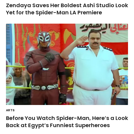
Zendaya Saves Her Boldest Ashi Studio Look
Yet for the Spider-Man LA Premiere
ARTS
Before You Watch Spider-Man, Here’s a Look
Back at Egypt’s Funniest Superheroes