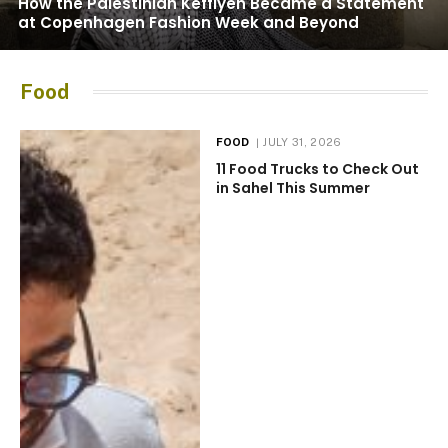
How the Palestinian Keffiyeh Became a Statement
at Copenhagen Fashion Week and Beyond
Food
FOOD
JULY 31, 2026
11 Food Trucks to Check Out
in Sahel This Summer