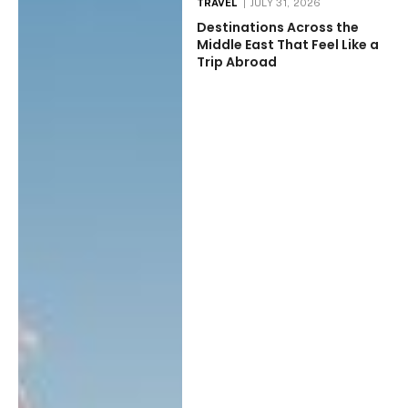
TRAVEL
JULY 31, 2026
Destinations Across the
Middle East That Feel Like a
Trip Abroad