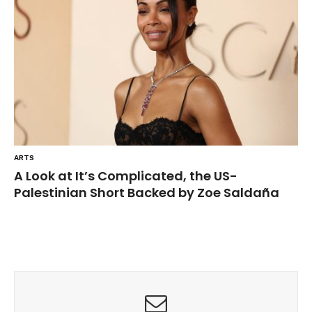
ARTS
A Look at It’s Complicated, the US-
Palestinian Short Backed by Zoe Saldaña