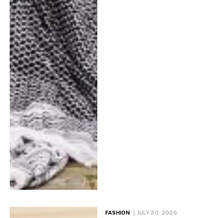
FASHION
JULY 30, 2026