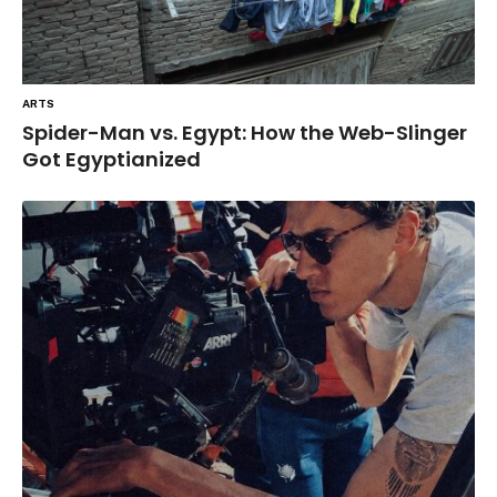
ARTS
Spider-Man vs. Egypt: How the Web-Slinger
Got Egyptianized