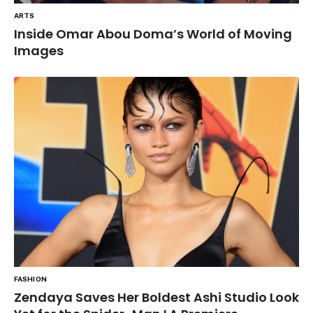
ARTS
Inside Omar Abou Doma’s World of Moving
Images
FASHION
Zendaya Saves Her Boldest Ashi Studio Look