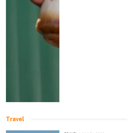
Travel