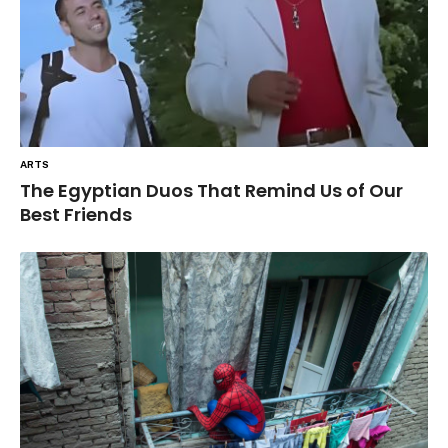
ARTS
The Egyptian Duos That Remind Us of Our
Best Friends