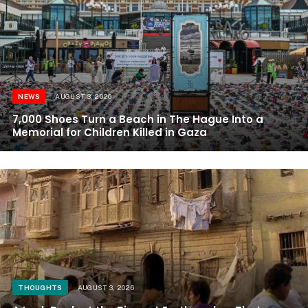
NEWS
AUGUST 3, 2026
7,000 Shoes Turn a Beach in The Hague Into a
Memorial for Children Killed in Gaza
THOUGHTS
AUGUST 3, 2026