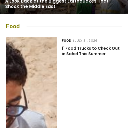
A Look Back at the Biggest Earthquakes That
Shook the Middle East
Food
FOOD
JULY 31, 2026
11 Food Trucks to Check Out
in Sahel This Summer