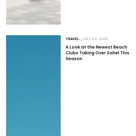
TRAVEL
JULY 29, 2026
A Look at the Newest Beach
Clubs Taking Over Sahel This
Season