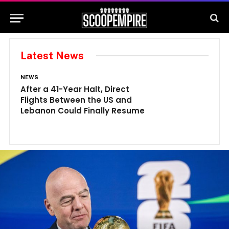
Latest News
NEWS
N
After a 41-Year Halt, Direct
1
Flights Between the US and
A
Lebanon Could Finally Resume
W