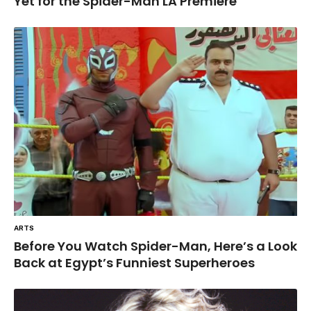
Yet for the Spider-Man LA Premiere
ARTS
Before You Watch Spider-Man, Here’s a Look
Back at Egypt’s Funniest Superheroes