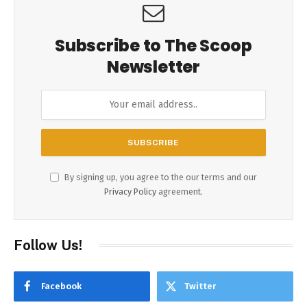
Subscribe to The Scoop
Newsletter
By signing up, you agree to the our terms and our
Privacy Policy
agreement.
Follow Us!
Facebook
Twitter