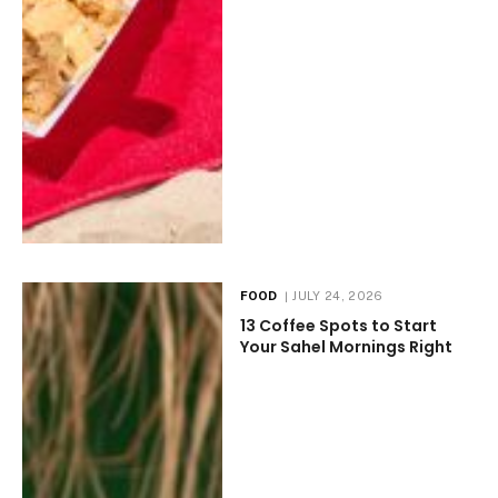
FOOD
JULY 24, 2026
13 Coffee Spots to Start
Your Sahel Mornings Right