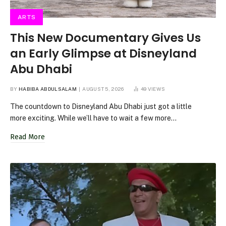
ARTS
This New Documentary Gives Us
an Early Glimpse at Disneyland
Abu Dhabi
BY
HABIBA ABDULSALAM
AUGUST 5, 2026
49
VIEWS
The countdown to Disneyland Abu Dhabi just got a little
more exciting. While we’ll have to wait a few more…
Read More