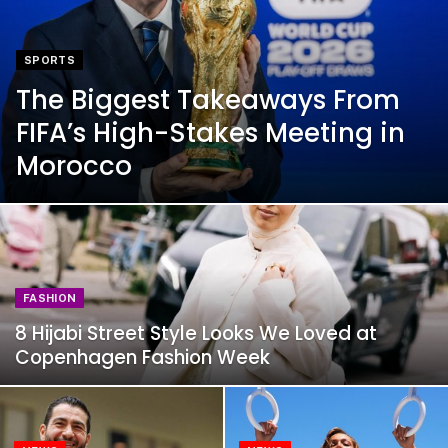
SPORTS
The Biggest Takeaways From
FIFA’s High-Stakes Meeting in
Morocco
FASHION
8 Hijabi Street Style Looks We Loved at
Copenhagen Fashion Week