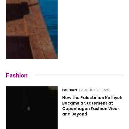
Fashion
FASHION
AUGUST 4, 2026
How the Palestinian Keffiyeh
Became a Statement at
Copenhagen Fashion Week
and Beyond