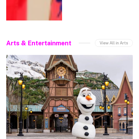
Arts & Entertainment
View All in Arts