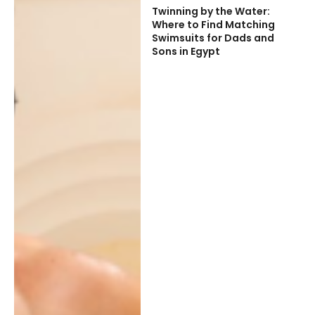
Twinning by the Water:
Where to Find Matching
Swimsuits for Dads and
Sons in Egypt