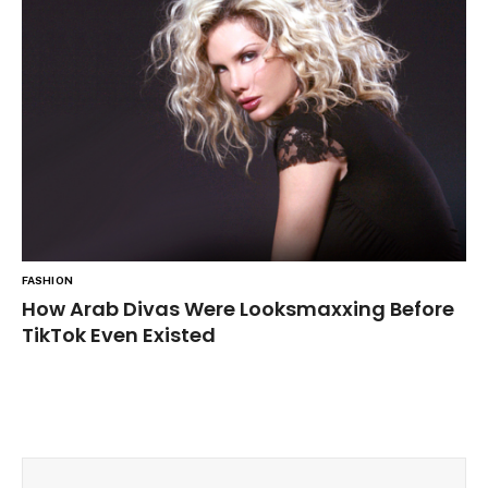
FASHION
How Arab Divas Were Looksmaxxing Before
TikTok Even Existed