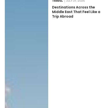
TRAVEL
JULY 31, 2026
Destinations Across the
Middle East That Feel Like a
Trip Abroad