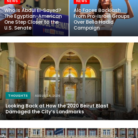
NEWS
NEWS
Who Is Abdul El-Sayed?
Alo Faces Backlash
The Egyptian-American
From Pro-Israel Groups
One Step Closer to the
Over Bella Hadid
U.S. Senate
Campaign
THOUGHTS
AUGUST 4, 2026
Looking Back at How the 2020 Beirut Blast
Damaged the City’s Landmarks