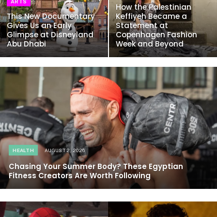
ARTS
How the Palestinian
This New Documentary
Keffiyeh Became a
Gives Us an Early
Statement at
Glimpse at Disneyland
Copenhagen Fashion
Abu Dhabi
Week and Beyond
HEALTH
AUGUST 2, 2026
Chasing Your Summer Body? These Egyptian
Fitness Creators Are Worth Following