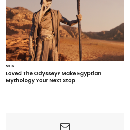
ARTS
Loved The Odyssey? Make Egyptian
Mythology Your Next Stop