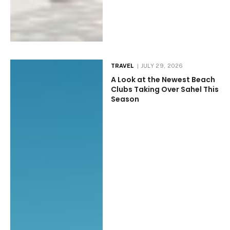
TRAVEL
JULY 29, 2026
A Look at the Newest Beach
Clubs Taking Over Sahel This
Season