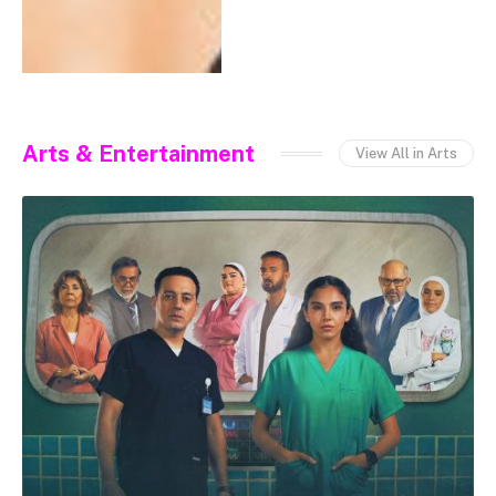
Arts & Entertainment
View All in Arts