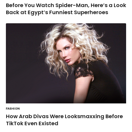
Before You Watch Spider-Man, Here’s a Look
Back at Egypt’s Funniest Superheroes
FASHION
How Arab Divas Were Looksmaxxing Before
TikTok Even Existed