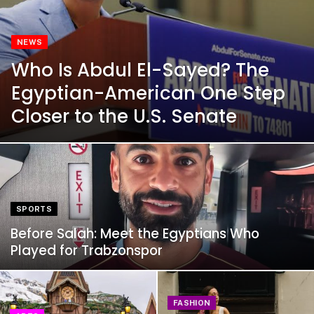
NEWS
Who Is Abdul El-Sayed? The
Egyptian-American One Step
Closer to the U.S. Senate
SPORTS
Before Salah: Meet the Egyptians Who
Played for Trabzonspor
FASHION