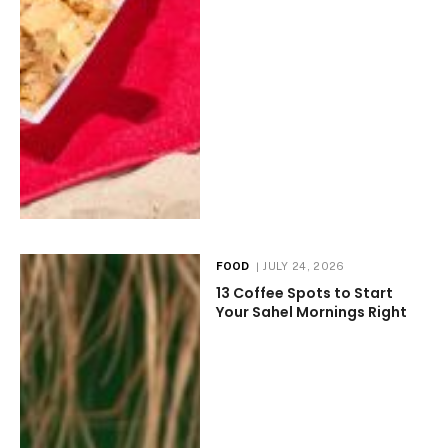
FOOD
JULY 24, 2026
13 Coffee Spots to Start
Your Sahel Mornings Right