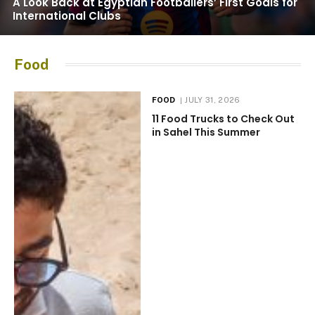
A Look Back at Egyptian Footballers’ First Goals for
International Clubs
Food
FOOD
JULY 31, 2026
11 Food Trucks to Check Out
in Sahel This Summer