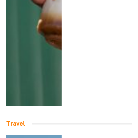
Travel