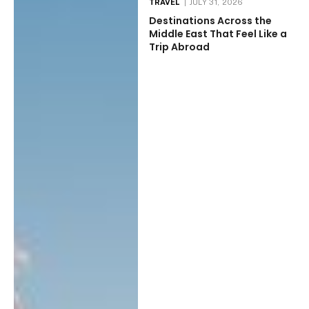
TRAVEL
JULY 31, 2026
Destinations Across the
Middle East That Feel Like a
Trip Abroad