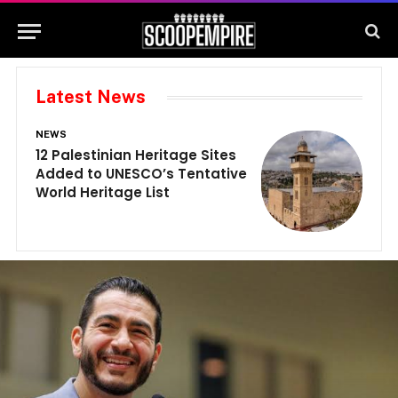
Latest News
NEWS
N
12 Palestinian Heritage Sites
E
Added to UNESCO’s Tentative
G
World Heritage List
G