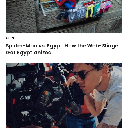
ARTS
Spider-Man vs. Egypt: How the Web-Slinger
Got Egyptianized