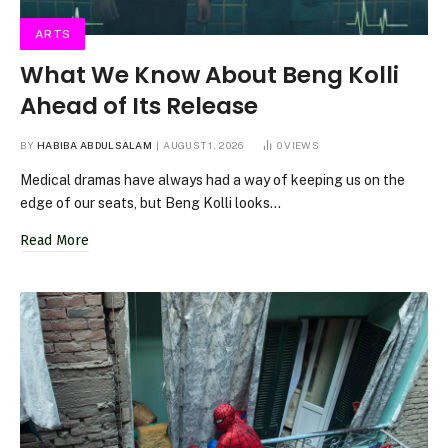
ARTS
What We Know About Beng Kolli
Ahead of Its Release
BY
HABIBA ABDULSALAM
AUGUST 1, 2026
0
VIEWS
Medical dramas have always had a way of keeping us on the
edge of our seats, but Beng Kolli looks…
Read More