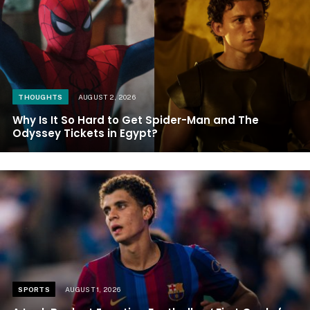
THOUGHTS
AUGUST 2, 2026
Why Is It So Hard to Get Spider-Man and The
Odyssey Tickets in Egypt?
SPORTS
AUGUST 1, 2026