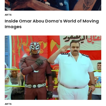
ARTS
Inside Omar Abou Doma’s World of Moving
Images
ARTS