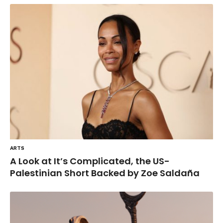
ARTS
A Look at It’s Complicated, the US-
Palestinian Short Backed by Zoe Saldaña