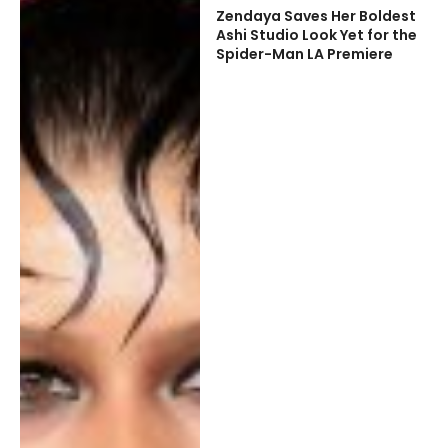
Zendaya Saves Her Boldest
Ashi Studio Look Yet for the
Spider-Man LA Premiere