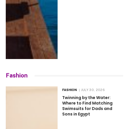
Fashion
FASHION
JULY 30, 2026
Twinning by the Water:
Where to Find Matching
Swimsuits for Dads and
Sons in Egypt