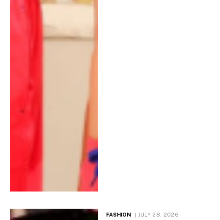
FASHION
JULY 28, 2026