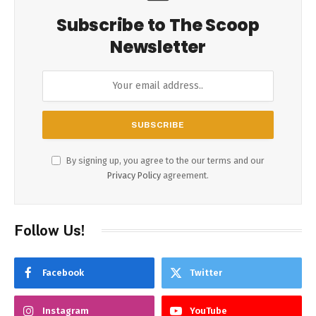
Subscribe to The Scoop
Newsletter
By signing up, you agree to the our terms and our
Privacy Policy
agreement.
Follow Us!
Facebook
Twitter
Instagram
YouTube