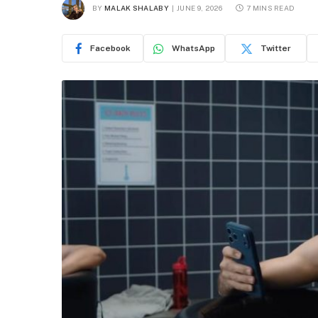
BY
MALAK SHALABY
JUNE 9, 2026
7 MINS READ
Facebook
WhatsApp
Twitter