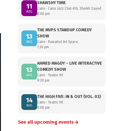
SHAWSHY TIME
11
Cairo · Cairo Jazz Club 610, Sheikh Zayed
AUG
8:00 pm
THE MVPS STANDUP COMEDY
13
SHOW
AUG
Cairo · Rawabet Art Space
7:30 pm
AHMED MAGDY – LIVE INTERACTIVE
13
COMEDY SHOW
AUG
Cairo · Teatro 90
9:30 pm
THE HIGH FIVE: IN & OUT (VOL. 03)
14
Cairo · Teatro 90
AUG
9:00 pm
→
See all upcoming events