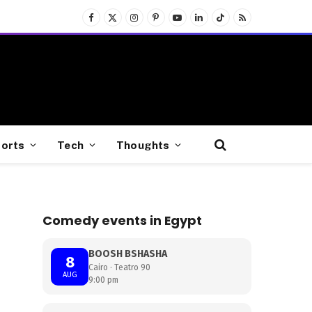
Facebook
X
Instagram
Pinterest
YouTube
LinkedIn
TikTok
RSS
(Twitter)
orts
Tech
Thoughts
Comedy events in Egypt
BOOSH BSHASHA
8
Cairo · Teatro 90
AUG
9:00 pm