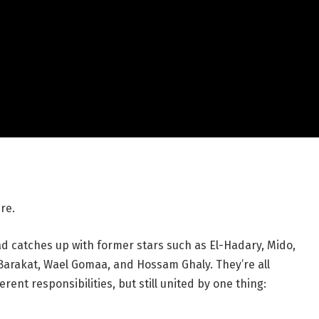
re.
ad catches up with former stars such as El-Hadary, Mido,
akat, Wael Gomaa, and Hossam Ghaly. They’re all
ferent responsibilities, but still united by one thing: