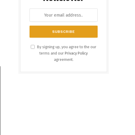
By signing up, you agree to the our
terms and our
Privacy Policy
agreement.