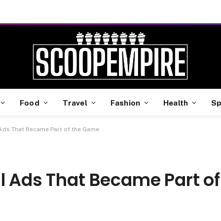
Food
Travel
Fashion
Health
Sp
 Ads That Became Part of the Game
l Ads That Became Part of