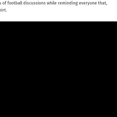
os of football discussions while reminding everyone that,
irt.