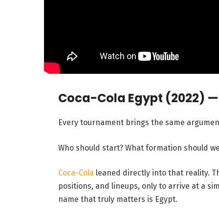
Coca-Cola Egypt (2022) 
Every tournament brings the same argumen
Who should start? What formation should we 
Coca-Cola
leaned directly into that reality.
positions, and lineups, only to arrive at a s
name that truly matters is Egypt.