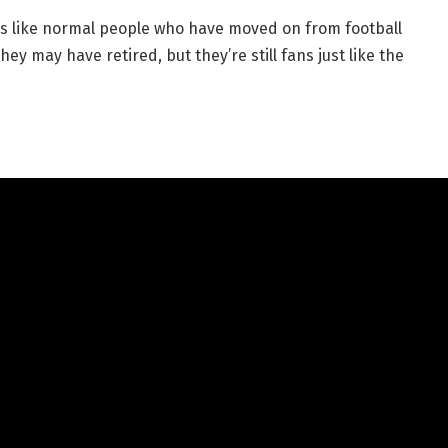
ds like normal people who have moved on from football
ey may have retired, but they’re still fans just like the