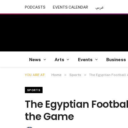
PODCASTS
EVENTS CALENDAR
عربي
News
Arts
Events
Business
»
»
YOU ARE AT:
Home
Sports
The Egyptian Football
SPORTS
The Egyptian Footbal
the Game