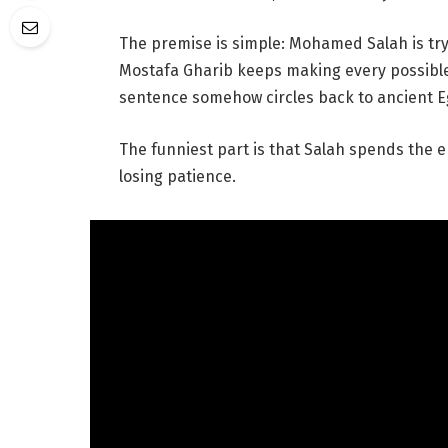
The premise is simple: Mohamed Salah is try
Mostafa Gharib keeps making every possibl
sentence somehow circles back to ancient Eg
The funniest part is that Salah spends the e
losing patience.