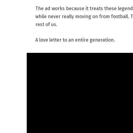
The ad works because it treats these legen
while never really moving on from football. Th
rest of us.
A love letter to an entire generation.