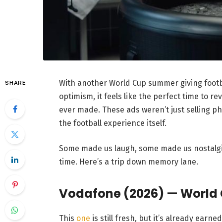
With another World Cup summer giving footba
SHARE
optimism, it feels like the perfect time to r
ever made. These ads weren’t just selling p
the football experience itself.
Some made us laugh, some made us nostalg
time. Here’s a trip down memory lane.
Vodafone (2026) — World
This
one
is still fresh, but it’s already earned