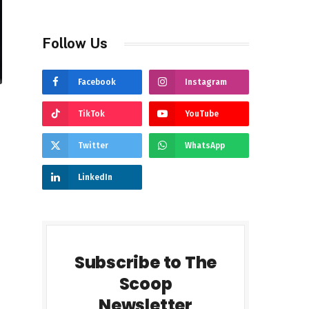
Follow Us
Facebook
Instagram
TikTok
YouTube
Twitter
WhatsApp
LinkedIn
Subscribe to The
Scoop
Newsletter