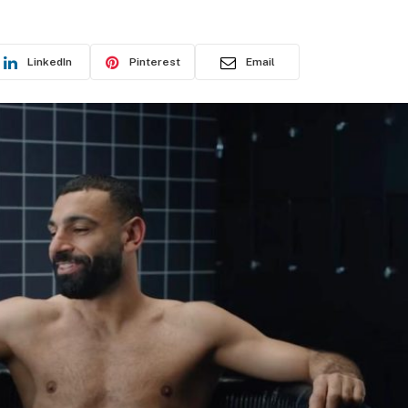
LinkedIn
Pinterest
Email