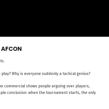
— AFCON
ts.
play? Why is everyone suddenly a tactical genius?
 The commercial shows people arguing over players,
imple conclusion: when the tournament starts, the only