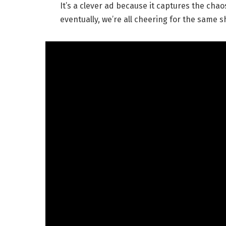
It’s a clever ad because it captures the cha
eventually, we’re all cheering for the same sh