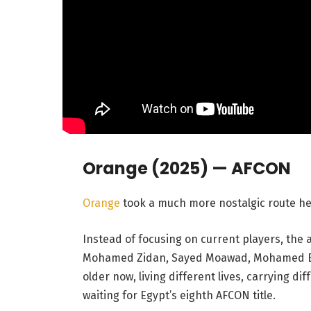
Orange (2025) — AFCON
Orange
took a much more nostalgic route he
Instead of focusing on current players, the 
Mohamed Zidan, Sayed Moawad, Mohamed Bar
older now, living different lives, carrying dif
waiting for Egypt’s eighth AFCON title.