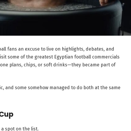
ll fans an excuse to live on highlights, debates, and
evisit some of the greatest Egyptian football commercials
hone plans, chips, or soft drinks—they became part of
ic, and some somehow managed to do both at the same
 Cup
 a spot on the list.