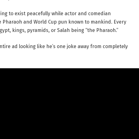
ing to exist peacefully while actor and comedian
e Pharaoh and World Cup pun known to mankind. Every
ypt, kings, pyramids, or Salah being “the Pharaoh.”
ntire ad looking like he’s one joke away from completely