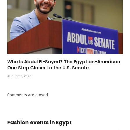
Who Is Abdul El-Sayed? The Egyptian-American
One Step Closer to the U.S. Senate
AUGUST 5, 2026
Comments are closed.
Fashion events in Egypt