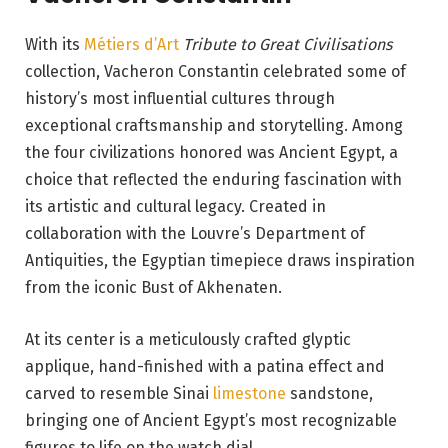
With its
Métiers d’Art
Tribute to Great Civilisations
collection, Vacheron Constantin celebrated some of
history’s most influential cultures through
exceptional craftsmanship and storytelling. Among
the four civilizations honored was Ancient Egypt, a
choice that reflected the enduring fascination with
its artistic and cultural legacy. Created in
collaboration with the Louvre’s Department of
Antiquities, the Egyptian timepiece draws inspiration
from the iconic Bust of Akhenaten.
At its center is a meticulously crafted glyptic
applique, hand-finished with a patina effect and
carved to resemble Sinai
limestone
sandstone,
bringing one of Ancient Egypt’s most recognizable
figures to life on the watch dial.