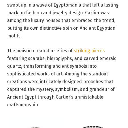
swept up in a wave of Egyptomania that left a lasting
mark on fashion and jewelry design. Cartier was
among the luxury houses that embraced the trend,
putting its own distinctive spin on Ancient Egyptian
motifs.
The maison created a series of
striking pieces
featuring scarabs, hieroglyphs, and carved emerald
quartz, transforming ancient symbols into
sophisticated works of art. Among the standout
creations were intricately designed brooches that
captured the mystery, symbolism, and grandeur of
Ancient Egypt through Cartier’s unmistakable
craftsmanship.