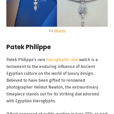
Via
Messika
Patek Philippe
Patek Philippe’s rare
hieroglyphic-dial
watch is a
testament to the enduring influence of Ancient
Egyptian culture on the world of luxury design.
Believed to have been gifted to renowned
photographer Helmut Newton, the extraordinary
timepiece stands out for its striking dial adorned
with Egyptian hieroglyphs.
It first appeared at public auction in June 2014 as part