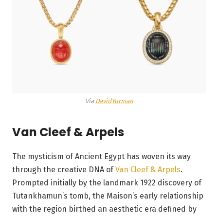
Via
DavidYurman
Van Cleef & Arpels
The mysticism of Ancient Egypt has woven its way
through the creative DNA of
Van Cleef & Arpels
.
Prompted initially by the landmark 1922 discovery of
Tutankhamun’s tomb, the Maison’s early relationship
with the region birthed an aesthetic era defined by