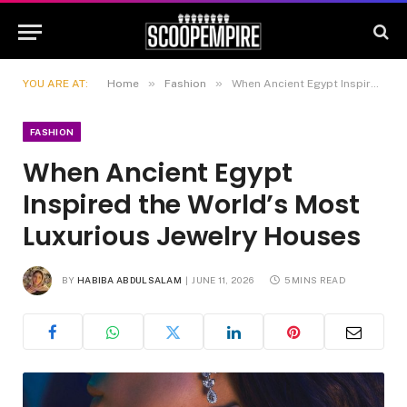
»
»
YOU ARE AT:
Home
Fashion
When Ancient Egypt Inspired the World’s Most Luxurious Jewelry Houses
FASHION
When Ancient Egypt
Inspired the World’s Most
Luxurious Jewelry Houses
BY
HABIBA ABDULSALAM
JUNE 11, 2026
5 MINS READ