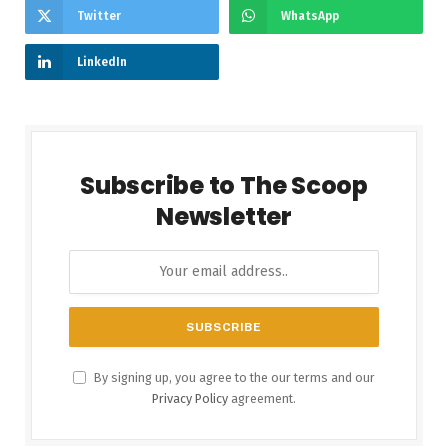
Twitter
WhatsApp
LinkedIn
Subscribe to The Scoop
Newsletter
By signing up, you agree to the our terms and our
Privacy Policy
agreement.