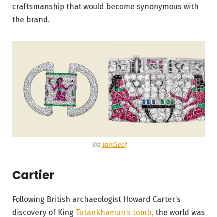
craftsmanship that would become synonymous with
the brand.
Via
VanCleef
Cartier
Following British archaeologist Howard Carter’s
discovery of King
Tutankhamun’s tomb,
the world was