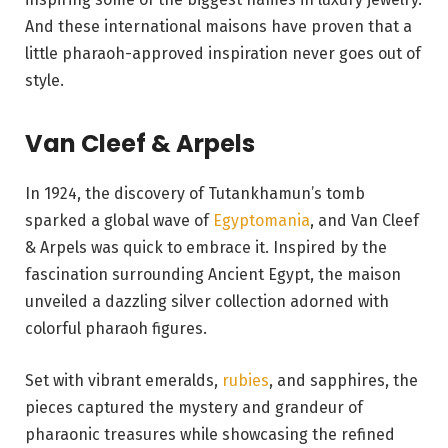
And these international maisons have proven that a
little pharaoh-approved inspiration never goes out of
style.
Van Cleef & Arpels
In 1924, the discovery of Tutankhamun’s tomb
sparked a global wave of
Egyptomania
, and Van Cleef
& Arpels was quick to embrace it. Inspired by the
fascination surrounding Ancient Egypt, the maison
unveiled a dazzling silver collection adorned with
colorful pharaoh figures.
Set with vibrant emeralds,
rubies
, and sapphires, the
pieces captured the mystery and grandeur of
pharaonic treasures while showcasing the refined