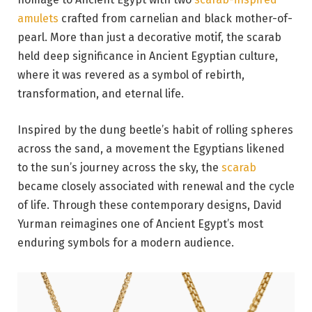
amulets
crafted from carnelian and black mother-of-
pearl. More than just a decorative motif, the scarab
held deep significance in Ancient Egyptian culture,
where it was revered as a symbol of rebirth,
transformation, and eternal life.
Inspired by the dung beetle’s habit of rolling spheres
across the sand, a movement the Egyptians likened
to the sun’s journey across the sky, the
scarab
became closely associated with renewal and the cycle
of life. Through these contemporary designs, David
Yurman reimagines one of Ancient Egypt’s most
enduring symbols for a modern audience.