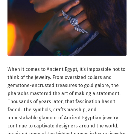
When it comes to Ancient Egypt, it’s impossible not to
think of the jewelry. From oversized collars and
gemstone-encrusted treasures to gold galore, the
pharaohs mastered the art of making a statement.
Thousands of years later, that fascination hasn’t
faded. The symbols, craftsmanship, and
unmistakable glamour of Ancient Egyptian jewelry
continue to captivate designers around the world,
inspiring some of the biggest names in luxury jewelry.