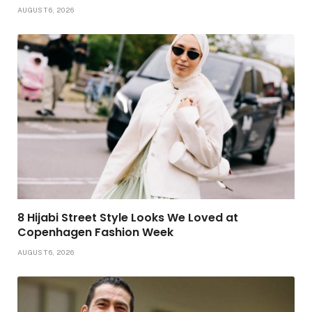
AUGUST 6, 2026
8 Hijabi Street Style Looks We Loved at
Copenhagen Fashion Week
AUGUST 6, 2026