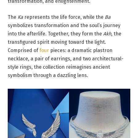
transformation, and enlightenment.
The
Ka
represents the life force, while the
Ba
symbolizes transformation and the soul’s journey
into the afterlife. Together, they form the
Akh
, the
transfigured spirit moving toward the light.
Comprised of
four
pieces: a dramatic plastron
necklace, a pair of earrings, and two architectural-
style rings, the collection reimagines ancient
symbolism through a dazzling lens.