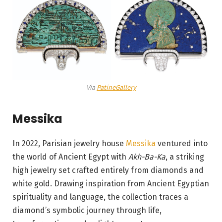
Via
PatineGallery
Messika
In 2022, Parisian jewelry house
Messika
ventured into
the world of Ancient Egypt with
Akh-Ba-Ka
, a striking
high jewelry set crafted entirely from diamonds and
white gold. Drawing inspiration from Ancient Egyptian
spirituality and language, the collection traces a
diamond’s symbolic journey through life,