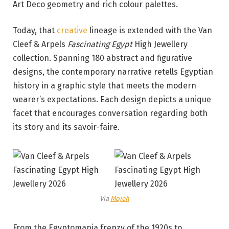
Art Deco geometry and rich colour palettes.
Today, that
creative
lineage is extended with the Van
Cleef & Arpels
Fascinating Egypt
High Jewellery
collection. Spanning 180 abstract and figurative
designs, the contemporary narrative retells Egyptian
history in a graphic style that meets the modern
wearer’s expectations. Each design depicts a unique
facet that encourages conversation regarding both
its story and its savoir-faire.
Via
Mojeh
From the Egyptomania frenzy of the 1920s to