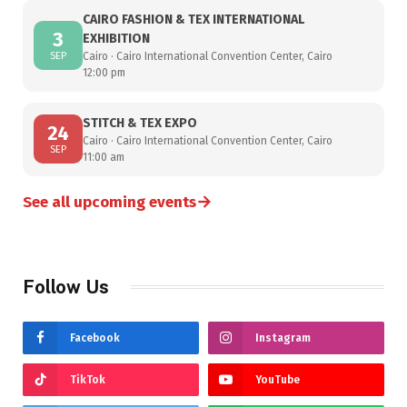
CAIRO FASHION & TEX INTERNATIONAL
3
EXHIBITION
SEP
Cairo · Cairo International Convention Center, Cairo
12:00 pm
STITCH & TEX EXPO
24
Cairo · Cairo International Convention Center, Cairo
SEP
11:00 am
→
See all upcoming events
Follow Us
Facebook
Instagram
TikTok
YouTube