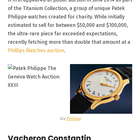
of the Titanium Collection, a group of unique Patek
Philippe watches created for charity. While initially
estimated to sell for between $50,000 and $100,000,
the ultra-rare piece far exceeded expectations,
recently fetching more than double that amount at a
Phillips Watches auction
.
Via
Phillips
Vacheron Constantin