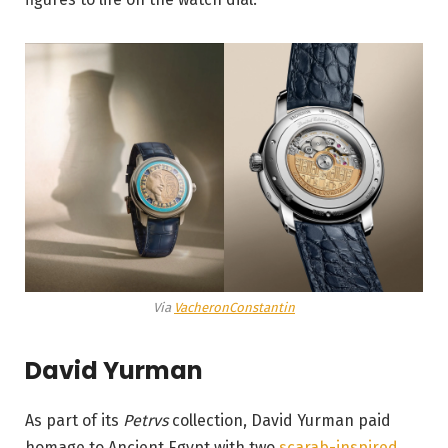
Via
VacheronConstantin
David Yurman
As part of its
Petrvs
collection, David Yurman paid
homage to Ancient Egypt with two
scarab-inspired