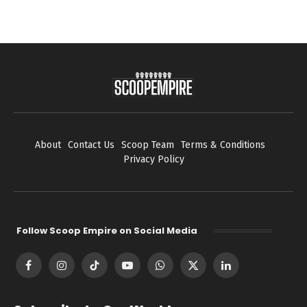
About
Contact Us
Scoop Team
Terms & Conditions
Privacy Policy
Follow Scoop Empire on Social Media
Facebook
Instagram
TikTok
YouTube
WhatsApp
X
LinkedIn
(Twitter)