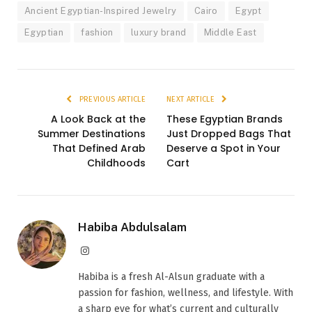
Ancient Egyptian-Inspired Jewelry
Cairo
Egypt
Egyptian
fashion
luxury brand
Middle East
PREVIOUS ARTICLE
NEXT ARTICLE
A Look Back at the
These Egyptian Brands
Summer Destinations
Just Dropped Bags That
That Defined Arab
Deserve a Spot in Your
Childhoods
Cart
Habiba Abdulsalam
Instagram
Habiba is a fresh Al-Alsun graduate with a
passion for fashion, wellness, and lifestyle. With
a sharp eye for what’s current and culturally