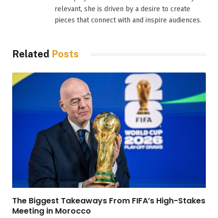
relevant, she is driven by a desire to create
pieces that connect with and inspire audiences.
Related
Posts
The Biggest Takeaways From FIFA’s High-Stakes
Meeting in Morocco