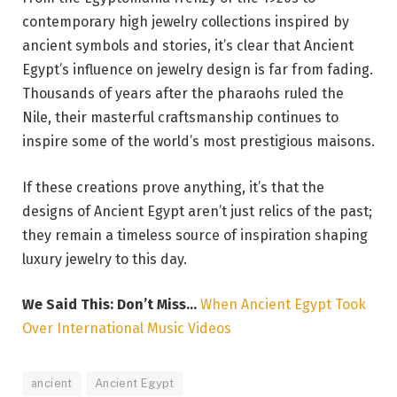
contemporary high jewelry collections inspired by
ancient symbols and stories, it’s clear that Ancient
Egypt’s influence on jewelry design is far from fading.
Thousands of years after the pharaohs ruled the
Nile, their masterful craftsmanship continues to
inspire some of the world’s most prestigious maisons.
If these creations prove anything, it’s that the
designs of Ancient Egypt aren’t just relics of the past;
they remain a timeless source of inspiration shaping
luxury jewelry to this day.
We Said This: Don’t Miss…
When Ancient Egypt Took
Over International Music Videos
ancient
Ancient Egypt