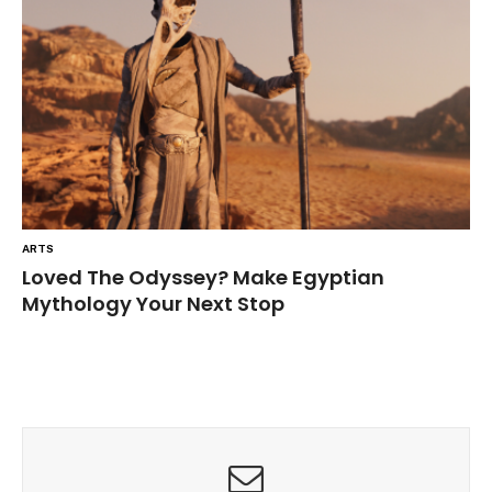
ARTS
Loved The Odyssey? Make Egyptian
Mythology Your Next Stop