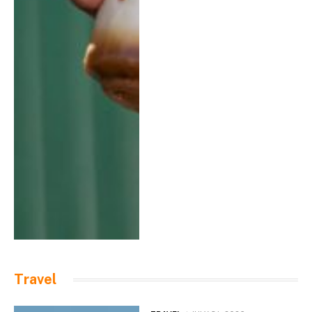
Travel