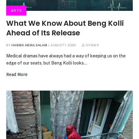
ARTS
What We Know About Beng Kolli
Ahead of Its Release
BY
HABIBA ABDULSALAM
AUGUST 1, 2026
0
VIEWS
Medical dramas have always had a way of keeping us on the
edge of our seats, but Beng Kolli looks…
Read More