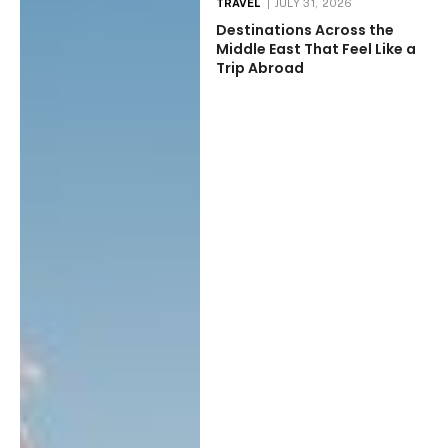
TRAVEL
JULY 31, 2026
Destinations Across the
Middle East That Feel Like a
Trip Abroad