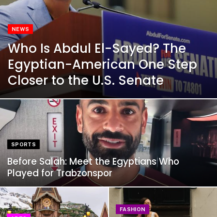
NEWS
Who Is Abdul El-Sayed? The
Egyptian-American One Step
Closer to the U.S. Senate
SPORTS
Before Salah: Meet the Egyptians Who
Played for Trabzonspor
FASHION