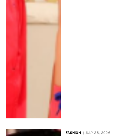
FASHION
JULY 28, 2026