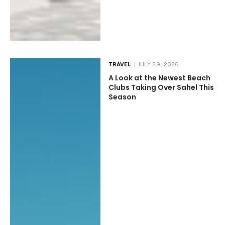
TRAVEL
JULY 29, 2026
A Look at the Newest Beach
Clubs Taking Over Sahel This
Season