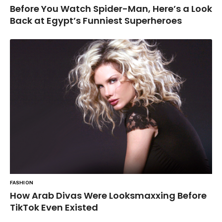
Before You Watch Spider-Man, Here’s a Look
Back at Egypt’s Funniest Superheroes
FASHION
How Arab Divas Were Looksmaxxing Before
TikTok Even Existed