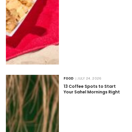
FOOD
JULY 24, 2026
13 Coffee Spots to Start
Your Sahel Mornings Right