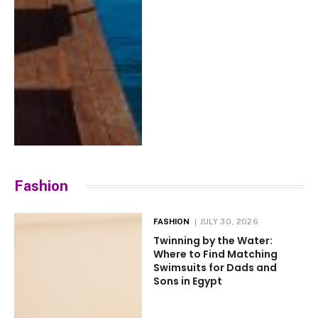
Fashion
FASHION
JULY 30, 2026
Twinning by the Water:
Where to Find Matching
Swimsuits for Dads and
Sons in Egypt