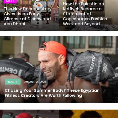
ARTS
How the Palestinian
This New Documentary
Keffiyeh Became a
Gives Us an Early
Statement at
Glimpse at Disneyland
Copenhagen Fashion
Abu Dhabi
Week and Beyond
HEALTH
AUGUST 2, 2026
Chasing Your Summer Body? These Egyptian
Fitness Creators Are Worth Following