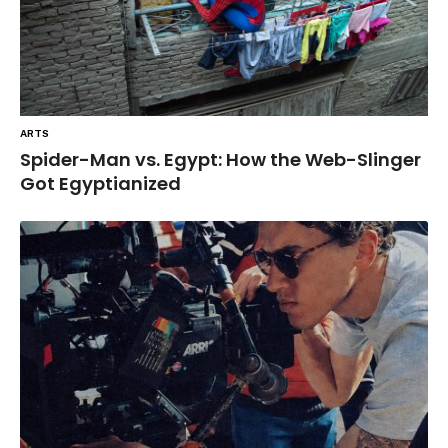
ARTS
Spider-Man vs. Egypt: How the Web-Slinger
Got Egyptianized