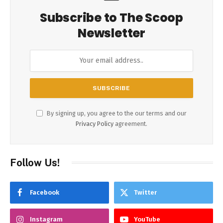
Subscribe to The Scoop
Newsletter
By signing up, you agree to the our terms and our
Privacy Policy
agreement.
Follow Us!
Facebook
Twitter
Instagram
YouTube