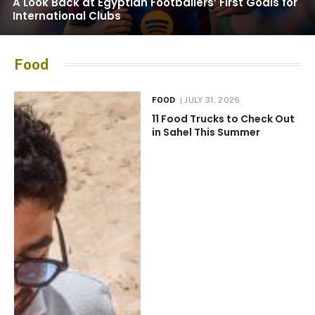
A Look Back at Egyptian Footballers’ First Goals for
International Clubs
Food
FOOD
JULY 31, 2026
11 Food Trucks to Check Out
in Sahel This Summer