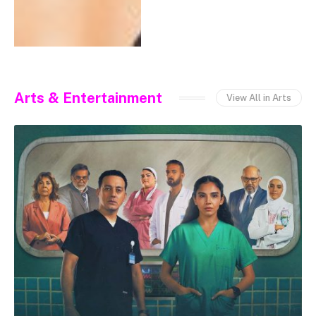
Arts & Entertainment
View All in Arts