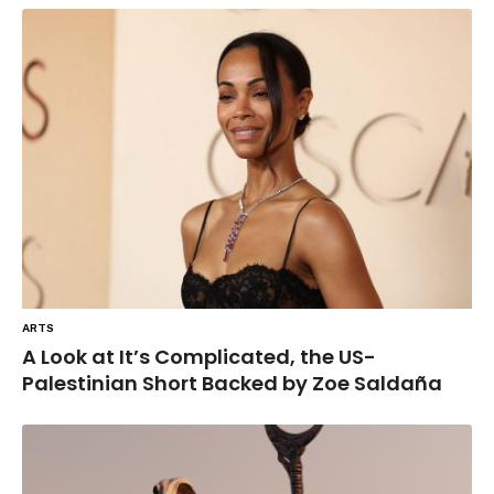
ARTS
A Look at It’s Complicated, the US-
Palestinian Short Backed by Zoe Saldaña