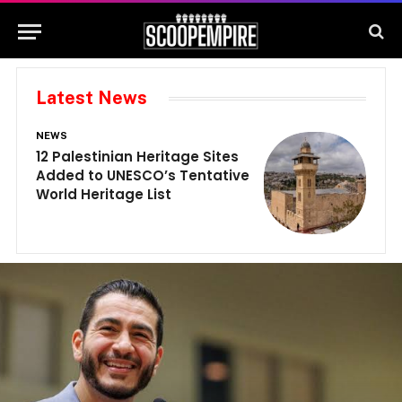
Latest News
NEWS
N
12 Palestinian Heritage Sites
E
Added to UNESCO’s Tentative
G
World Heritage List
G