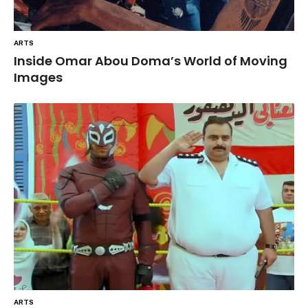
ARTS
Inside Omar Abou Doma’s World of Moving
Images
ARTS