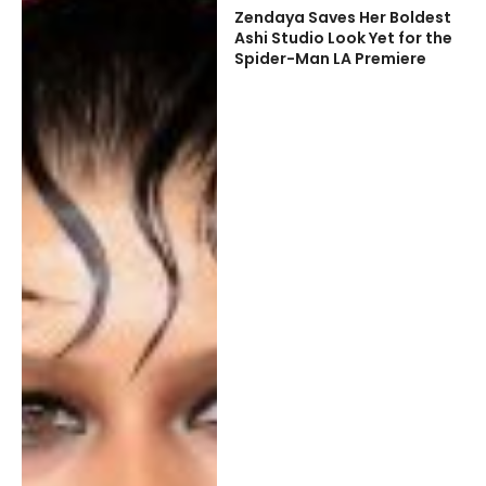
Zendaya Saves Her Boldest
Ashi Studio Look Yet for the
Spider-Man LA Premiere