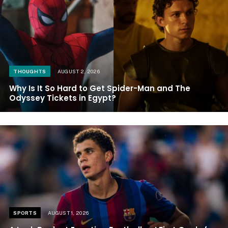
THOUGHTS
AUGUST 2, 2026
Why Is It So Hard to Get Spider-Man and The
Odyssey Tickets in Egypt?
SPORTS
AUGUST 1, 2026