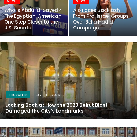
NEWS
NEWS
Who Is Abdul El-Sayed?
Alo Faces Backlash
The Egyptian-American
From Pro-Israel Groups
One Step Closer to the
Over Bella Hadid
U.S. Senate
Campaign
THOUGHTS
AUGUST 4, 2026
Looking Back at How the 2020 Beirut Blast
Damaged the City’s Landmarks