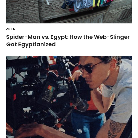
ARTS
Spider-Man vs. Egypt: How the Web-Slinger
Got Egyptianized