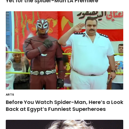
Yet for the Spider-Man LA Premiere
ARTS
Before You Watch Spider-Man, Here’s a Look
Back at Egypt’s Funniest Superheroes