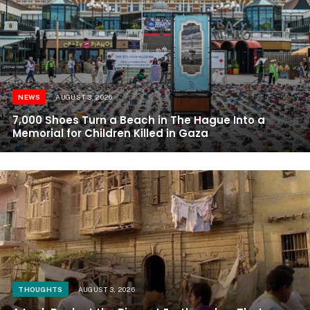
NEWS
AUGUST 3, 2026
7,000 Shoes Turn a Beach in The Hague Into a
Memorial for Children Killed in Gaza
THOUGHTS
AUGUST 3, 2026