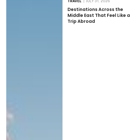
TRAVEL
JULY 31, 2026
Destinations Across the
Middle East That Feel Like a
Trip Abroad