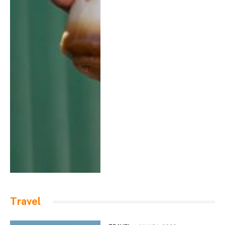
Travel