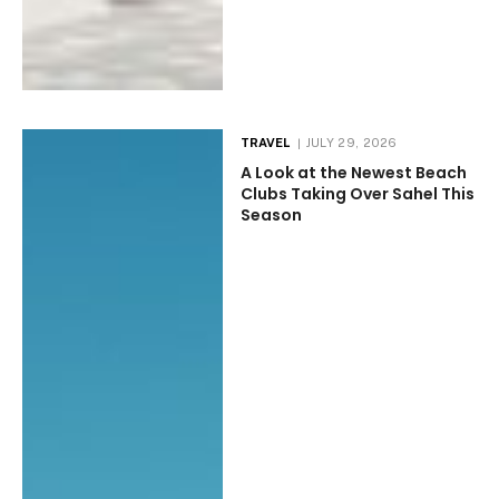
TRAVEL
JULY 29, 2026
A Look at the Newest Beach
Clubs Taking Over Sahel This
Season