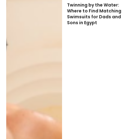
Twinning by the Water:
Where to Find Matching
Swimsuits for Dads and
Sons in Egypt