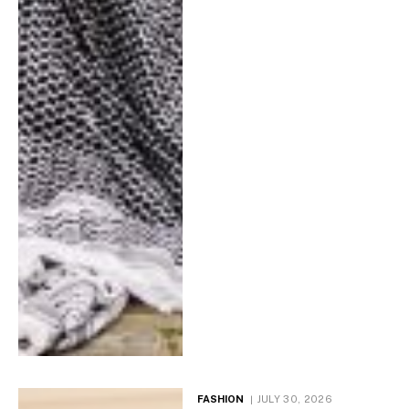
FASHION
JULY 30, 2026