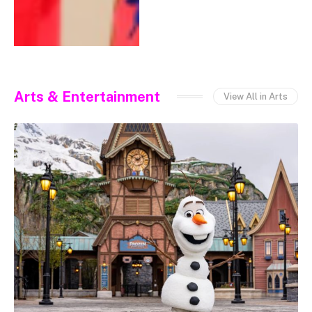
Arts & Entertainment
View All in Arts