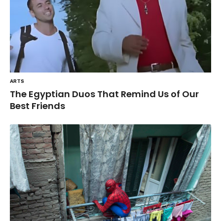
ARTS
The Egyptian Duos That Remind Us of Our
Best Friends