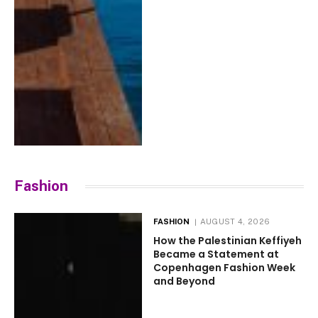
Fashion
FASHION
AUGUST 4, 2026
How the Palestinian Keffiyeh
Became a Statement at
Copenhagen Fashion Week
and Beyond