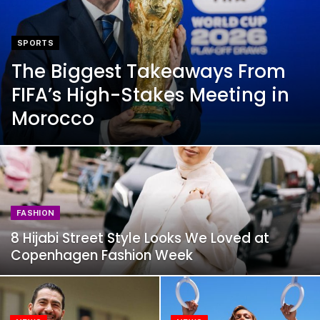
SPORTS
The Biggest Takeaways From
FIFA’s High-Stakes Meeting in
Morocco
FASHION
8 Hijabi Street Style Looks We Loved at
Copenhagen Fashion Week