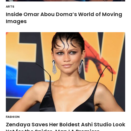
ARTS
Inside Omar Abou Doma’s World of Moving
Images
FASHION
Zendaya Saves Her Boldest Ashi Studio Look