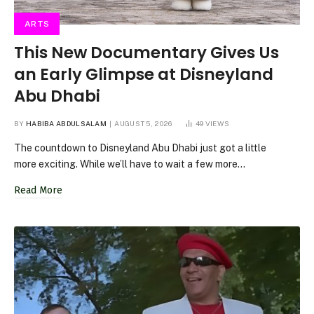
ARTS
This New Documentary Gives Us
an Early Glimpse at Disneyland
Abu Dhabi
BY
HABIBA ABDULSALAM
AUGUST 5, 2026
49
VIEWS
The countdown to Disneyland Abu Dhabi just got a little
more exciting. While we’ll have to wait a few more…
Read More