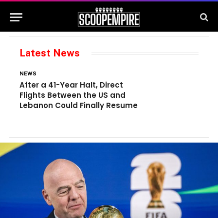
Latest News
NEWS
N
After a 41-Year Halt, Direct
1
Flights Between the US and
A
Lebanon Could Finally Resume
W