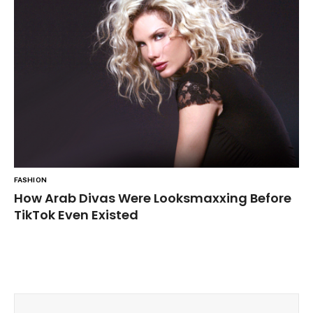
FASHION
How Arab Divas Were Looksmaxxing Before
TikTok Even Existed