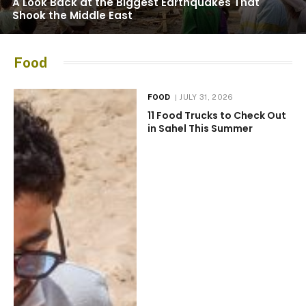
A Look Back at the Biggest Earthquakes That
Shook the Middle East
Food
FOOD
JULY 31, 2026
11 Food Trucks to Check Out
in Sahel This Summer