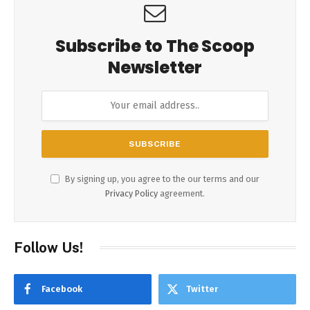
Subscribe to The Scoop
Newsletter
By signing up, you agree to the our terms and our
Privacy Policy
agreement.
Follow Us!
Facebook
Twitter