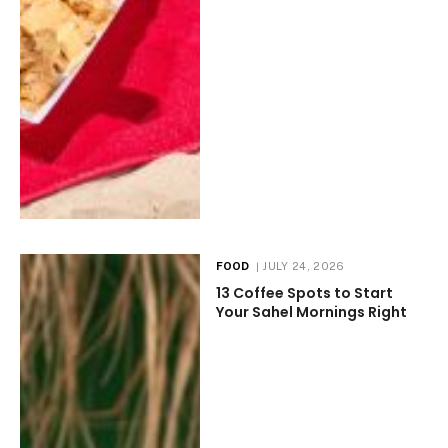
FOOD
JULY 24, 2026
13 Coffee Spots to Start
Your Sahel Mornings Right