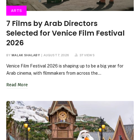
ARTS
7 Films by Arab Directors
Selected for Venice Film Festival
2026
BY
MALAK SHALABY
AUGUST 7, 2026
37
VIEWS
Venice Film Festival 2026 is shaping up to be a big year for
Arab cinema, with filmmakers from across the…
Read More