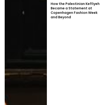
How the Palestinian Keffiyeh
Became a Statement at
Copenhagen Fashion Week
and Beyond