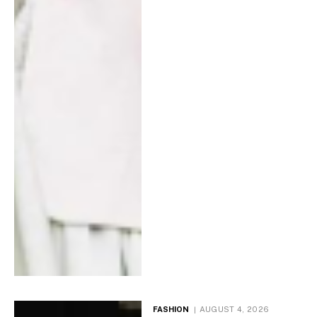
FASHION
AUGUST 4, 2026