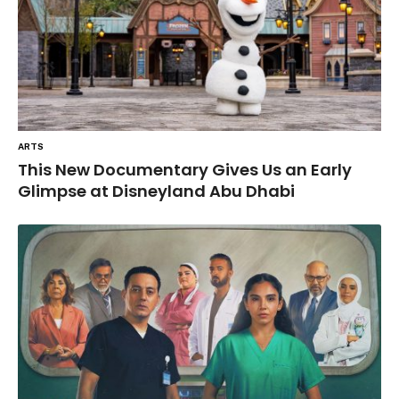
ARTS
This New Documentary Gives Us an Early
Glimpse at Disneyland Abu Dhabi