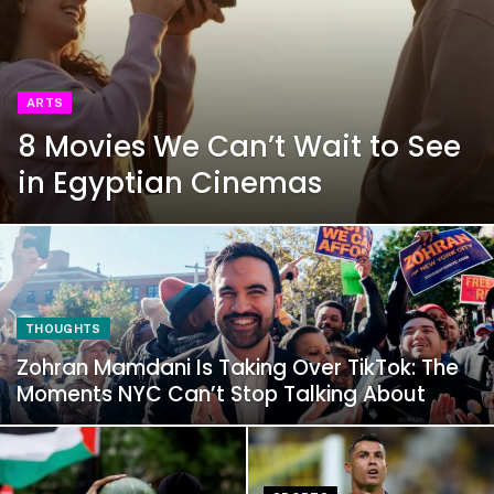
ARTS
8 Movies We Can’t Wait to See
in Egyptian Cinemas
THOUGHTS
Zohran Mamdani Is Taking Over TikTok: The
Moments NYC Can’t Stop Talking About