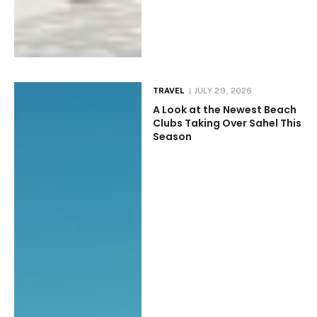
TRAVEL
JULY 29, 2026
A Look at the Newest Beach
Clubs Taking Over Sahel This
Season