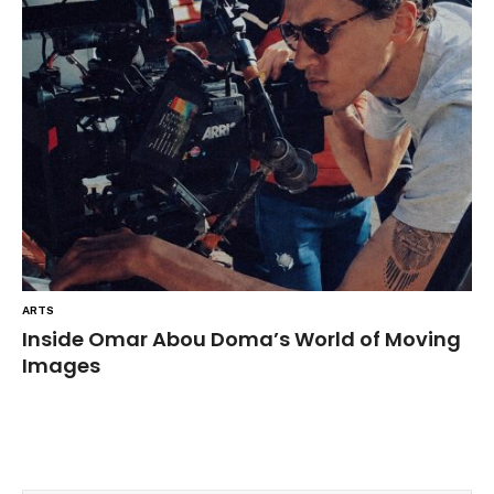
ARTS
Inside Omar Abou Doma’s World of Moving
Images