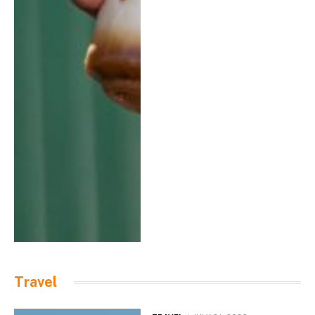
Travel