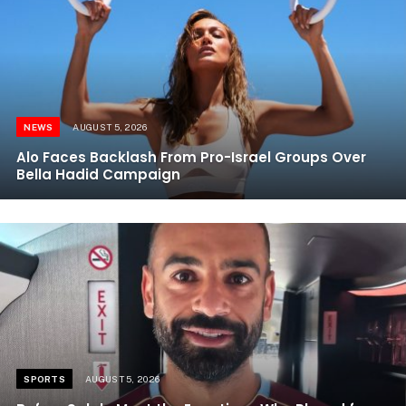
NEWS
AUGUST 5, 2026
Alo Faces Backlash From Pro-Israel Groups Over
Bella Hadid Campaign
SPORTS
AUGUST 5, 2026