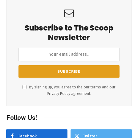
Subscribe to The Scoop
Newsletter
By signing up, you agree to the our terms and our
Privacy Policy
agreement.
Follow Us!
Facebook
Twitter