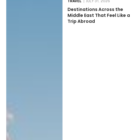
TRAVEL
JULY 31, 2026
Destinations Across the
Middle East That Feel Like a
Trip Abroad