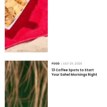
FOOD
JULY 24, 2026
13 Coffee Spots to Start
Your Sahel Mornings Right