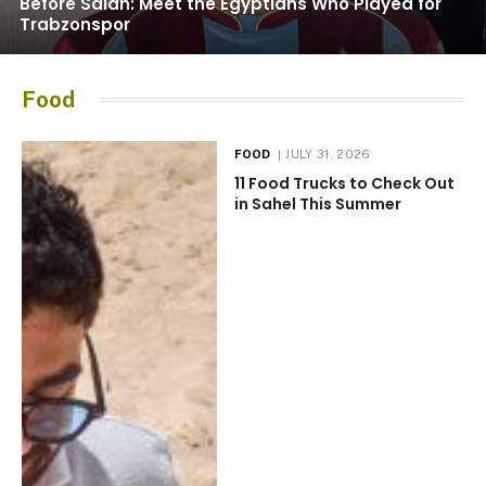
Before Salah: Meet the Egyptians Who Played for
Trabzonspor
Food
FOOD
JULY 31, 2026
11 Food Trucks to Check Out
in Sahel This Summer