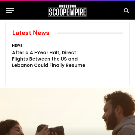
Latest News
NEWS
N
After a 41-Year Halt, Direct
1
Flights Between the US and
A
Lebanon Could Finally Resume
W