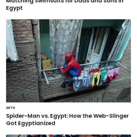
Matching Swimsuits for Dads and Sons in
Egypt
ARTS
Spider-Man vs. Egypt: How the Web-Slinger
Got Egyptianized