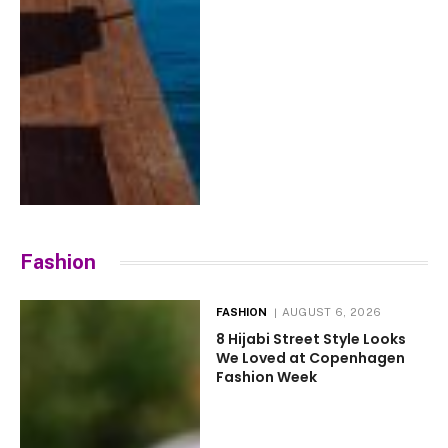
Fashion
FASHION
AUGUST 6, 2026
8 Hijabi Street Style Looks
We Loved at Copenhagen
Fashion Week