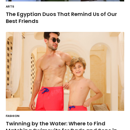
ARTS
The Egyptian Duos That Remind Us of Our
Best Friends
FASHION
Twinning by the Water: Where to Find