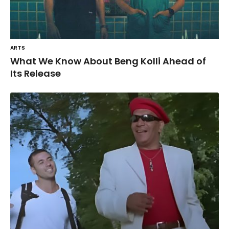
ARTS
What We Know About Beng Kolli Ahead of
Its Release