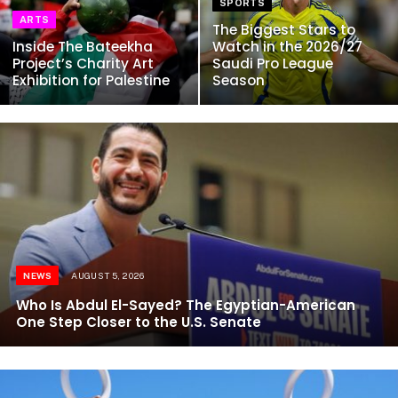
SPORTS
ARTS
The Biggest Stars to
Inside The Bateekha
Watch in the 2026/27
Project’s Charity Art
Saudi Pro League
Exhibition for Palestine
Season
NEWS
AUGUST 5, 2026
Who Is Abdul El-Sayed? The Egyptian-American
One Step Closer to the U.S. Senate