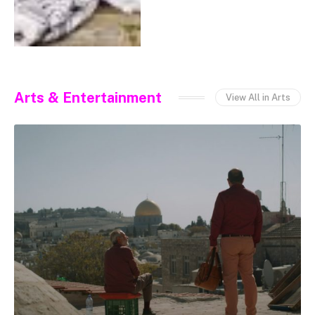
Arts & Entertainment
View All in Arts