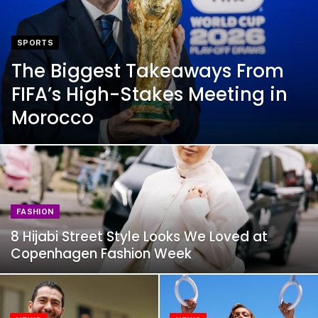
SPORTS
The Biggest Takeaways From
FIFA’s High-Stakes Meeting in
Morocco
FASHION
8 Hijabi Street Style Looks We Loved at
Copenhagen Fashion Week