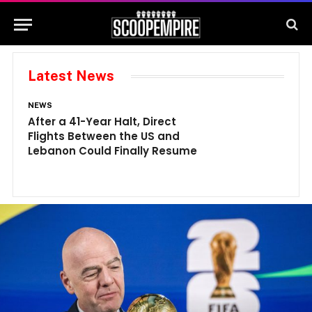
Latest News
NEWS
N
After a 41-Year Halt, Direct
1
Flights Between the US and
A
Lebanon Could Finally Resume
W