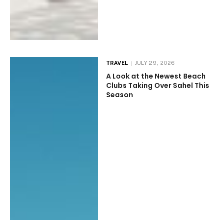
TRAVEL
JULY 29, 2026
A Look at the Newest Beach
Clubs Taking Over Sahel This
Season