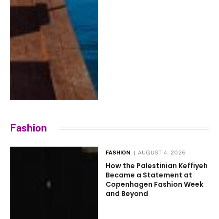
Fashion
FASHION
AUGUST 4, 2026
How the Palestinian Keffiyeh
Became a Statement at
Copenhagen Fashion Week
and Beyond