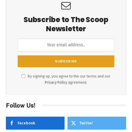
Subscribe to The Scoop
Newsletter
By signing up, you agree to the our terms and our
Privacy Policy
agreement.
Follow Us!
Facebook
Twitter