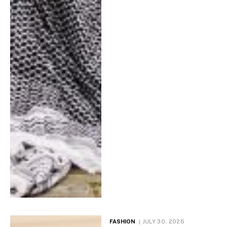
FASHION
JULY 30, 2026