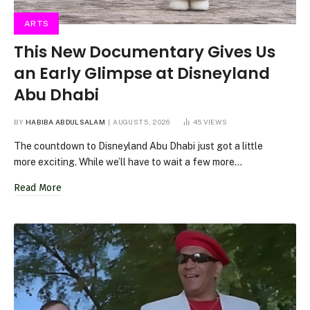
ARTS
This New Documentary Gives Us
an Early Glimpse at Disneyland
Abu Dhabi
BY
HABIBA ABDULSALAM
AUGUST 5, 2026
45
VIEWS
The countdown to Disneyland Abu Dhabi just got a little
more exciting. While we’ll have to wait a few more…
Read More