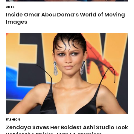
ARTS
Inside Omar Abou Doma’s World of Moving
Images
FASHION
Zendaya Saves Her Boldest Ashi Studio Look