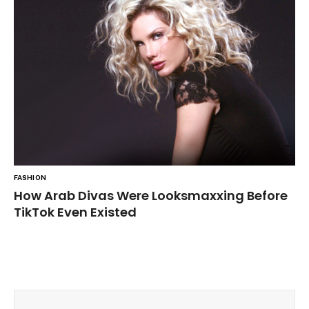
FASHION
How Arab Divas Were Looksmaxxing Before
TikTok Even Existed