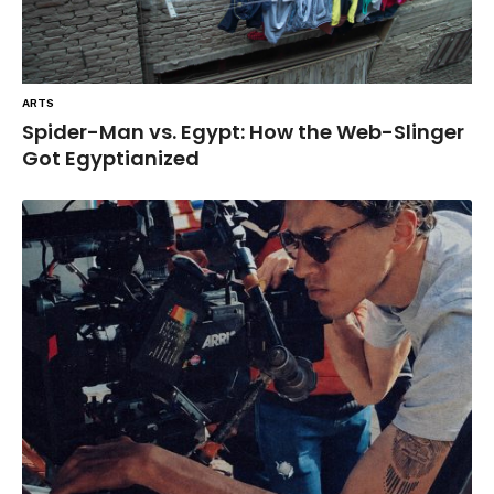
ARTS
Spider-Man vs. Egypt: How the Web-Slinger
Got Egyptianized