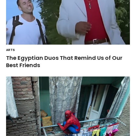
ARTS
The Egyptian Duos That Remind Us of Our
Best Friends