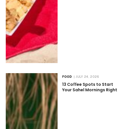
FOOD
JULY 24, 2026
13 Coffee Spots to Start
Your Sahel Mornings Right