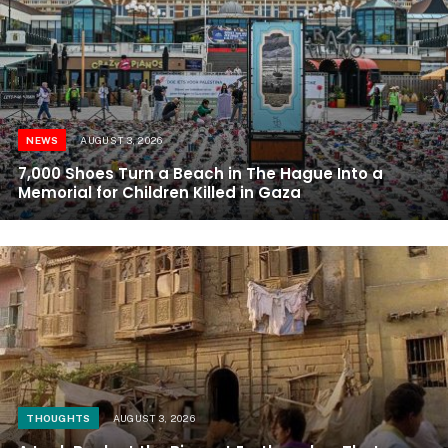
NEWS
AUGUST 3, 2026
7,000 Shoes Turn a Beach in The Hague Into a
Memorial for Children Killed in Gaza
THOUGHTS
AUGUST 3, 2026