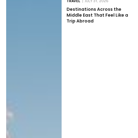
TRAVEL
JULY 31, 2026
Destinations Across the
Middle East That Feel Like a
Trip Abroad