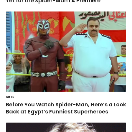
Yet for the Spider-Man LA Premiere
ARTS
Before You Watch Spider-Man, Here’s a Look
Back at Egypt’s Funniest Superheroes