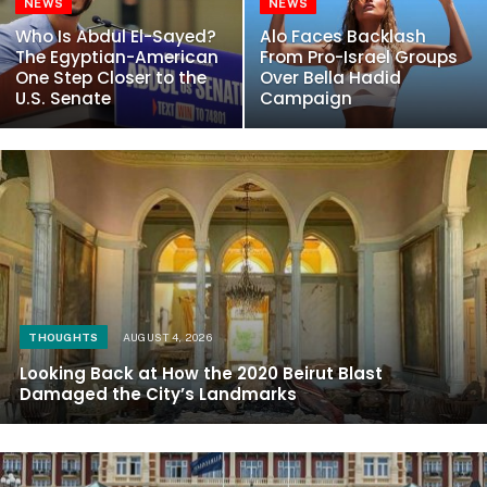
NEWS
NEWS
Who Is Abdul El-Sayed?
Alo Faces Backlash
The Egyptian-American
From Pro-Israel Groups
One Step Closer to the
Over Bella Hadid
U.S. Senate
Campaign
THOUGHTS
AUGUST 4, 2026
Looking Back at How the 2020 Beirut Blast
Damaged the City’s Landmarks