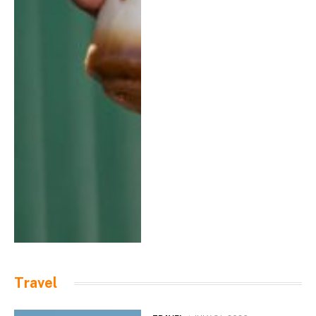
Travel