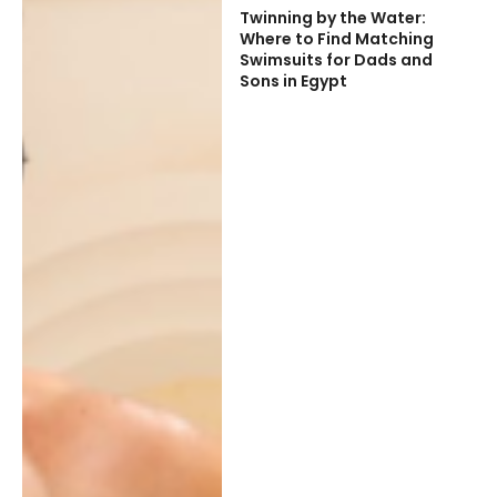
Twinning by the Water:
Where to Find Matching
Swimsuits for Dads and
Sons in Egypt