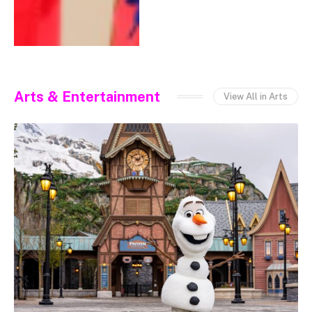
Arts & Entertainment
View All in Arts