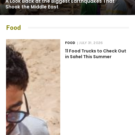
A Look Back at the Biggest Earthquakes That
Shook the Middle East
Food
FOOD
JULY 31, 2026
11 Food Trucks to Check Out
in Sahel This Summer