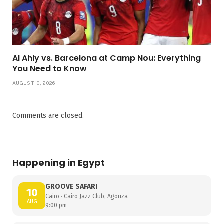
Al Ahly vs. Barcelona at Camp Nou: Everything
You Need to Know
AUGUST 10, 2026
Comments are closed.
Happening in Egypt
GROOVE SAFARI
10
Cairo · Cairo Jazz Club, Agouza
AUG
9:00 pm