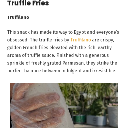
Truffle Fries
Truffilano
This snack has made its way to Egypt and everyone’s
obsessed. The truffle fries by
Truffilano
are crispy,
golden French fries elevated with the rich, earthy
aroma of truffle sauce. Finished with a generous
sprinkle of freshly grated Parmesan, they strike the
perfect balance between indulgent and irresistible.