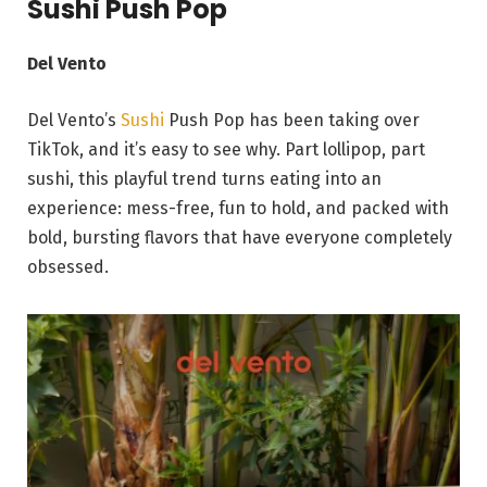
Sushi Push Pop
Del Vento
Del Vento’s
Sushi
Push Pop has been taking over
TikTok, and it’s easy to see why. Part lollipop, part
sushi, this playful trend turns eating into an
experience: mess-free, fun to hold, and packed with
bold, bursting flavors that have everyone completely
obsessed.