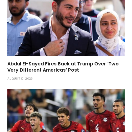
Abdul El-Sayed Fires Back at Trump Over ‘Two
Very Different Americas’ Post
AUGUST 10, 2026