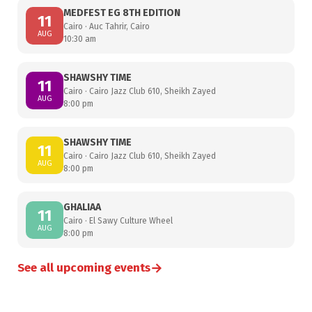
MEDFEST EG 8TH EDITION
11
Cairo · Auc Tahrir, Cairo
AUG
10:30 am
SHAWSHY TIME
11
Cairo · Cairo Jazz Club 610, Sheikh Zayed
AUG
8:00 pm
SHAWSHY TIME
11
Cairo · Cairo Jazz Club 610, Sheikh Zayed
AUG
8:00 pm
GHALIAA
11
Cairo · El Sawy Culture Wheel
AUG
8:00 pm
→
See all upcoming events