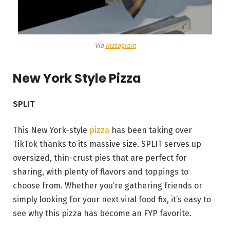
Via
Instagram
New York Style Pizza
SPLIT
This New York-style
pizza
has been taking over
TikTok thanks to its massive size. SPLIT serves up
oversized, thin-crust pies that are perfect for
sharing, with plenty of flavors and toppings to
choose from. Whether you’re gathering friends or
simply looking for your next viral food fix, it’s easy to
see why this pizza has become an FYP favorite.