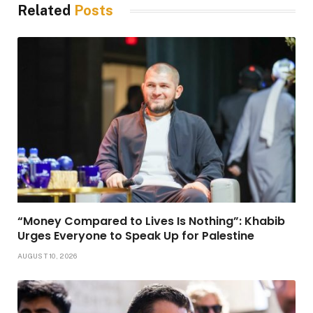
Related
Posts
“Money Compared to Lives Is Nothing”: Khabib
Urges Everyone to Speak Up for Palestine
AUGUST 10, 2026