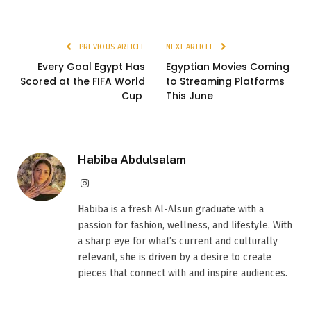
PREVIOUS ARTICLE
NEXT ARTICLE
Every Goal Egypt Has
Egyptian Movies Coming
Scored at the FIFA World
to Streaming Platforms
Cup
This June
Habiba Abdulsalam
Instagram
Habiba is a fresh Al-Alsun graduate with a
passion for fashion, wellness, and lifestyle. With
a sharp eye for what’s current and culturally
relevant, she is driven by a desire to create
pieces that connect with and inspire audiences.