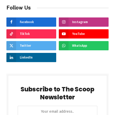
Follow Us
Facebook
Instagram
TikTok
YouTube
Twitter
WhatsApp
LinkedIn
Subscribe to The Scoop
Newsletter