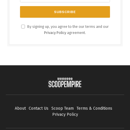
By signing up, you agree to the our terms and our
Privacy Policy
agreement.
About
Contact Us
Scoop Team
Terms & Conditions
Privacy Policy