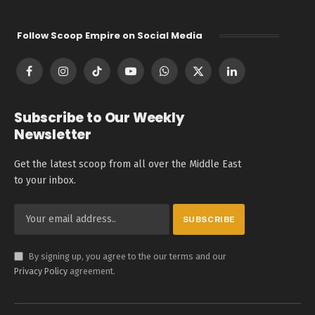
Follow Scoop Empire on Social Media
Facebook
Instagram
TikTok
YouTube
WhatsApp
X
LinkedIn
(Twitter)
Subscribe to Our Weekly
Newsletter
Get the latest scoop from all over the Middle East
to your inbox.
By signing up, you agree to the our terms and our
Privacy Policy
agreement.