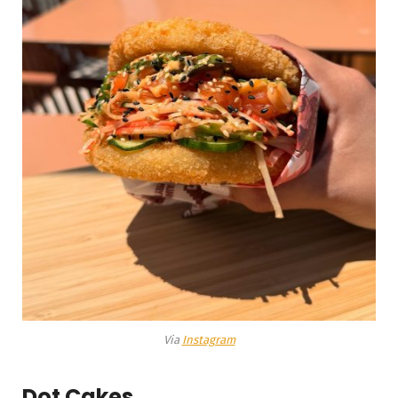
Via
Instagram
Dot Cakes