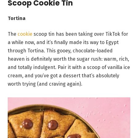
Scoop Cookie Tin
Tortina
The
cookie
scoop tin has been taking over TikTok for
a while now, and it’s finally made its way to Egypt
through Tortina. This gooey, chocolate-loaded
heaven is definitely worth the sugar rush: warm, rich,
and totally indulgent. Pair it with a scoop of vanilla ice
cream, and you’ve got a dessert that’s absolutely
worth trying (and craving again).