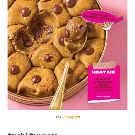
Via
Instagram