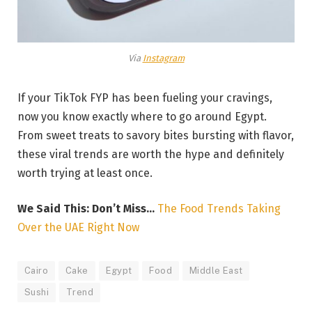
Via
Instagram
If your TikTok FYP has been fueling your cravings,
now you know exactly where to go around Egypt.
From sweet treats to savory bites bursting with flavor,
these viral trends are worth the hype and definitely
worth trying at least once.
We Said This: Don’t Miss…
The Food Trends Taking
Over the UAE Right Now
Cairo
Cake
Egypt
Food
Middle East
Sushi
Trend