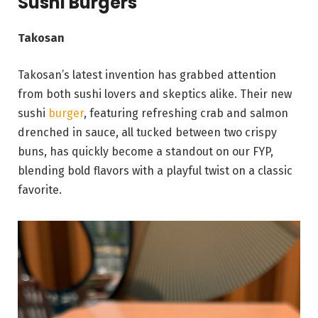
Sushi Burgers
Takosan
Takosan’s latest invention has grabbed attention
from both sushi lovers and skeptics alike. Their new
sushi
burger
, featuring refreshing crab and salmon
drenched in sauce, all tucked between two crispy
buns, has quickly become a standout on our FYP,
blending bold flavors with a playful twist on a classic
favorite.