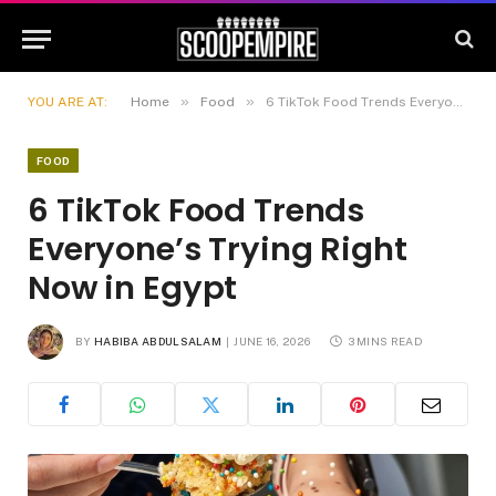
»
»
YOU ARE AT:
Home
Food
6 TikTok Food Trends Everyone’s Trying Right Now in Egypt
FOOD
6 TikTok Food Trends
Everyone’s Trying Right
Now in Egypt
BY
HABIBA ABDULSALAM
JUNE 16, 2026
3 MINS READ