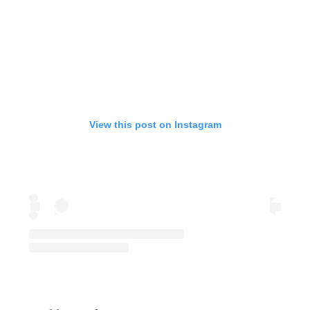
View this post on Instagram