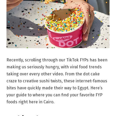
Recently, scrolling through our TikTok FYPs has been
making us seriously hungry, with viral food trends
taking over every other video. From the dot cake
craze to creative sushi twists, these internet-famous
bites have quickly made their way to Egypt. Here’s
your guide to where you can find your favorite FYP
foods right here in Cairo.