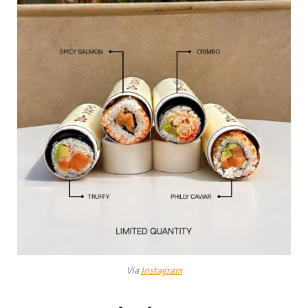
Via
Instagram