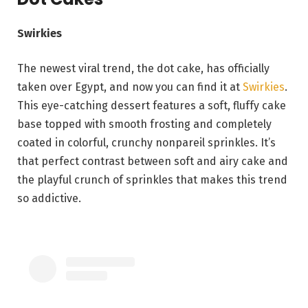
Swirkies
The newest viral trend, the dot cake, has officially
taken over Egypt, and now you can find it at
Swirkies
.
This eye-catching dessert features a soft, fluffy cake
base topped with smooth frosting and completely
coated in colorful, crunchy nonpareil sprinkles. It’s
that perfect contrast between soft and airy cake and
the playful crunch of sprinkles that makes this trend
so addictive.