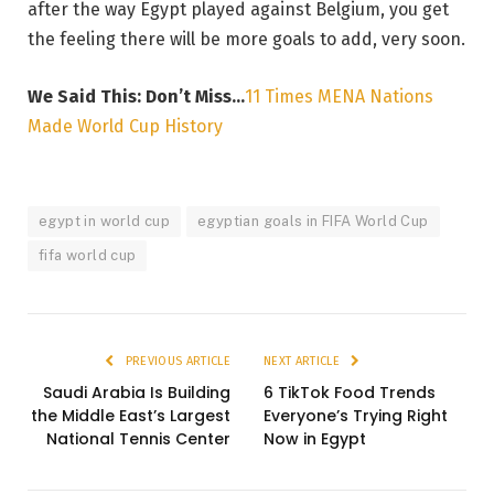
after the way Egypt played against Belgium, you get
the feeling there will be more goals to add, very soon.
We Said This: Don’t Miss…
11 Times MENA Nations
Made World Cup History
egypt in world cup
egyptian goals in FIFA World Cup
fifa world cup
PREVIOUS ARTICLE
NEXT ARTICLE
Saudi Arabia Is Building
6 TikTok Food Trends
the Middle East’s Largest
Everyone’s Trying Right
National Tennis Center
Now in Egypt