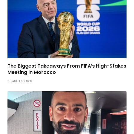
The Biggest Takeaways From FIFA’s High-Stakes
Meeting in Morocco
AUGUST 6, 2026