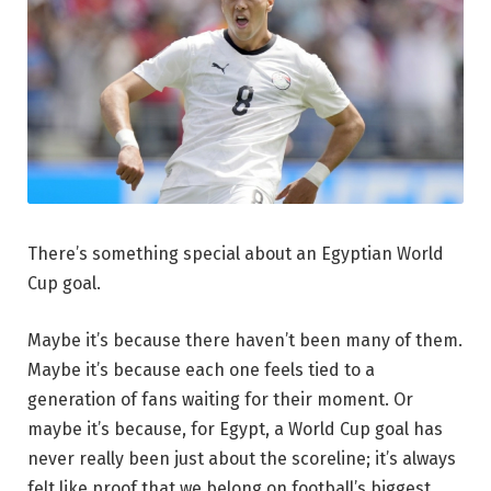
There’s something special about an Egyptian World
Cup goal.
Maybe it’s because there haven’t been many of them.
Maybe it’s because each one feels tied to a
generation of fans waiting for their moment. Or
maybe it’s because, for Egypt, a World Cup goal has
never really been just about the scoreline; it’s always
felt like proof that we belong on football’s biggest