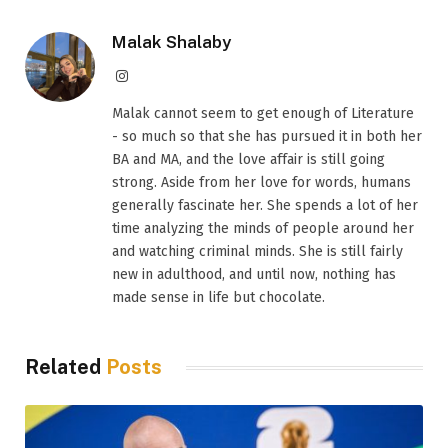
Malak Shalaby
Instagram
Malak cannot seem to get enough of Literature
- so much so that she has pursued it in both her
BA and MA, and the love affair is still going
strong. Aside from her love for words, humans
generally fascinate her. She spends a lot of her
time analyzing the minds of people around her
and watching criminal minds. She is still fairly
new in adulthood, and until now, nothing has
made sense in life but chocolate.
Related
Posts