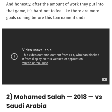
And honestly, after the amount of work they put into
that game, it’s hard not to feel like there are more
goals coming before this tournament ends.
2) Mohamed Salah — 2018 — vs
Saudi Arabia