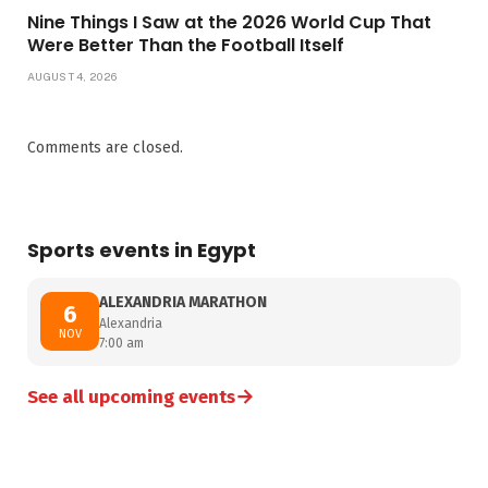
Nine Things I Saw at the 2026 World Cup That
Were Better Than the Football Itself
AUGUST 4, 2026
Comments are closed.
Sports events in Egypt
ALEXANDRIA MARATHON
6
Alexandria
NOV
7:00 am
→
See all upcoming events