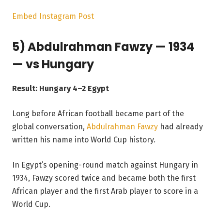
Embed Instagram Post
5) Abdulrahman Fawzy — 1934
— vs Hungary
Result: Hungary 4–2 Egypt
Long before African football became part of the
global conversation,
Abdulrahman Fawzy
had already
written his name into World Cup history.
In Egypt’s opening-round match against Hungary in
1934, Fawzy scored twice and became both the first
African player and the first Arab player to score in a
World Cup.