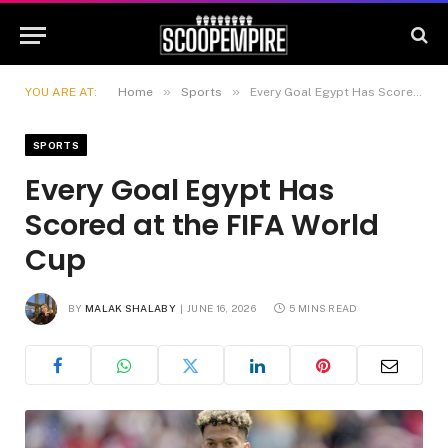
»
»
YOU ARE AT:
Home
Sports
Every Goal Egypt Has Scored at the FIFA World Cup
SPORTS
Every Goal Egypt Has
Scored at the FIFA World
Cup
BY
MALAK SHALABY
JUNE 16, 2026
5 MINS READ