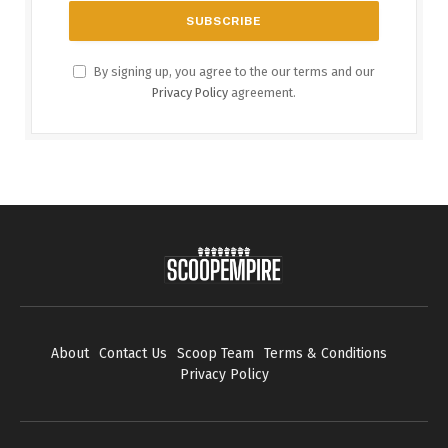
By signing up, you agree to the our terms and our
Privacy Policy
agreement.
About
Contact Us
Scoop Team
Terms & Conditions
Privacy Policy