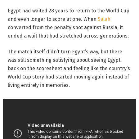
Egypt had waited 28 years to return to the World Cup
and even longer to score at one. When
Salah
converted from the penalty spot against Russia, it
ended a wait that had stretched across generations.
The match itself didn’t turn Egypt’s way, but there
was still something satisfying about seeing Egypt
back on the scoresheet and feeling like the country’s
World Cup story had started moving again instead of
living entirely in memories.