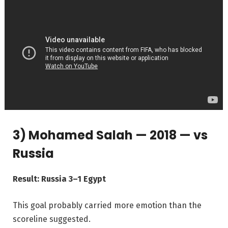
3) Mohamed Salah — 2018 — vs
Russia
Result: Russia 3–1 Egypt
This goal probably carried more emotion than the
scoreline suggested.