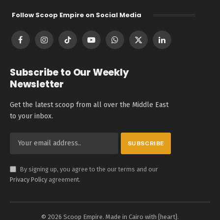
Follow Scoop Empire on Social Media
Facebook
Instagram
TikTok
YouTube
WhatsApp
X
LinkedIn
(Twitter)
Subscribe to Our Weekly
Newsletter
Get the latest scoop from all over the Middle East
to your inbox.
By signing up, you agree to the our terms and our
Privacy Policy
agreement.
© 2026 Scoop Empire. Made in Cairo with {heart}.