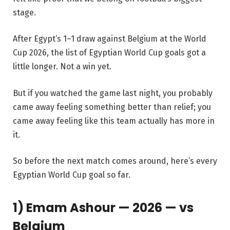
stage.
After Egypt’s 1–1 draw against Belgium at the World
Cup 2026, the list of Egyptian World Cup goals got a
little longer. Not a win yet.
But if you watched the game last night, you probably
came away feeling something better than relief; you
came away feeling like this team actually has more in
it.
So before the next match comes around, here’s every
Egyptian World Cup goal so far.
1) Emam Ashour — 2026 — vs
Belgium