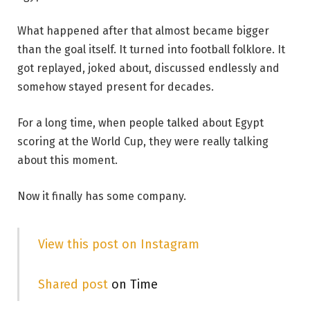
What happened after that almost became bigger
than the goal itself. It turned into football folklore. It
got replayed, joked about, discussed endlessly and
somehow stayed present for decades.
For a long time, when people talked about Egypt
scoring at the World Cup, they were really talking
about this moment.
Now it finally has some company.
View this post on Instagram
Shared post
on Time