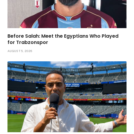
Before Salah: Meet the Egyptians Who Played
for Trabzonspor
AUGUST 5, 2026