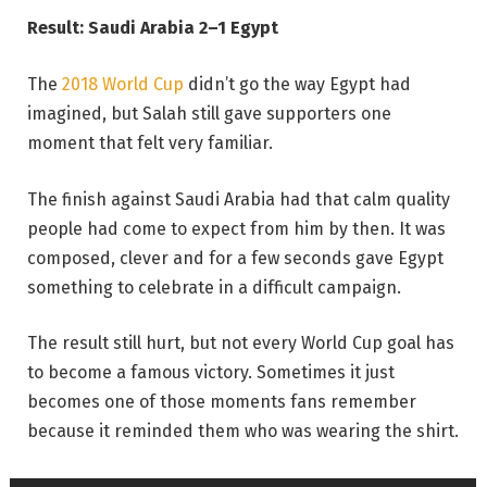
Result: Saudi Arabia 2–1 Egypt
The
2018 World Cup
didn’t go the way Egypt had
imagined, but Salah still gave supporters one
moment that felt very familiar.
The finish against Saudi Arabia had that calm quality
people had come to expect from him by then. It was
composed, clever and for a few seconds gave Egypt
something to celebrate in a difficult campaign.
The result still hurt, but not every World Cup goal has
to become a famous victory. Sometimes it just
becomes one of those moments fans remember
because it reminded them who was wearing the shirt.