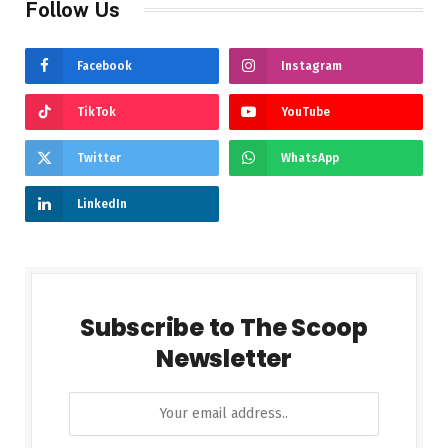
Follow Us
Facebook
Instagram
TikTok
YouTube
Twitter
WhatsApp
LinkedIn
Subscribe to The Scoop
Newsletter