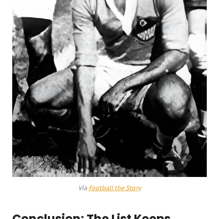
Via
Football the Story
Conclusion: The List Keeps