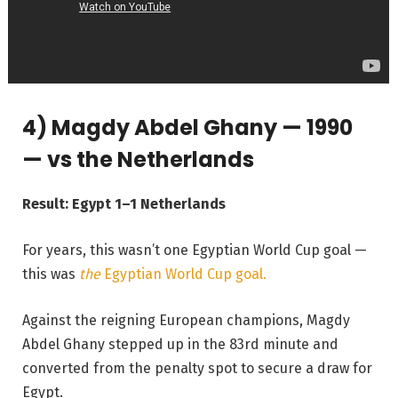
4) Magdy Abdel Ghany — 1990
— vs the Netherlands
Result: Egypt 1–1 Netherlands
For years, this wasn’t one Egyptian World Cup goal —
this was
the
Egyptian World Cup goal.
Against the reigning European champions, Magdy
Abdel Ghany stepped up in the 83rd minute and
converted from the penalty spot to secure a draw for
Egypt.