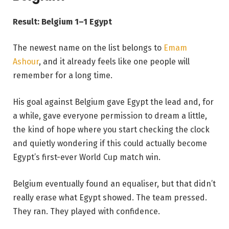
Result: Belgium 1–1 Egypt
The newest name on the list belongs to
Emam
Ashour
, and it already feels like one people will
remember for a long time.
His goal against Belgium gave Egypt the lead and, for
a while, gave everyone permission to dream a little,
the kind of hope where you start checking the clock
and quietly wondering if this could actually become
Egypt’s first-ever World Cup match win.
Belgium eventually found an equaliser, but that didn’t
really erase what Egypt showed. The team pressed.
They ran. They played with confidence.