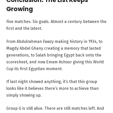
Growing
Five matches. Six goals. Almost a century between the
first and the latest.
From Abdulrahman Fawzy making history in 1934, to
Magdy Abdel Ghany creating a memory that lasted
generations, to Salah bringing Egypt back onto the
scoresheet, and now Emam Ashour giving this World
Cup its first Egyptian moment.
If last night showed anything, it’s that this group
looks like it believes there’s more to achieve than
simply showing up.
Group G is still alive. There are still matches left. And