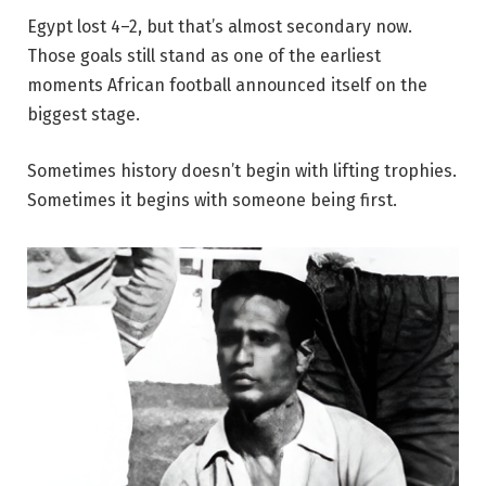
Egypt lost 4–2, but that’s almost secondary now.
Those goals still stand as one of the earliest
moments African football announced itself on the
biggest stage.
Sometimes history doesn’t begin with lifting trophies.
Sometimes it begins with someone being first.