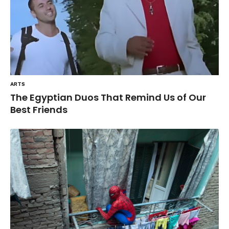
ARTS
The Egyptian Duos That Remind Us of Our
Best Friends