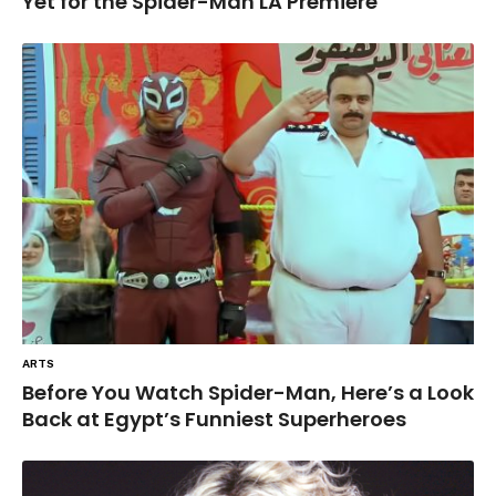
Yet for the Spider-Man LA Premiere
ARTS
Before You Watch Spider-Man, Here’s a Look
Back at Egypt’s Funniest Superheroes