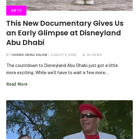
ARTS
This New Documentary Gives Us
an Early Glimpse at Disneyland
Abu Dhabi
BY
HABIBA ABDULSALAM
AUGUST 5, 2026
45
VIEWS
The countdown to Disneyland Abu Dhabi just got a little
more exciting. While we’ll have to wait a few more…
Read More