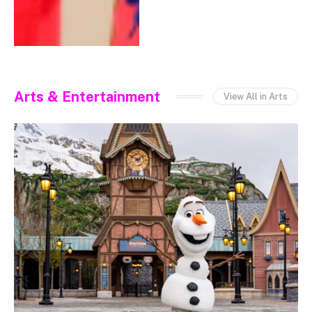
Arts & Entertainment
View All in Arts