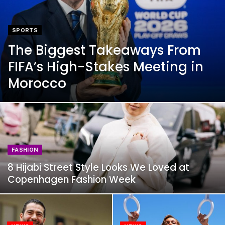
SPORTS
The Biggest Takeaways From
FIFA’s High-Stakes Meeting in
Morocco
FASHION
8 Hijabi Street Style Looks We Loved at
Copenhagen Fashion Week