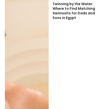
Twinning by the Water:
Where to Find Matching
Swimsuits for Dads and
Sons in Egypt