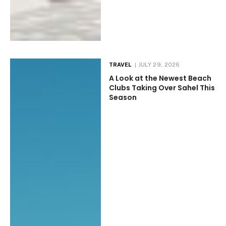
TRAVEL
JULY 29, 2026
A Look at the Newest Beach
Clubs Taking Over Sahel This
Season