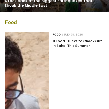
A Look Back at the Biggest Earthquakes That
Shook the Middle East
Food
FOOD
JULY 31, 2026
11 Food Trucks to Check Out
in Sahel This Summer