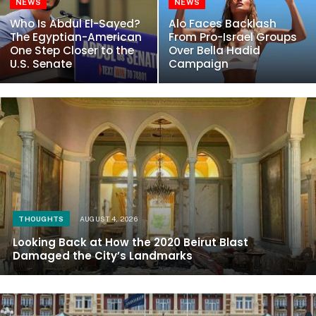
NEWS
NEWS
Who Is Abdul El-Sayed?
Alo Faces Backlash
The Egyptian-American
From Pro-Israel Groups
One Step Closer to the
Over Bella Hadid
U.S. Senate
Campaign
THOUGHTS
AUGUST 4, 2026
Looking Back at How the 2020 Beirut Blast
Damaged the City’s Landmarks