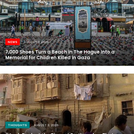
NEWS
AUGUST 3, 2026
7,000 Shoes Turn a Beach in The Hague Into a
Memorial for Children Killed in Gaza
THOUGHTS
AUGUST 3, 2026