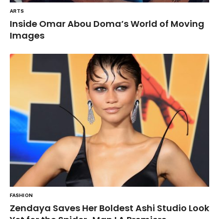
ARTS
Inside Omar Abou Doma’s World of Moving
Images
FASHION
Zendaya Saves Her Boldest Ashi Studio Look