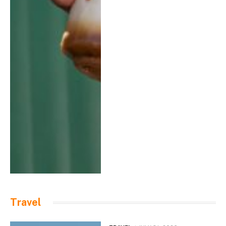
Travel