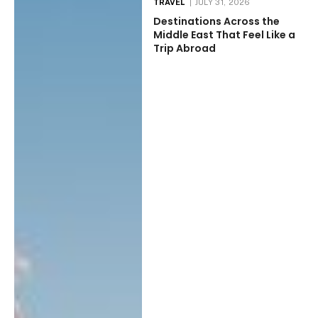
TRAVEL
JULY 31, 2026
Destinations Across the
Middle East That Feel Like a
Trip Abroad