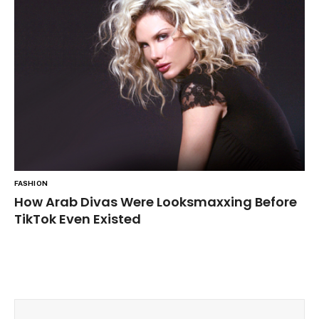
FASHION
How Arab Divas Were Looksmaxxing Before
TikTok Even Existed