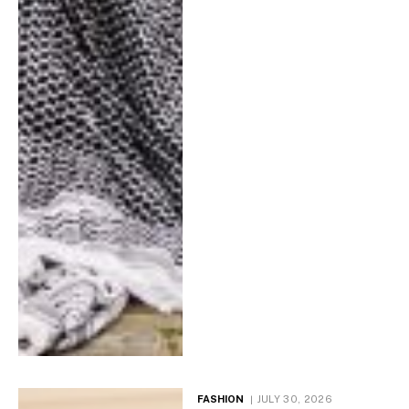
FASHION
JULY 30, 2026