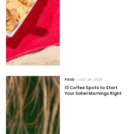
FOOD
JULY 24, 2026
13 Coffee Spots to Start
Your Sahel Mornings Right