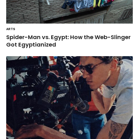
ARTS
Spider-Man vs. Egypt: How the Web-Slinger
Got Egyptianized