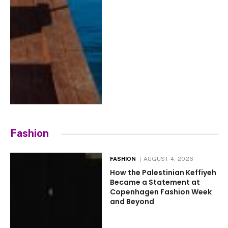
Fashion
FASHION
AUGUST 4, 2026
How the Palestinian Keffiyeh
Became a Statement at
Copenhagen Fashion Week
and Beyond