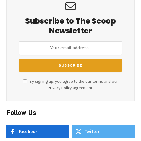
Subscribe to The Scoop
Newsletter
By signing up, you agree to the our terms and our
Privacy Policy
agreement.
Follow Us!
Facebook
Twitter