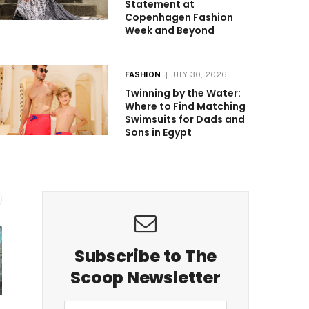
Statement at
Copenhagen Fashion
Week and Beyond
FASHION
JULY 30, 2026
Twinning by the Water:
Where to Find Matching
Swimsuits for Dads and
Sons in Egypt
Subscribe to The
Scoop Newsletter