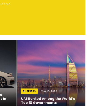
INS READ
BUSINESS
MAY 18, 2026
du
s in
UAE Ranked Among the World’s
Top 10 Governments