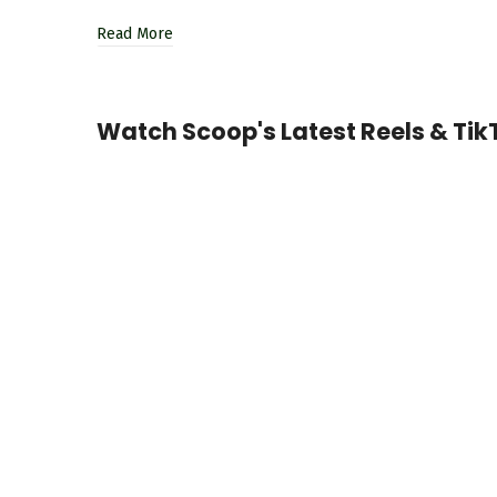
Read More
Watch Scoop's Latest Reels & TikT