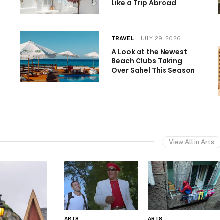
Like a Trip Abroad
TRAVEL
JULY 29, 2026
t
A Look at the Newest
Beach Clubs Taking
Over Sahel This Season
View All in Arts
ARTS
ARTS