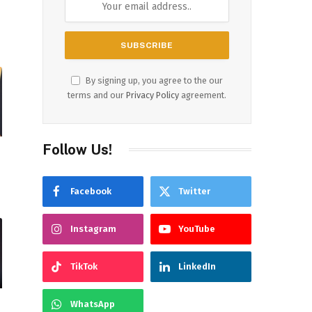
By signing up, you agree to the our
terms and our
Privacy Policy
agreement.
Follow Us!
Facebook
Twitter
r
Instagram
YouTube
TikTok
LinkedIn
WhatsApp