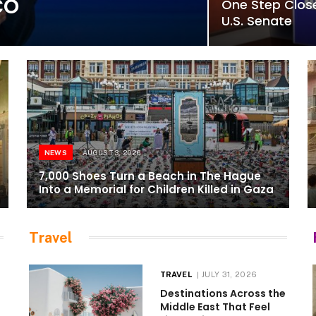
co
One Step Close
U.S. Senate
NEWS
AUGUST 3, 2026
7,000 Shoes Turn a Beach in The Hague
Into a Memorial for Children Killed in Gaza
Travel
TRAVEL
JULY 31, 2026
Destinations Across the
Middle East That Feel