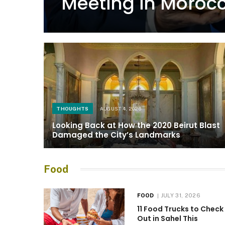
Meeting in Moroc
THOUGHTS
AUGUST 4, 2026
Looking Back at How the 2020 Beirut Blast
Damaged the City’s Landmarks
Food
FOOD
JULY 31, 2026
11 Food Trucks to Check
Out in Sahel This