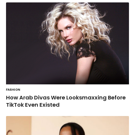
FASHION
How Arab Divas Were Looksmaxxing Before
TikTok Even Existed