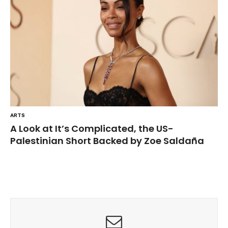
ARTS
A Look at It’s Complicated, the US-
Palestinian Short Backed by Zoe Saldaña