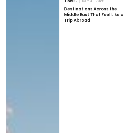
TRAVEL
JULY 31, 2026
Destinations Across the
Middle East That Feel Like a
Trip Abroad