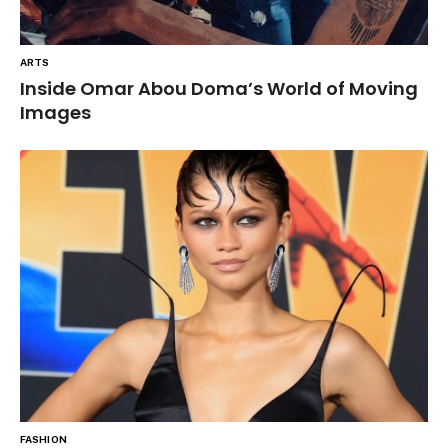
ARTS
Inside Omar Abou Doma’s World of Moving
Images
FASHION