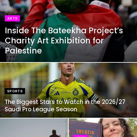
ARTS
Inside The Bateekha Project’s
Charity Art Exhibition for
Palestine
SPORTS
The Biggest Stars to Watch in the 2026/27
Saudi Pro League Season