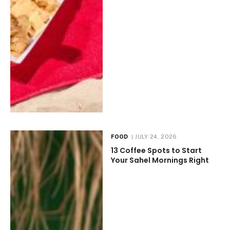
FOOD
JULY 24, 2026
13 Coffee Spots to Start
Your Sahel Mornings Right