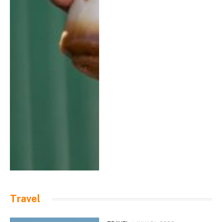
Travel