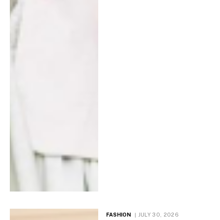
FASHION
JULY 30, 2026