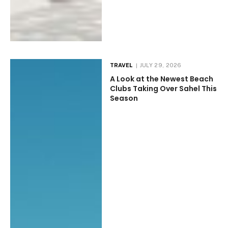
TRAVEL
JULY 29, 2026
A Look at the Newest Beach
Clubs Taking Over Sahel This
Season