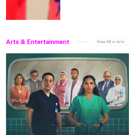
Arts & Entertainment
View All in Arts