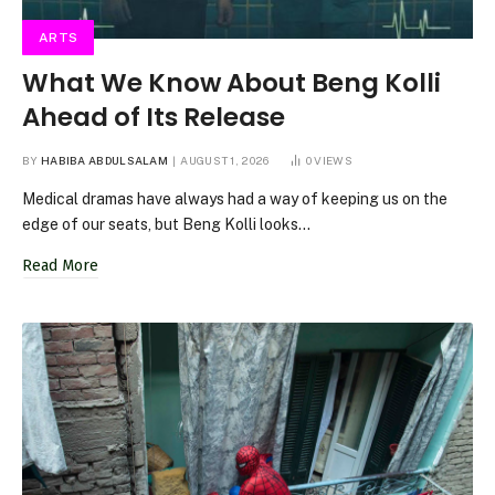
ARTS
What We Know About Beng Kolli
Ahead of Its Release
BY
HABIBA ABDULSALAM
AUGUST 1, 2026
0
VIEWS
Medical dramas have always had a way of keeping us on the
edge of our seats, but Beng Kolli looks…
Read More