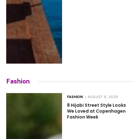
Fashion
FASHION
AUGUST 6, 2026
8 Hijabi Street Style Looks
We Loved at Copenhagen
Fashion Week