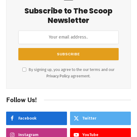
Subscribe to The Scoop
Newsletter
By signing up, you agree to the our terms and our
Privacy Policy
agreement.
Follow Us!
Facebook
Twitter
Instagram
YouTube