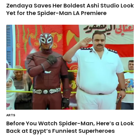
Zendaya Saves Her Boldest Ashi Studio Look
Yet for the Spider-Man LA Premiere
ARTS
Before You Watch Spider-Man, Here’s a Look
Back at Egypt’s Funniest Superheroes