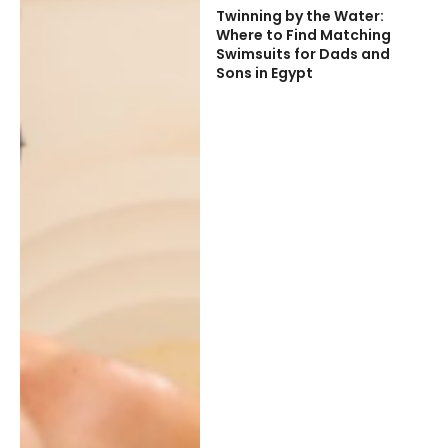
Twinning by the Water:
Where to Find Matching
Swimsuits for Dads and
Sons in Egypt