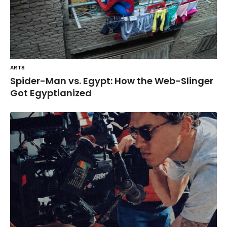
ARTS
Spider-Man vs. Egypt: How the Web-Slinger
Got Egyptianized