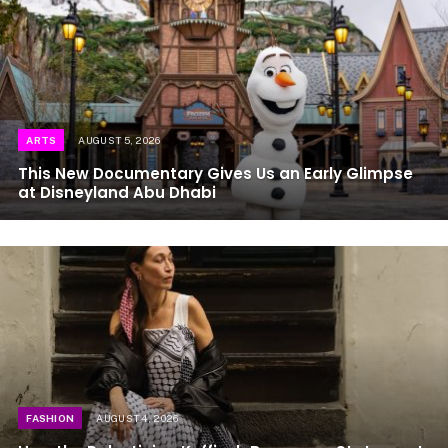
ARTS
AUGUST 5, 2026
This New Documentary Gives Us an Early Glimpse
at Disneyland Abu Dhabi
FASHION
AUGUST 4, 2026