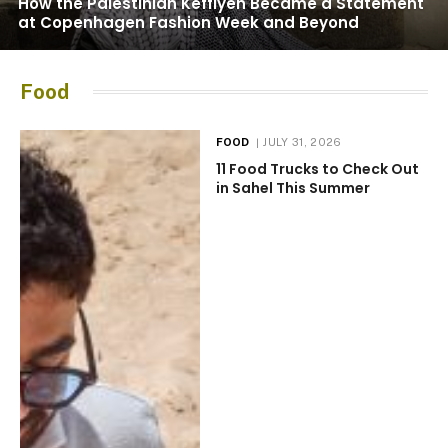
How the Palestinian Keffiyeh Became a Statement
at Copenhagen Fashion Week and Beyond
Food
FOOD
JULY 31, 2026
11 Food Trucks to Check Out
in Sahel This Summer