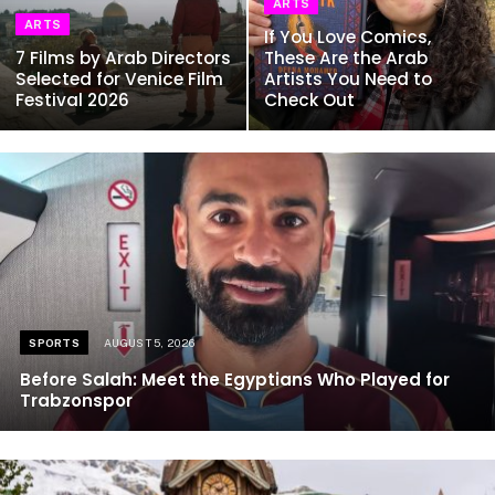
ARTS
ARTS
If You Love Comics,
7 Films by Arab Directors
These Are the Arab
Selected for Venice Film
Artists You Need to
Festival 2026
Check Out
SPORTS
AUGUST 5, 2026
Before Salah: Meet the Egyptians Who Played for
Trabzonspor