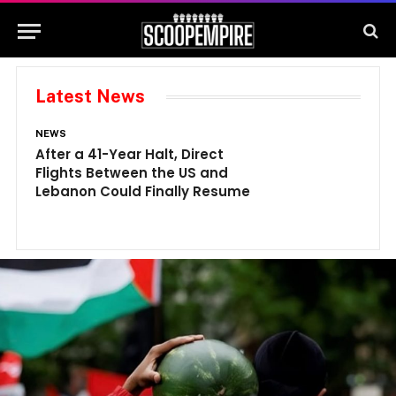
Latest News
NEWS
N
After a 41-Year Halt, Direct
1
Flights Between the US and
A
Lebanon Could Finally Resume
W