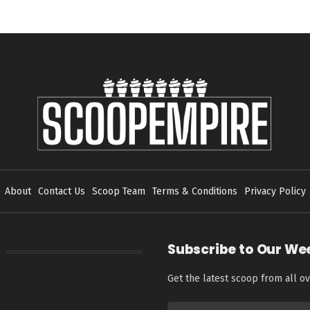
About
Contact Us
Scoop Team
Terms & Conditions
Privacy Policy
Subscribe to Our We
Get the latest scoop from all ov