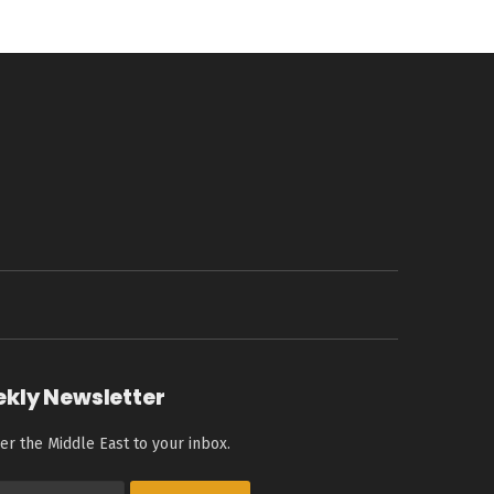
ekly Newsletter
er the Middle East to your inbox.