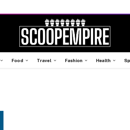
Food
Travel
Fashion
Health
Sp