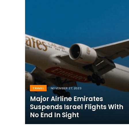
TRAVEL
NOVEMBER 27, 2023
Major Airline Emirates
Suspends Israel Flights With
No End In Sight