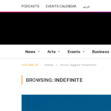
PODCASTS
EVENTS CALENDAR
عربي
News
Arts
Events
Business
»
YOU ARE AT:
Home
Posts Tagged "indefinite"
BROWSING:
INDEFINITE