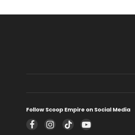
Follow Scoop Empire on Social Media
Facebook
Instagram
TikTok
YouTube