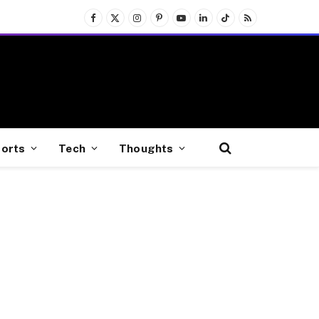
Facebook
X
Instagram
Pinterest
YouTube
LinkedIn
TikTok
RSS
(Twitter)
orts
Tech
Thoughts