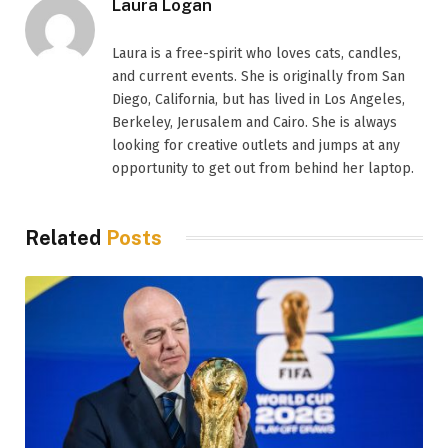
Laura Logan
Laura is a free-spirit who loves cats, candles,
and current events. She is originally from San
Diego, California, but has lived in Los Angeles,
Berkeley, Jerusalem and Cairo. She is always
looking for creative outlets and jumps at any
opportunity to get out from behind her laptop.
Related
Posts