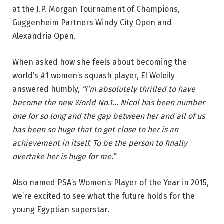
at the J.P. Morgan Tournament of Champions,
Guggenheim Partners Windy City Open and
Alexandria Open.
When asked how she feels about becoming the
world’s #1 women’s squash player, El Weleily
answered humbly,
“I’m absolutely thrilled to have
become the new World No.1… Nicol has been number
one for so long and the gap between her and all of us
has been so huge that to get close to her is an
achievement in itself. To be the person to finally
overtake her is huge for me.”
Also named PSA’s Women’s Player of the Year in 2015,
we’re excited to see what the future holds for the
young Egyptian superstar.