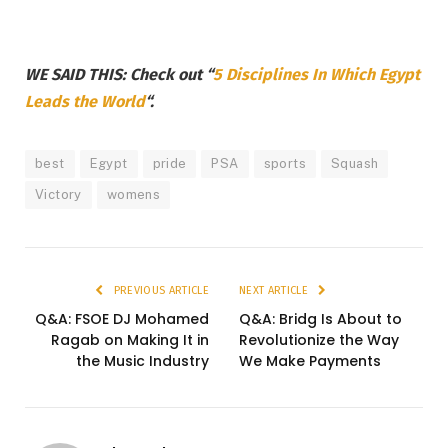
WE SAID THIS: Check out “
5 Disciplines In Which Egypt
Leads the World
“.
best
Egypt
pride
PSA
sports
Squash
Victory
womens
PREVIOUS ARTICLE
NEXT ARTICLE
Q&A: FSOE DJ Mohamed
Q&A: Bridg Is About to
Ragab on Making It in
Revolutionize the Way
the Music Industry
We Make Payments