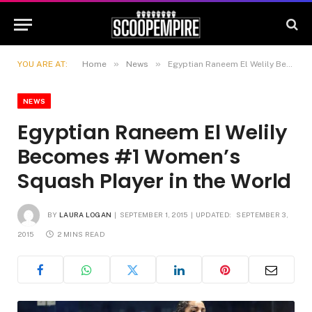
»
»
YOU ARE AT:
Home
News
Egyptian Raneem El Welily Becomes #1 Women’s Squash Player in the World
NEWS
Egyptian Raneem El Welily
Becomes #1 Women’s
Squash Player in the World
BY
LAURA LOGAN
SEPTEMBER 1, 2015
UPDATED:
SEPTEMBER 3,
2015
2 MINS READ