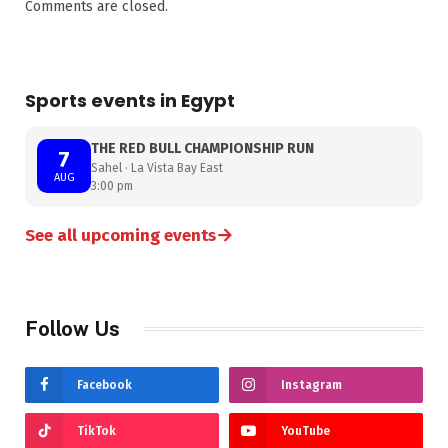
Comments are closed.
Sports events in Egypt
THE RED BULL CHAMPIONSHIP RUN
7
Sahel · La Vista Bay East
AUG
3:00 pm
→
See all upcoming events
Follow Us
Facebook
Instagram
TikTok
YouTube