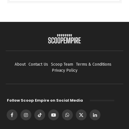
About
Contact Us
Scoop Team
Terms & Conditions
Privacy Policy
Follow Scoop Empire on Social Media
Facebook
Instagram
TikTok
YouTube
WhatsApp
X
LinkedIn
(Twitter)