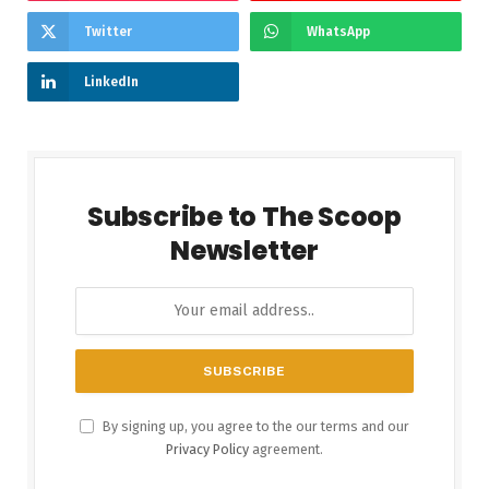
Twitter
WhatsApp
LinkedIn
Subscribe to The Scoop
Newsletter
By signing up, you agree to the our terms and our
Privacy Policy
agreement.