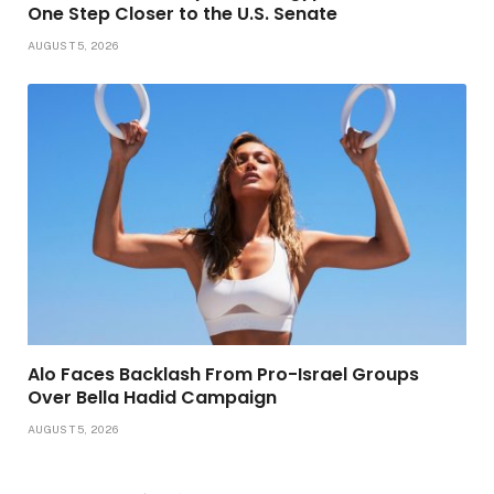
One Step Closer to the U.S. Senate
AUGUST 5, 2026
Alo Faces Backlash From Pro-Israel Groups
Over Bella Hadid Campaign
AUGUST 5, 2026