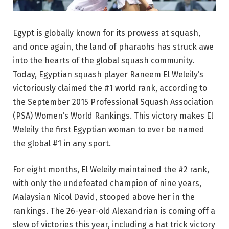
Egypt is globally known for its prowess at squash,
and once again, the land of pharaohs has struck awe
into the hearts of the global squash community.
Today, Egyptian squash player Raneem El Weleily’s
victoriously claimed the #1 world rank, according to
the September 2015 Professional Squash Association
(PSA) Women’s World Rankings. This victory makes El
Weleily the first Egyptian woman to ever be named
the global #1 in any sport.
For eight months, El Weleily maintained the #2 rank,
with only the undefeated champion of nine years,
Malaysian Nicol David, stooped above her in the
rankings. The 26-year-old Alexandrian is coming off a
slew of victories this year, including a hat trick victory