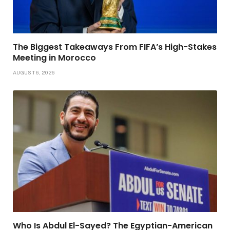
The Biggest Takeaways From FIFA’s High-Stakes
Meeting in Morocco
AUGUST 6, 2026
Who Is Abdul El-Sayed? The Egyptian-American