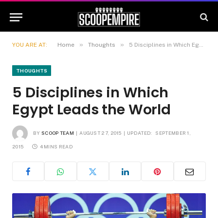
»
»
YOU ARE AT:
Home
Thoughts
5 Disciplines in Which Egypt Leads the World
THOUGHTS
5 Disciplines in Which
Egypt Leads the World
BY
SCOOP TEAM
AUGUST 27, 2015
UPDATED:
SEPTEMBER 1,
2015
4 MINS READ