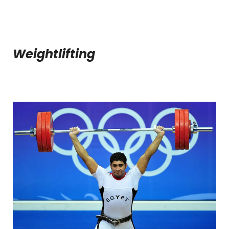
Weightlifting