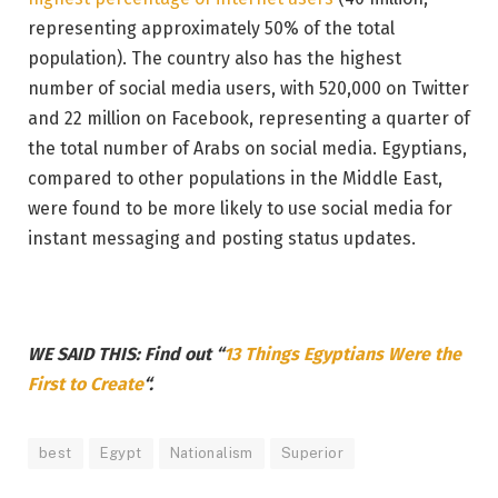
representing approximately 50% of the total
population). The country also has the highest
number of social media users, with 520,000 on Twitter
and 22 million on Facebook, representing a quarter of
the total number of Arabs on social media. Egyptians,
compared to other populations in the Middle East,
were found to be more likely to use social media for
instant messaging and posting status updates.
WE SAID THIS: Find out “
13 Things Egyptians Were the
First to Create
“.
best
Egypt
Nationalism
Superior