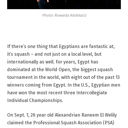
Photo: Rowaida Abdelaziz
If there’s one thing that Egyptians are fantastic at,
it’s squash – and not just on a local level, but
internationally as well. For years, Egypt has
dominated at the World Open, the biggest squash
tournament in the world, with eight out of the past 13
winners coming from Egypt. In the U.S., Egyptian men
have won the most recent three Intercollegiate
Individual Championships.
On Sept. 1, 26 year old Alexandrian Raneem El Welily
claimed the Professional Squash Association (PSA)