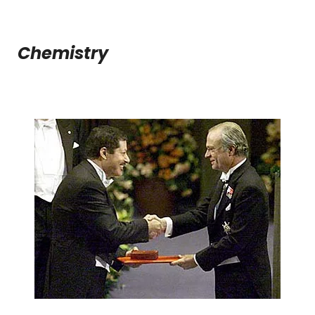
Chemistry