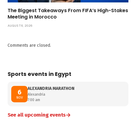
The Biggest Takeaways From FIFA’s High-Stakes
Meeting in Morocco
AUGUST 6, 2026
Comments are closed.
Sports events in Egypt
ALEXANDRIA MARATHON
6
Alexandria
NOV
7:00 am
→
See all upcoming events