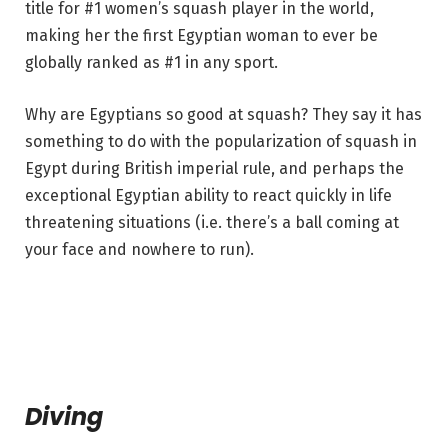
title for #1 women’s squash player in the world,
making her the first Egyptian woman to ever be
globally ranked as #1 in any sport.
Why are Egyptians so good at squash? They say it has
something to do with the popularization of squash in
Egypt during British imperial rule, and perhaps the
exceptional Egyptian ability to react quickly in life
threatening situations (i.e. there’s a ball coming at
your face and nowhere to run).
Diving