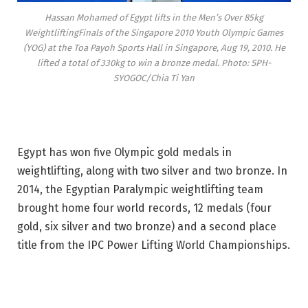
Hassan Mohamed of Egypt lifts in the Men’s Over 85kg
WeightliftingFinals of the Singapore 2010 Youth Olympic Games
(YOG) at the Toa Payoh Sports Hall in Singapore, Aug 19, 2010. He
lifted a total of 330kg to win a bronze medal. Photo: SPH-
SYOGOC/Chia Ti Yan
Egypt has won five Olympic gold medals in
weightlifting, along with two silver and two bronze. In
2014, the Egyptian Paralympic weightlifting team
brought home four world records, 12 medals (four
gold, six silver and two bronze) and a second place
title from the IPC Power Lifting World Championships.