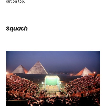
out on top.
Squash