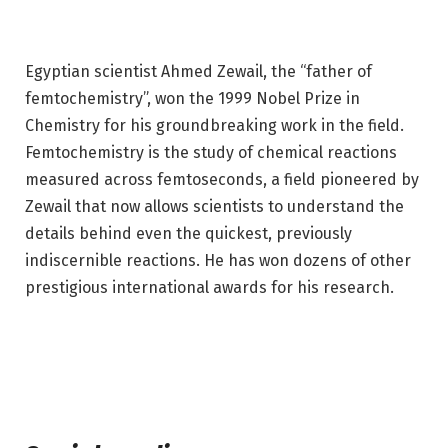
Egyptian scientist Ahmed Zewail, the “father of
femtochemistry”, won the 1999 Nobel Prize in
Chemistry for his groundbreaking work in the field.
Femtochemistry is the study of chemical reactions
measured across femtoseconds, a field pioneered by
Zewail that now allows scientists to understand the
details behind even the quickest, previously
indiscernible reactions. He has won dozens of other
prestigious international awards for his research.