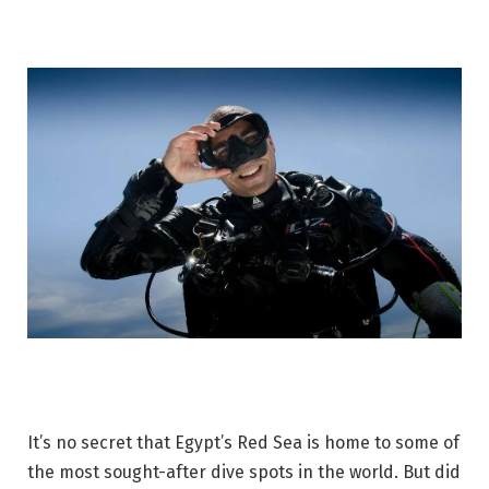
It’s no secret that Egypt’s Red Sea is home to some of
the most sought-after dive spots in the world. But did