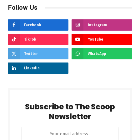
Follow Us
Facebook
Instagram
TikTok
YouTube
Twitter
WhatsApp
LinkedIn
Subscribe to The Scoop
Newsletter