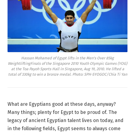
Hassan Mohamed of Egypt lifts in the Men's Over 85kg
WeightliftingFinals of the Singapore 2010 Youth Olympic Games (YOG)
at the Toa Payoh Sports Hall in Singapore, Aug 19, 2010. He lifted a
total of 330kg to win a bronze medal. Photo: SPH-SYOGOC/Chia Ti Yan
What are Egyptians good at these days, anyway?
Many things; plenty for Egypt to be proud of. The
legacy of ancient Egyptian talent lives on today, and
in the following fields, Egypt seems to always come