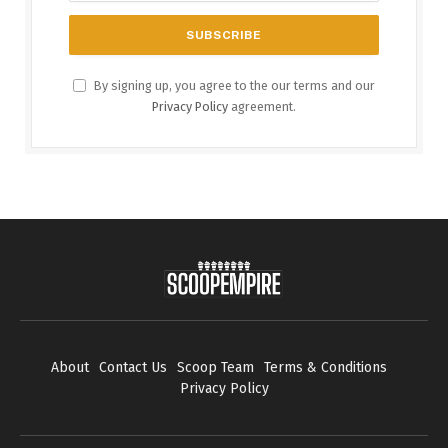
By signing up, you agree to the our terms and our
Privacy Policy
agreement.
About
Contact Us
Scoop Team
Terms & Conditions
Privacy Policy