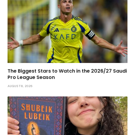
The Biggest Stars to Watch in the 2026/27 Saudi
Pro League Season
AUGUST 8, 2026