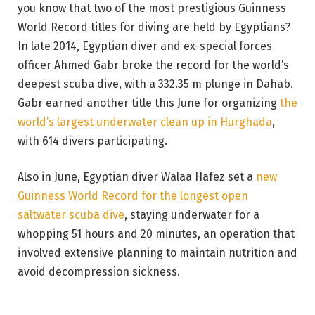
you know that two of the most prestigious Guinness
World Record titles for diving are held by Egyptians?
In late 2014, Egyptian diver and ex-special forces
officer Ahmed Gabr broke the record for the world’s
deepest scuba dive, with a 332.35 m plunge in Dahab.
Gabr earned another title this June for organizing
the
world’s largest underwater clean up in Hurghada
,
with 614 divers participating.
Also in June, Egyptian diver Walaa Hafez set a
new
Guinness World Record for the longest open
saltwater scuba dive
, staying underwater for a
whopping 51 hours and 20 minutes, an operation that
involved extensive planning to maintain nutrition and
avoid decompression sickness.