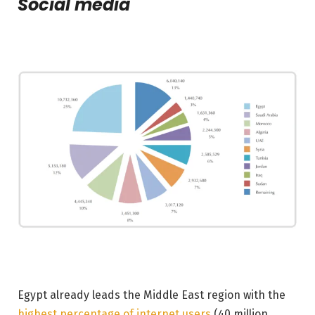
Social media
Egypt already leads the Middle East region with the
highest percentage of internet users
(40 million,