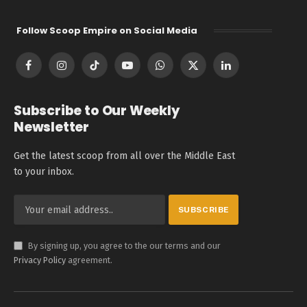
Follow Scoop Empire on Social Media
Facebook
Instagram
TikTok
YouTube
WhatsApp
X
LinkedIn
(Twitter)
Subscribe to Our Weekly
Newsletter
Get the latest scoop from all over the Middle East
to your inbox.
By signing up, you agree to the our terms and our
Privacy Policy
agreement.