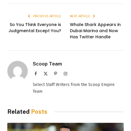
PREVIOUS ARTICLE
NEXT ARTICLE
So You Think Everyone is
Whale Shark Appears in
Judgmental Except You?
Dubai Marina and Now
Has Twitter Handle
Scoop Team
Facebook
X
Pinterest
Instagram
(Twitter)
Select Staff Writers from the Scoop Empire
Team
Related
Posts