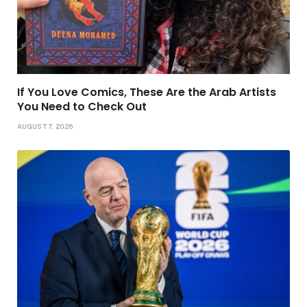
If You Love Comics, These Are the Arab Artists
You Need to Check Out
AUGUST 7, 2026