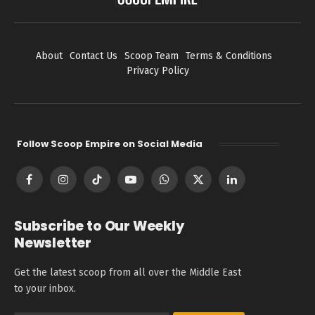
About
Contact Us
Scoop Team
Terms & Conditions
Privacy Policy
Follow Scoop Empire on Social Media
Facebook
Instagram
TikTok
YouTube
WhatsApp
X
LinkedIn
(Twitter)
Subscribe to Our Weekly
Newsletter
Get the latest scoop from all over the Middle East
to your inbox.