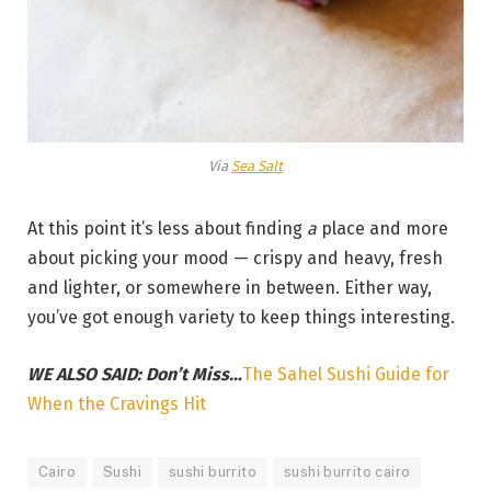
Via
Sea Salt
At this point it’s less about finding
a
place and more
about picking your mood — crispy and heavy, fresh
and lighter, or somewhere in between. Either way,
you’ve got enough variety to keep things interesting.
WE ALSO SAID: Don’t Miss…
The Sahel Sushi Guide for
When the Cravings Hit
Cairo
Sushi
sushi burrito
sushi burrito cairo