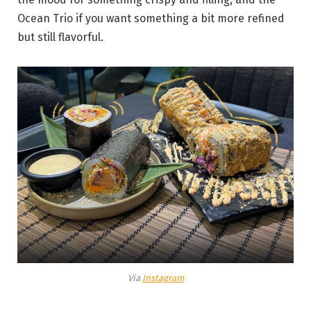
Ocean Trio if you want something a bit more refined
but still flavorful.
Via
Instagram