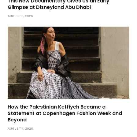
This New Documentary Gives Us an Early
Glimpse at Disneyland Abu Dhabi
AUGUST 5, 2026
How the Palestinian Keffiyeh Became a
Statement at Copenhagen Fashion Week and
Beyond
AUGUST 4, 2026