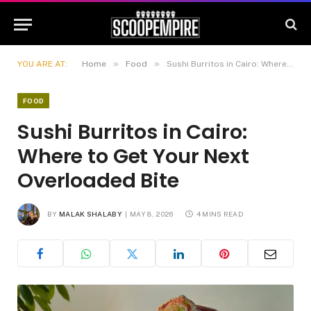
»
»
YOU ARE AT:
Home
Food
Sushi Burritos in Cairo: Where to Get Your Next Overloaded Bite
FOOD
Sushi Burritos in Cairo:
Where to Get Your Next
Overloaded Bite
BY
MALAK SHALABY
MAY 8, 2026
4 MINS READ