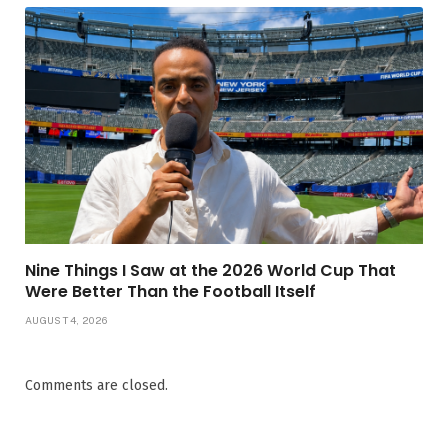
Nine Things I Saw at the 2026 World Cup That
Were Better Than the Football Itself
AUGUST 4, 2026
Comments are closed.