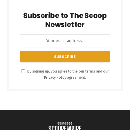
Subscribe to The Scoop
Newsletter
By signing up, you agree to the our terms and our
Privacy Policy
agreement.