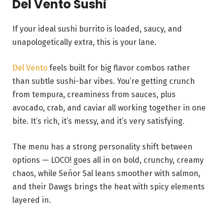
Del Vento Sushi
If your ideal sushi burrito is loaded, saucy, and
unapologetically extra, this is your lane.
Del Vento
feels built for big flavor combos rather
than subtle sushi-bar vibes. You’re getting crunch
from tempura, creaminess from sauces, plus
avocado, crab, and caviar all working together in one
bite. It’s rich, it’s messy, and it’s very satisfying.
The menu has a strong personality shift between
options — LOCO! goes all in on bold, crunchy, creamy
chaos, while Señor Sal leans smoother with salmon,
and their Dawgs brings the heat with spicy elements
layered in.