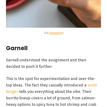
Via
Instagram
Garnell
Garnell understood the assignment and then
decided to push it further.
This is the spot for experimentation and over-the-
top ideas. The fact they casually introduced a
sushi
burger
tells you everything about the vibe. Their
burrito lineup covers a lot of ground, from salmon-
heavy options to spicy tuna to hot shrimp and crab