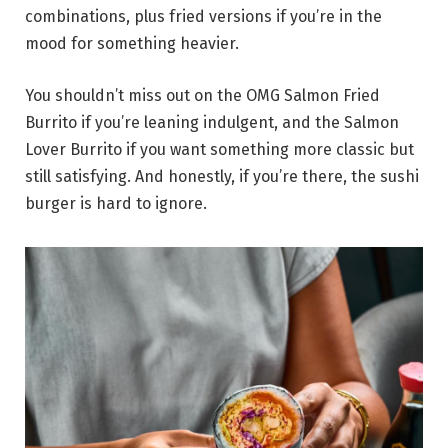
combinations, plus fried versions if you’re in the
mood for something heavier.
You shouldn’t miss out on the OMG Salmon Fried
Burrito if you’re leaning indulgent, and the Salmon
Lover Burrito if you want something more classic but
still satisfying. And honestly, if you’re there, the sushi
burger is hard to ignore.