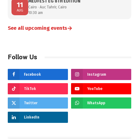
MEDFEST EG 8TH EDITION
11
Cairo · Auc Tahrir, Cairo
AUG
10:30 am
→
See all upcoming events
Follow Us
Facebook
Instagram
TikTok
YouTube
Twitter
WhatsApp
LinkedIn