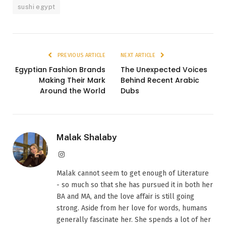
sushi egypt
PREVIOUS ARTICLE
NEXT ARTICLE
Egyptian Fashion Brands
The Unexpected Voices
Making Their Mark
Behind Recent Arabic
Around the World
Dubs
Malak Shalaby
Instagram
Malak cannot seem to get enough of Literature
- so much so that she has pursued it in both her
BA and MA, and the love affair is still going
strong. Aside from her love for words, humans
generally fascinate her. She spends a lot of her