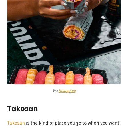
Via
Instagram
Takosan
Takosan
is the kind of place you go to when you want