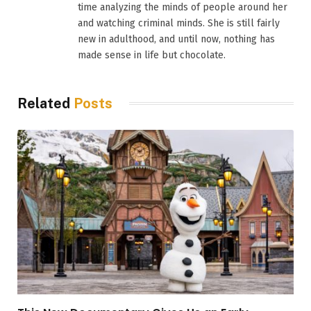
time analyzing the minds of people around her
and watching criminal minds. She is still fairly
new in adulthood, and until now, nothing has
made sense in life but chocolate.
Related
Posts