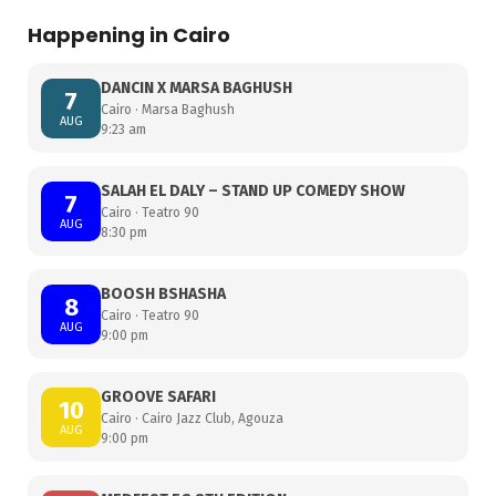
Happening in Cairo
DANCIN X MARSA BAGHUSH
7
Cairo · Marsa Baghush
AUG
9:23 am
SALAH EL DALY – STAND UP COMEDY SHOW
7
Cairo · Teatro 90
AUG
8:30 pm
BOOSH BSHASHA
8
Cairo · Teatro 90
AUG
9:00 pm
GROOVE SAFARI
10
Cairo · Cairo Jazz Club, Agouza
AUG
9:00 pm