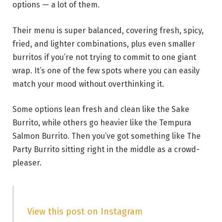
options — a lot of them.
Their menu is super balanced, covering fresh, spicy,
fried, and lighter combinations, plus even smaller
burritos if you’re not trying to commit to one giant
wrap. It’s one of the few spots where you can easily
match your mood without overthinking it.
Some options lean fresh and clean like the Sake
Burrito, while others go heavier like the Tempura
Salmon Burrito. Then you’ve got something like The
Party Burrito sitting right in the middle as a crowd-
pleaser.
View this post on Instagram