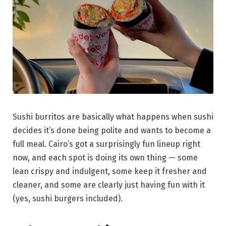
Sushi burritos are basically what happens when sushi
decides it’s done being polite and wants to become a
full meal. Cairo’s got a surprisingly fun lineup right
now, and each spot is doing its own thing — some
lean crispy and indulgent, some keep it fresher and
cleaner, and some are clearly just having fun with it
(yes, sushi burgers included).