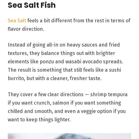
Sea Salt Fish
Sea Salt
feels a bit different from the rest in terms of
flavor direction.
Instead of going all-in on heavy sauces and fried
textures, they balance things out with brighter
elements like ponzu and wasabi avocado spreads.
The result is something that still feels like a sushi
burrito, but with a cleaner, fresher taste.
They cover a few clear directions — shrimp tempura
if you want crunch, salmon if you want something
chilled and smooth, and even a veggie option if you
want to keep things lighter.