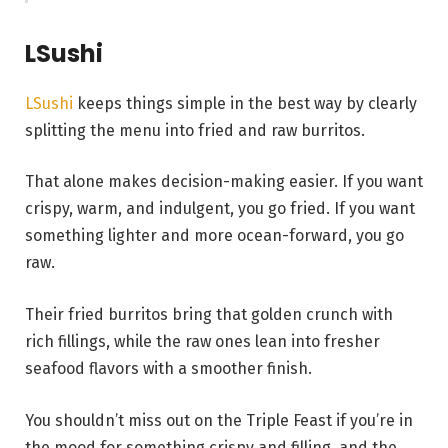
LSushi
LSushi
keeps things simple in the best way by clearly
splitting the menu into fried and raw burritos.
That alone makes decision-making easier. If you want
crispy, warm, and indulgent, you go fried. If you want
something lighter and more ocean-forward, you go
raw.
Their fried burritos bring that golden crunch with
rich fillings, while the raw ones lean into fresher
seafood flavors with a smoother finish.
You shouldn’t miss out on the Triple Feast if you’re in
the mood for something crispy and filling, and the