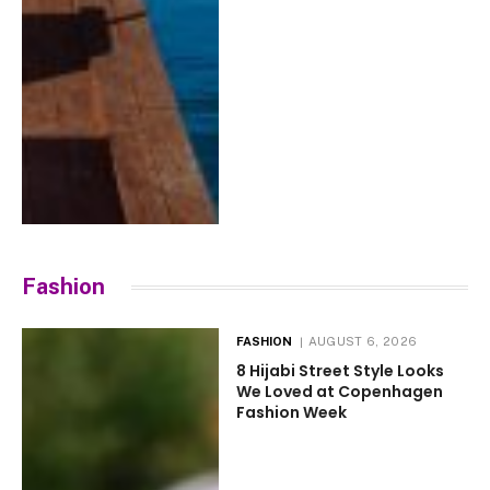
Fashion
FASHION
AUGUST 6, 2026
8 Hijabi Street Style Looks
We Loved at Copenhagen
Fashion Week