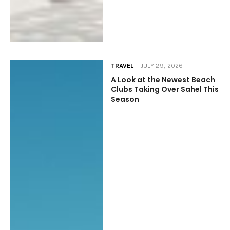
TRAVEL
JULY 29, 2026
A Look at the Newest Beach
Clubs Taking Over Sahel This
Season