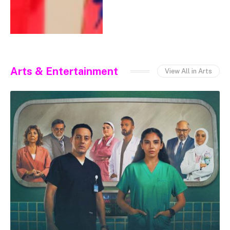
Arts & Entertainment
View All in Arts