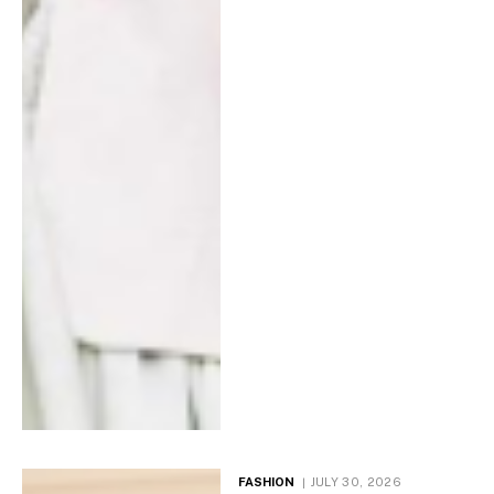
FASHION
JULY 30, 2026