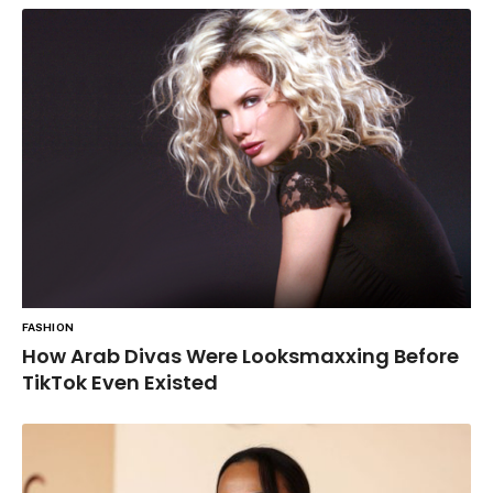
FASHION
How Arab Divas Were Looksmaxxing Before
TikTok Even Existed