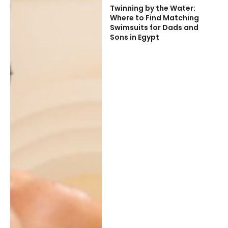
Twinning by the Water:
Where to Find Matching
Swimsuits for Dads and
Sons in Egypt