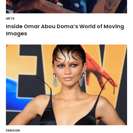
ARTS
Inside Omar Abou Doma’s World of Moving
Images
FASHION