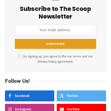
Subscribe to The Scoop
Newsletter
By signing up, you agree to the our terms and our
Privacy Policy
agreement.
Follow Us!
Facebook
Twitter
Instagram
YouTube