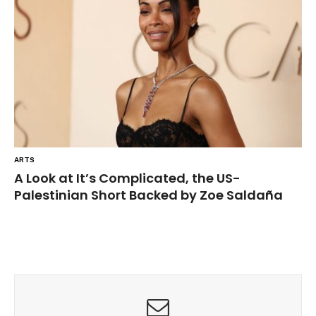
ARTS
A Look at It’s Complicated, the US-
Palestinian Short Backed by Zoe Saldaña