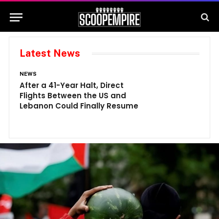
Latest News
NEWS
N
After a 41-Year Halt, Direct
1
Flights Between the US and
A
Lebanon Could Finally Resume
W