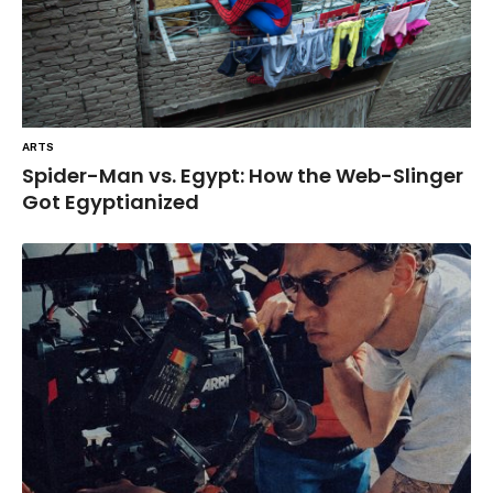
ARTS
Spider-Man vs. Egypt: How the Web-Slinger
Got Egyptianized