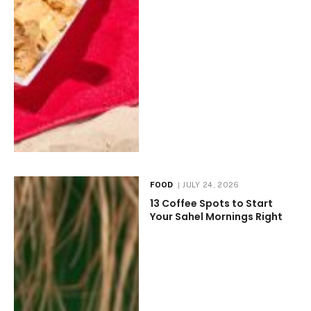
FOOD
JULY 24, 2026
13 Coffee Spots to Start
Your Sahel Mornings Right