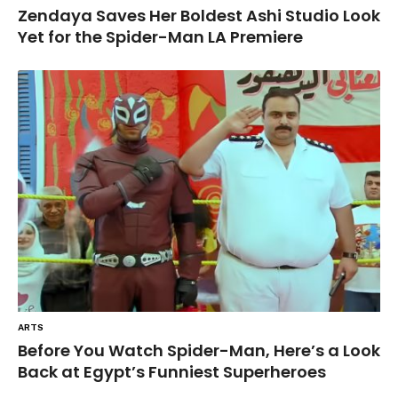
Zendaya Saves Her Boldest Ashi Studio Look
Yet for the Spider-Man LA Premiere
ARTS
Before You Watch Spider-Man, Here’s a Look
Back at Egypt’s Funniest Superheroes