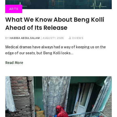
ARTS
What We Know About Beng Kolli
Ahead of Its Release
BY
HABIBA ABDULSALAM
AUGUST 1, 2026
0
VIEWS
Medical dramas have always had a way of keeping us on the
edge of our seats, but Beng Kolli looks…
Read More