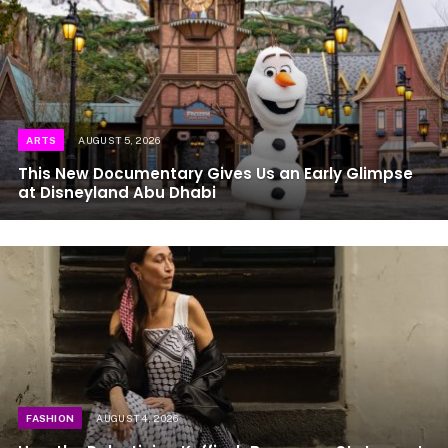
ARTS
AUGUST 5, 2026
This New Documentary Gives Us an Early Glimpse
at Disneyland Abu Dhabi
FASHION
AUGUST 4, 2026