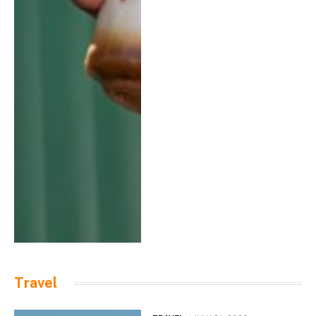
Travel