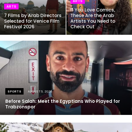
ARTS
ARTS
If You Love Comics,
7 Films by Arab Directors
These Are the Arab
Selected for Venice Film
Artists You Need to
Festival 2026
Check Out
SPORTS
AUGUST 5, 2026
Before Salah: Meet the Egyptians Who Played for
Trabzonspor