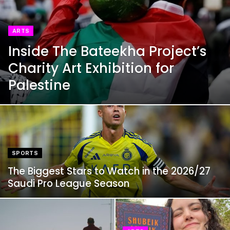
ARTS
Inside The Bateekha Project’s
Charity Art Exhibition for
Palestine
SPORTS
The Biggest Stars to Watch in the 2026/27
Saudi Pro League Season