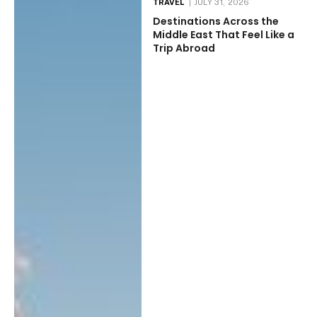
TRAVEL
JULY 31, 2026
Destinations Across the
Middle East That Feel Like a
Trip Abroad