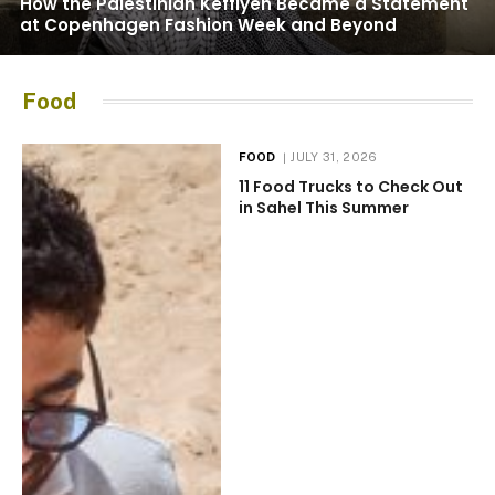
How the Palestinian Keffiyeh Became a Statement
at Copenhagen Fashion Week and Beyond
Food
FOOD
JULY 31, 2026
11 Food Trucks to Check Out
in Sahel This Summer