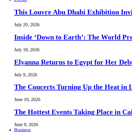
This Louvre Abu Dhabi Exhibition Inv
July 20, 2026
Inside ‘Down to Earth’: The World Pre
July 18, 2026
Elyanna Returns to Egypt for Her Deb
July 9, 2026
The Concerts Turning Up the Heat in
June 10, 2026
The Hottest Events Taking Place in Ca
June 9, 2026
Business