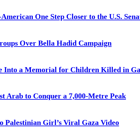
American One Step Closer to the U.S. Sena
Groups Over Bella Hadid Campaign
 Into a Memorial for Children Killed in G
st Arab to Conquer a 7,000-Metre Peak
 Palestinian Girl’s Viral Gaza Video