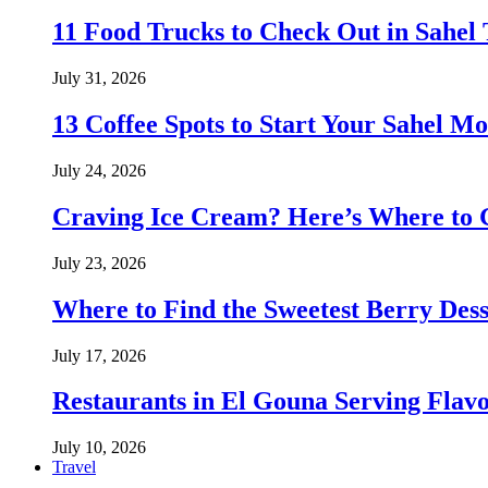
11 Food Trucks to Check Out in Sahe
July 31, 2026
13 Coffee Spots to Start Your Sahel M
July 24, 2026
Craving Ice Cream? Here’s Where to G
July 23, 2026
Where to Find the Sweetest Berry Des
July 17, 2026
Restaurants in El Gouna Serving Flav
July 10, 2026
Travel