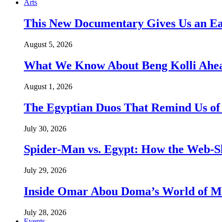
Arts
This New Documentary Gives Us an Ea
August 5, 2026
What We Know About Beng Kolli Ahead
August 1, 2026
The Egyptian Duos That Remind Us of
July 30, 2026
Spider-Man vs. Egypt: How the Web-Sl
July 29, 2026
Inside Omar Abou Doma’s World of M
July 28, 2026
Events