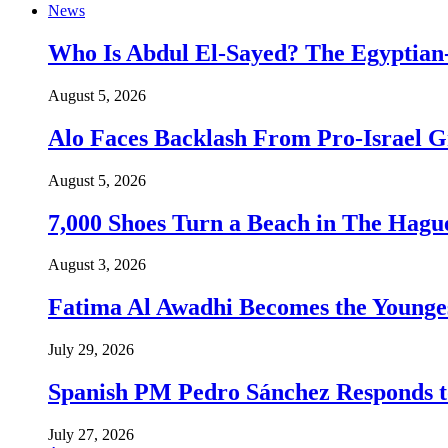
News
Who Is Abdul El-Sayed? The Egyptian-
August 5, 2026
Alo Faces Backlash From Pro-Israel 
August 5, 2026
7,000 Shoes Turn a Beach in The Hague
August 3, 2026
Fatima Al Awadhi Becomes the Younge
July 29, 2026
Spanish PM Pedro Sánchez Responds to
July 27, 2026