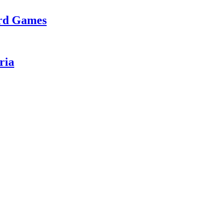
ard Games
ria