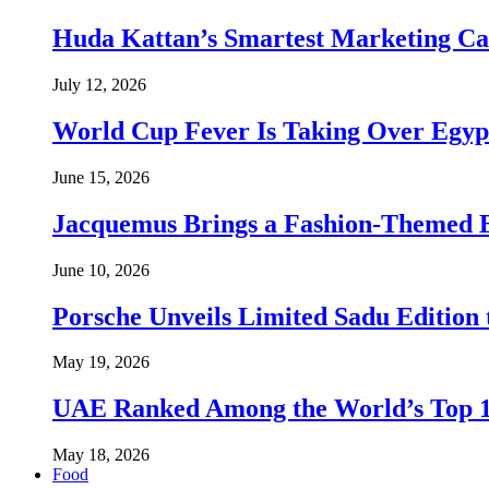
Huda Kattan’s Smartest Marketing C
July 12, 2026
World Cup Fever Is Taking Over Egypt
June 15, 2026
Jacquemus Brings a Fashion-Themed 
June 10, 2026
Porsche Unveils Limited Sadu Edition 
May 19, 2026
UAE Ranked Among the World’s Top 
May 18, 2026
Food