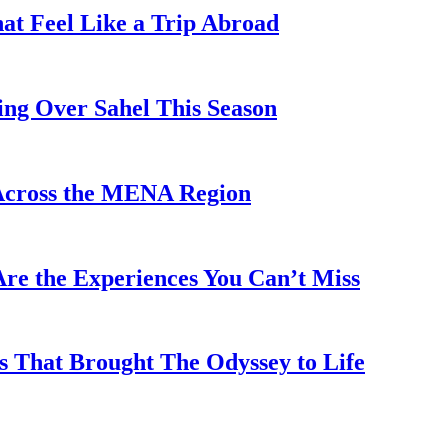
hat Feel Like a Trip Abroad
ing Over Sahel This Season
Across the MENA Region
re the Experiences You Can’t Miss
s That Brought The Odyssey to Life