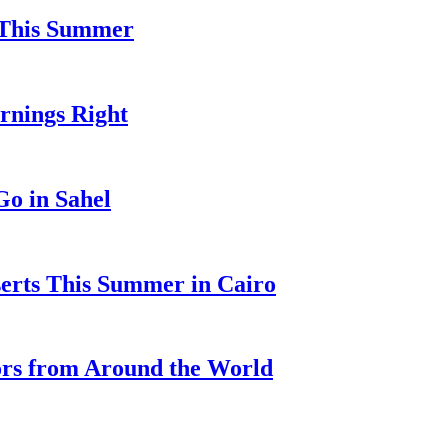
l This Summer
ornings Right
o in Sahel
serts This Summer in Cairo
ors from Around the World