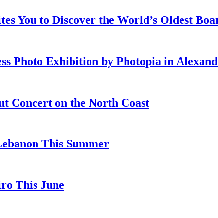
ites You to Discover the World’s Oldest Bo
ss Photo Exhibition by Photopia in Alexand
ut Concert on the North Coast
 Lebanon This Summer
iro This June