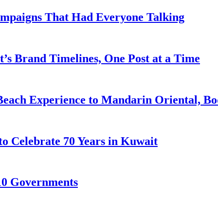
ampaigns That Had Everyone Talking
’s Brand Timelines, One Post at a Time
Beach Experience to Mandarin Oriental, B
to Celebrate 70 Years in Kuwait
10 Governments