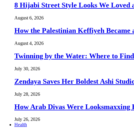
8 Hijabi Street Style Looks We Love
August 6, 2026
How the Palestinian Keffiyeh Became
August 4, 2026
Twinning by the Water: Where to Find
July 30, 2026
Zendaya Saves Her Boldest Ashi Studi
July 28, 2026
How Arab Divas Were Looksmaxxing B
July 26, 2026
Health