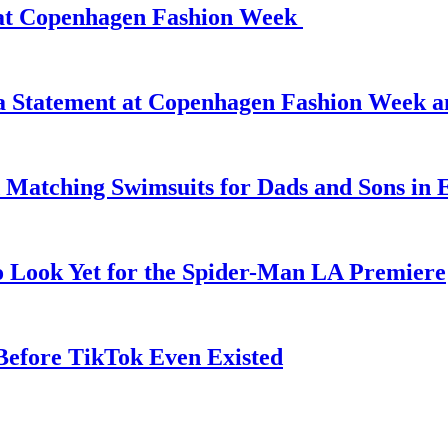
d at Copenhagen Fashion Week
 a Statement at Copenhagen Fashion Week 
 Matching Swimsuits for Dads and Sons in 
o Look Yet for the Spider-Man LA Premiere
efore TikTok Even Existed