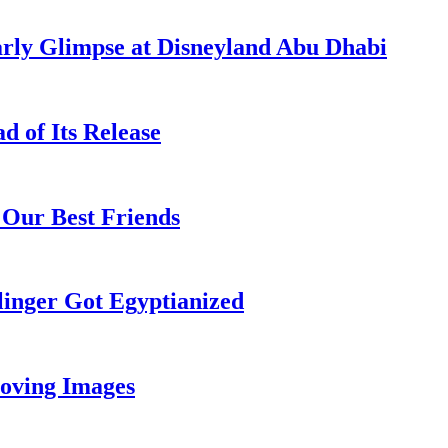
rly Glimpse at Disneyland Abu Dhabi
 of Its Release
 Our Best Friends
inger Got Egyptianized
oving Images