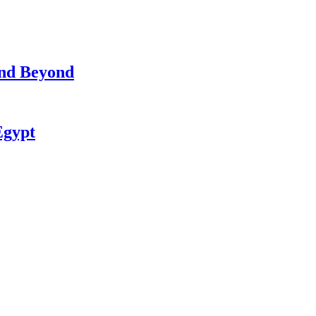
and Beyond
Egypt