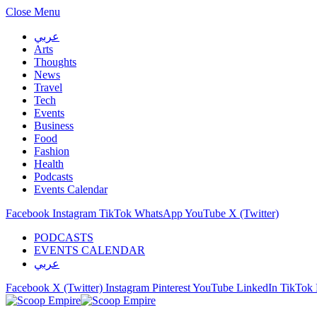
Close Menu
عربي
Arts
Thoughts
News
Travel
Tech
Events
Business
Food
Fashion
Health
Podcasts
Events Calendar
Facebook
Instagram
TikTok
WhatsApp
YouTube
X (Twitter)
PODCASTS
EVENTS CALENDAR
عربي
Facebook
X (Twitter)
Instagram
Pinterest
YouTube
LinkedIn
TikTok