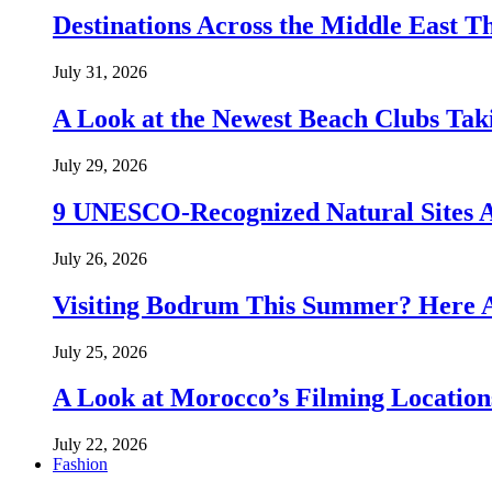
Destinations Across the Middle East T
July 31, 2026
A Look at the Newest Beach Clubs Tak
July 29, 2026
9 UNESCO-Recognized Natural Sites 
July 26, 2026
Visiting Bodrum This Summer? Here A
July 25, 2026
A Look at Morocco’s Filming Location
July 22, 2026
Fashion