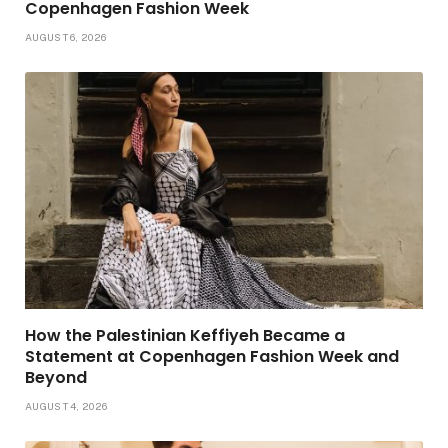
Copenhagen Fashion Week
AUGUST 6, 2026
How the Palestinian Keffiyeh Became a
Statement at Copenhagen Fashion Week and
Beyond
AUGUST 4, 2026