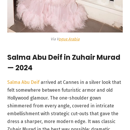
Via V
ogue Arabia
Salma Abu Deif in Zuhair Murad
— 2024
Salma Abu Deif
arrived at Cannes in a silver look that
felt somewhere between futuristic armor and old
Hollywood glamour. The one-shoulder gown
shimmered from every angle, covered in intricate
embellishment with strategic cut-outs that gave the
dress a sharper, more modern edge. It was classic
Zuhair Murad in the best way possible: dramatic,