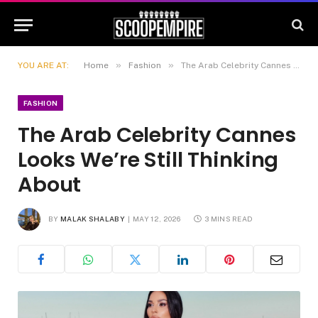
»
»
YOU ARE AT:
Home
Fashion
The Arab Celebrity Cannes Looks We’re Still Thinking About
FASHION
The Arab Celebrity Cannes
Looks We’re Still Thinking
About
BY
MALAK SHALABY
MAY 12, 2026
3 MINS READ