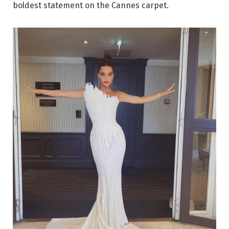
boldest statement on the Cannes carpet.