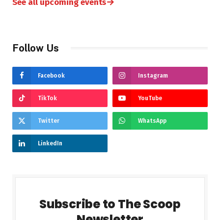
→
See all upcoming events
Follow Us
Facebook
Instagram
TikTok
YouTube
Twitter
WhatsApp
LinkedIn
Subscribe to The Scoop
Newsletter