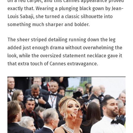
on a red carpet, and this Cannes appearance proved
exactly that. Wearing a plunging black gown by Jean-
Louis Sabaji, she turned a classic silhouette into
something much sharper and bolder.
The sheer striped detailing running down the leg
added just enough drama without overwhelming the
look, while the oversized statement necklace gave it
that extra touch of Cannes extravagance.