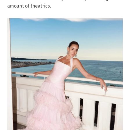
amount of theatrics.