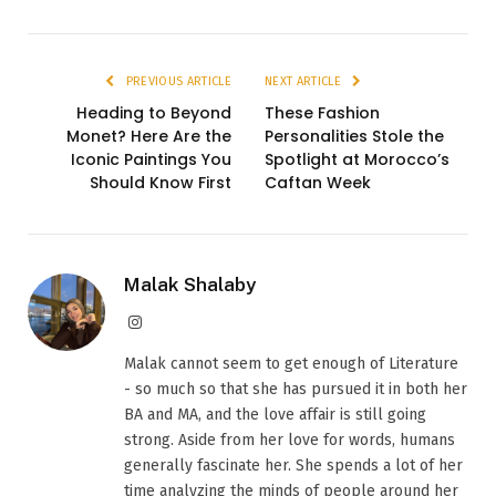
PREVIOUS ARTICLE
NEXT ARTICLE
Heading to Beyond
These Fashion
Monet? Here Are the
Personalities Stole the
Iconic Paintings You
Spotlight at Morocco’s
Should Know First
Caftan Week
Malak Shalaby
Instagram
Malak cannot seem to get enough of Literature
- so much so that she has pursued it in both her
BA and MA, and the love affair is still going
strong. Aside from her love for words, humans
generally fascinate her. She spends a lot of her
time analyzing the minds of people around her