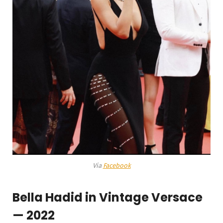
Via
Facebook
Bella Hadid in Vintage Versace
— 2022