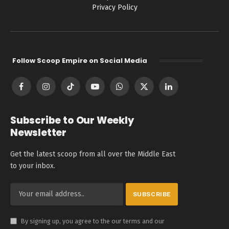
Privacy Policy
Follow Scoop Empire on Social Media
Facebook
Instagram
TikTok
YouTube
WhatsApp
X
LinkedIn
(Twitter)
Subscribe to Our Weekly
Newsletter
Get the latest scoop from all over the Middle East
to your inbox.
By signing up, you agree to the our terms and our