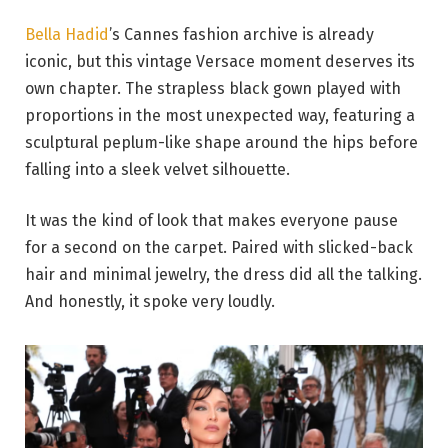
Bella Hadid
’s Cannes fashion archive is already
iconic, but this vintage Versace moment deserves its
own chapter. The strapless black gown played with
proportions in the most unexpected way, featuring a
sculptural peplum-like shape around the hips before
falling into a sleek velvet silhouette.
It was the kind of look that makes everyone pause
for a second on the carpet. Paired with slicked-back
hair and minimal jewelry, the dress did all the talking.
And honestly, it spoke very loudly.