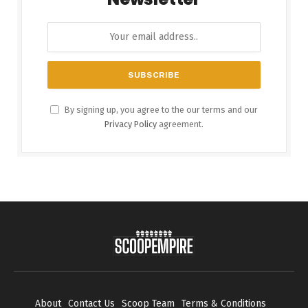
By signing up, you agree to the our terms and our
Privacy Policy
agreement.
About
Contact Us
Scoop Team
Terms & Conditions