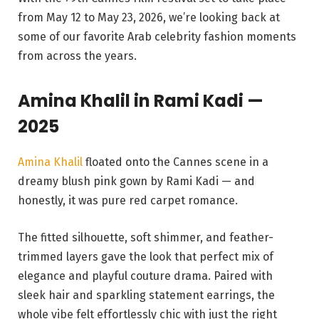
from May 12 to May 23, 2026, we’re looking back at
some of our favorite Arab celebrity fashion moments
from across the years.
Amina Khalil in
Rami Kadi —
2025
Amina Khalil
floated onto the Cannes scene in a
dreamy blush pink gown by Rami Kadi — and
honestly, it was pure red carpet romance.
The fitted silhouette, soft shimmer, and feather-
trimmed layers gave the look that perfect mix of
elegance and playful couture drama. Paired with
sleek hair and sparkling statement earrings, the
whole vibe felt effortlessly chic with just the right