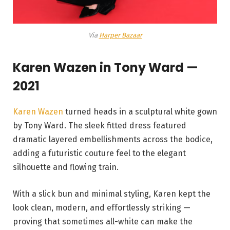
Via
Harper Bazaar
Karen Wazen in
Tony Ward —
2021
Karen Wazen
turned heads in a sculptural white gown
by Tony Ward. The sleek fitted dress featured
dramatic layered embellishments across the bodice,
adding a futuristic couture feel to the elegant
silhouette and flowing train.
With a slick bun and minimal styling, Karen kept the
look clean, modern, and effortlessly striking —
proving that sometimes all-white can make the