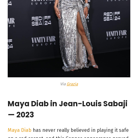
Via
Grazia
Maya Diab in Jean-Louis Sabaji
— 2023
Maya Diab
has never really believed in playing it safe