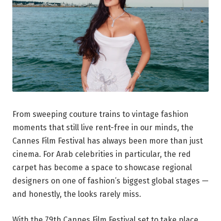
From sweeping couture trains to vintage fashion
moments that still live rent-free in our minds, the
Cannes Film Festival has always been more than just
cinema. For Arab celebrities in particular, the red
carpet has become a space to showcase regional
designers on one of fashion’s biggest global stages —
and honestly, the looks rarely miss.
With the 79th Cannes Film Festival set to take place