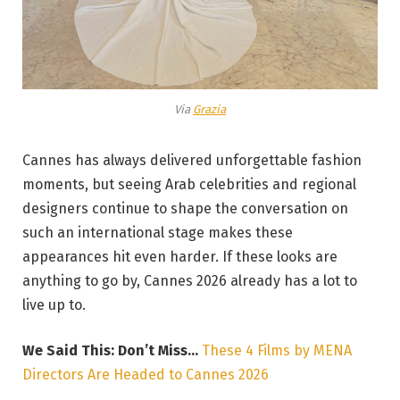
Via
Grazia
Cannes has always delivered unforgettable fashion
moments, but seeing Arab celebrities and regional
designers continue to shape the conversation on
such an international stage makes these
appearances hit even harder. If these looks are
anything to go by, Cannes 2026 already has a lot to
live up to.
We Said This: Don’t Miss…
These 4 Films by MENA
Directors Are Headed to Cannes 2026