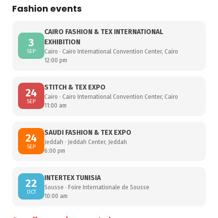
Fashion events
CAIRO FASHION & TEX INTERNATIONAL
3
EXHIBITION
SEP
Cairo · Cairo International Convention Center, Cairo
12:00 pm
STITCH & TEX EXPO
24
Cairo · Cairo International Convention Center, Cairo
SEP
11:00 am
SAUDI FASHION & TEX EXPO
24
Jeddah · Jeddah Center, Jeddah
SEP
6:00 pm
INTERTEX TUNISIA
22
Sousse · Foire Internationale de Sousse
OCT
10:00 am