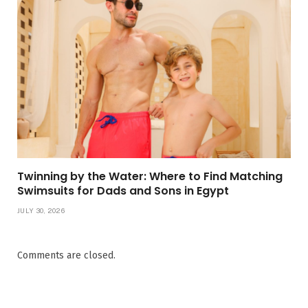
Twinning by the Water: Where to Find Matching
Swimsuits for Dads and Sons in Egypt
JULY 30, 2026
Comments are closed.