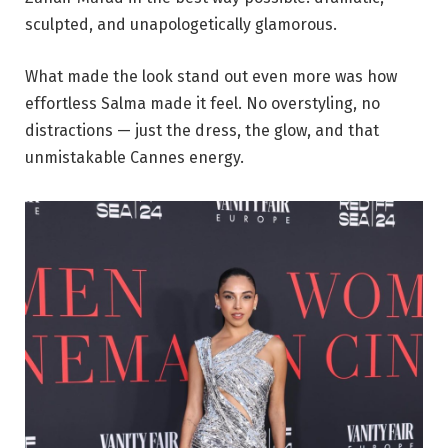
sculpted, and unapologetically glamorous.
What made the look stand out even more was how
effortless Salma made it feel. No overstyling, no
distractions — just the dress, the glow, and that
unmistakable Cannes energy.