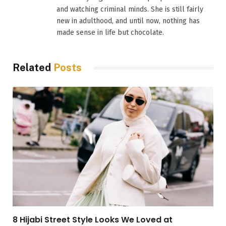
and watching criminal minds. She is still fairly
new in adulthood, and until now, nothing has
made sense in life but chocolate.
Related
Posts
8 Hijabi Street Style Looks We Loved at