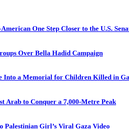
American One Step Closer to the U.S. Sena
Groups Over Bella Hadid Campaign
 Into a Memorial for Children Killed in G
st Arab to Conquer a 7,000-Metre Peak
 Palestinian Girl’s Viral Gaza Video