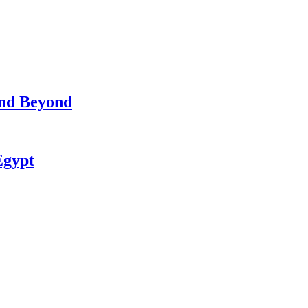
and Beyond
Egypt