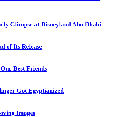
rly Glimpse at Disneyland Abu Dhabi
 of Its Release
 Our Best Friends
inger Got Egyptianized
oving Images