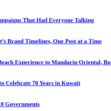
ampaigns That Had Everyone Talking
’s Brand Timelines, One Post at a Time
Beach Experience to Mandarin Oriental, B
to Celebrate 70 Years in Kuwait
10 Governments