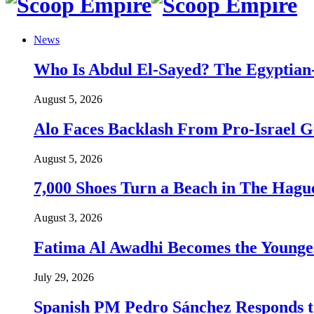
News
Who Is Abdul El-Sayed? The Egyptian-
August 5, 2026
Alo Faces Backlash From Pro-Israel 
August 5, 2026
7,000 Shoes Turn a Beach in The Hague
August 3, 2026
Fatima Al Awadhi Becomes the Younge
July 29, 2026
Spanish PM Pedro Sánchez Responds to