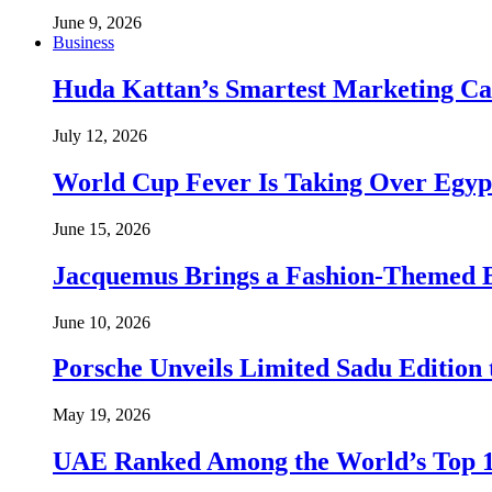
June 9, 2026
Business
Huda Kattan’s Smartest Marketing C
July 12, 2026
World Cup Fever Is Taking Over Egypt
June 15, 2026
Jacquemus Brings a Fashion-Themed 
June 10, 2026
Porsche Unveils Limited Sadu Edition 
May 19, 2026
UAE Ranked Among the World’s Top 