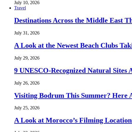
July 10, 2026
Travel
Destinations Across the Middle East T
July 31, 2026
A Look at the Newest Beach Clubs Tak
July 29, 2026
9 UNESCO-Recognized Natural Sites 
July 26, 2026
Visiting Bodrum This Summer? Here A
July 25, 2026
A Look at Morocco’s Filming Location