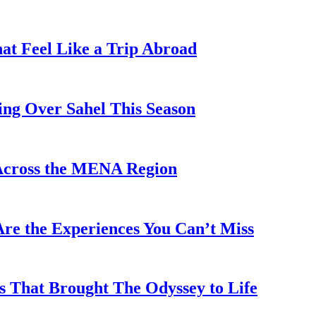
hat Feel Like a Trip Abroad
ing Over Sahel This Season
Across the MENA Region
re the Experiences You Can’t Miss
s That Brought The Odyssey to Life