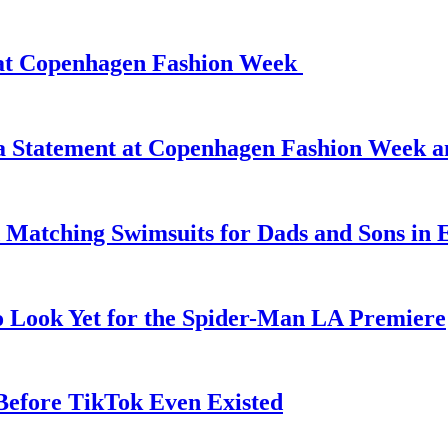
d at Copenhagen Fashion Week
 a Statement at Copenhagen Fashion Week 
 Matching Swimsuits for Dads and Sons in 
o Look Yet for the Spider-Man LA Premiere
efore TikTok Even Existed