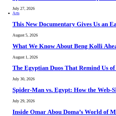
July 27, 2026
Arts
This New Documentary Gives Us an Ea
August 5, 2026
What We Know About Beng Kolli Ahead
August 1, 2026
The Egyptian Duos That Remind Us of
July 30, 2026
Spider-Man vs. Egypt: How the Web-Sl
July 29, 2026
Inside Omar Abou Doma’s World of M