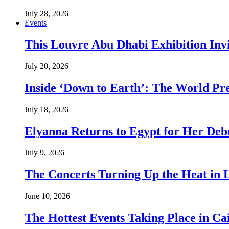
July 28, 2026
Events
This Louvre Abu Dhabi Exhibition Inv
July 20, 2026
Inside ‘Down to Earth’: The World Pre
July 18, 2026
Elyanna Returns to Egypt for Her Deb
July 9, 2026
The Concerts Turning Up the Heat in
June 10, 2026
The Hottest Events Taking Place in Ca