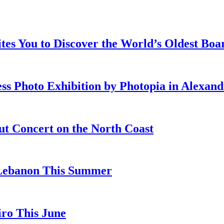
ites You to Discover the World’s Oldest Bo
ss Photo Exhibition by Photopia in Alexand
ut Concert on the North Coast
 Lebanon This Summer
iro This June