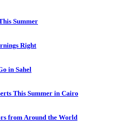
l This Summer
ornings Right
o in Sahel
serts This Summer in Cairo
ors from Around the World