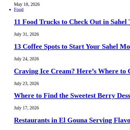
May 18, 2026
Food
11 Food Trucks to Check Out in Sahe
July 31, 2026
13 Coffee Spots to Start Your Sahel M
July 24, 2026
Craving Ice Cream? Here’s Where to G
July 23, 2026
Where to Find the Sweetest Berry Des
July 17, 2026
Restaurants in El Gouna Serving Flav