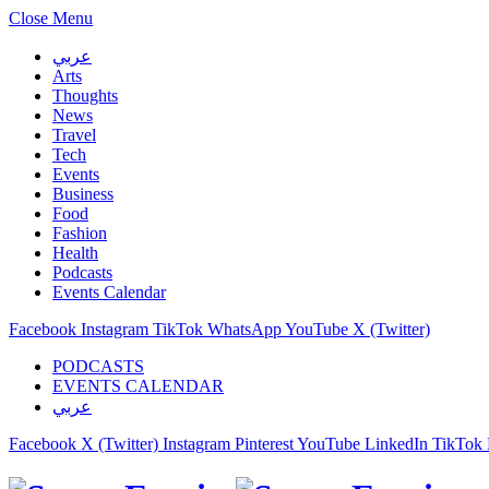
Close Menu
عربي
Arts
Thoughts
News
Travel
Tech
Events
Business
Food
Fashion
Health
Podcasts
Events Calendar
Facebook
Instagram
TikTok
WhatsApp
YouTube
X (Twitter)
PODCASTS
EVENTS CALENDAR
عربي
Facebook
X (Twitter)
Instagram
Pinterest
YouTube
LinkedIn
TikTok