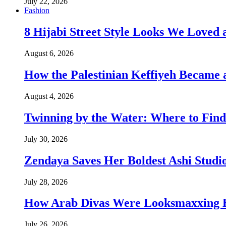
July 22, 2026
Fashion
8 Hijabi Street Style Looks We Love
August 6, 2026
How the Palestinian Keffiyeh Became
August 4, 2026
Twinning by the Water: Where to Find
July 30, 2026
Zendaya Saves Her Boldest Ashi Studi
July 28, 2026
How Arab Divas Were Looksmaxxing B
July 26, 2026