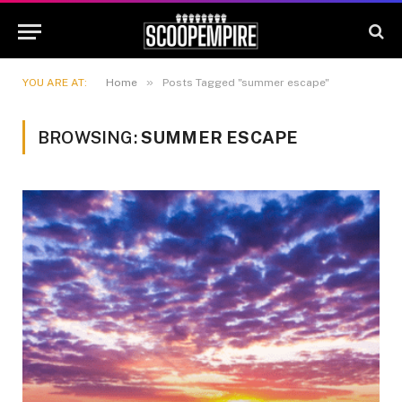
»
YOU ARE AT:
Home
Posts Tagged "summer escape"
BROWSING:
SUMMER ESCAPE