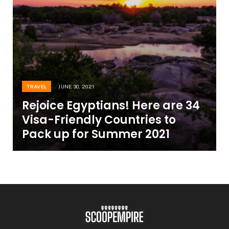
TRAVEL
JUNE 30, 2021
Rejoice Egyptians! Here are 34
Visa-Friendly Countries to
Pack up for Summer 2021