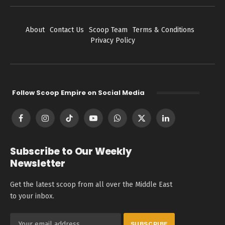
About
Contact Us
Scoop Team
Terms & Conditions
Privacy Policy
Follow Scoop Empire on Social Media
Facebook
Instagram
TikTok
YouTube
WhatsApp
X
LinkedIn
(Twitter)
Subscribe to Our Weekly
Newsletter
Get the latest scoop from all over the Middle East
to your inbox.