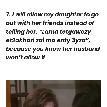
7. I will allow my daughter to go
out with her friends instead of
telling her, “Lama tetgawezy
et2akhari zai ma enty 3yza”,
because you know her husband
won’t allow it