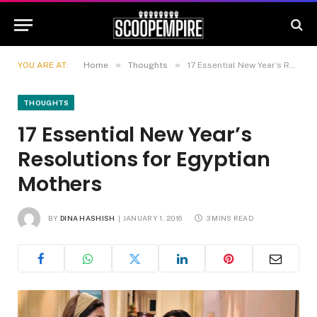
»
»
YOU ARE AT:
Home
Thoughts
17 Essential New Year’s Resolutions for Egyptian Mothers
THOUGHTS
17 Essential New Year’s
Resolutions for Egyptian
Mothers
BY
DINA HASHISH
JANUARY 1, 2016
3 MINS READ