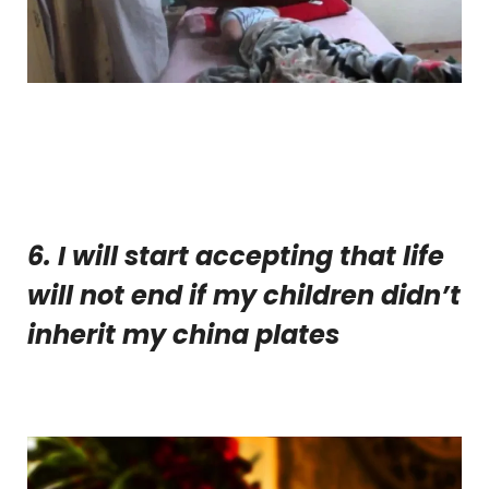
6. I will start accepting that life
will not end if my children didn’t
inherit my china plates