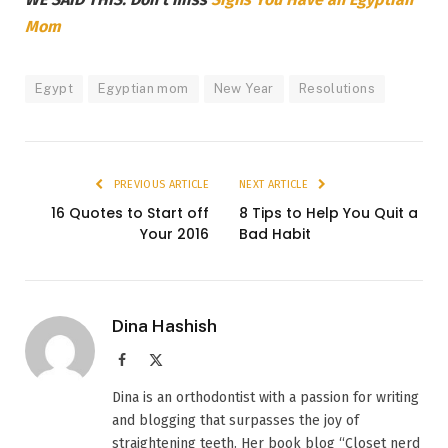
Mom
Egypt
Egyptian mom
New Year
Resolutions
PREVIOUS ARTICLE
NEXT ARTICLE
16 Quotes to Start off
8 Tips to Help You Quit a
Your 2016
Bad Habit
Dina Hashish
Facebook
X
(Twitter)
Dina is an orthodontist with a passion for writing
and blogging that surpasses the joy of
straightening teeth. Her book blog “Closet nerd