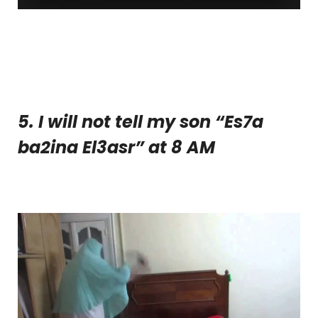
5. I will not tell my son “Es7a
ba2ina El3asr” at 8 AM