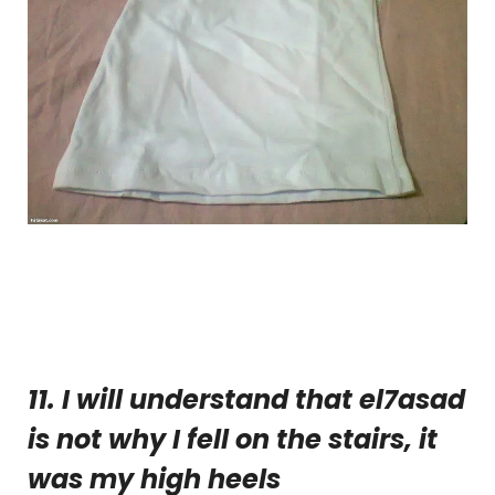
11. I will understand that el7asad
is not why I fell on the stairs, it
was my high heels