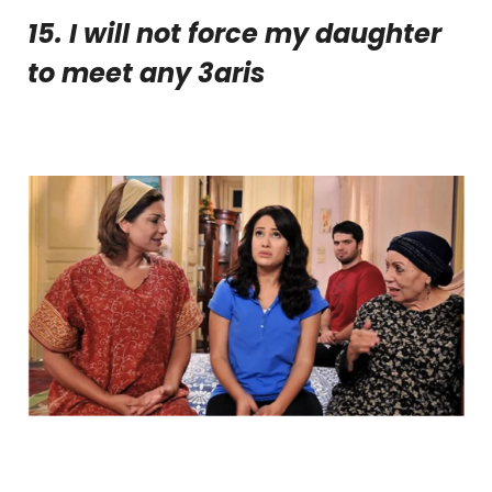
15. I will not force my daughter
to meet any 3
aris