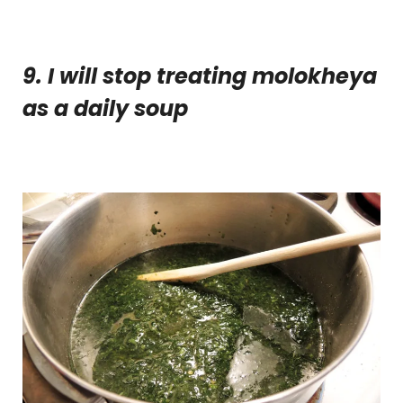
9. I will stop treating molokheya
as a daily soup