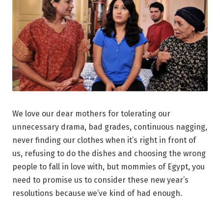
We love our dear mothers for tolerating our
unnecessary drama, bad grades, continuous nagging,
never finding our clothes when it’s right in front of
us, refusing to do the dishes and choosing the wrong
people to fall in love with, but mommies of Egypt, you
need to promise us to consider these new year’s
resolutions because we’ve kind of had enough.