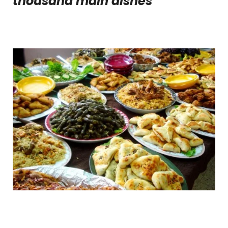
thousand main dishes