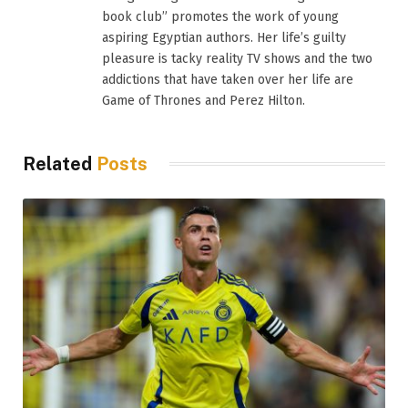
book club” promotes the work of young
aspiring Egyptian authors. Her life’s guilty
pleasure is tacky reality TV shows and the two
addictions that have taken over her life are
Game of Thrones and Perez Hilton.
Related
Posts