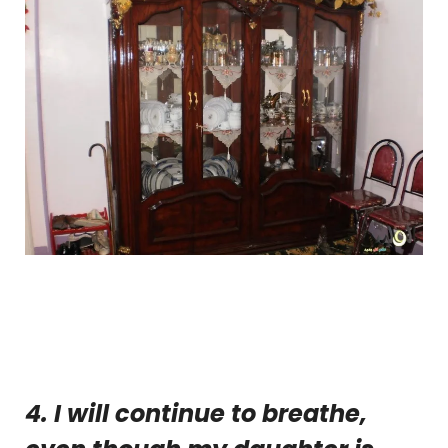
4. I will continue to breathe,