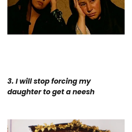
3. I will stop forcing my
daughter to get a neesh