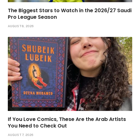
The Biggest Stars to Watch in the 2026/27 Saudi
Pro League Season
AUGUST 8, 2026
If You Love Comics, These Are the Arab Artists
You Need to Check Out
AUGUST 7, 2026