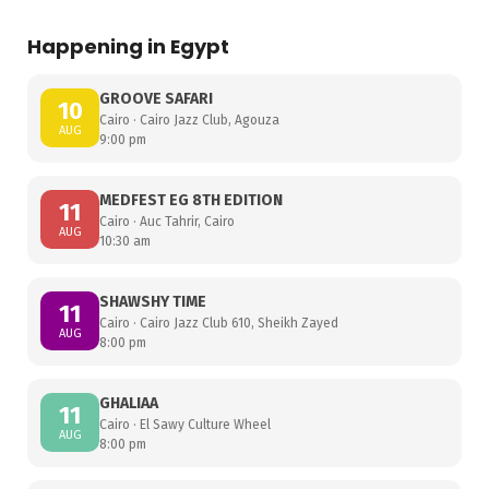
Happening in Egypt
GROOVE SAFARI
10
Cairo · Cairo Jazz Club, Agouza
AUG
9:00 pm
MEDFEST EG 8TH EDITION
11
Cairo · Auc Tahrir, Cairo
AUG
10:30 am
SHAWSHY TIME
11
Cairo · Cairo Jazz Club 610, Sheikh Zayed
AUG
8:00 pm
GHALIAA
11
Cairo · El Sawy Culture Wheel
AUG
8:00 pm