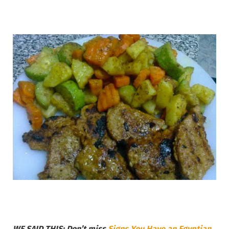
WE SAID THIS: Don’t miss
Signs You Have an Egyptian