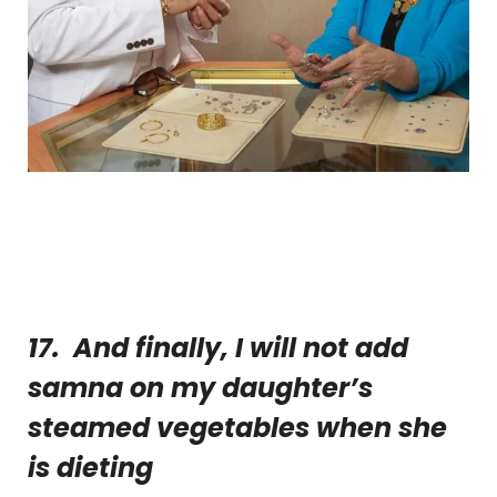
17. And finally, I will not add
samna on my daughter’s
steamed vegetables when she
is dieting