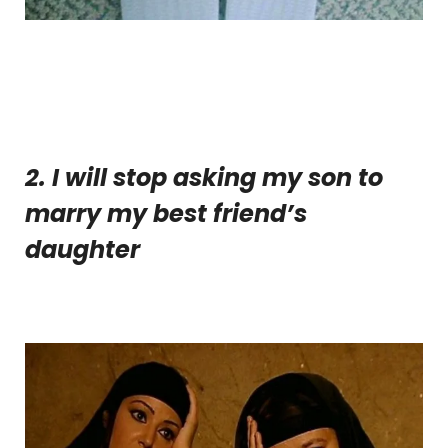
2. I will stop asking my son to
marry my best friend’s
daughter