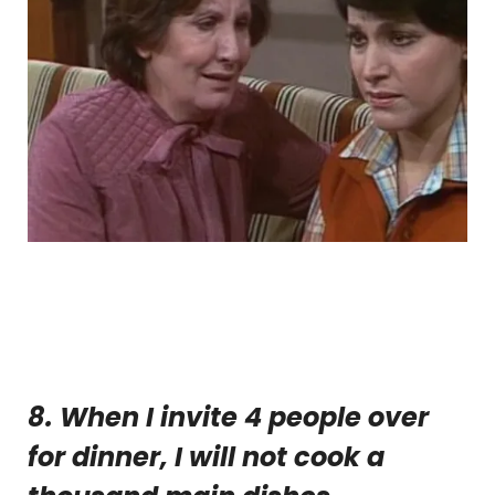
8. When I invite 4 people over
for dinner, I will not cook a