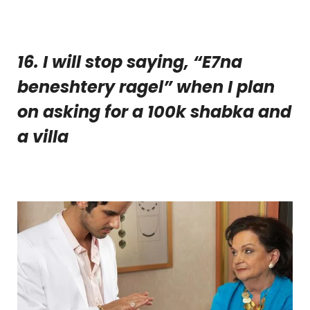
16. I will stop saying, “E7na
beneshtery ragel” when I plan
on asking for a 100k shabka and
a villa