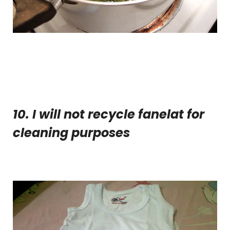
10. I will not recycle fanelat for
cleaning purposes