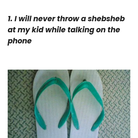
1. I will never throw a shebsheb
at my kid while talking on the
phone