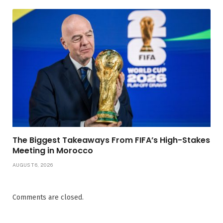
The Biggest Takeaways From FIFA’s High-Stakes
Meeting in Morocco
AUGUST 6, 2026
Comments are closed.