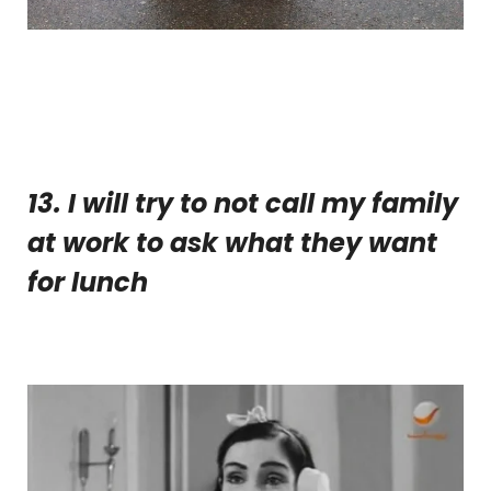
13. I
will try to not call my family
at work to ask what they want
for lunch