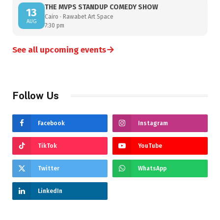
THE MVPS STANDUP COMEDY SHOW
13
Cairo · Rawabet Art Space
AUG
7:30 pm
→
See all upcoming events
Follow Us
Facebook
Instagram
TikTok
YouTube
Twitter
WhatsApp
LinkedIn