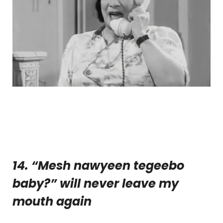
14. “Mesh nawyeen tegeebo
baby?” will never leave my
mouth again