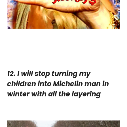
12. I will stop turning my
children into Michelin man in
winter with all the layering