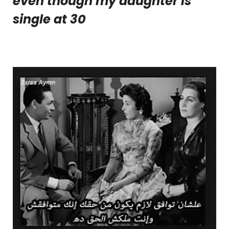
even though my daughter is
single at 30