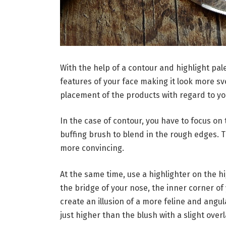
With the help of a contour and highlight pal
features of your face making it look more sve
placement of the products with regard to yo
In the case of contour, you have to focus o
buffing brush to blend in the rough edges. 
more convincing.
At the same time, use a highlighter on the h
the bridge of your nose, the inner corner of 
create an illusion of a more feline and angul
just higher than the blush with a slight over