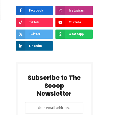
Facebook
Instagram
TikTok
YouTube
Twitter
WhatsApp
LinkedIn
Subscribe to The
Scoop
Newsletter