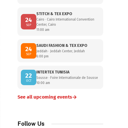
STITCH & TEX EXPO
24
Cairo · Cairo International Convention
Center, Cairo
SEP
11:00 am
SAUDI FASHION & TEX EXPO
24
Jeddah · Jeddah Center, Jeddah
SEP
6:00 pm
INTERTEX TUNISIA
22
Sousse · Foire Internationale de Sousse
OCT
10:00 am
→
See all upcoming events
Follow Us