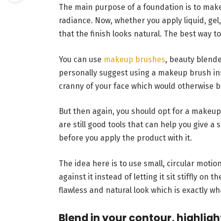
The main purpose of a foundation is to make 
radiance. Now, whether you apply liquid, ge
that the finish looks natural. The best way to
You can use
makeup brushes
, beauty blende
personally suggest using a makeup brush in
cranny of your face which would otherwise be 
But then again, you should opt for a makeup 
are still good tools that can help you give 
before you apply the product with it.
The idea here is to use small, circular motio
against it instead of letting it sit stiffly on 
flawless and natural look which is exactly wh
Blend in your contour, highligh