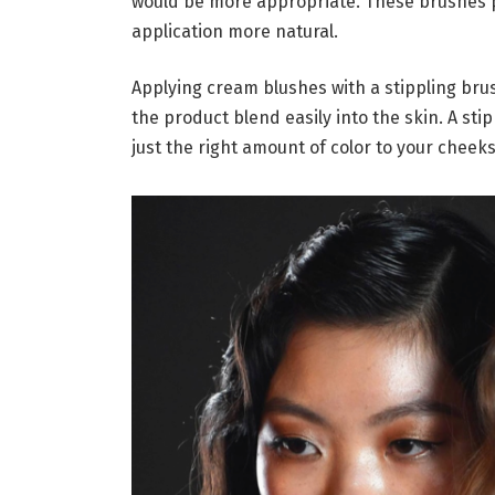
would be more appropriate. These brushes p
application more natural.
Applying cream blushes with a stippling bru
the product blend easily into the skin. A sti
just the right amount of color to your cheeks