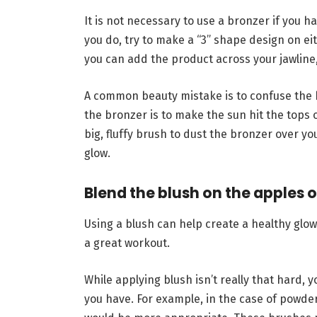
It is not necessary to use a bronzer if you h
you do, try to make a “3” shape design on eit
you can add the product across your jawline
A common beauty mistake is to confuse the b
the bronzer is to make the sun hit the tops 
big, fluffy brush to dust the bronzer over yo
glow.
Blend the blush on the apples 
Using a blush can help create a healthy glow
a great workout.
While applying blush isn’t really that hard,
you have. For example, in the case of powder