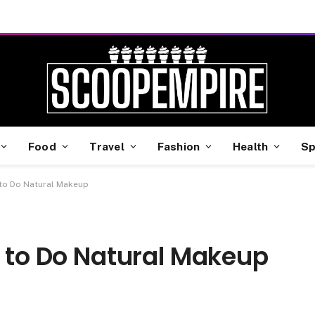
Food
Travel
Fashion
Health
Sp
 to Do Natural Makeup
w to Do Natural Makeup