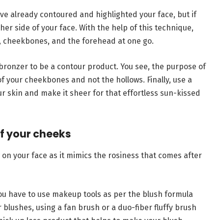
ave already contoured and highlighted your face, but if
her side of your face. With the help of this technique,
, cheekbones, and the forehead at one go.
ronzer to be a contour product. You see, the purpose of
of your cheekbones and not the hollows. Finally, use a
ur skin and make it sheer for that effortless sun-kissed
of your cheeks
 on your face as it mimics the rosiness that comes after
 you have to use makeup tools as per the blush formula
 blushes, using a fan brush or a duo-fiber fluffy brush