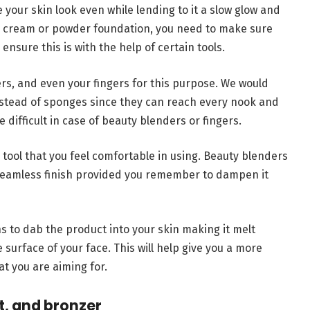
your skin look even while lending to it a slow glow and
l, cream or powder foundation, you need to make sure
 ensure this is with the help of certain tools.
rs, and even your fingers for this purpose. We would
stead of sponges since they can reach every nook and
difficult in case of beauty blenders or fingers.
tool that you feel comfortable in using. Beauty blenders
a seamless finish provided you remember to dampen it
ns to dab the product into your skin making it melt
the surface of your face. This will help give you a more
at you are aiming for.
t, and bronzer