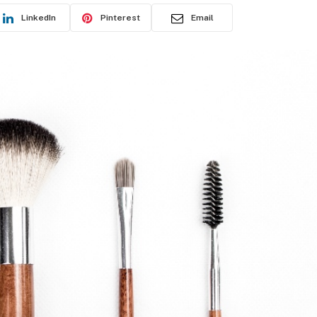
LinkedIn
Pinterest
Email