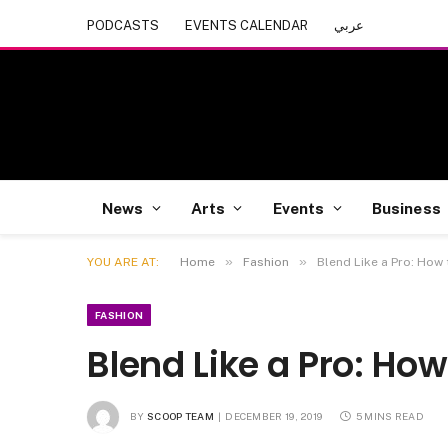
PODCASTS
EVENTS CALENDAR
عربي
News
Arts
Events
Business
»
»
YOU ARE AT:
Home
Fashion
Blend Like a Pro: How
FASHION
Blend Like a Pro: Ho
BY
SCOOP TEAM
DECEMBER 19, 2019
5 MINS READ