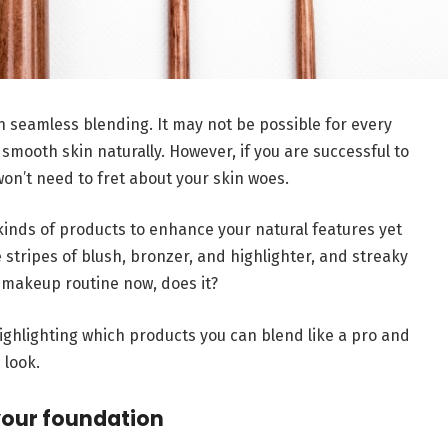
 seamless blending. It may not be possible for every
smooth skin naturally. However, if you are successful to
on’t need to fret about your skin woes.
inds of products to enhance your natural features yet
 stripes of blush, bronzer, and highlighter, and streaky
 makeup routine now, does it?
highlighting which products you can blend like a pro and
 look.
your foundation