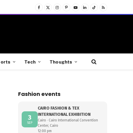
Facebook
X
Instagram
Pinterest
YouTube
LinkedIn
TikTok
RSS
(Twitter)
orts
Tech
Thoughts
Fashion events
CAIRO FASHION & TEX
INTERNATIONAL EXHIBITION
3
Cairo · Cairo International Convention
SEP
Center, Cairo
12:00 pm