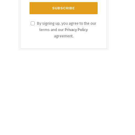
By signing up, you agree to the our
terms and our
Privacy Policy
agreement.