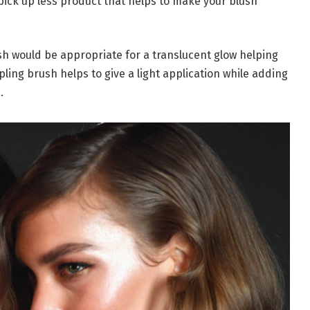
ick up less product that helps to make your blush
sh would be appropriate for a translucent glow helping
ppling brush helps to give a light application while adding
.