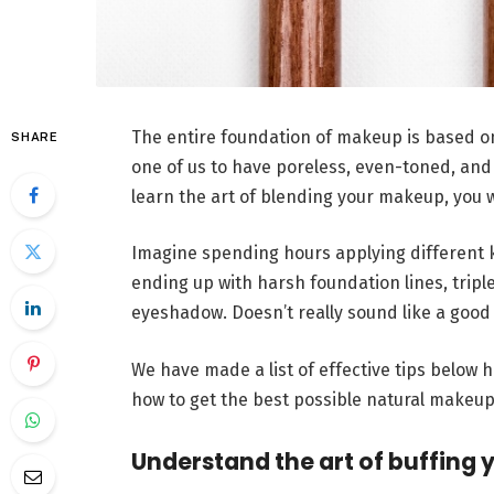
The entire foundation of makeup is based on
SHARE
one of us to have poreless, even-toned, and 
learn the art of blending your makeup, you w
Imagine spending hours applying different k
ending up with harsh foundation lines, triple
eyeshadow. Doesn’t really sound like a good
We have made a list of effective tips below 
how to get the best possible natural makeup
Understand the art of buffing 