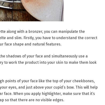
ette along with a bronzer, you can manipulate the
lte and slim. Firstly, you have to understand the correct
ur face shape and natural features.
n the shadows of your face and simultaneously use a
Try to work the product into your skin to make them look
igh points of your face like the top of your cheekbones,
your eyes, and just above your cupid’s bow. This will help
ar face. When you apply highlighter, make sure that it’s
lap so that there are no visible edges.