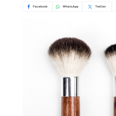
Facebook
WhatsApp
Twitter