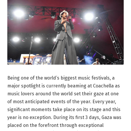
Being one of the world’s biggest music festivals, a
major spotlight is currently beaming at Coachella as
music lovers around the world set their gaze at one
of most anticipated events of the year. Every year,
significant moments take place on its stage and this
year is no exception. During its first 3 days, Gaza was
placed on the forefront through exceptional