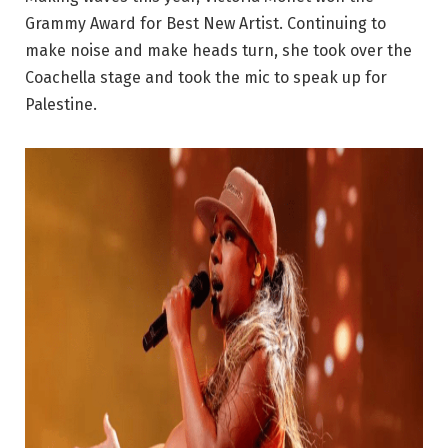
Grammy Award for Best New Artist. Continuing to
make noise and make heads turn, she took over the
Coachella stage and took the mic to speak up for
Palestine.