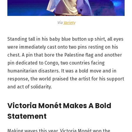
Via
Variety
Standing tall in his baby blue button up shirt, all eyes
were immediately cast onto two pins resting on his
chest. A pin that bore the Palestine flag and another
pin dedicated to Congo, two countries facing
humanitarian disasters. It was a bold move and in
response, the world praised the artist for his support
and act of solidarity.
Victoria Monét Makes A Bold
Statement
Making waves this year, Victoria Monét won the