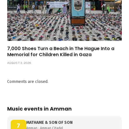
7,000 Shoes Turn a Beach in The Hague Into a
Memorial for Children Killed in Gaza
AUGUST 3, 2026
Comments are closed.
Music events in Amman
MATHAME & SON OF SON
7
Amman · Amman Citadel