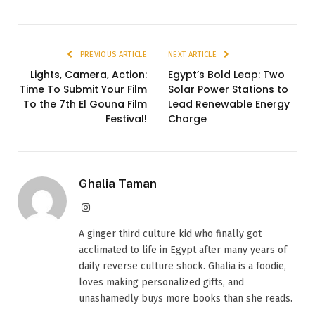
PREVIOUS ARTICLE
NEXT ARTICLE
Lights, Camera, Action:
Egypt’s Bold Leap: Two
Time To Submit Your Film
Solar Power Stations to
To the 7th El Gouna Film
Lead Renewable Energy
Festival!
Charge
Ghalia Taman
Instagram
A ginger third culture kid who finally got
acclimated to life in Egypt after many years of
daily reverse culture shock. Ghalia is a foodie,
loves making personalized gifts, and
unashamedly buys more books than she reads.