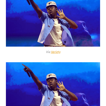
Via
Variety