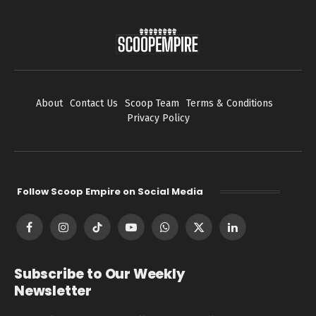
About
Contact Us
Scoop Team
Terms & Conditions
Privacy Policy
Follow Scoop Empire on Social Media
Facebook
Instagram
TikTok
YouTube
WhatsApp
X
LinkedIn
(Twitter)
Subscribe to Our Weekly
Newsletter