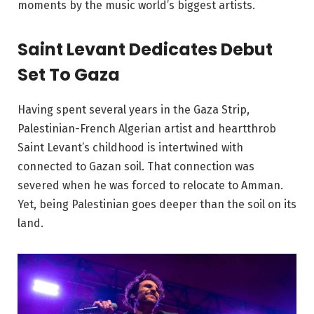
moments by the music world’s biggest artists.
Saint Levant Dedicates Debut
Set To Gaza
Having spent several years in the Gaza Strip,
Palestinian-French Algerian artist and heartthrob
Saint Levant’s childhood is intertwined with
connected to Gazan soil. That connection was
severed when he was forced to relocate to Amman.
Yet, being Palestinian goes deeper than the soil on its
land.