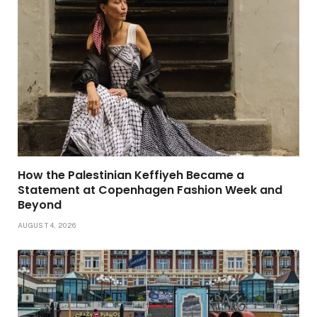
How the Palestinian Keffiyeh Became a
Statement at Copenhagen Fashion Week and
Beyond
AUGUST 4, 2026