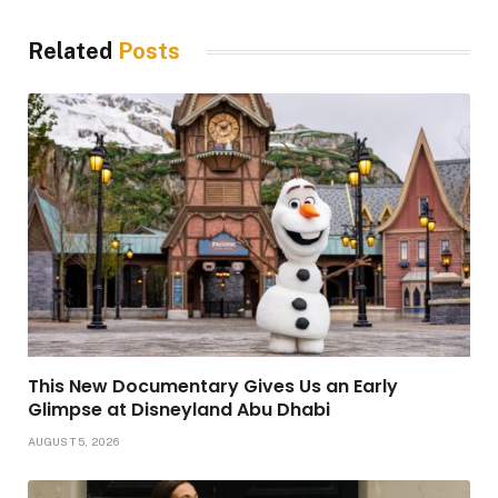
Related
Posts
This New Documentary Gives Us an Early
Glimpse at Disneyland Abu Dhabi
AUGUST 5, 2026