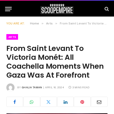
»
»
YOU ARE AT:
Home
Arts
From Saint Levant To Victoria Monét: All Coachella Moments When Gaza Was At Forefront
ARTS
From Saint Levant To
Victoria Monét: All
Coachella Moments When
Gaza Was At Forefront
BY
GHALIA TAMAN
APRIL 16, 2024
3 MINS READ