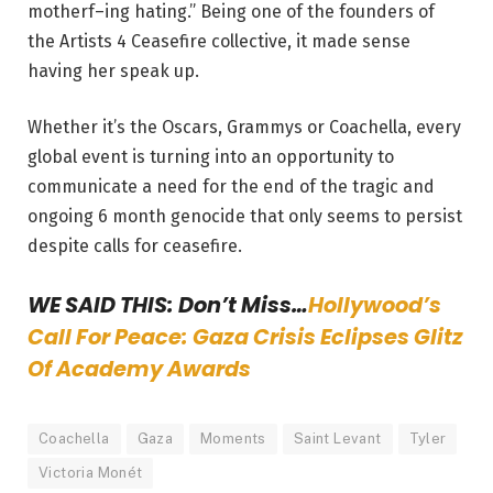
motherf–ing hating.” Being one of the founders of
the Artists 4 Ceasefire collective, it made sense
having her speak up.
Whether it’s the Oscars, Grammys or Coachella, every
global event is turning into an opportunity to
communicate a need for the end of the tragic and
ongoing 6 month genocide that only seems to persist
despite calls for ceasefire.
WE SAID THIS: Don’t Miss…
Hollywood’s
Call For Peace: Gaza Crisis Eclipses Glitz
Of Academy Awards
Coachella
Gaza
Moments
Saint Levant
Tyler
Victoria Monét