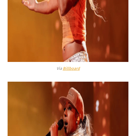
Via
Billboard