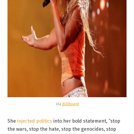
Via
Billboard
She
injected politics
into her bold statement, “stop
the wars, stop the hate, stop the genocides, stop