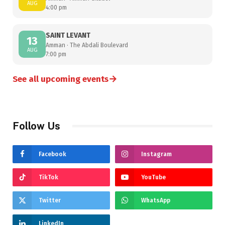
AUG
4:00 pm
SAINT LEVANT
13
Amman · The Abdali Boulevard
AUG
7:00 pm
→
See all upcoming events
Follow Us
Facebook
Instagram
TikTok
YouTube
Twitter
WhatsApp
LinkedIn