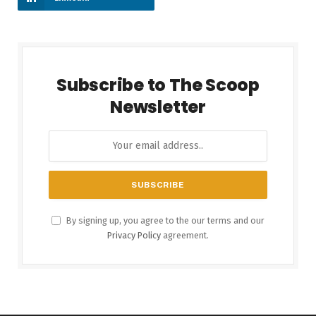
Subscribe to The Scoop
Newsletter
By signing up, you agree to the our terms and our
Privacy Policy
agreement.