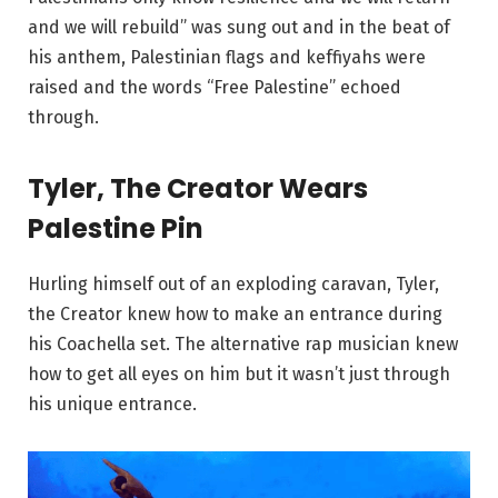
and we will rebuild” was sung out and in the beat of
his anthem, Palestinian flags and keffiyahs were
raised and the words “Free Palestine” echoed
through.
Tyler, The Creator Wears
Palestine Pin
Hurling himself out of an exploding caravan, Tyler,
the Creator knew how to make an entrance during
his Coachella set. The alternative rap musician knew
how to get all eyes on him but it wasn’t just through
his unique entrance.