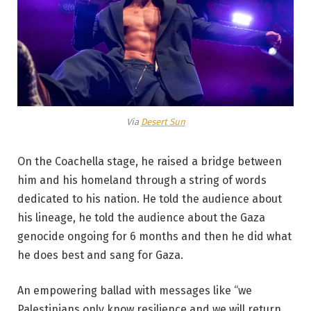
Via
Desert Sun
On the Coachella stage, he raised a bridge between
him and his homeland through a string of words
dedicated to his nation. He told the audience about
his lineage, he told the audience about the Gaza
genocide ongoing for 6 months and then he did what
he does best and sang for Gaza.
An empowering ballad with messages like “we
Palestinians only know resilience and we will return