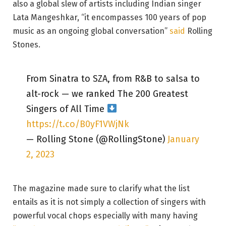
also a global slew of artists including Indian singer
Lata Mangeshkar, “it encompasses 100 years of pop
music as an ongoing global conversation”
said
Rolling
Stones.
From Sinatra to SZA, from R&B to salsa to
alt-rock — we ranked The 200 Greatest
Singers of All Time
https://t.co/B0yF1VWjNk
— Rolling Stone (@RollingStone)
January
2, 2023
The magazine made sure to clarify what the list
entails as it is not simply a collection of singers with
powerful vocal chops especially with many having