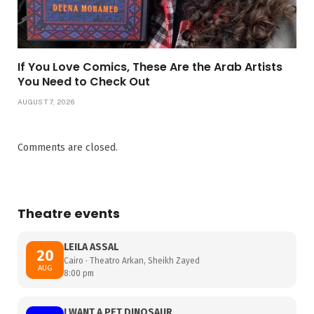
If You Love Comics, These Are the Arab Artists
You Need to Check Out
AUGUST 7, 2026
Comments are closed.
Theatre events
LEILA ASSAL
20
Cairo · Theatro Arkan, Sheikh Zayed
AUG
8:00 pm
I WANT A PET DINOSAUR