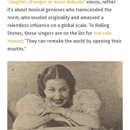
“rougher, stranger or more delicate”
voices, rather
it’s about musical geniuses who transcended the
norm, who exuded originality and amassed a
relentless influence on a global scale. To Rolling
Stones, these singers are on the list for
one sole
reason
: “They can remake the world by opening their
mouths.”