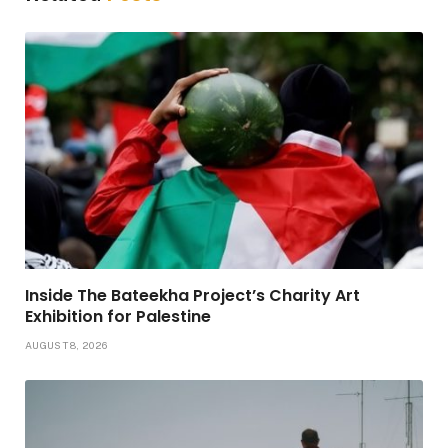
Inside The Bateekha Project’s Charity Art
Exhibition for Palestine
AUGUST 8, 2026