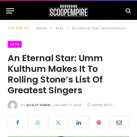
»
»
YOU ARE AT:
Home
Arts
An Eternal Star: Umm Kulthum Makes It To Rolling Stone’s List Of Greatest Singers
ARTS
An Eternal Star: Umm
Kulthum Makes It To
Rolling Stone’s List Of
Greatest Singers
BY
GHALIA TAMAN
JANUARY 3, 2023
5 MINS READ