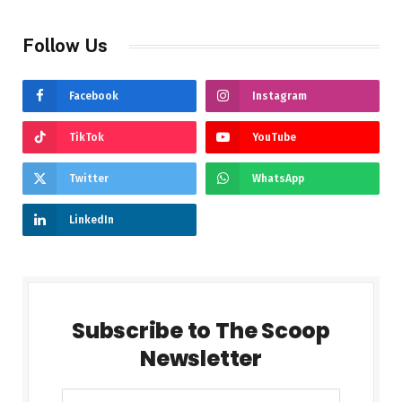
Follow Us
Facebook
Instagram
TikTok
YouTube
Twitter
WhatsApp
LinkedIn
Subscribe to The Scoop
Newsletter