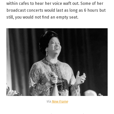
within cafes to hear her voice waft out. Some of her
broadcast concerts would last as long as 6 hours but
still, you would not find an empty seat.
Via
New Frame