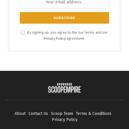
By signing up, you agree to the our terms and our
Privacy Policy
agreement.
About
Contact Us
Scoop Team
Terms & Conditions
Privacy Policy