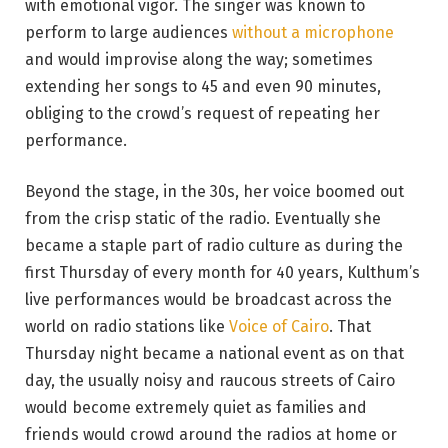
with emotional vigor. The singer was known to
perform to large audiences
without a microphone
and would improvise along the way; sometimes
extending her songs to 45 and even 90 minutes,
obliging to the crowd’s request of repeating her
performance.
Beyond the stage, in the 30s, her voice boomed out
from the crisp static of the radio. Eventually she
became a staple part of radio culture as during the
first Thursday of every month for 40 years, Kulthum’s
live performances would be broadcast across the
world on radio stations like
Voice of Cairo
. That
Thursday night became a national event as on that
day, the usually noisy and raucous streets of Cairo
would become extremely quiet as families and
friends would crowd around the radios at home or