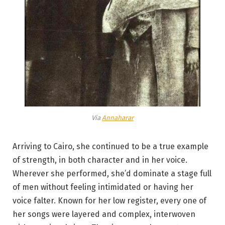
Via
Annaharar
Arriving to Cairo, she continued to be a true example
of strength, in both character and in her voice.
Wherever she performed, she’d dominate a stage full
of men without feeling intimidated or having her
voice falter. Known for her low register, every one of
her songs were layered and complex, interwoven