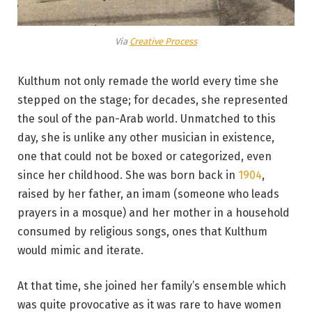
Via
Creative Process
Kulthum not only remade the world every time she
stepped on the stage; for decades, she represented
the soul of the pan-Arab world. Unmatched to this
day, she is unlike any other musician in existence,
one that could not be boxed or categorized, even
since her childhood. She was born back in
1904
,
raised by her father, an imam (someone who leads
prayers in a mosque) and her mother in a household
consumed by religious songs, ones that Kulthum
would mimic and iterate.
At that time, she joined her family’s ensemble which
was quite provocative as it was rare to have women