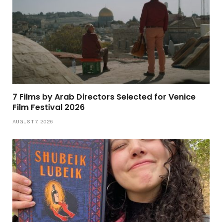
7 Films by Arab Directors Selected for Venice
Film Festival 2026
AUGUST 7, 2026