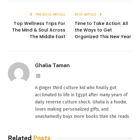
PREVIOUS ARTICLE
NEXT ARTICLE
Top Wellness Trips For
Time to Take Action: All
The Mind & Soul Across
the Ways to Get
The Middle East
Organized This New Year
Ghalia Taman
Instagram
A ginger third culture kid who finally got
acclimated to life in Egypt after many years of
daily reverse culture shock. Ghalia is a foodie,
loves making personalized gifts, and
unashamedly buys more books than she reads.
Related
Posts