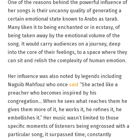
One of the reasons behind the powerful influence of
her songs is their uncanny quality of generating a
certain emotional state known to Arabs as tarab.
Many liken it to being enchanted or in ecstasy, of
being taken away by the emotional volume of the
song. It would carry audiences on a journey, deep
into the core of their feelings, to a space where they
can sit and relish the complexity of human emotion.
Her influence was also noted by legends including
Naguib Mahfouz who once
said
“She acted like a
preacher who becomes inspired by his
congregation… When he sees what reaches them he
gives them more of it, he works it, he refines it, he
embellishes it.” Her music wasn’t limited to those
specific moments of listeners being engrossed with a
particular song, it surpassed time, constantly