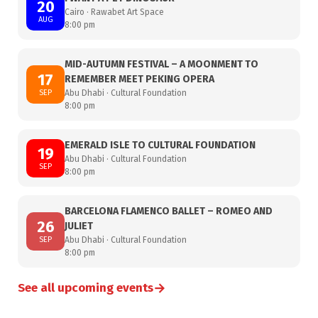
20
Cairo · Rawabet Art Space
AUG
8:00 pm
MID-AUTUMN FESTIVAL – A MOONMENT TO
17
REMEMBER MEET PEKING OPERA
SEP
Abu Dhabi · Cultural Foundation
8:00 pm
EMERALD ISLE TO CULTURAL FOUNDATION
19
Abu Dhabi · Cultural Foundation
SEP
8:00 pm
BARCELONA FLAMENCO BALLET – ROMEO AND
26
JULIET
SEP
Abu Dhabi · Cultural Foundation
8:00 pm
→
See all upcoming events