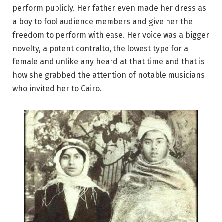
perform publicly. Her father even made her dress as
a boy to fool audience members and give her the
freedom to perform with ease. Her voice was a bigger
novelty, a potent contralto, the lowest type for a
female and unlike any heard at that time and that is
how she grabbed the attention of notable musicians
who invited her to Cairo.