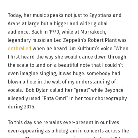
Today, her music speaks not just to Egyptians and
Arabs at large but a bigger and wider global
audience. Back in 1970, while at Marrakech,
legendary musician Led Zeppelin’s Robert Plant was
enthralled
when he heard Um Kulthum’s voice “When
I first heard the way she would dance down through
the scale to land on a beautiful note that I couldn’t
even imagine singing, it was huge: somebody had
blown a hole in the wall of my understanding of
vocals.” Bob Dylan called her “great” while Beyoncé
allegedly used “Enta Omri” in her tour choreography
during 2016.
To this day she remains ever-present in our lives
even appearing as a hologram in concerts across the