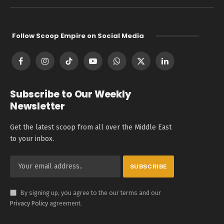
Follow Scoop Empire on Social Media
Facebook
Instagram
TikTok
YouTube
WhatsApp
X
LinkedIn
(Twitter)
Subscribe to Our Weekly
Newsletter
Get the latest scoop from all over the Middle East
to your inbox.
By signing up, you agree to the our terms and our
Privacy Policy
agreement.