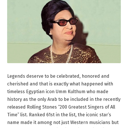
Legends deserve to be celebrated, honored and
cherished and that is exactly what happened with
timeless Egyptian icon Umm Kulthum who made
history as the only Arab to be included in the recently
released Rolling Stones “200 Greatest Singers of All
Time” list. Ranked 61st in the list, the iconic star’s
name made it among not just Western musicians but