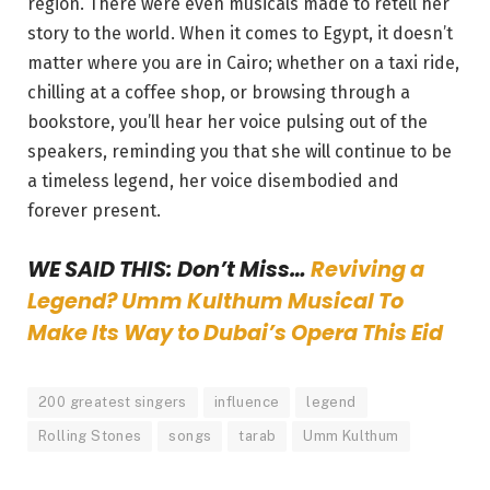
region. There were even musicals made to retell her
story to the world. When it comes to Egypt, it doesn’t
matter where you are in Cairo; whether on a taxi ride,
chilling at a coffee shop, or browsing through a
bookstore, you’ll hear her voice pulsing out of the
speakers, reminding you that she will continue to be
a timeless legend, her voice disembodied and
forever present.
WE SAID THIS: Don’t Miss…
Reviving a
Legend? Umm Kulthum Musical To
Make Its Way to Dubai’s Opera This Eid
200 greatest singers
influence
legend
Rolling Stones
songs
tarab
Umm Kulthum