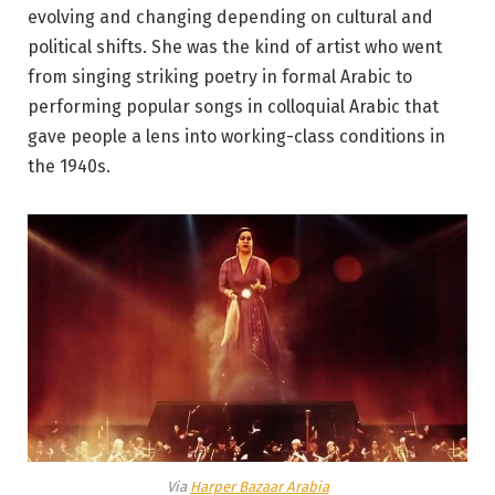
evolving and changing depending on cultural and
political shifts. She was the kind of artist who went
from singing striking poetry in formal Arabic to
performing popular songs in colloquial Arabic that
gave people a lens into working-class conditions in
the 1940s.
Via
Harper Bazaar Arabia