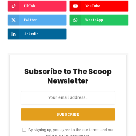
TikTok
YouTube
Twitter
WhatsApp
LinkedIn
Subscribe to The Scoop
Newsletter
By signing up, you agree to the our terms and our