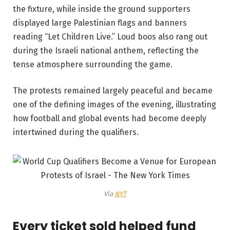
the fixture, while inside the ground supporters
displayed large Palestinian flags and banners
reading “Let Children Live.” Loud boos also rang out
during the Israeli national anthem, reflecting the
tense atmosphere surrounding the game.
The protests remained largely peaceful and became
one of the defining images of the evening, illustrating
how football and global events had become deeply
intertwined during the qualifiers.
Via
NYT
Every ticket sold helped fund