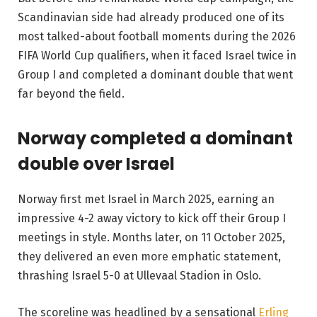
Scandinavian side had already produced one of its
most talked-about football moments during the 2026
FIFA World Cup qualifiers, when it faced Israel twice in
Group I and completed a dominant double that went
far beyond the field.
Norway completed a dominant
double over Israel
Norway first met Israel in March 2025, earning an
impressive 4-2 away victory to kick off their Group I
meetings in style. Months later, on 11 October 2025,
they delivered an even more emphatic statement,
thrashing Israel 5-0 at Ullevaal Stadion in Oslo.
The scoreline was headlined by a sensational
Erling