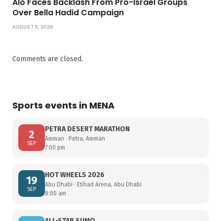
Alo Faces Backlash From Pro-Israel Groups
Over Bella Hadid Campaign
AUGUST 5, 2026
Comments are closed.
Sports events in MENA
PETRA DESERT MARATHON
2
Amman · Petra, Amman
SEP
7:00 pm
HOT WHEELS 2026
19
Abu Dhabi · Etihad Arena, Abu Dhabi
SEP
8:00 am
ALL-STAR SUMO