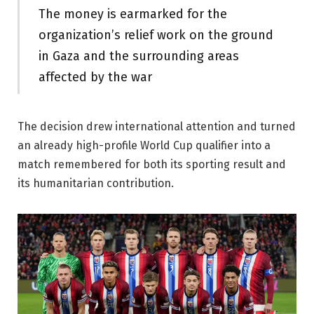
The money is earmarked for the
organization’s relief work on the ground
in Gaza and the surrounding areas
affected by the war
The decision drew international attention and turned
an already high-profile World Cup qualifier into a
match remembered for both its sporting result and
its humanitarian contribution.