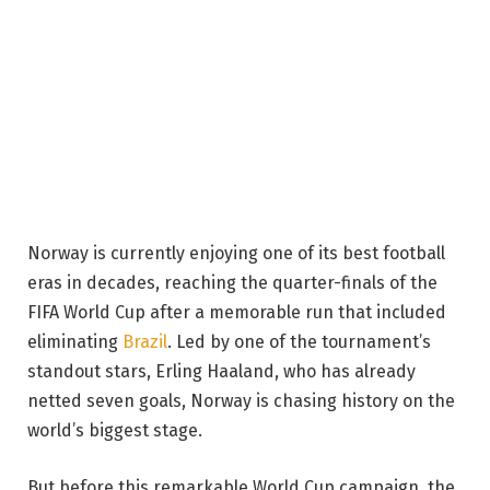
Norway is currently enjoying one of its best football
eras in decades, reaching the quarter-finals of the
FIFA World Cup after a memorable run that included
eliminating
Brazil
. Led by one of the tournament’s
standout stars, Erling Haaland, who has already
netted seven goals, Norway is chasing history on the
world’s biggest stage.
But before this remarkable World Cup campaign, the