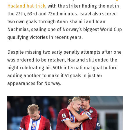
Haaland hat-trick
, with the striker finding the net in
the 27th, 63rd and 72nd minutes. Israel also scored
two own goals through Anan Khalaili and Idan
Nachmias, sealing one of Norway’s biggest World Cup
qualifying victories in recent years.
Despite missing two early penalty attempts after one
was ordered to be retaken, Haaland still ended the
night celebrating his 50th international goal before
adding another to make it 51 goals in just 46
appearances for Norway.