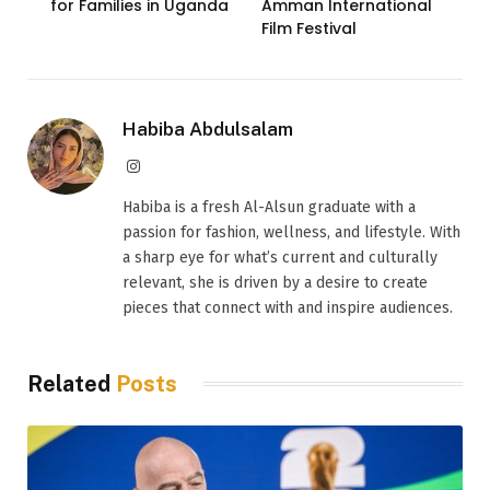
for Families in Uganda
Amman International
Film Festival
Habiba Abdulsalam
Instagram
Habiba is a fresh Al-Alsun graduate with a
passion for fashion, wellness, and lifestyle. With
a sharp eye for what’s current and culturally
relevant, she is driven by a desire to create
pieces that connect with and inspire audiences.
Related
Posts