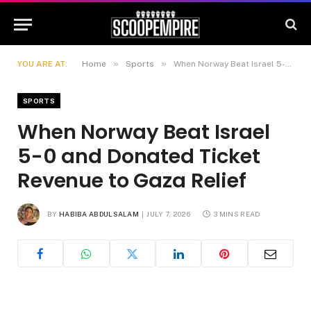
»
»
YOU ARE AT:
Home
Sports
When Norway Beat Israel 5-0 and Donated Ticket Revenue to Gaza Relief
SPORTS
When Norway Beat Israel
5-0 and Donated Ticket
Revenue to Gaza Relief
BY
HABIBA ABDULSALAM
JULY 7, 2026
3 MINS READ