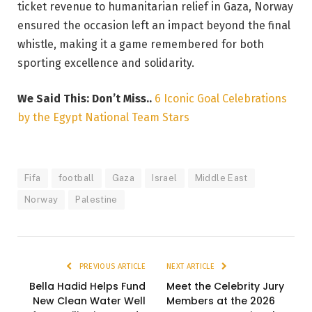
ticket revenue to humanitarian relief in Gaza, Norway
ensured the occasion left an impact beyond the final
whistle, making it a game remembered for both
sporting excellence and solidarity.
We Said This: Don’t Miss..
6 Iconic Goal Celebrations
by the Egypt National Team Stars
Fifa
football
Gaza
Israel
Middle East
Norway
Palestine
PREVIOUS ARTICLE
NEXT ARTICLE
Bella Hadid Helps Fund
Meet the Celebrity Jury
New Clean Water Well
Members at the 2026