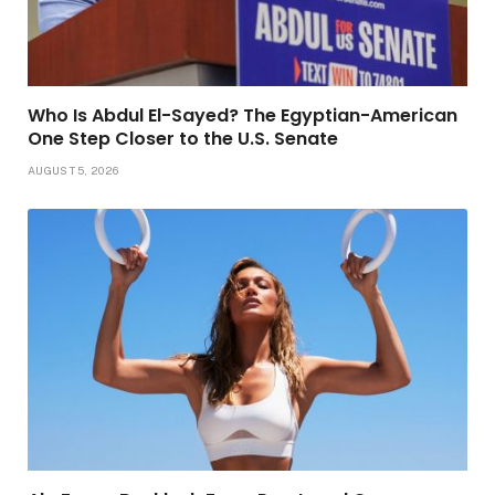
Who Is Abdul El-Sayed? The Egyptian-American
One Step Closer to the U.S. Senate
AUGUST 5, 2026