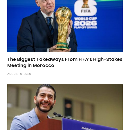
The Biggest Takeaways From FIFA’s High-Stakes
Meeting in Morocco
AUGUST 6, 2026