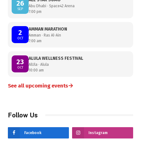
26
Abu Dhabi · Space42 Arena
SEP
7:00 pm
AMMAN MARATHON
2
Amman · Ras Al-Ain
OCT
7:00 am
ALULA WELLNESS FESTIVAL
23
AlUla · Alula
OCT
10:00 am
→
See all upcoming events
Follow Us
Facebook
Instagram