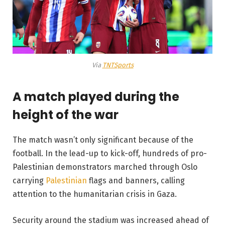
Via
TNTSports
A match played during the
height of the war
The match wasn’t only significant because of the
football. In the lead-up to kick-off, hundreds of pro-
Palestinian demonstrators marched through Oslo
carrying
Palestinian
flags and banners, calling
attention to the humanitarian crisis in Gaza.
Security around the stadium was increased ahead of