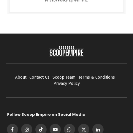
Privacy Policy
agreement.
About
Contact Us
Scoop Team
Terms & Conditions
Privacy Policy
Follow Scoop Empire on Social Media
Facebook
Instagram
TikTok
YouTube
WhatsApp
X
LinkedIn