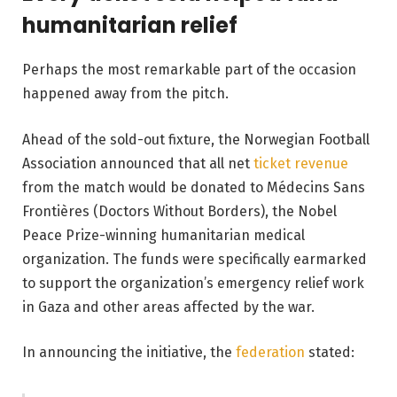
humanitarian relief
Perhaps the most remarkable part of the occasion
happened away from the pitch.
Ahead of the sold-out fixture, the Norwegian Football
Association announced that all net
ticket revenue
from the match would be donated to Médecins Sans
Frontières (Doctors Without Borders), the Nobel
Peace Prize-winning humanitarian medical
organization. The funds were specifically earmarked
to support the organization’s emergency relief work
in Gaza and other areas affected by the war.
In announcing the initiative, the
federation
stated: