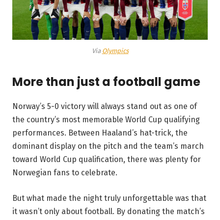
Via
Olympics
More than just a football game
Norway’s 5-0 victory will always stand out as one of
the country’s most memorable World Cup qualifying
performances. Between Haaland’s hat-trick, the
dominant display on the pitch and the team’s march
toward World Cup qualification, there was plenty for
Norwegian fans to celebrate.
But what made the night truly unforgettable was that
it wasn’t only about football. By donating the match’s