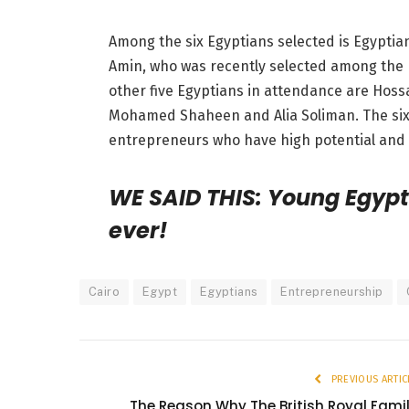
Among the six Egyptians selected is Egypti
Amin, who was recently selected among the 
other five Egyptians in attendance are Hoss
Mohamed Shaheen and Alia Soliman. The six 
entrepreneurs who have high potential and l
WE SAID THIS: Young Egypt
ever!
Cairo
Egypt
Egyptians
Entrepreneurship
PREVIOUS ARTIC
The Reason Why The British Royal Fami