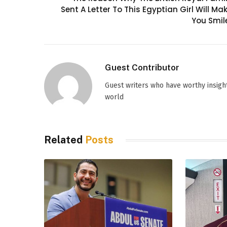
Sent A Letter To This Egyptian Girl Will Ma
You Smil
Guest Contributor
Guest writers who have worthy insight
world
Related
Posts