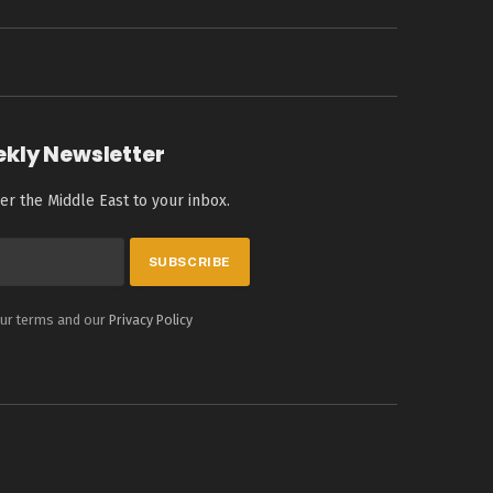
ekly Newsletter
er the Middle East to your inbox.
our terms and our
Privacy Policy