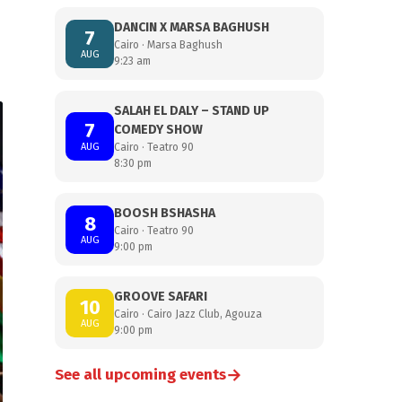
DANCIN X MARSA BAGHUSH
7
Cairo · Marsa Baghush
AUG
9:23 am
SALAH EL DALY – STAND UP
7
COMEDY SHOW
AUG
Cairo · Teatro 90
8:30 pm
BOOSH BSHASHA
8
Cairo · Teatro 90
AUG
9:00 pm
GROOVE SAFARI
10
Cairo · Cairo Jazz Club, Agouza
AUG
9:00 pm
→
See all upcoming events