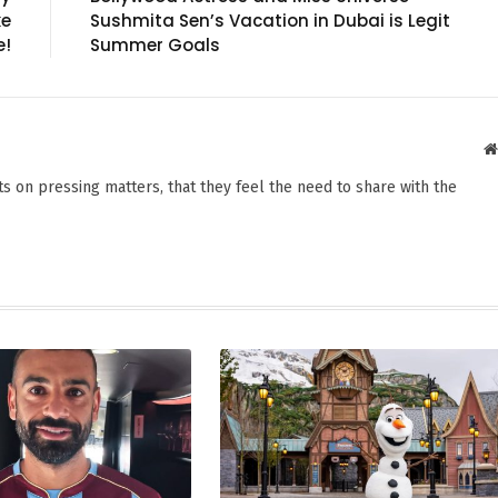
ke
Sushmita Sen’s Vacation in Dubai is Legit
e!
Summer Goals
s on pressing matters, that they feel the need to share with the