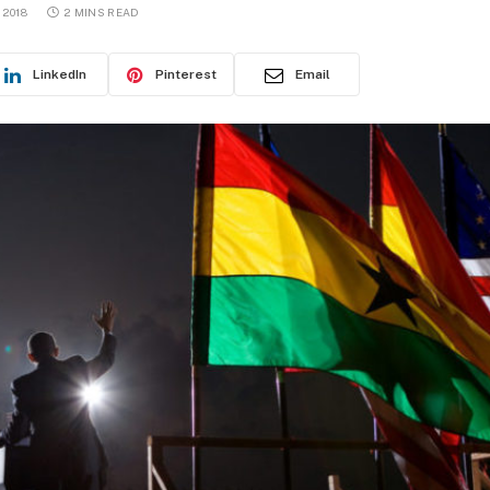
 2018
2 MINS READ
LinkedIn
Pinterest
Email