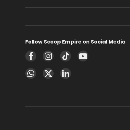
Follow Scoop Empire on Social Media
Facebook
Instagram
TikTok
YouTube
WhatsApp
X
LinkedIn
(Twitter)