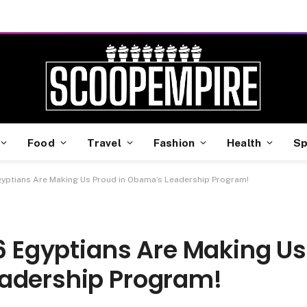
Food
Travel
Fashion
Health
Sp
Egyptians Are Making Us Proud in Obama’s Leadership Program!
 6 Egyptians Are Making Us
eadership Program!