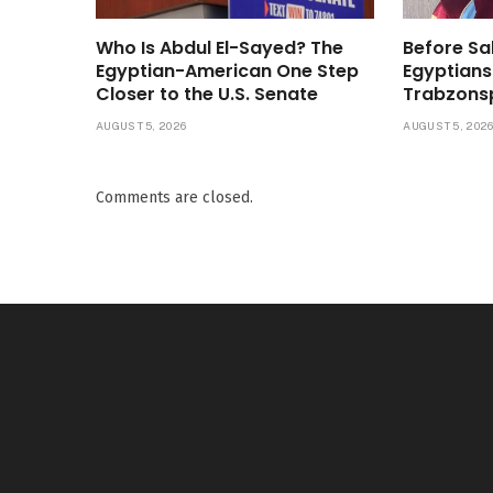
Who Is Abdul El-Sayed? The
Before Sa
Egyptian-American One Step
Egyptians
Closer to the U.S. Senate
Trabzons
AUGUST 5, 2026
AUGUST 5, 202
Comments are closed.