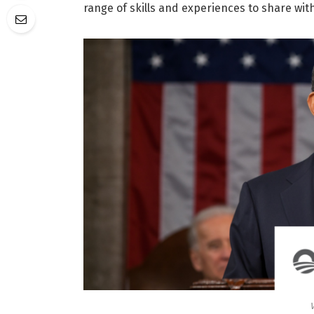
range of skills and experiences to share wit