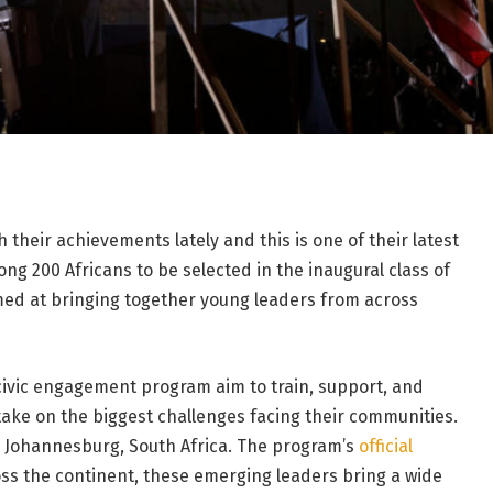
their achievements lately and this is one of their latest
g 200 Africans to be selected in the inaugural class of
ed at bringing together young leaders from across
ivic engagement program aim to train, support, and
take on the biggest challenges facing their communities.
in Johannesburg, South Africa. The program’s
official
oss the continent, these emerging leaders bring a wide