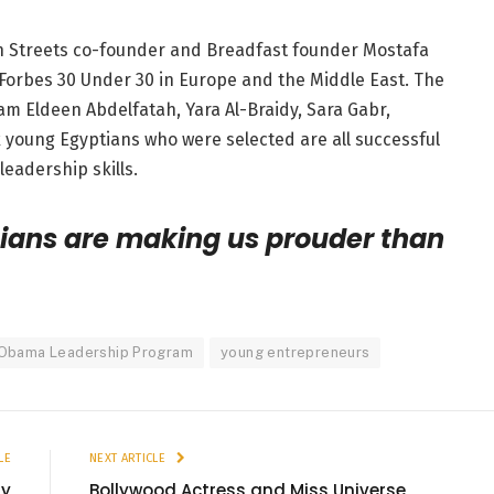
an Streets co-founder and Breadfast founder Mostafa
Forbes 30 Under 30 in Europe and the Middle East. The
am Eldeen Abdelfatah, Yara Al-Braidy, Sara Gabr,
young Egyptians who were selected are all successful
eadership skills.
ians are making us prouder than
Obama Leadership Program
young entrepreneurs
LE
NEXT ARTICLE
ly
Bollywood Actress and Miss Universe