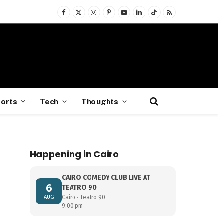
Facebook
X
Instagram
Pinterest
YouTube
LinkedIn
TikTok
RSS
(Twitter)
orts
Tech
Thoughts
Happening in Cairo
CAIRO COMEDY CLUB LIVE AT
6
TEATRO 90
AUG
Cairo · Teatro 90
9:00 pm