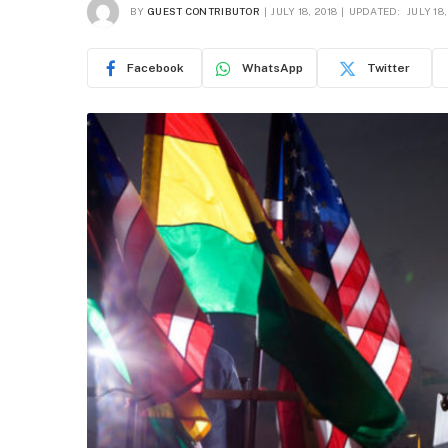
BY
GUEST CONTRIBUTOR
JULY 18, 2018
UPDATED:
JULY 18,
Facebook
WhatsApp
Twitter