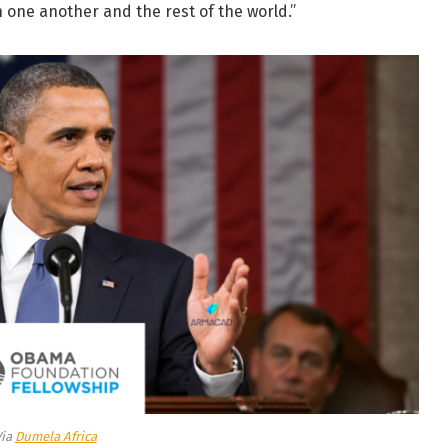
h one another and the rest of the world.”
Via
Dumela Africa