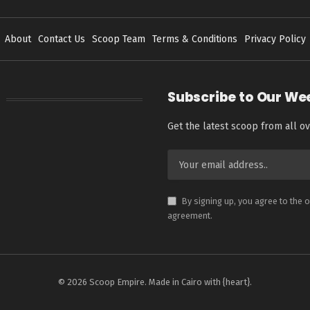
About
Contact Us
Scoop Team
Terms & Conditions
Privacy Policy
Subscribe to Our We
Get the latest scoop from all ov
By signing up, you agree to the 
agreement.
© 2026 Scoop Empire. Made in Cairo with {heart}.