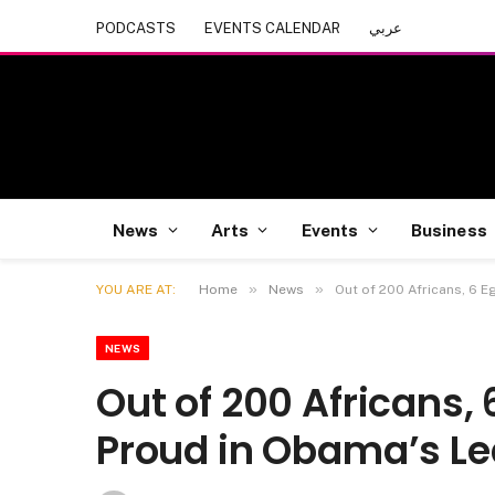
PODCASTS
EVENTS CALENDAR
عربي
News
Arts
Events
Business
»
»
YOU ARE AT:
Home
News
Out of 200 Africans, 6 
NEWS
Out of 200 Africans,
Proud in Obama’s L