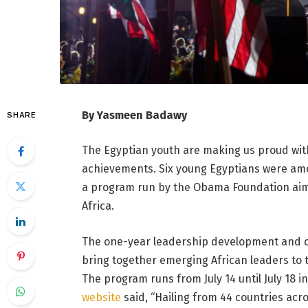
By Yasmeen Badawy
SHARE
The Egyptian youth are making us proud with 
achievements. Six young Egyptians were amon
a program run by the Obama Foundation aim
Africa.
The one-year leadership development and c
bring together emerging African leaders to 
The program runs from July 14 until July 18 
website
said, “Hailing from 44 countries acr