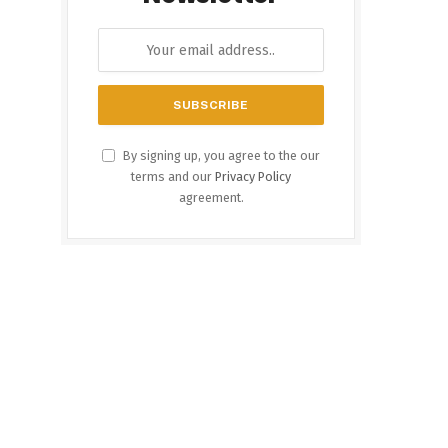
By signing up, you agree to the our
terms and our
Privacy Policy
agreement.