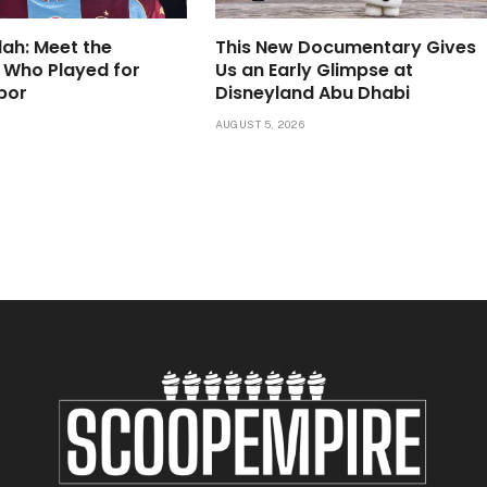
lah: Meet the
This New Documentary Gives
 Who Played for
Us an Early Glimpse at
por
Disneyland Abu Dhabi
6
AUGUST 5, 2026