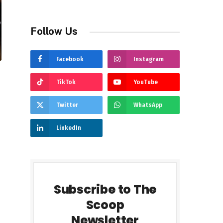
Follow Us
Facebook
Instagram
TikTok
YouTube
Twitter
WhatsApp
LinkedIn
Subscribe to The
Scoop
Newsletter