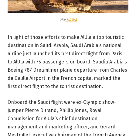
Via:
KAWA
In light of those efforts to make AlUla a top touristic
destination in Saudi Arabia, Saudi Arabia’s national
airline just launched its first direct flight from Paris
to AlUla with 75 passengers on board. Saudia Arabia’s
Boeing 787 Dreamliner plane departure from Charles
de Gaulle Airport in the French capital marked the
first direct flight to the tourist destination.
Onboard the Saudi flight were ex-Olympic show-
jumper Pierre Durand, Phillip Jones, Royal
Commission for AlUla’s chief destination
management and marketing officer, and Gerard
Mestrallet, executive chairman of the French Agency