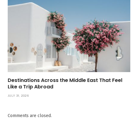
Destinations Across the Middle East That Feel
Like a Trip Abroad
JULY 31, 2026
Comments are closed.