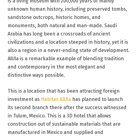
is a living museum with 200,000 years of mainly
unknown human history, including preserved tombs,
sandstone outcrops, historic homes, and
monuments, both natural and man-made. Saudi
Arabia has long been a crossroads of ancient
civilizations and a location steeped in history, yet it is
also a region in a never-ending state of development.
AlUla is a remarkable example of blending tradition
and contemporary in the most elegant and
distinctive ways possible.
This is a location that has been attracting foreign
investment as
Habitas AIUla
has planned to launch
its second branch there after the success witnessed
in Tulum, Mexico. This is a 3D hotel that allows
construction out of sustainable materials that are
manufactured in Mexico and supplied and