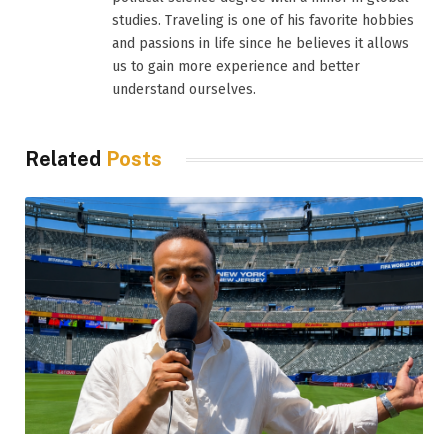
studies. Traveling is one of his favorite hobbies
and passions in life since he believes it allows
us to gain more experience and better
understand ourselves.
Related
Posts