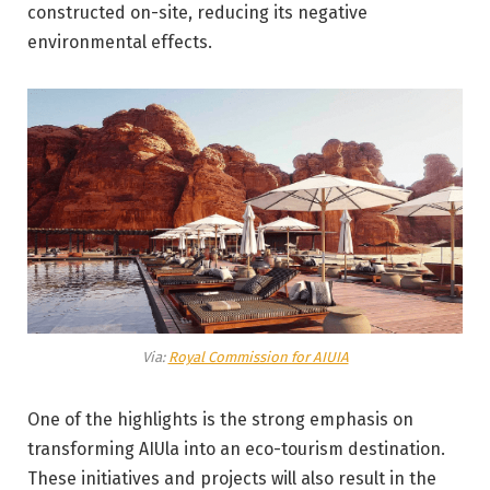
constructed on-site, reducing its negative
environmental effects.
Via:
Royal Commission for AIUIA
One of the highlights is the strong emphasis on
transforming AIUla into an eco-tourism destination.
These initiatives and projects will also result in the