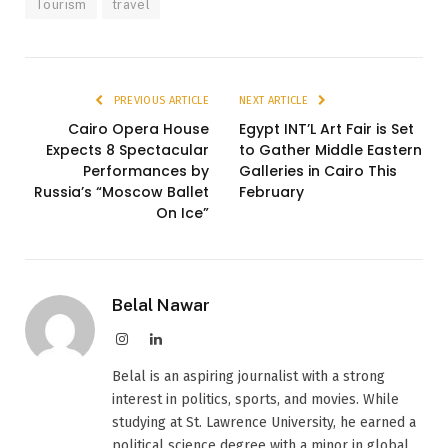
Tourism
travel
PREVIOUS ARTICLE
NEXT ARTICLE
Cairo Opera House
Egypt INT’L Art Fair is Set
Expects 8 Spectacular
to Gather Middle Eastern
Performances by
Galleries in Cairo This
Russia’s “Moscow Ballet
February
On Ice”
Belal Nawar
Instagram
LinkedIn
Belal is an aspiring journalist with a strong
interest in politics, sports, and movies. While
studying at St. Lawrence University, he earned a
political science degree with a minor in global