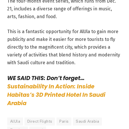
The four-month event series, which runs from Dec.
21, includes a diverse range of offerings in music,
arts, fashion, and food.
This is a fantastic opportunity for AlUla to gain more
publicity and make it easier for more tourists to fly
directly to the magnificent city, which provides a
variety of activities that blend history and modernity
with Saudi culture and tradition.
WE SAID THIS: Don’t forget…
Sustainability In Action: Inside
Habitas’s 3D Printed Hotel In Saudi
Arabia
AlUla
Direct Flights
Paris
Saudi Arabia