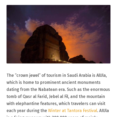
The “crown jewel” of tourism in Saudi Arabia is AlUla,
which is home to prominent ancient monuments
dating from the Nabatean era. Such as the enormous
tomb of Qasr al Farid, Jebel al Fil, and the mountain
with elephantine features, which travelers can visit
each year during the
Winter at Tantora Festival
. AIUla