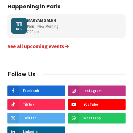
Happening in Paris
MARYAM SALEH
11
Paris · New Morning
NOV
7:00 pm
→
See all upcoming events
Follow Us
Facebook
Instagram
TikTok
YouTube
Twitter
WhatsApp
LinkedIn