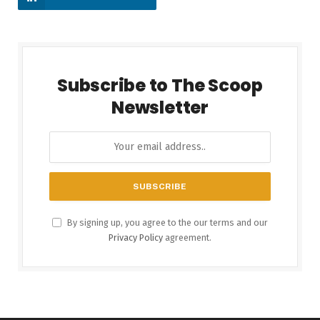
Subscribe to The Scoop
Newsletter
By signing up, you agree to the our terms and our
Privacy Policy
agreement.