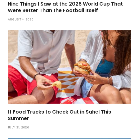
Nine Things I Saw at the 2026 World Cup That
Were Better Than the Football Itself
AUGUST 4, 2026
11 Food Trucks to Check Out in Sahel This
Summer
JULY 31, 2026