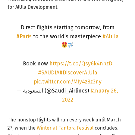
for AlUla Development.
Direct flights starting tomorrow, from
#Paris
to the world’s masterpiece
#Alula
Book now
https://t.co/Qsy6k4npzD
#SAUDIA
#DiscoverAlUla
pic.twitter.com/MIy4z8z3ny
— السعودية (@Saudi_Airlines)
January 26,
2022
The nonstop flights will run every week until March
27, when the
Winter at Tantora Festival
concludes.