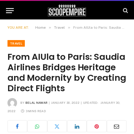
»
»
YOU ARE AT:
Home
Travel
From AIUla to Paris: Saudia Airlines Bridges Heritage and Modernity by Creating Direct Flights
TRAVEL
From AIUla to Paris: Saudia
Airlines Bridges Heritage
and Modernity by Creating
Direct Flights
BY
BELAL NAWAR
JANUARY 30, 2022
UPDATED:
JANUARY 30,
2022
3 MINS READ