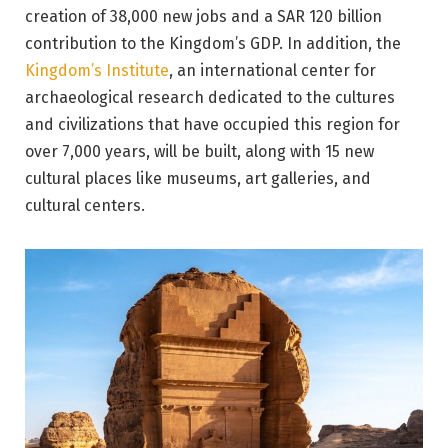
creation of 38,000 new jobs and a SAR 120 billion
contribution to the Kingdom’s GDP. In addition, the
Kingdom’s Institute
, an international center for
archaeological research dedicated to the cultures
and civilizations that have occupied this region for
over 7,000 years, will be built, along with 15 new
cultural places like museums, art galleries, and
cultural centers.