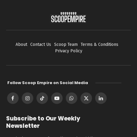
About
Contact Us
Scoop Team
Terms & Conditions
Privacy Policy
Follow Scoop Empire on Social Media
Facebook
Instagram
TikTok
YouTube
WhatsApp
X
LinkedIn
(Twitter)
Subscribe to Our Weekly
Newsletter