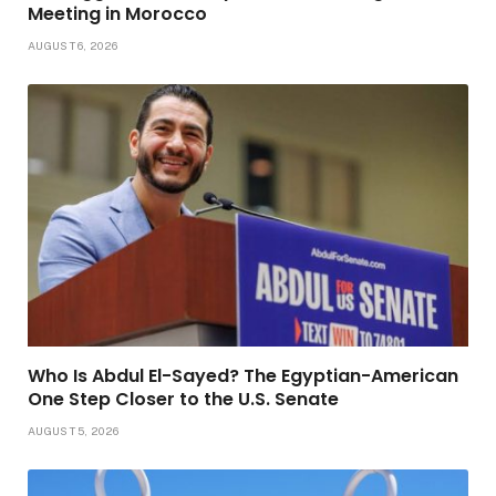
Meeting in Morocco
AUGUST 6, 2026
Who Is Abdul El-Sayed? The Egyptian-American
One Step Closer to the U.S. Senate
AUGUST 5, 2026