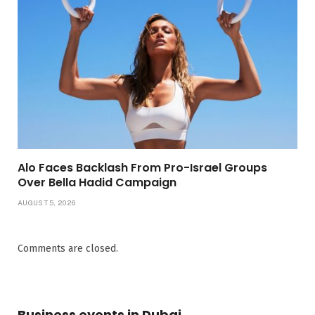
Alo Faces Backlash From Pro-Israel Groups
Over Bella Hadid Campaign
AUGUST 5, 2026
Comments are closed.
Business events in Dubai