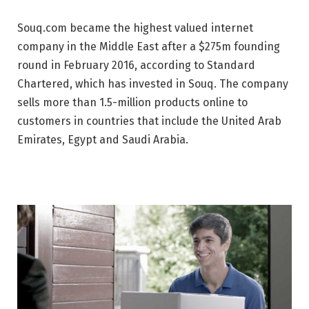
Souq.com became the highest valued internet
company in the Middle East after a $275m founding
round in February 2016, according to Standard
Chartered, which has invested in Souq. The company
sells more than 1.5-million products online to
customers in countries that include the United Arab
Emirates, Egypt and Saudi Arabia.