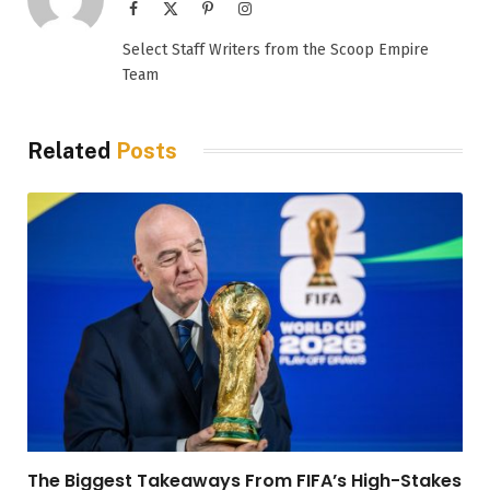
Facebook
X
Pinterest
Instagram
(Twitter)
Select Staff Writers from the Scoop Empire
Team
Related
Posts
The Biggest Takeaways From FIFA’s High-Stakes