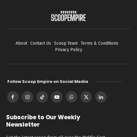
About
Contact Us
Scoop Team
Terms & Conditions
Privacy Policy
Follow Scoop Empire on Social Media
Facebook
Instagram
TikTok
YouTube
WhatsApp
X
LinkedIn
(Twitter)
Subscribe to Our Weekly
Newsletter