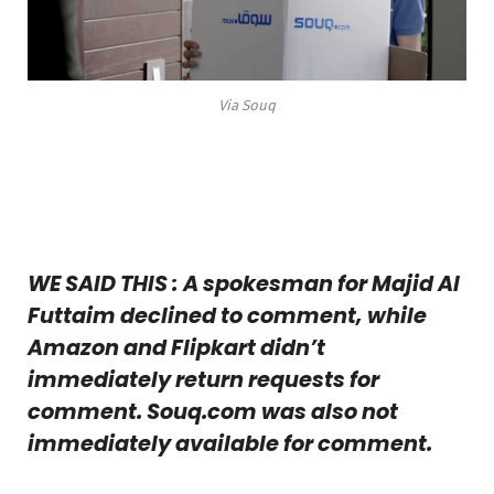
Via Souq
WE SAID THIS : A spokesman for Majid Al
Futtaim declined to comment, while
Amazon and Flipkart didn’t
immediately return requests for
comment. Souq.com was also not
immediately available for comment.