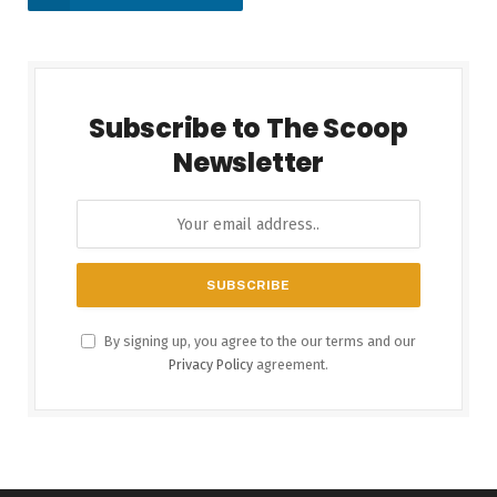
Subscribe to The Scoop
Newsletter
By signing up, you agree to the our terms and our
Privacy Policy
agreement.