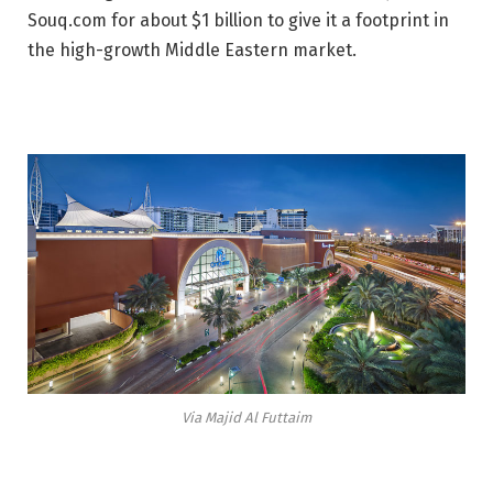
Souq.com for about $1 billion to give it a footprint in
the high-growth Middle Eastern market.
Via Majid Al Futtaim