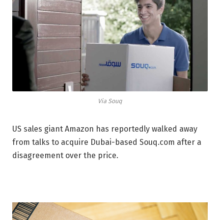
Via Souq
US sales giant Amazon has reportedly walked away
from talks to acquire Dubai-based Souq.com after a
disagreement over the price.