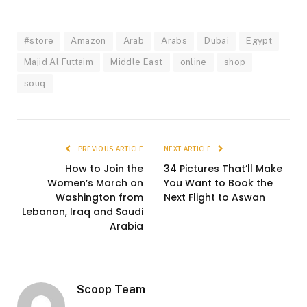
#store
Amazon
Arab
Arabs
Dubai
Egypt
Majid Al Futtaim
Middle East
online
shop
souq
PREVIOUS ARTICLE
NEXT ARTICLE
How to Join the
34 Pictures That’ll Make
Women’s March on
You Want to Book the
Washington from
Next Flight to Aswan
Lebanon, Iraq and Saudi
Arabia
Scoop Team