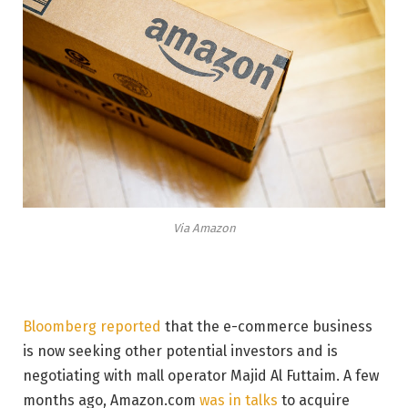
Via Amazon
Bloomberg reported
that the e-commerce business
is now seeking other potential investors and is
negotiating with mall operator Majid Al Futtaim. A few
months ago, Amazon.com
was in talks
to acquire