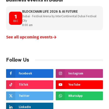
BLOCKCHAIN LIFE 2026 & AI FUTURE
1
Dubai · Festival Arena by InterContinental Dubai Festival
City
DEC
8:00 am
→
See all upcoming events
Follow Us
Facebook
Instagram
TikTok
YouTube
Twitter
WhatsApp
LinkedIn