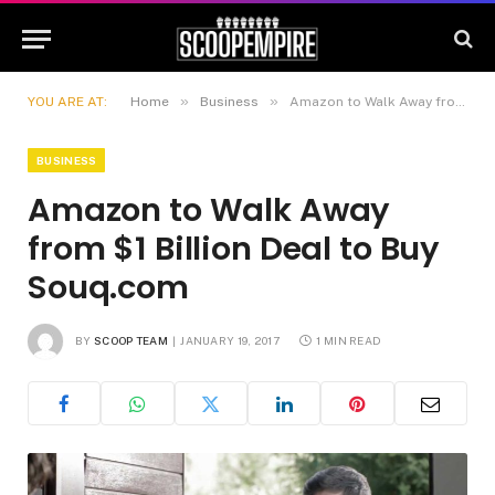
»
»
YOU ARE AT:
Home
Business
Amazon to Walk Away from $1 Billion Deal to Buy Souq.com
BUSINESS
Amazon to Walk Away
from $1 Billion Deal to Buy
Souq.com
BY
SCOOP TEAM
JANUARY 19, 2017
1 MIN READ