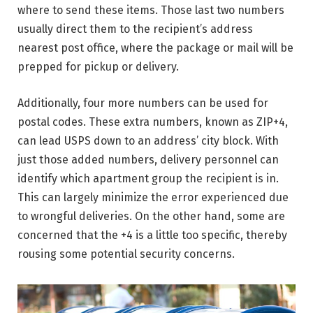
where to send these items. Those last two numbers
usually direct them to the recipient’s address
nearest post office, where the package or mail will be
prepped for pickup or delivery.
Additionally, four more numbers can be used for
postal codes. These extra numbers, known as ZIP+4,
can lead USPS down to an address’ city block. With
just those added numbers, delivery personnel can
identify which apartment group the recipient is in.
This can largely minimize the error experienced due
to wrongful deliveries. On the other hand, some are
concerned that the +4 is a little too specific, thereby
rousing some potential security concerns.