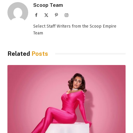
Scoop Team
Facebook
X
Pinterest
Instagram
(Twitter)
Select Staff Writers from the Scoop Empire
Team
Related
Posts