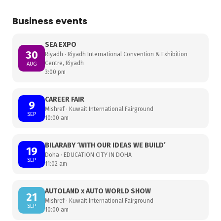
Business events
SEA EXPO
30
Riyadh · Riyadh International Convention & Exhibition
Centre, Riyadh
AUG
3:00 pm
CAREER FAIR
9
Mishref · Kuwait International Fairground
SEP
10:00 am
BILARABY ‘WITH OUR IDEAS WE BUILD’
19
Doha · EDUCATION CITY IN DOHA
SEP
11:02 am
AUTOLAND x AUTO WORLD SHOW
21
Mishref · Kuwait International Fairground
SEP
10:00 am