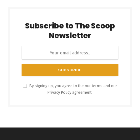
Subscribe to The Scoop
Newsletter
By signing up, you agree to the our terms and our
Privacy Policy
agreement.