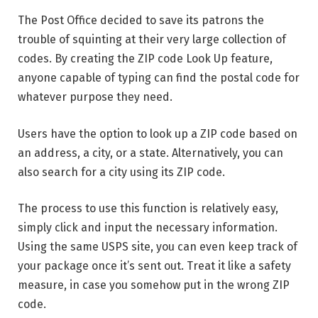
The Post Office decided to save its patrons the
trouble of squinting at their very large collection of
codes. By creating the ZIP code Look Up feature,
anyone capable of typing can find the postal code for
whatever purpose they need.
Users have the option to look up a ZIP code based on
an address, a city, or a state. Alternatively, you can
also search for a city using its ZIP code.
The process to use this function is relatively easy,
simply click and input the necessary information.
Using the same USPS site, you can even keep track of
your package once it’s sent out. Treat it like a safety
measure, in case you somehow put in the wrong ZIP
code.