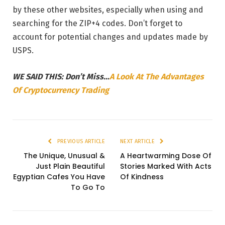
by these other websites, especially when using and
searching for the ZIP+4 codes. Don’t forget to
account for potential changes and updates made by
USPS.
WE SAID THIS: Don’t Miss…
A Look At The Advantages
Of Cryptocurrency Trading
PREVIOUS ARTICLE
NEXT ARTICLE
The Unique, Unusual &
A Heartwarming Dose Of
Just Plain Beautiful
Stories Marked With Acts
Egyptian Cafes You Have
Of Kindness
To Go To