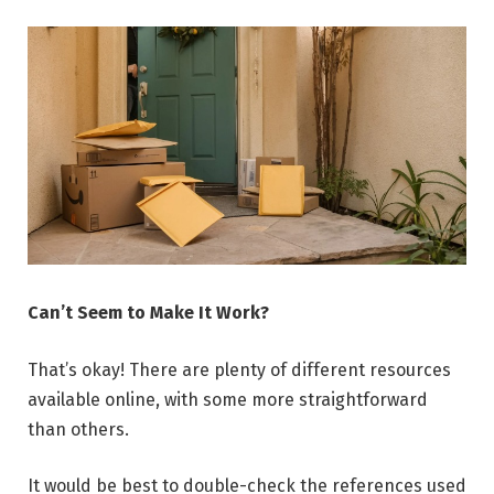
Can’t Seem to Make It Work?
That’s okay! There are plenty of different resources
available online, with some more straightforward
than others.
It would be best to double-check the references used