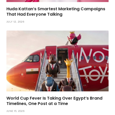
Huda Kattan’s Smartest Marketing Campaigns
That Had Everyone Talking
JULY 12, 2026
World Cup Fever Is Taking Over Egypt’s Brand
Timelines, One Post at a Time
JUNE 15, 2026