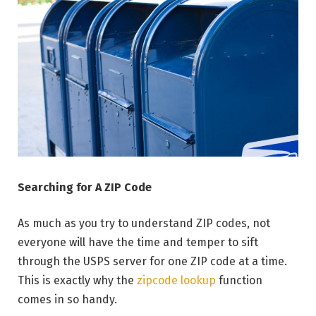
Searching for A ZIP Code
As much as you try to understand ZIP codes, not
everyone will have the time and temper to sift
through the USPS server for one ZIP code at a time.
This is exactly why the
zipcode lookup
function
comes in so handy.