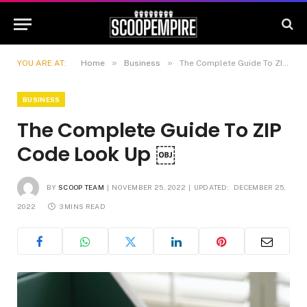
»
»
YOU ARE AT:
Home
Business
The Complete Guide To ZIP Code Look Up ￼
BUSINESS
The Complete Guide To ZIP
Code Look Up ￼
BY
SCOOP TEAM
NOVEMBER 25, 2022
UPDATED:
DECEMBER 25,
2022
3 MINS READ