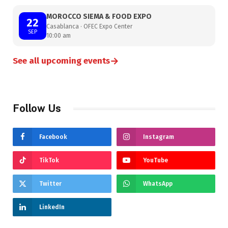
MOROCCO SIEMA & FOOD EXPO
22
Casablanca · OFEC Expo Center
SEP
10:00 am
→
See all upcoming events
Follow Us
Facebook
Instagram
TikTok
YouTube
Twitter
WhatsApp
LinkedIn