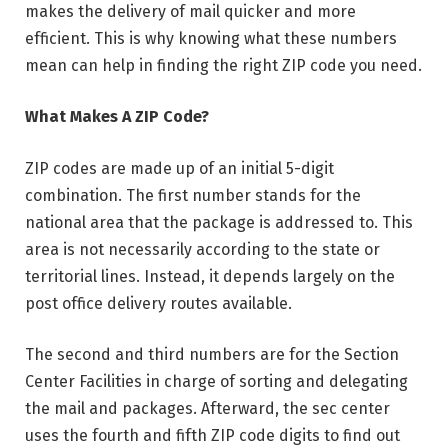
makes the delivery of mail quicker and more
efficient. This is why knowing what these numbers
mean can help in finding the right ZIP code you need.
What Makes A ZIP Code?
ZIP codes are made up of an initial 5-digit
combination. The first number stands for the
national area that the package is addressed to. This
area is not necessarily according to the state or
territorial lines. Instead, it depends largely on the
post office delivery routes available.
The second and third numbers are for the Section
Center Facilities in charge of sorting and delegating
the mail and packages. Afterward, the sec center
uses the fourth and fifth ZIP code digits to find out