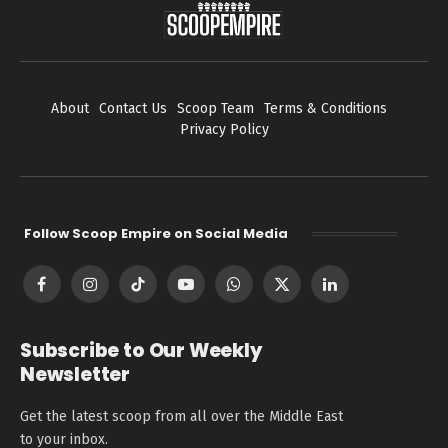
About
Contact Us
Scoop Team
Terms & Conditions
Privacy Policy
Follow Scoop Empire on Social Media
Facebook
Instagram
TikTok
YouTube
WhatsApp
X
LinkedIn
(Twitter)
Subscribe to Our Weekly
Newsletter
Get the latest scoop from all over the Middle East
to your inbox.