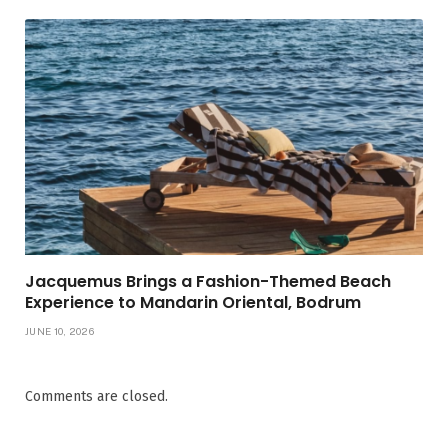
Jacquemus Brings a Fashion-Themed Beach
Experience to Mandarin Oriental, Bodrum
JUNE 10, 2026
Comments are closed.