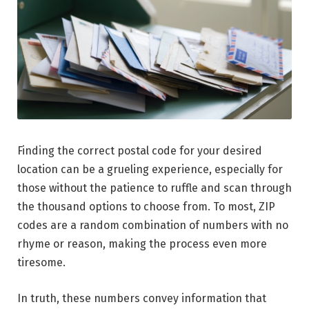
Finding the correct postal code for your desired
location can be a grueling experience, especially for
those without the patience to ruffle and scan through
the thousand options to choose from. To most, ZIP
codes are a random combination of numbers with no
rhyme or reason, making the process even more
tiresome.
In truth, these numbers convey information that