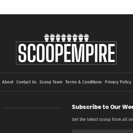
About
Contact Us
Scoop Team
Terms & Conditions
Privacy Policy
Subscribe to Our We
Get the latest scoop from all ov