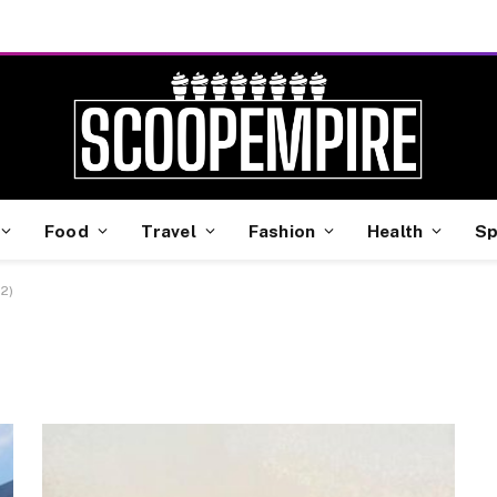
Food
Travel
Fashion
Health
Sp
2)