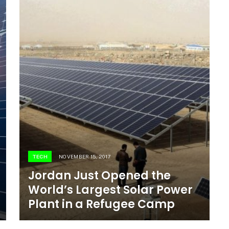
TECH
NOVEMBER 15, 2017
Jordan Just Opened the
World’s Largest Solar Power
Plant in a Refugee Camp