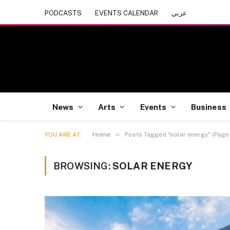
PODCASTS
EVENTS CALENDAR
عربي
News
Arts
Events
Business
»
YOU ARE AT:
Home
Posts Tagged "solar energy" (Page 
BROWSING:
SOLAR ENERGY