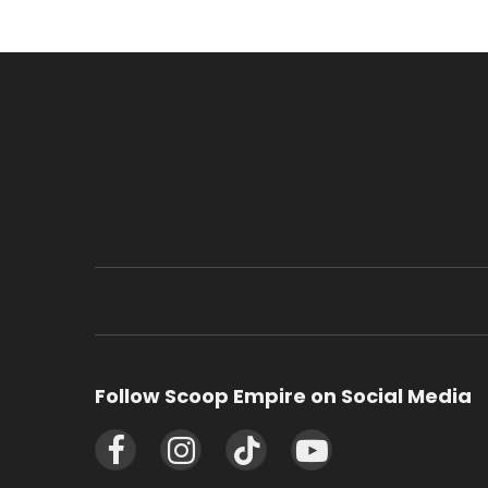
Follow Scoop Empire on Social Media
Facebook
Instagram
TikTok
YouTube