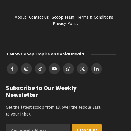
About
Contact Us
Scoop Team
Terms & Conditions
Privacy Policy
Follow Scoop Empire on Social Media
Facebook
Instagram
TikTok
YouTube
WhatsApp
X
LinkedIn
(Twitter)
Subscribe to Our Weekly
Newsletter
Get the latest scoop from all over the Middle East
to your inbox.