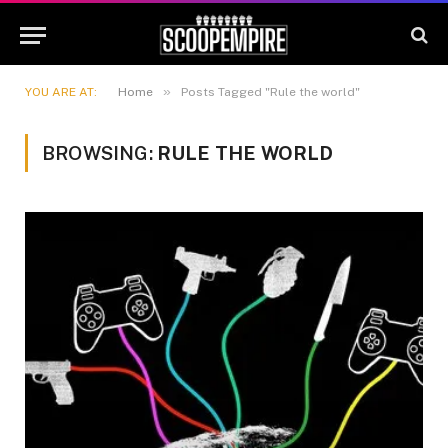
»
YOU ARE AT:
Home
Posts Tagged "Rule the world"
BROWSING:
RULE THE WORLD