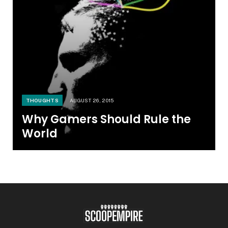
THOUGHTS
AUGUST 26, 2015
Why Gamers Should Rule the
World