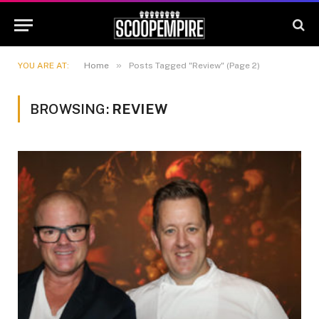
»
YOU ARE AT:
Home
Posts Tagged "Review" (Page 2)
BROWSING:
REVIEW