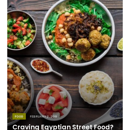
FOOD
FEBRUARY 2, 2019
Craving Egyptian Street Food?