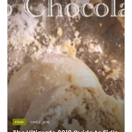
FOOD
JUNE 2, 2019