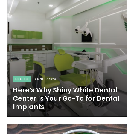
HEALTH
APRIL 17, 2019
Here’s Why Shiny White Dental
Center Is Your Go-To for Dental
Implants