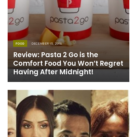
FOOD
DECEMBER 15, 2018
Review: Pasta 2 Go is the
Comfort Food You Won’t Regret
Having After Midnight!