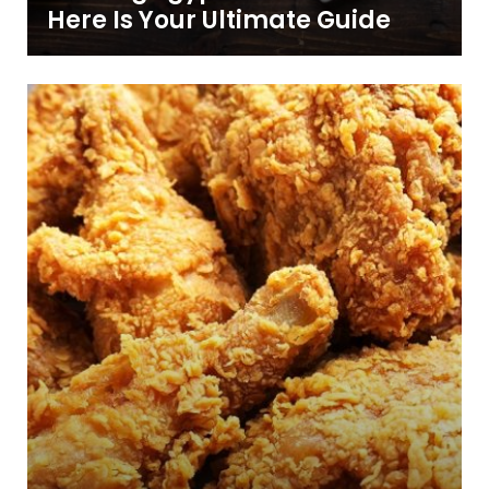
Here Is Your Ultimate Guide