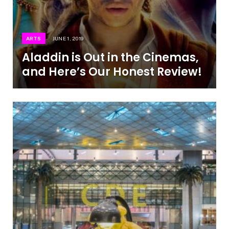
ARTS
JUNE 1, 2019
Aladdin is Out in the Cinemas,
and Here’s Our Honest Review!