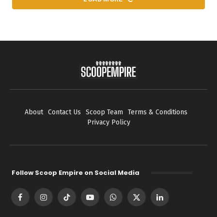
About
Contact Us
Scoop Team
Terms & Conditions
Privacy Policy
Follow Scoop Empire on Social Media
Facebook
Instagram
TikTok
YouTube
WhatsApp
X
LinkedIn
(Twitter)