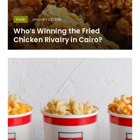
FOOD
JANUARY 22, 2019
Who’s Winning the Fried
Chicken Rivalry in Cairo?