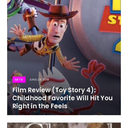
ARTS
JUNE 29, 2019
Film Review (Toy Story 4):
Childhood Favorite Will Hit You
Right in the Feels