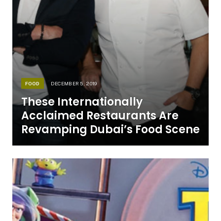
FOOD
DECEMBER 5, 2019
These Internationally
Acclaimed Restaurants Are
Revamping Dubai’s Food Scene