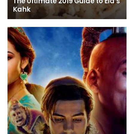
The Ultimate 2019 Guide to Eid’s
Kahk