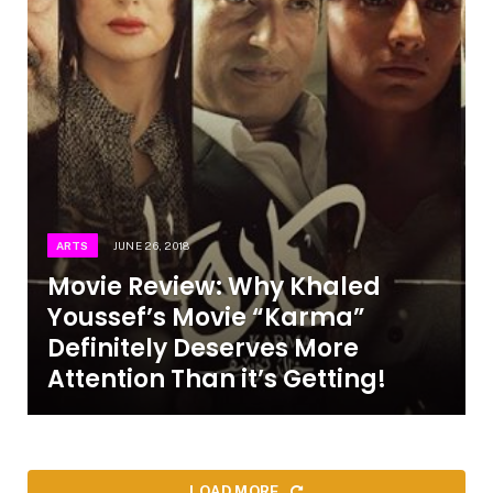
ARTS
JUNE 26, 2018
Movie Review: Why Khaled
Youssef’s Movie “Karma”
Definitely Deserves More
Attention Than it’s Getting!
LOAD MORE