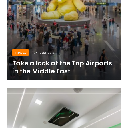
TRAVEL
APRIL 22, 2019
Take a look at the Top Airports
in the Middle East