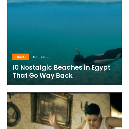
TRAVEL
JUNE 23, 2021
10 Nostalgic Beaches in Egypt
That Go Way Back