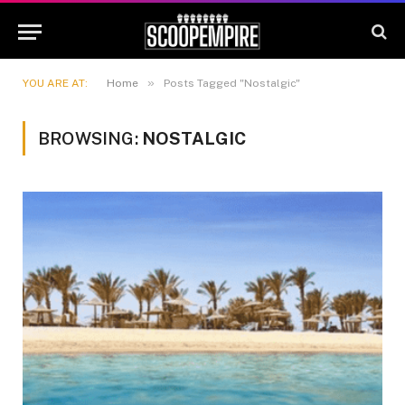
»
YOU ARE AT:
Home
Posts Tagged "Nostalgic"
BROWSING:
NOSTALGIC