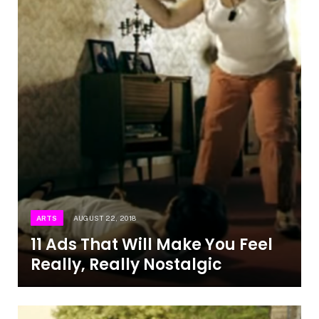
ARTS
AUGUST 22, 2018
11 Ads That Will Make You Feel
Really, Really Nostalgic