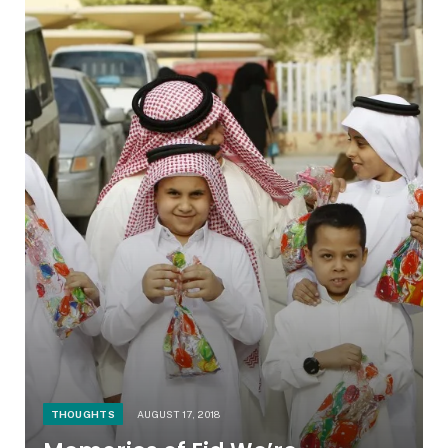
THOUGHTS
AUGUST 17, 2018