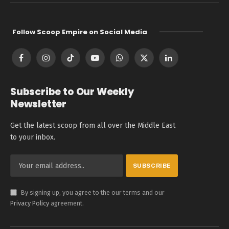
Follow Scoop Empire on Social Media
Facebook
Instagram
TikTok
YouTube
WhatsApp
X
LinkedIn
(Twitter)
Subscribe to Our Weekly
Newsletter
Get the latest scoop from all over the Middle East
to your inbox.
By signing up, you agree to the our terms and our
Privacy Policy
agreement.