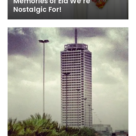
Memories of Eid We’re
Nostalgic For!