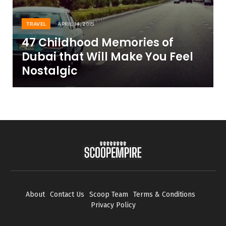
TRAVEL
APRIL 14, 2015
47 Childhood Memories of
Dubai that Will Make You Feel
Nostalgic
About
Contact Us
Scoop Team
Terms & Conditions
Privacy Policy