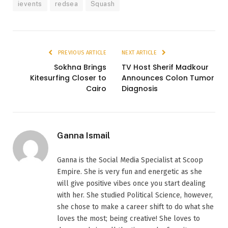
ievents
redsea
Squash
PREVIOUS ARTICLE
NEXT ARTICLE
Sokhna Brings
TV Host Sherif Madkour
Kitesurfing Closer to
Announces Colon Tumor
Cairo
Diagnosis
Ganna Ismail
Ganna is the Social Media Specialist at Scoop
Empire. She is very fun and energetic as she
will give positive vibes once you start dealing
with her. She studied Political Science, however,
she chose to make a career shift to do what she
loves the most; being creative! She loves to