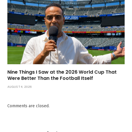
Nine Things I Saw at the 2026 World Cup That
Were Better Than the Football Itself
AUGUST 4, 2026
Comments are closed.