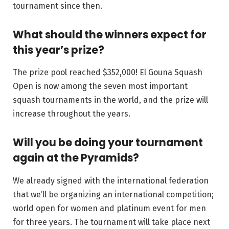
tournament since then.
What should the winners expect for
this year’s prize?
The prize pool reached $352,000! El Gouna Squash
Open is now among the seven most important
squash tournaments in the world, and the prize will
increase throughout the years.
Will you be doing your tournament
again at the Pyramids?
We already signed with the international federation
that we’ll be organizing an international competition;
world open for women and platinum event for men
for three years. The tournament will take place next