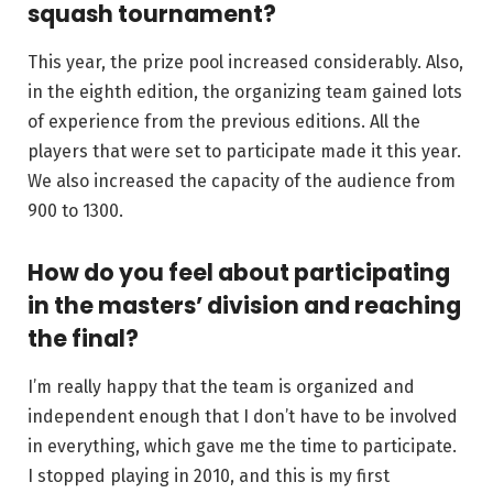
squash tournament?
This year, the prize pool increased considerably. Also,
in the eighth edition, the organizing team gained lots
of experience from the previous editions. All the
players that were set to participate made it this year.
We also increased the capacity of the audience from
900 to 1300.
How do you feel about participating
in the masters’ division and reaching
the final?
I’m really happy that the team is organized and
independent enough that I don’t have to be involved
in everything, which gave me the time to participate.
I stopped playing in 2010, and this is my first