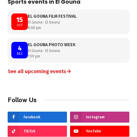
Sports events in El Gouna
EL GOUNA FILM FESTIVAL
15
El Gouna · El Gouna
OCT
8:00 pm
EL GOUNA PHOTO WEEK
4
El Gouna · El Gouna
DEC
1:59 pm
→
See all upcoming events
Follow Us
Facebook
Instagram
TikTok
YouTube