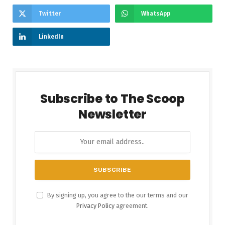
Twitter
WhatsApp
LinkedIn
Subscribe to The Scoop
Newsletter
By signing up, you agree to the our terms and our
Privacy Policy
agreement.