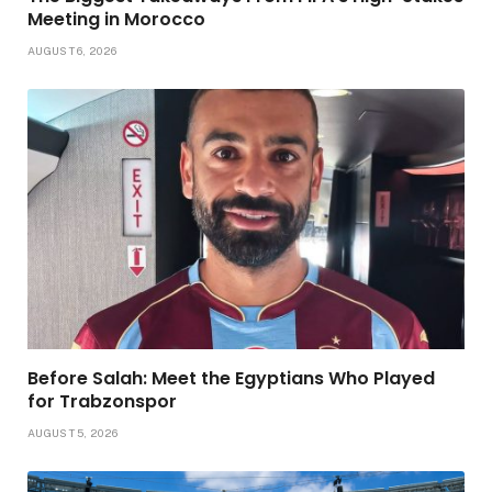
Meeting in Morocco
AUGUST 6, 2026
Before Salah: Meet the Egyptians Who Played
for Trabzonspor
AUGUST 5, 2026