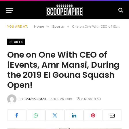
»
»
YOU ARE AT:
Home
Sports
One on One With CEO of iEvents, Amr Mansi, During the 2019 El Gouna Squash Open!
SPORTS
One on One With CEO of
iEvents, Amr Mansi, During
the 2019 El Gouna Squash
Open!
BY
GANNA ISMAIL
APRIL 25, 2019
2 MINS READ