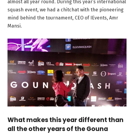
almost all year round. During this year’s international
squash event, we had a chitchat with the pioneering
mind behind the tournament, CEO of IEvents, Amr
Mansi.
What makes this year different than
all the other years of the Gouna