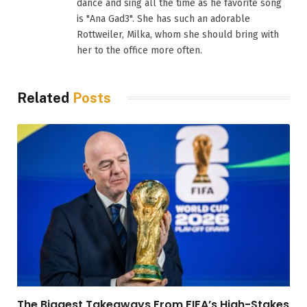
dance and sing all the time as he favorite song
is "Ana Gad3". She has such an adorable
Rottweiler, Milka, whom she should bring with
her to the office more often.
Related
Posts
The Biggest Takeaways From FIFA’s High-Stakes