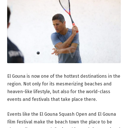
El Gouna is now one of the hottest destinations in the
region. Not only for its mesmerizing beaches and
heaven-like lifestyle, but also for the world-class
events and festivals that take place there.
Events like the El Gouna Squash Open and El Gouna
Film Festival make the beach town the place to be