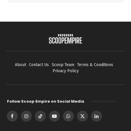
About
Contact Us
Scoop Team
Terms & Conditions
Privacy Policy
Follow Scoop Empire on Social Media
Facebook
Instagram
TikTok
YouTube
WhatsApp
X
LinkedIn
(Twitter)