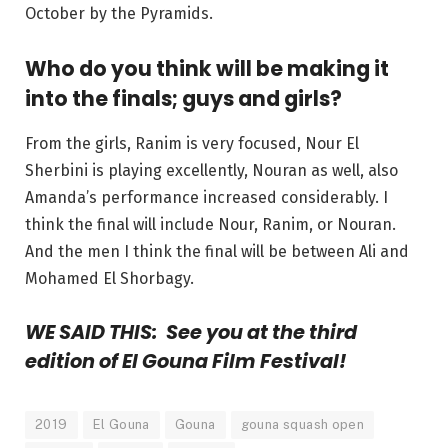
October by the Pyramids.
Who do you think will be making it
into the finals; guys and girls?
From the girls, Ranim is very focused, Nour El
Sherbini is playing excellently, Nouran as well, also
Amanda’s performance increased considerably. I
think the final will include Nour, Ranim, or Nouran.
And the men I think the final will be between Ali and
Mohamed El Shorbagy.
WE SAID THIS: See you at the third
edition of El Gouna Film Festival!
2019
El Gouna
Gouna
gouna squash open