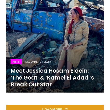
ARTS
DECEMBER 21, 2023
Meet Jessica Hosam Eldein:
‘The Goat’ & ‘Kamel El Adad”s
Break Out Star
LOAD MORE