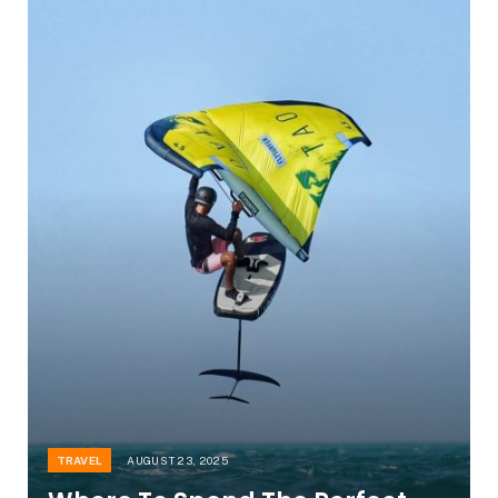
TRAVEL
AUGUST 23, 2025