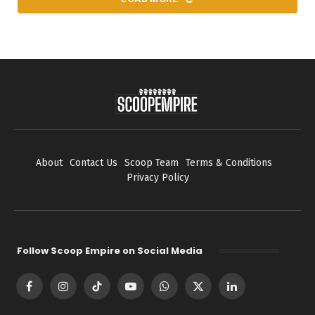
About
Contact Us
Scoop Team
Terms & Conditions
Privacy Policy
Follow Scoop Empire on Social Media
Facebook
Instagram
TikTok
YouTube
WhatsApp
X
LinkedIn
(Twitter)