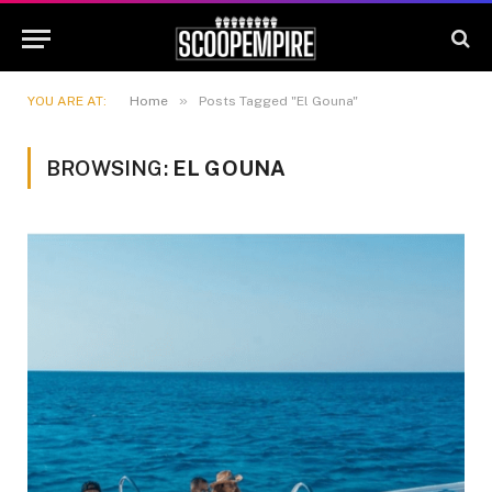
»
YOU ARE AT:
Home
Posts Tagged "El Gouna"
BROWSING:
EL GOUNA