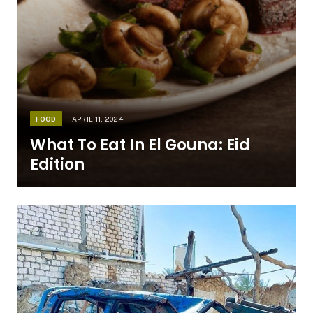
FOOD
APRIL 11, 2024
What To Eat In El Gouna: Eid
Edition