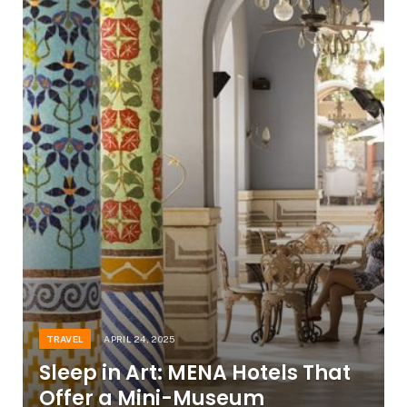
TRAVEL
APRIL 24, 2025
Sleep in Art: MENA Hotels That
Offer a Mini-Museum