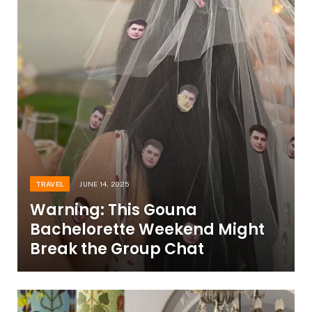
TRAVEL
JUNE 14, 2025
Warning: This Gouna
Bachelorette Weekend Might
Break the Group Chat