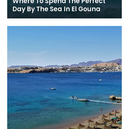
Where To Spend The Perfect
Day By The Sea In El Gouna