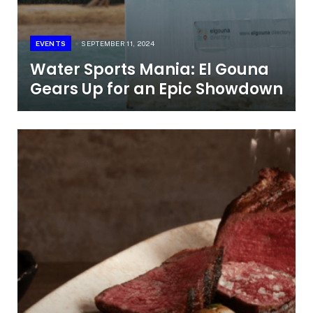
EVENTS
SEPTEMBER 11, 2024
Water Sports Mania: El Gouna
Gears Up for an Epic Showdown