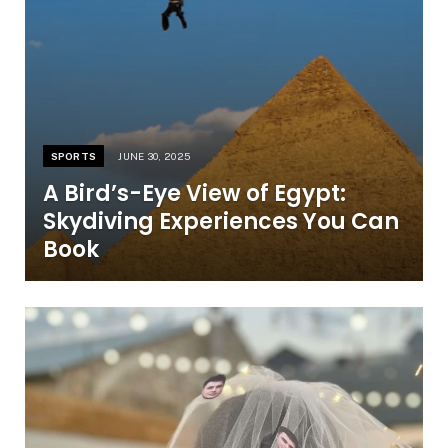
SPORTS
JUNE 30, 2025
A Bird’s-Eye View of Egypt:
Skydiving Experiences You Can
Book