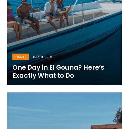
TRAVEL
JULY 11, 2026
One Day in El Gouna? Here’s
Exactly What to Do