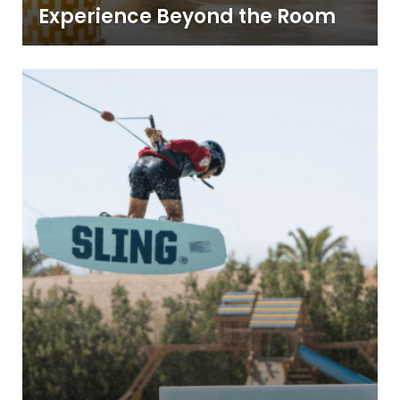
Experience Beyond the Room