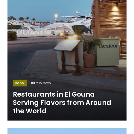
FOOD
JULY 10, 2026
Restaurants in El Gouna
Serving Flavors from Around
the World