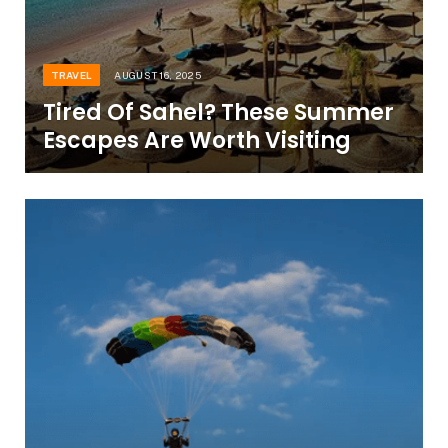
TRAVEL
AUGUST 16, 2025
Tired Of Sahel? These Summer
Escapes Are Worth Visiting