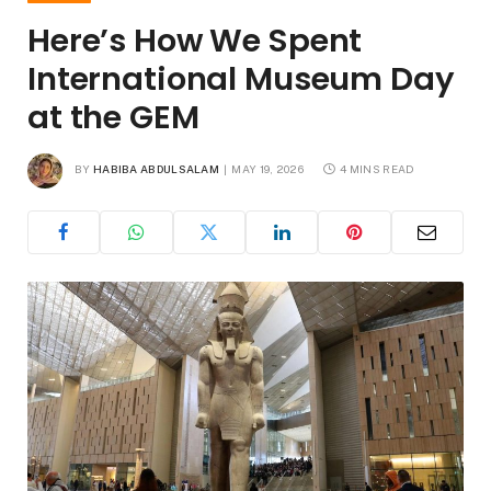
Here’s How We Spent
International Museum Day
at the GEM
BY
HABIBA ABDULSALAM
MAY 19, 2026
4 MINS READ