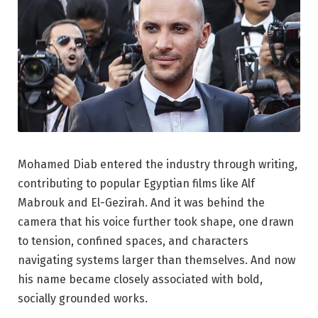
Mohamed Diab entered the industry through writing,
contributing to popular Egyptian films like Alf
Mabrouk and El-Gezirah. And it was behind the
camera that his voice further took shape, one drawn
to tension, confined spaces, and characters
navigating systems larger than themselves. And now
his name became closely associated with bold,
socially grounded works.