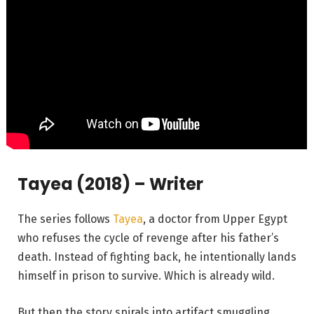
Tayea (2018) – Writer
The series follows
Tayea
, a doctor from Upper Egypt
who refuses the cycle of revenge after his father’s
death. Instead of fighting back, he intentionally lands
himself in prison to survive. Which is already wild.
But then the story spirals into artifact smuggling,