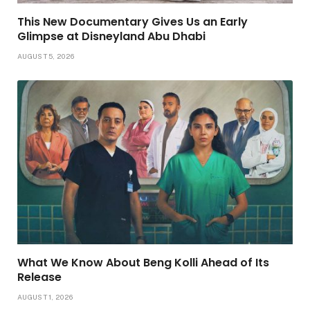
This New Documentary Gives Us an Early
Glimpse at Disneyland Abu Dhabi
AUGUST 5, 2026
What We Know About Beng Kolli Ahead of Its
Release
AUGUST 1, 2026