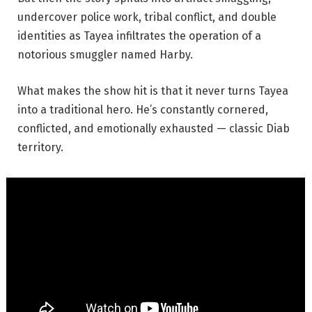
undercover police work, tribal conflict, and double
identities as Tayea infiltrates the operation of a
notorious smuggler named Harby.
What makes the show hit is that it never turns Tayea
into a traditional hero. He’s constantly cornered,
conflicted, and emotionally exhausted — classic Diab
territory.