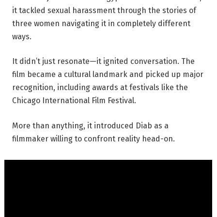
it tackled sexual harassment through the stories of
three women navigating it in completely different
ways.
It didn’t just resonate—it ignited conversation. The
film became a cultural landmark and picked up major
recognition, including awards at festivals like the
Chicago International Film Festival.
More than anything, it introduced Diab as a
filmmaker willing to confront reality head-on.