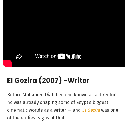
El Gezira (2007) -Writer
Before Mohamed Diab became known as a director,
he was already shaping some of Egypt’s biggest
cinematic worlds as a writer — and
El Gezira
was one
of the earliest signs of that.