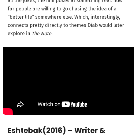
all the jokes, the film pokes at something real: how
far people are willing to go chasing the idea of a
“better life” somewhere else. Which, interestingly,
connects pretty directly to themes Diab would later
explore in
The Note
.
Eshtebak
(2016) – Writer &