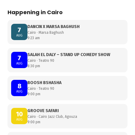
Happening in Cairo
DANCIN X MARSA BAGHUSH
7
Cairo · Marsa Baghush
AUG
9:23 am
SALAH EL DALY – STAND UP COMEDY SHOW
7
Cairo · Teatro 90
AUG
8:30 pm
BOOSH BSHASHA
8
Cairo · Teatro 90
AUG
9:00 pm
GROOVE SAFARI
10
Cairo · Cairo Jazz Club, Agouza
AUG
9:00 pm