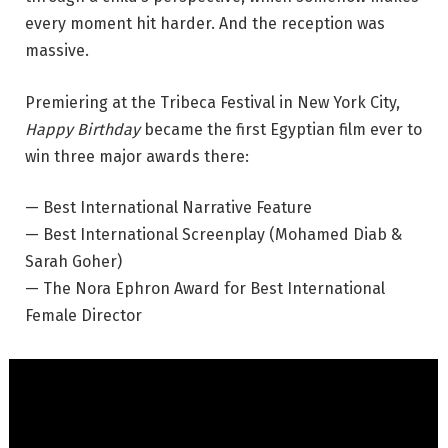
every moment hit harder. And the reception was
massive.
Premiering at the Tribeca Festival in New York City,
Happy Birthday
became the first Egyptian film ever to
win three major awards there:
— Best International Narrative Feature
— Best International Screenplay (Mohamed Diab &
Sarah Goher)
— The Nora Ephron Award for Best International
Female Director