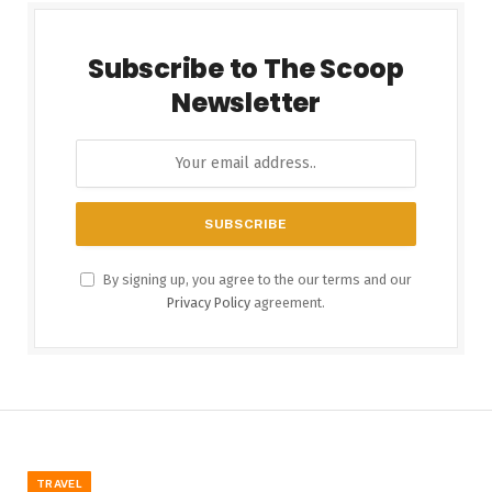
Subscribe to The Scoop
Newsletter
By signing up, you agree to the our terms and our
Privacy Policy
agreement.
TRAVEL