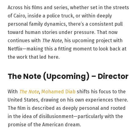
Across his films and series, whether set in the streets
of Cairo, inside a police truck, or within deeply
personal family dynamics, there’s a consistent pull
toward human stories under pressure. That now
continues with
The Note
, his upcoming project with
Netflix—making this a fitting moment to look back at
the work that led here.
The Note (Upcoming) – Director
With
The Note
,
Mohamed Diab
shifts his focus to the
United States, drawing on his own experiences there.
The film is described as deeply personal and rooted
in the idea of disillusionment—particularly with the
promise of the American dream.