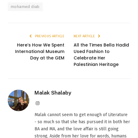
mohamed diab
PREVIOUS ARTICLE
NEXT ARTICLE
Here’s How We Spent
All the Times Bella Hadid
International Museum
Used Fashion to
Day at the GEM
Celebrate Her
Palestinian Heritage
Malak Shalaby
Instagram
Malak cannot seem to get enough of Literature
- so much so that she has pursued it in both her
BA and MA, and the love affair is still going
strong. Aside from her love for words, humans