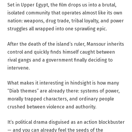
Set in Upper Egypt, the film drops us into a brutal,
isolated community that operates almost like its own
nation: weapons, drug trade, tribal loyalty, and power
struggles all wrapped into one sprawling epic.
After the death of the island’s ruler, Mansour inherits
control and quickly finds himself caught between
rival gangs and a government finally deciding to
intervene.
What makes it interesting in hindsight is how many
“Diab themes” are already there: systems of power,
morally trapped characters, and ordinary people
crushed between violence and authority.
It’s political drama disguised as an action blockbuster
— and you can already feel the seeds of the