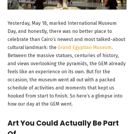
Yesterday, May 18, marked International Museum
Day, and honestly, there was no better place to
celebrate than Cairo’s newest and most talked-about
cultural landmark: the
Grand Egyptian Museum
.
Between the massive statues, centuries of history,
and views overlooking the pyramids, the GEM already
feels like an experience on its own. But for the
occasion, the museum went all out with a packed
schedule of activities and moments that kept us
hooked from start to finish. So here’s a glimpse into
how our day at the GEM went.
Art You Could Actually Be Part
Of