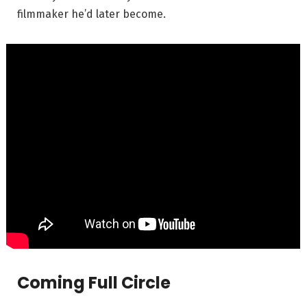
filmmaker he’d later become.
Coming Full Circle