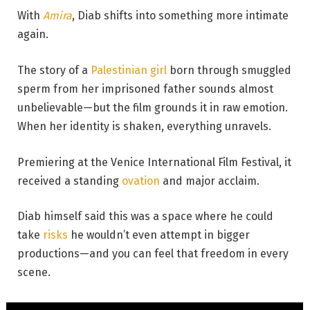
With
Amira
, Diab shifts into something more intimate
again.
The story of a
Palestinian girl
born through smuggled
sperm from her imprisoned father sounds almost
unbelievable—but the film grounds it in raw emotion.
When her identity is shaken, everything unravels.
Premiering at the Venice International Film Festival, it
received a standing
ovation
and major acclaim.
Diab himself said this was a space where he could
take
risks
he wouldn’t even attempt in bigger
productions—and you can feel that freedom in every
scene.