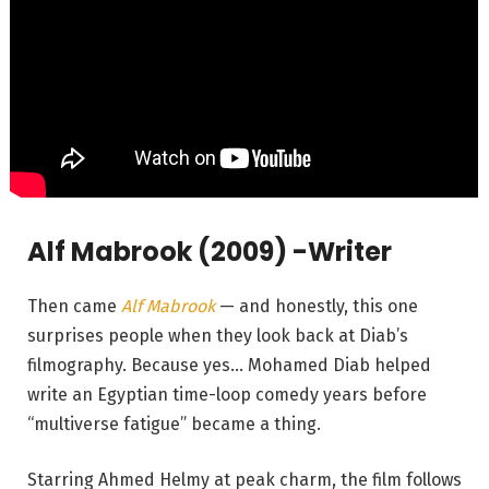
Alf Mabrook (2009) -Writer
Then came
Alf Mabrook
— and honestly, this one
surprises people when they look back at Diab’s
filmography. Because yes… Mohamed Diab helped
write an Egyptian time-loop comedy years before
“multiverse fatigue” became a thing.
Starring Ahmed Helmy at peak charm, the film follows