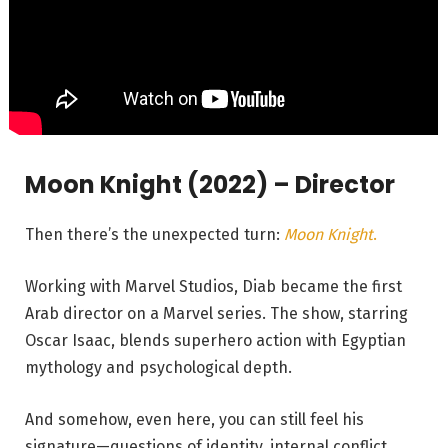
Moon Knight (2022) – Director
Then there’s the unexpected turn:
Moon Knight
.
Working with Marvel Studios, Diab became the first
Arab director on a Marvel series. The show, starring
Oscar Isaac, blends superhero action with Egyptian
mythology and psychological depth.
And somehow, even here, you can still feel his
signature—questions of identity, internal conflict,