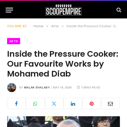
»
»
YOU ARE AT:
Home
Arts
Inside the Pressure Cooker: Our Favourite Works by Mohamed Diab
ARTS
Inside the Pressure Cooker:
Our Favourite Works by
Mohamed Diab
BY
MALAK SHALABY
MAY 19, 2026
7 MINS READ