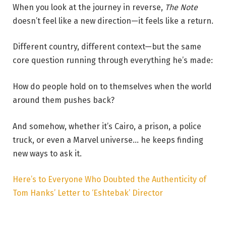
When you look at the journey in reverse,
The Note
doesn’t feel like a new direction—it feels like a return.
Different country, different context—but the same
core question running through everything he’s made:
How do people hold on to themselves when the world
around them pushes back?
And somehow, whether it’s Cairo, a prison, a police
truck, or even a Marvel universe… he keeps finding
new ways to ask it.
Here’s to Everyone Who Doubted the Authenticity of
Tom Hanks’ Letter to ‘Eshtebak’ Director