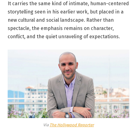
It carries the same kind of intimate, human-centered
storytelling seen in his earlier work, but placed in a
new cultural and social landscape. Rather than
spectacle, the emphasis remains on character,
conflict, and the quiet unraveling of expectations.
Via
The Hollywood Reporter