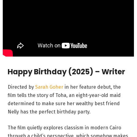
Happy Birthday (2025) – Writer
Directed by
Sarah Goher
in her feature debut, the
film tells the story of Toha, an eight-year-old maid
determined to make sure her wealthy best friend
Nelly has the perfect birthday party.
The film quietly explores classism in modern Cairo
through a child’s perspective, which somehow makes