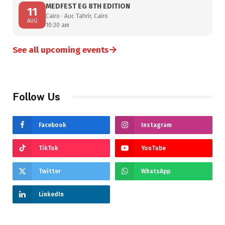
MEDFEST EG 8TH EDITION
11
Cairo · Auc Tahrir, Cairo
AUG
10:30 am
→
See all upcoming events
Follow Us
Facebook
Instagram
TikTok
YouTube
Twitter
WhatsApp
LinkedIn