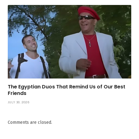
The Egyptian Duos That Remind Us of Our Best
Friends
JULY 30, 2026
Comments are closed.