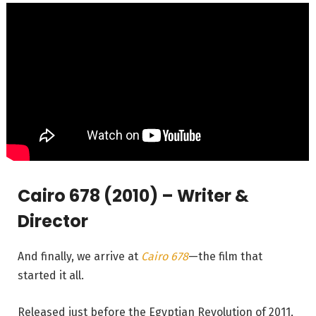
Cairo 678 (2010) – Writer &
Director
And finally, we arrive at
Cairo 678
—the film that
started it all.
Released just before the Egyptian Revolution of 2011,