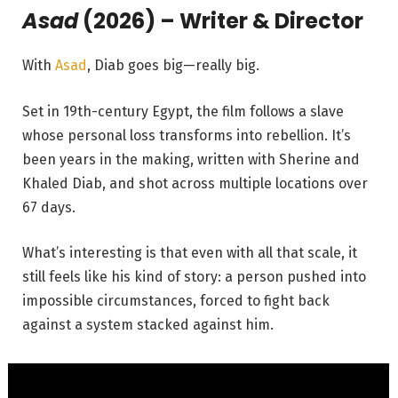
Asad
(2026) – Writer & Director
With
Asad
, Diab goes big—really big.
Set in 19th-century Egypt, the film follows a slave
whose personal loss transforms into rebellion. It’s
been years in the making, written with Sherine and
Khaled Diab, and shot across multiple locations over
67 days.
What’s interesting is that even with all that scale, it
still feels like his kind of story: a person pushed into
impossible circumstances, forced to fight back
against a system stacked against him.