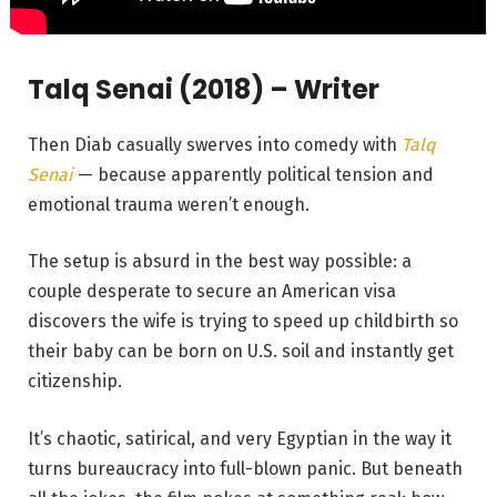
Talq Senai (2018) – Writer
Then Diab casually swerves into comedy with
Talq
Senai
— because apparently political tension and
emotional trauma weren’t enough.
The setup is absurd in the best way possible: a
couple desperate to secure an American visa
discovers the wife is trying to speed up childbirth so
their baby can be born on U.S. soil and instantly get
citizenship.
It’s chaotic, satirical, and very Egyptian in the way it
turns bureaucracy into full-blown panic. But beneath