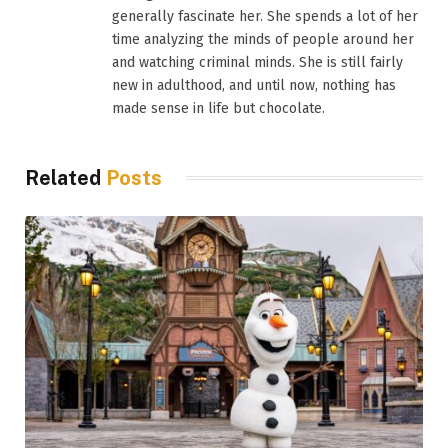
generally fascinate her. She spends a lot of her
time analyzing the minds of people around her
and watching criminal minds. She is still fairly
new in adulthood, and until now, nothing has
made sense in life but chocolate.
Related
Posts