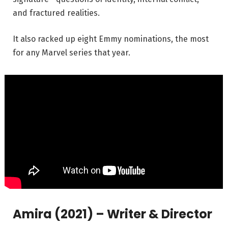
and fractured realities.
It also racked up eight Emmy nominations, the most
for any Marvel series that year.
Amira (2021) – Writer & Director