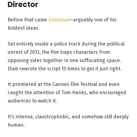
Director
Before that came
Eshtebak
—arguably one of his
boldest ideas.
Set entirely inside a police truck during the political
unrest of 2013, the film traps characters from
opposing sides together in one suffocating space.
Diab rewrote the script 13 times to get it just right.
It premiered at the Cannes Film Festival and even
caught the attention of Tom Hanks, who encouraged
audiences to watch it.
It’s intense, claustrophobic, and somehow still deeply
human.