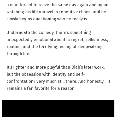
a man forced to relive the same day again and again,
watching his life unravel in repetitive chaos until he
slowly begins questioning who he really is.
Underneath the comedy, there’s something
unexpectedly emotional about it: regret, selfishness,
routine, and the terrifying feeling of sleepwalking
through life.
It’s lighter and more playful than Diab’s later work,
but the obsession with identity and self-
confrontation? Very much still there. And honestly… it
remains a fan favorite for a reason.