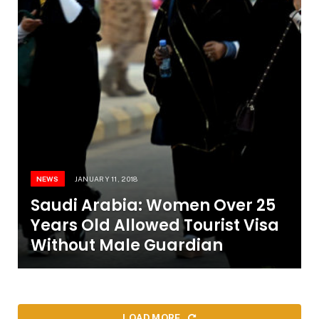
NEWS
JANUARY 11, 2018
Saudi Arabia: Women Over 25
Years Old Allowed Tourist Visa
Without Male Guardian
LOAD MORE