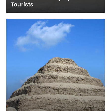
Tourists