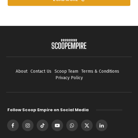
About
Contact Us
Scoop Team
Terms & Conditions
Privacy Policy
Follow Scoop Empire on Social Media
Facebook
Instagram
TikTok
YouTube
WhatsApp
X
LinkedIn
(Twitter)