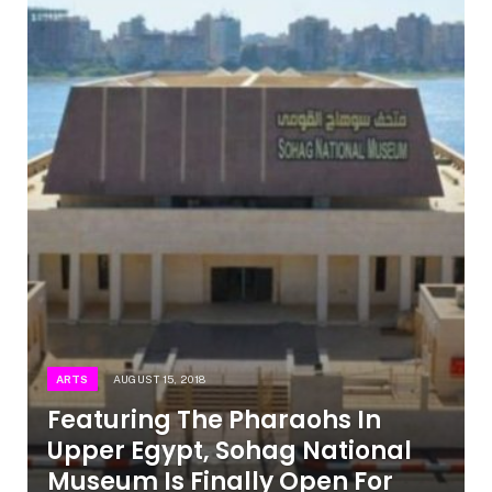
ARTS
AUGUST 15, 2018
Featuring The Pharaohs In
Upper Egypt, Sohag National
Museum Is Finally Open For