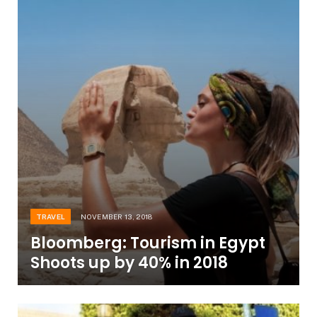
TRAVEL
NOVEMBER 13, 2018
Bloomberg: Tourism in Egypt
Shoots up by 40% in 2018