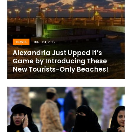
TRAVEL
JUNE 24, 2018
Alexandria Just Upped It’s
Game by Introducing These
New Tourists-Only Beaches!