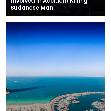
Involved in Accident Killing
Sudanese Man