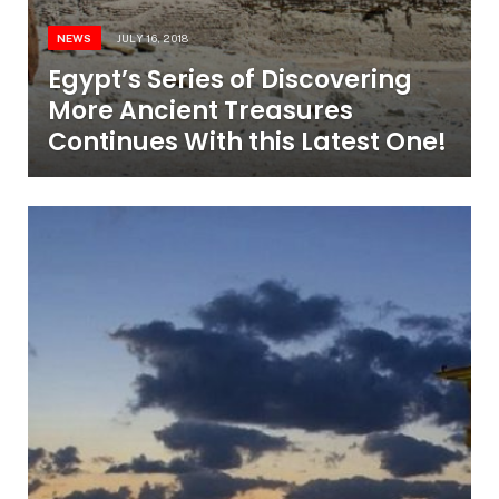
NEWS
JULY 16, 2018
Egypt’s Series of Discovering
More Ancient Treasures
Continues With this Latest One!