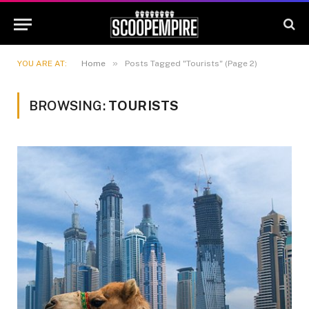
»
YOU ARE AT:
Home
Posts Tagged "Tourists" (Page 2)
BROWSING:
TOURISTS