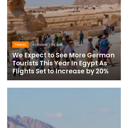
TRAVEL
SEPTEMBER 21, 2018
We Expect to See More German
Tourists This Year In Egypt As
Flights Set to Increase by 20%