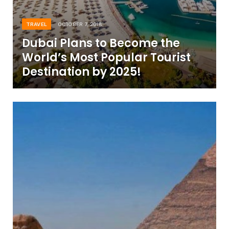
TRAVEL
OCTOBER 7, 2018
Dubai Plans to Become the
World’s Most Popular Tourist
Destination by 2025!