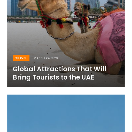
TRAVEL
MARCH 24, 2019
Global Attractions That Will
Bring Tourists to the UAE