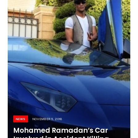
NEWS
NOVEMBER 5, 2018
Mohamed Ramadan’s Car