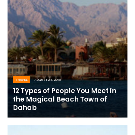
TRAVEL
AUGUST 25, 2018
12 Types of People You Meet in
the Magical Beach Town of
Dahab